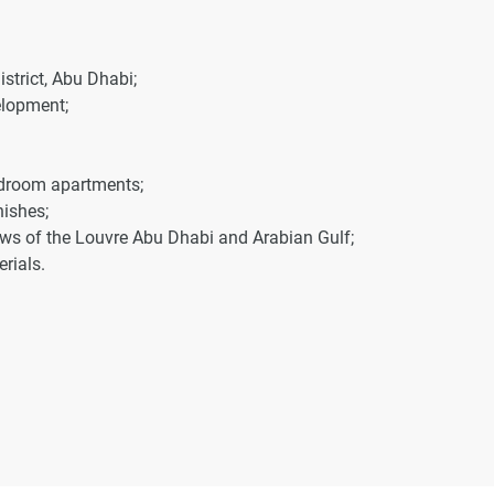
istrict, Abu Dhabi;
elopment;
bedroom apartments;
nishes;
iews of the Louvre Abu Dhabi and Arabian Gulf;
rials.
 the development.