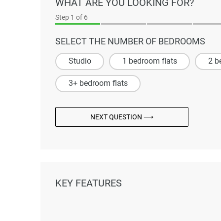
WHAT ARE YOU LOOKING FOR?
Step
1
of 6
SELECT THE NUMBER OF BEDROOMS
Studio
1 bedroom flats
2 b
3+ bedroom flats
NEXT QUESTION ⟶
KEY FEATURES