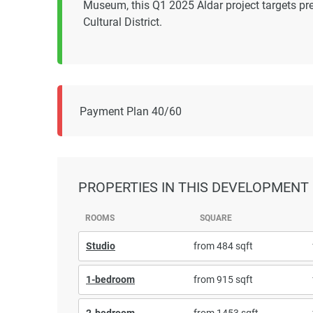
Museum, this Q1 2025 Aldar project targets pr
Cultural District.
Payment Plan 40/60
PROPERTIES
IN THIS DEVELOPMENT
ROOMS
SQUARE
Studio
from 484 sqft
1-bedroom
from 915 sqft
2-bedroom
from 1453 sqft