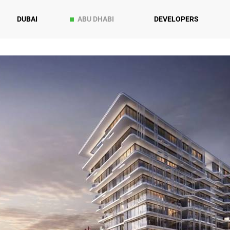
DUBAI
ABU DHABI
DEVELOPERS