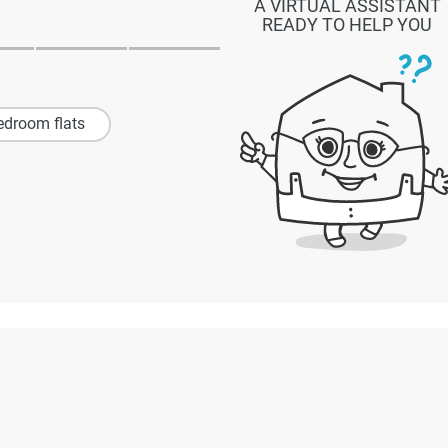
A VIRTUAL ASSISTANT
READY TO HELP YOU
edroom flats