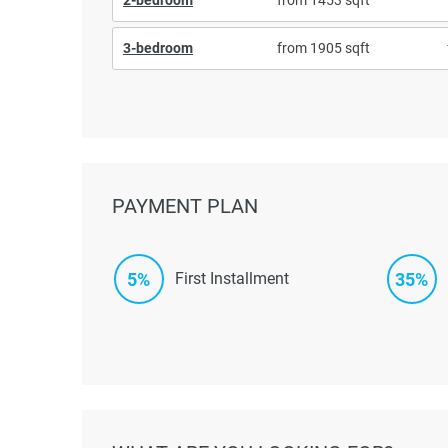
3-bedroom
from 1905 sqft
PAYMENT PLAN
5%
35%
First Installment