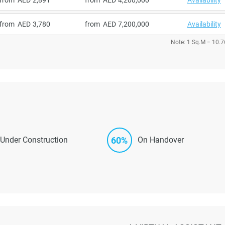
from
3,780
from
7,200,000
Availability
Note: 1 Sq.M = 10.7
60%
Under Construction
On Handover