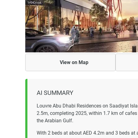
View on
Map
AI SUMMARY
Louvre Abu Dhabi Residences on Saadiyat Isla
2.5m, completing 2025, within 1.7 km of cafes 
the Arabian Gulf.
With 2 beds at about AED 4.2m and 3 beds at 