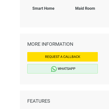
Smart Home
Maid Room
MORE INFORMATION
REQUEST A CALLBACK
WHATSAPP
FEATURES