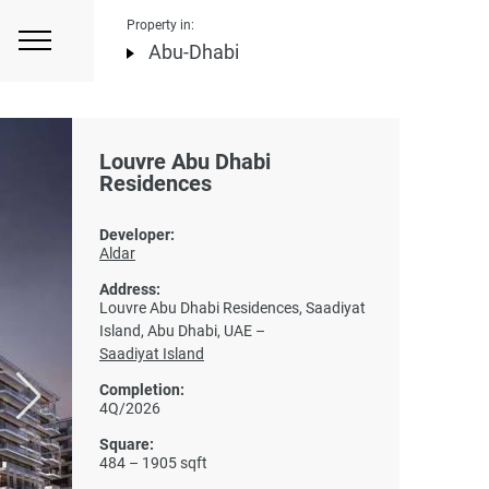
Property in:
Abu-Dhabi
Louvre Abu Dhabi
Residences
Developer:
Aldar
Address:
Louvre Abu Dhabi Residences, Saadiyat
Island, Abu Dhabi, UAE –
Saadiyat Island
Completion:
4Q/2026
Square:
484 – 1905 sqft