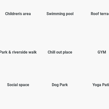
Children's area
Swimming pool
Roof terra
Park & riverside walk
Chill out place
GYM
Social space
Dog Park
Yoga Pat