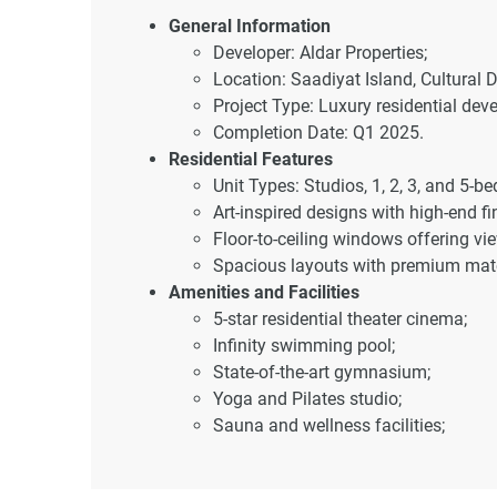
General Information
Developer: Aldar Properties;
Location: Saadiyat Island, Cultural D
Project Type: Luxury residential dev
Completion Date: Q1 2025.
Residential Features
Unit Types: Studios, 1, 2, 3, and 5-
Art-inspired designs with high-end fi
Floor-to-ceiling windows offering v
Spacious layouts with premium mate
Amenities and Facilities
5-star residential theater cinema;
Infinity swimming pool;
State-of-the-art gymnasium;
Yoga and Pilates studio;
Sauna and wellness facilities;
Landscaped gardens;
Retail and dining promenade within