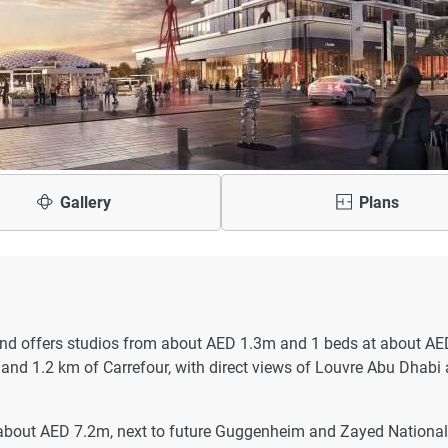
Gallery
Plans
nd offers studios from about AED 1.3m and 1 beds at about AE
and 1.2 km of Carrefour, with direct views of Louvre Abu Dhabi
about AED 7.2m, next to future Guggenheim and Zayed National