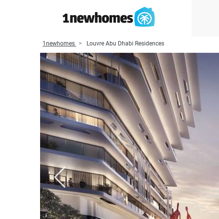
1newhomes
Louvre Abu Dhabi Residences