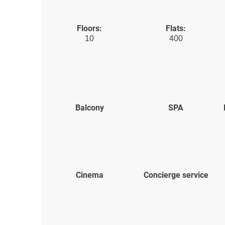
Floors:
Flats:
10
400
Balcony
SPA
Cinema
Concierge service