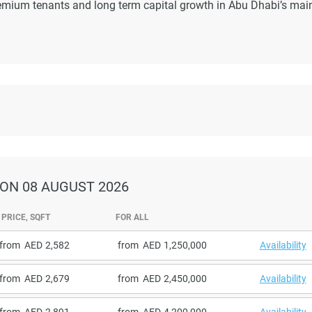
emium tenants and long term capital growth in Abu Dhabi’s mai
ON 08 AUGUST 2026
PRICE, SQFT
FOR ALL
from
2,582
from
1,250,000
Availability
from
2,679
from
2,450,000
Availability
from
2,891
from
4,200,000
Availability