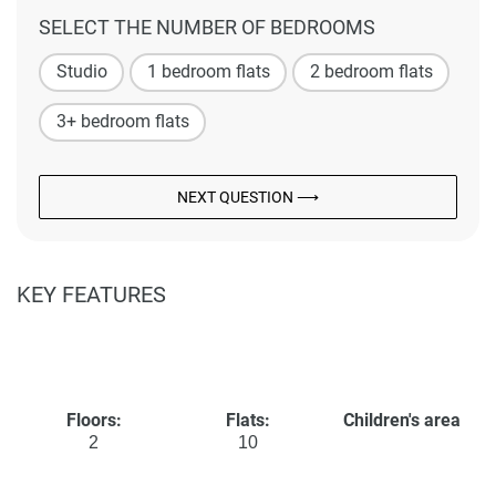
SELECT THE NUMBER OF BEDROOMS
Studio
1 bedroom flats
2 bedroom flats
3+ bedroom flats
NEXT QUESTION ⟶
KEY FEATURES
Floors:
Flats:
Children's area
2
10