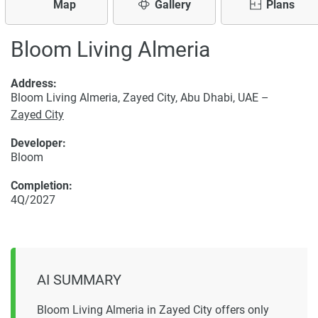
Map
Gallery
Plans
Bloom Living Almeria
Address:
Bloom Living Almeria, Zayed City, Abu Dhabi, UAE –
Zayed City
Developer:
Bloom
Completion:
4Q/2027
AI SUMMARY
Bloom Living Almeria in Zayed City offers only