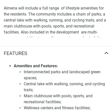
Almeria will include a full range of lifestyle amenities for
the residents. The community includes a chain of parks, a
central lake with walking, running, and cycling trails, and a
main clubhouse with pools, sports, and recreational
facilities. Also included in the development are multi-
purpose amphitheaters, wellness centers, and colorful town
centers with a range of retail and dining options. The
spacious layout and elegant finishes of the villas
FEATURES
encourage an outdoor lifestyle and help create a vibrant
life.
Amenities and Features:
Interconnected parks and landscaped green
Location and availability of villas for sale Bloom
spaces;
Living Almeria
Central lake with walking, running, and cycling
Strategically situated within Zayed City, Almeria offers
trails;
residents convenient access to major transportation routes,
Main clubhouse with pools, sports, and
including Sheikh Zayed Bin Sultan Street (E10) and Al
recreational facilities;
Raha Boulevard. The community is approximately 15
Wellness centers and fitness facilities;