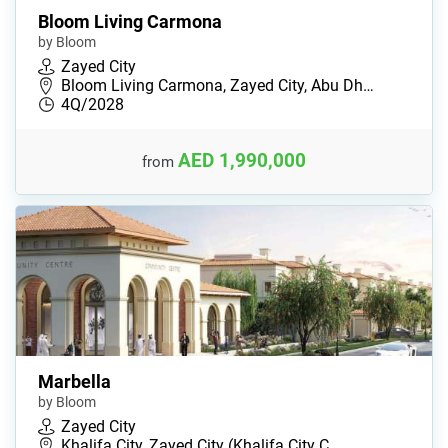
Bloom Living Carmona
by Bloom
Zayed City
Bloom Living Carmona, Zayed City, Abu Dh…
4Q/2028
AED 1,990,000
from
Marbella
by Bloom
Zayed City
Khalifa City, Zayed City (Khalifa City C…