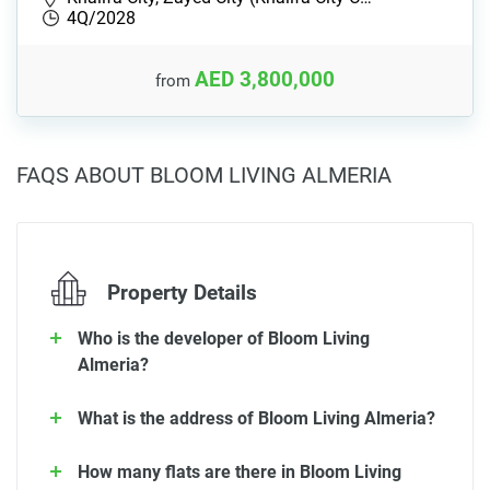
4Q/2028
AED 3,800,000
from
FAQS ABOUT BLOOM LIVING ALMERIA
Property Details
Who is the developer of Bloom Living
Almeria?
What is the address of Bloom Living Almeria?
How many flats are there in Bloom Living