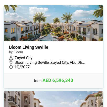
Bloom Living Seville
by Bloom
Zayed City
Bloom Living Seville, Zayed City, Abu Dh…
1Q/2027
AED 6,596,340
from