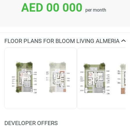
AED 00 000
per month
FLOOR PLANS FOR BLOOM LIVING ALMERIA
DEVELOPER OFFERS