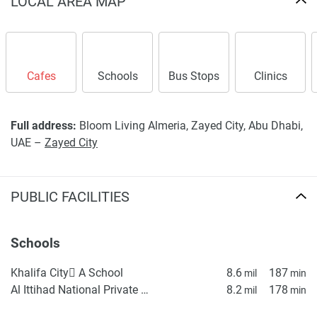
LOCAL AREA MAP
Cafes
Schools
Bus Stops
Clinics
Full address:
Bloom Living Almeria, Zayed City, Abu Dhabi,
UAE –
Zayed City
PUBLIC FACILITIES
Schools
Khalifa City ِA School
8.6
187
mil
min
Al Ittihad National Private School
8.2
178
mil
min