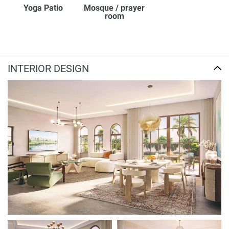
Yoga Patio
Mosque / prayer
room
INTERIOR DESIGN