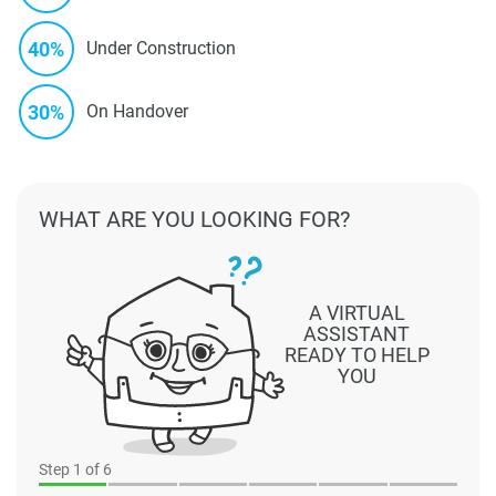
40%
Under Construction
30%
On Handover
WHAT ARE YOU LOOKING FOR?
A VIRTUAL
ASSISTANT
READY TO HELP
YOU
Step
1
of 6