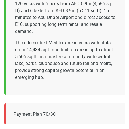
120 villas with 5 beds from AED 6.9m (4,585 sq
ft) and 6 beds from AED 8.9m (5,511 sq ft), 15
minutes to Abu Dhabi Airport and direct access to
E10, supporting long term rental and resale
demand.
Three to six bed Mediterranean villas with plots
up to 14,434 sq ft and built up areas up to about
5,506 sq ft, in a master community with central
lake, parks, clubhouse and future rail and metro,
provide strong capital growth potential in an
emerging hub.
Payment Plan 70/30