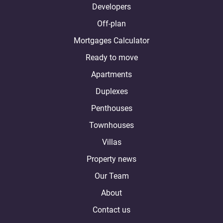
Developers
Off-plan
Mortgages Calculator
Ready to move
Apartments
Duplexes
Penthouses
Townhouses
Villas
Property news
Our Team
About
Contact us