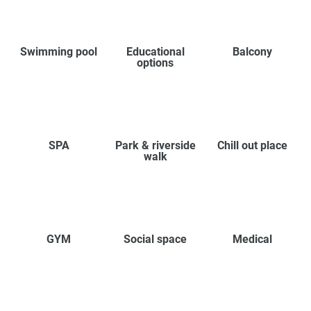
Swimming pool
Educational
Balcony
options
SPA
Park & riverside
Chill out place
walk
GYM
Social space
Medical