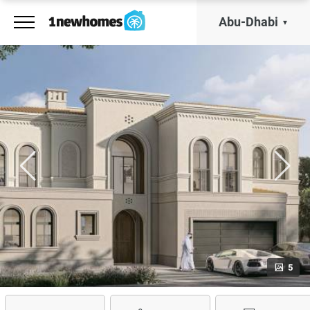
Abu-Dhabi
5