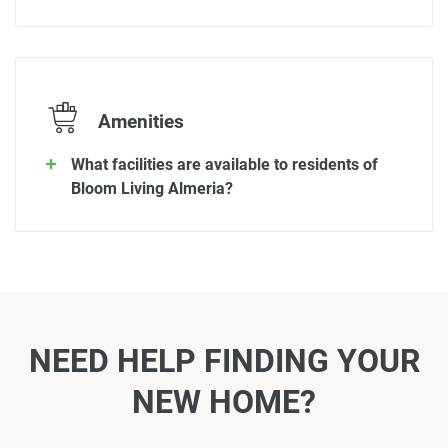
Amenities
What facilities are available to residents of
Bloom Living Almeria?
NEED HELP FINDING YOUR
NEW HOME?