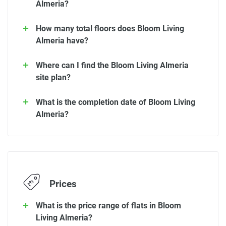
Almeria?
How many total floors does Bloom Living
Almeria have?
Where can I find the Bloom Living Almeria
site plan?
What is the completion date of Bloom Living
Almeria?
Prices
What is the price range of flats in Bloom
Living Almeria?