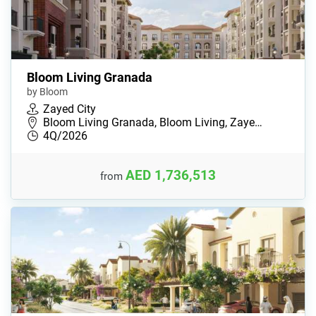
Bloom Living Granada
by Bloom
Zayed City
Bloom Living Granada, Bloom Living, Zaye…
4Q/2026
AED 1,736,513
from