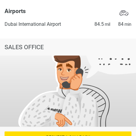
Airports
Dubai International Airport
84.5
84
mil
min
SALES OFFICE