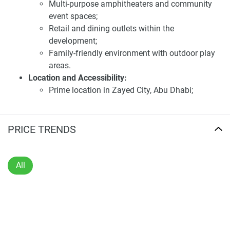
minutes away from Abu Dhabi International Airport,
Multi-purpose amphitheaters and community
enhancing its appeal to frequent travelers. Future
event spaces;
infrastructure developments, such as high-speed rail links
Retail and dining outlets within the
and metro systems, are planned to further improve
development;
connectivity for residents. The surrounding area is set to
Family-friendly environment with outdoor play
feature a variety of amenities, including places of worship,
areas.
educational institutions, and healthcare facilities, ensuring
Location and Accessibility:
a comprehensive living experience.
Prime location in Zayed City, Abu Dhabi;
Proximity to key road networks: Sheikh Zayed
Investing in Almeria at Bloom Living presents a compelling
Bin Sultan Street (E10) and Al Raha Boulevard;
opportunity due to its prime location, thoughtfully designed
15 minutes to Abu Dhabi International Airport;
PRICE TRENDS
residences and extensive amenities. The development's
Nearby educational institutions, healthcare
focus on creating a harmonious and sustainable
facilities, and places of worship;
community aligns with the preferences of discerning
Planned high-speed rail and metro links for
All
buyers seeking long-term value. The anticipated demand
future connectivity.
for high-quality residences in this emerging area
Investment Highlights:
underscores its potential for significant capital
Exclusive lakeside community with
appreciation. For the latest information and prices about
Mediterranean-inspired design;
this development, visit our website 1newhomes.ae, where
Extensive amenities fostering a balanced and