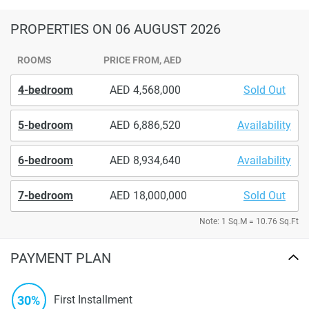
PROPERTIES
ON 06 AUGUST 2026
ROOMS
PRICE FROM, AED
4-bedroom
4,568,000
Sold Out
5-bedroom
6,886,520
Availability
6-bedroom
8,934,640
Availability
7-bedroom
18,000,000
Sold Out
Note: 1 Sq.M = 10.76 Sq.Ft
PAYMENT PLAN
30%
First Installment