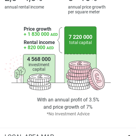
annual rental income
annual price growth
per square meter
Price growth
+ 1 830 000
AED
7 220 000
Rental income
total capital
+ 820 000
AED
4 568 000
investment
capital
With an annual profit of 3.5%
and price growth of 7%
*No Investment Advice