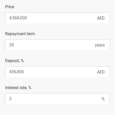
Price
Repayment term
Deposit, %
Interest rate, %