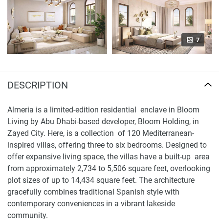
7
DESCRIPTION
Almeria is a limited-edition residential enclave in Bloom
Living by Abu Dhabi-based developer, Bloom Holding, in
Zayed City. Here, is a collection of 120 Mediterranean-
inspired villas, offering three to six bedrooms. Designed to
offer expansive living space, the villas have a built-up area
from approximately 2,734 to 5,506 square feet, overlooking
plot sizes of up to 14,434 square feet. The architecture
gracefully combines traditional Spanish style with
contemporary conveniences in a vibrant lakeside
community.