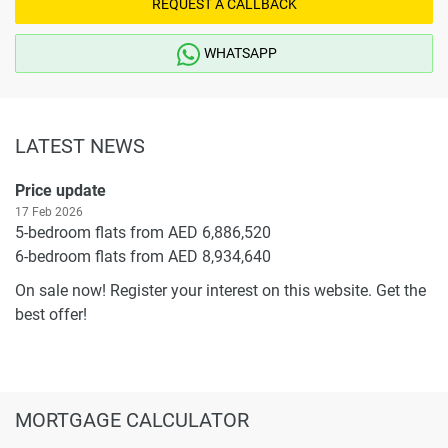
REQUEST A CALLBACK
WHATSAPP
LATEST NEWS
Price update
17 Feb 2026
5-bedroom flats from AED 6,886,520
6-bedroom flats from AED 8,934,640
On sale now! Register your interest on this website. Get the
best offer!
MORTGAGE CALCULATOR