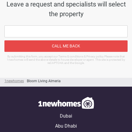
Leave a request and specialists will select
the property
CALL ME BACK
By submitting this form, you accept our Terms & conditions & Privacy policy Please note that
1newhomes will send the above details to house developer or agent. This site is protected by
reCAPTCHA and the Google.
1newhomes
Bloom Living Almeria
Dubai
Abu Dhabi