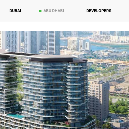
DUBAI
ABU DHABI
DEVELOPERS