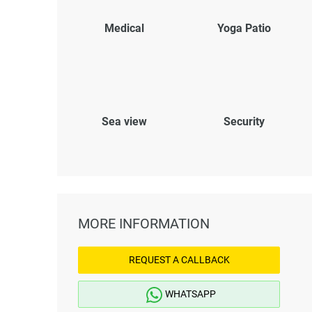
Medical
Yoga Patio
Sea view
Security
MORE INFORMATION
REQUEST A CALLBACK
WHATSAPP