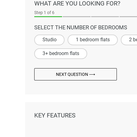
WHAT ARE YOU LOOKING FOR?
Step
1
of 6
SELECT THE NUMBER OF BEDROOMS
Studio
1 bedroom flats
2 b
3+ bedroom flats
NEXT QUESTION ⟶
KEY FEATURES