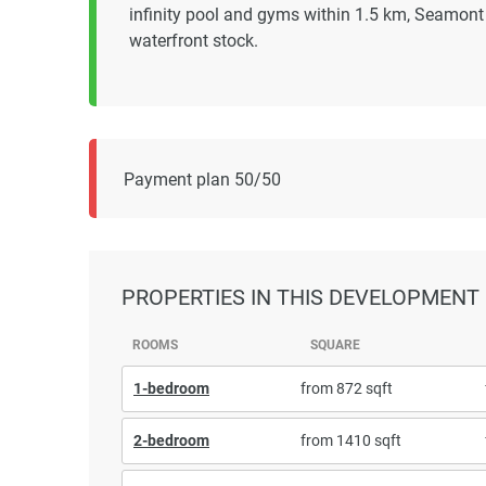
infinity pool and gyms within 1.5 km, Seamont
waterfront stock.
Payment plan 50/50
PROPERTIES
IN THIS DEVELOPMENT
ROOMS
SQUARE
1-bedroom
from 872 sqft
2-bedroom
from 1410 sqft