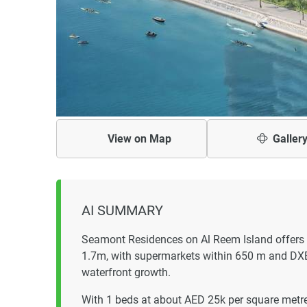
View on
Map
Galler
AI SUMMARY
Seamont Residences on Al Reem Island offers 
1.7m, with supermarkets within 650 m and DXB
waterfront growth.
With 1 beds at about AED 25k per square metre