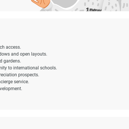
ach access.
indows and open layouts.
ed gardens.
ity to international schools.
reciation prospects.
ierge service.
evelopment.