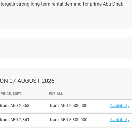
 targets strong long term rental demand for prime Abu Dhabi
ON 07 AUGUST 2026
PRICE, SQFT
FOR ALL
from
2,868
from
2,500,000
Availability
from
2,341
from
3,300,000
Availability