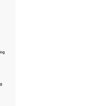
ing
g