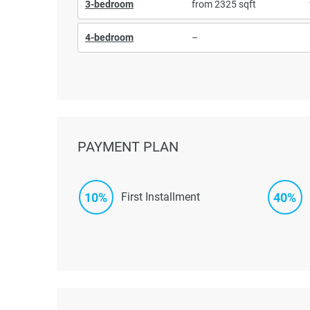
3-bedroom
from 2325 sqft
4-bedroom
–
PAYMENT PLAN
10%
40%
First Installment