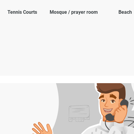
Tennis Courts
Mosque / prayer room
Beach