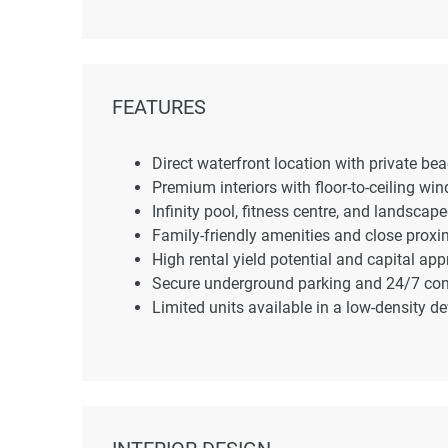
FEATURES
Direct waterfront location with private be
Premium interiors with floor-to-ceiling w
Infinity pool, fitness centre, and landscap
Family-friendly amenities and close proxim
High rental yield potential and capital app
Secure underground parking and 24/7 conc
Limited units available in a low-density d