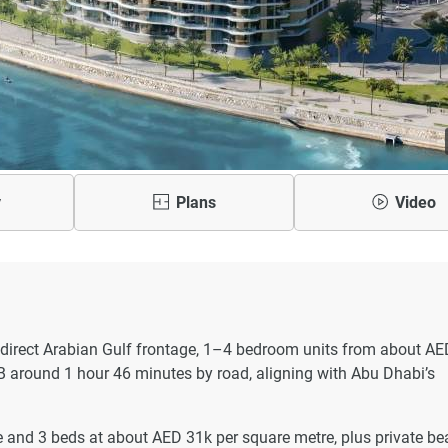
y
Plans
Video
direct Arabian Gulf frontage, 1–4 bedroom units from about AE
 around 1 hour 46 minutes by road, aligning with Abu Dhabi’s
 and 3 beds at about AED 31k per square metre, plus private be