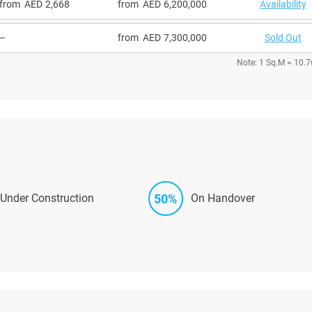
from
2,668
from
6,200,000
Availability
–
from
7,300,000
Sold Out
Note: 1 Sq.M = 10.7
50%
Under Construction
On Handover