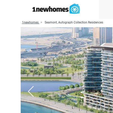
1newhomes
Seamont, Autograph Collection Residences