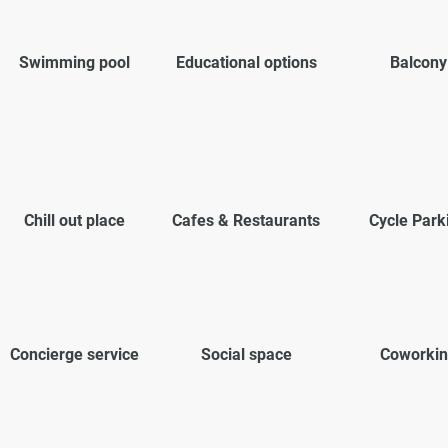
Swimming pool
Educational options
Balcony
Chill out place
Cafes & Restaurants
Cycle Park
Concierge service
Social space
Coworkin