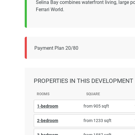
Selina Bay combines waterfront living, large p
Ferrari World.
Payment Plan 20/80
PROPERTIES
IN THIS DEVELOPMENT
ROOMS
SQUARE
1-bedroom
from 905 sqft
2-bedroom
from 1233 sqft
3-bedroom
from 1587 sqft