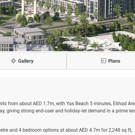
Gallery
Plans
its from about AED 1.7m, with Yas Beach 5 minutes, Etihad Ar
y, giving strong end‑user and holiday‑let demand in a prime lei
tre and 4 bedroom options at about AED 4.7m for 2,248 sq ft,