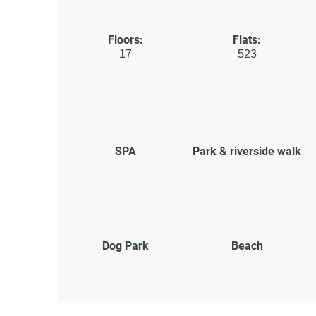
Floors:
Flats:
17
523
SPA
Park & riverside walk
Dog Park
Beach