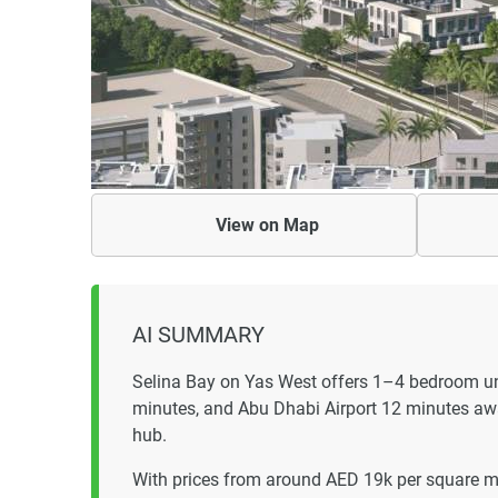
View on
Map
AI SUMMARY
Selina Bay on Yas West offers 1–4 bedroom un
minutes, and Abu Dhabi Airport 12 minutes awa
hub.
With prices from around AED 19k per square me