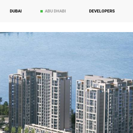
DUBAI
ABU DHABI
DEVELOPERS