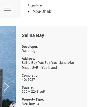
Property in:
Abu-Dhabi
Selina Bay
Developer:
Reportage
Address:
Selina Bay, Yas Bay, Yas Island, Abu
Dhabi, UAE –
Yas Island
Completion:
4Q/2027
Square:
905 – 2248 sqft
Property Type:
Apartments