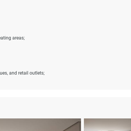
ating areas;
s, and retail outlets;
es;
t – 12 minutes;