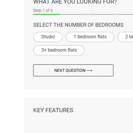
WHAT ARE YOU LOOKING FOR?
Step
1
of 6
SELECT THE NUMBER OF BEDROOMS
Studio
1 bedroom flats
2 b
3+ bedroom flats
NEXT QUESTION ⟶
KEY FEATURES