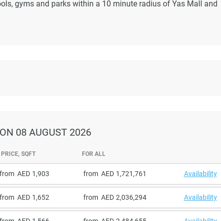
ools, gyms and parks within a 10 minute radius of Yas Mall and
ON 08 AUGUST 2026
PRICE, SQFT
FOR ALL
from
1,903
from
1,721,761
Availability
from
1,652
from
2,036,294
Availability
from
1,566
from
2,484,655
Availability