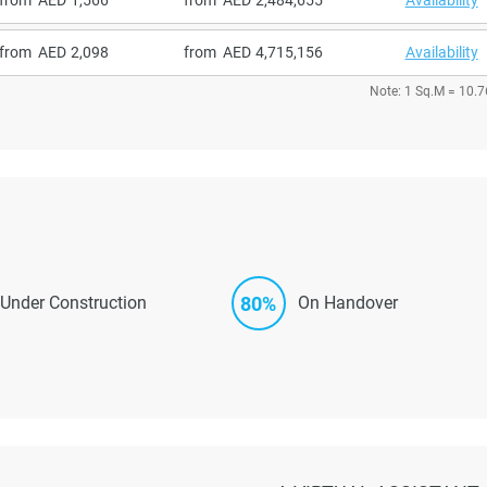
from
2,098
from
4,715,156
Availability
Note: 1 Sq.M = 10.7
80%
Under Construction
On Handover