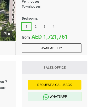
Penthouses
Townhouses
Bedrooms:
1
2
3
4
8
1,721,761
from
AVAILABILITY
SALES OFFICE
ena 7
REQUEST A CALLBACK
sure
WHATSAPP