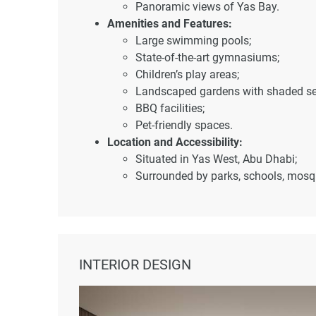
Panoramic views of Yas Bay.
Amenities and Features:
Large swimming pools;
State-of-the-art gymnasiums;
Children’s play areas;
Landscaped gardens with shaded se
BBQ facilities;
Pet-friendly spaces.
Location and Accessibility:
Situated in Yas West, Abu Dhabi;
Surrounded by parks, schools, mosque
Nearby destinations:
Etihad Arena – 7 minutes;
Yas Beach – 5 minutes;
Ferrari World – 5 minutes;
Yas Mall – 10 minutes;
INTERIOR DESIGN
Warner Bros World – 10 minut
Abu Dhabi International Airpor
Saadiyat Island – 20 minutes;