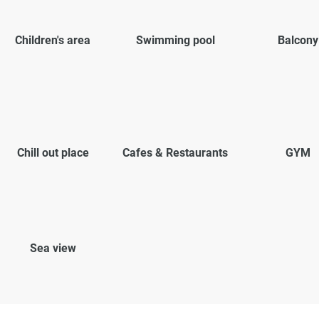
Children's area
Swimming pool
Balcony
Chill out place
Cafes & Restaurants
GYM
Sea view