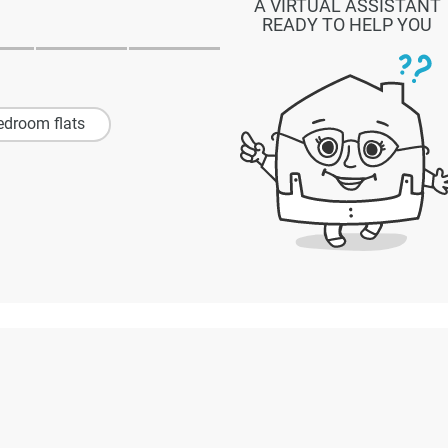
A VIRTUAL ASSISTANT
READY TO HELP YOU
edroom flats