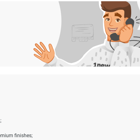
;
emium finishes;