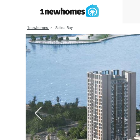
1newhomes
Selina Bay