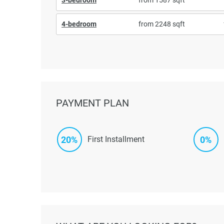
4-bedroom
from 2248 sqft
PAYMENT PLAN
20%
0%
First Installment