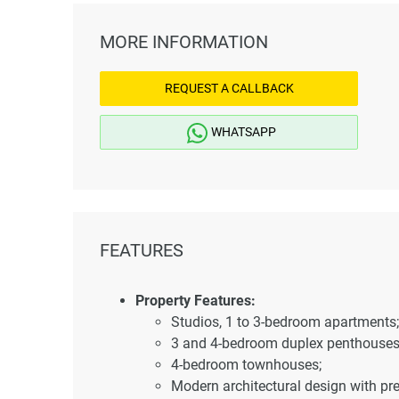
MORE INFORMATION
REQUEST A CALLBACK
WHATSAPP
FEATURES
Property Features:
Studios, 1 to 3-bedroom apartments;
3 and 4-bedroom duplex penthouses
4-bedroom townhouses;
Modern architectural design with pr