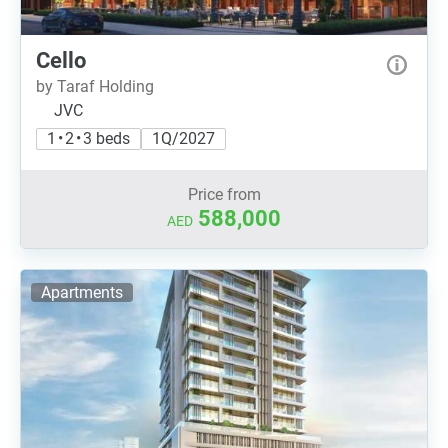
Cello
by Taraf Holding
JVC
1 • 2 • 3 beds
1Q/2027
Price from
588,000
AED
Apartments