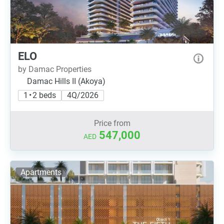
ELO
by Damac Properties
Damac Hills II (Akoya)
1 • 2 beds
4Q/2026
Price from
547,000
AED
Apartments