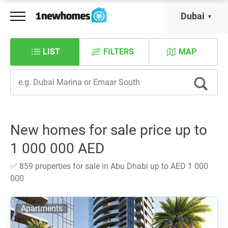
Dubai
LIST
FILTERS
MAP
New homes for sale price up to
1 000 000 AED
✅ 859 properties for sale in Abu Dhabi up to AED 1 000
000
Apartments