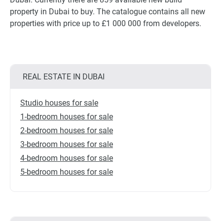
property in Dubai to buy. The catalogue contains all new
properties with price up to £1 000 000 from developers.
REAL ESTATE IN DUBAI
Studio houses for sale
1-bedroom houses for sale
2-bedroom houses for sale
3-bedroom houses for sale
4-bedroom houses for sale
5-bedroom houses for sale