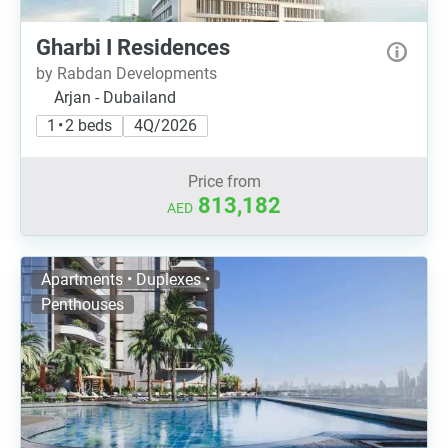
Gharbi I Residences
by Rabdan Developments
Arjan - Dubailand
1 • 2 beds
4Q/2026
Price from
813,182
AED
Apartments • Duplexes •
Penthouses