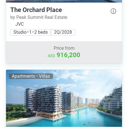
The Orchard Place
by Peak Summit Real Estate
JVC
Studio • 1 • 2 beds
2Q/2028
Price from
916,200
AED
Apartments • Villas