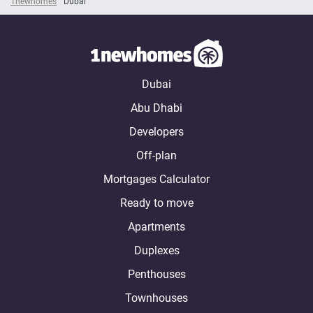
1newhomes
Dubai
Dubai
Abu Dhabi
Developers
Off-plan
Mortgages Calculator
Ready to move
Apartments
Duplexes
Penthouses
Townhouses