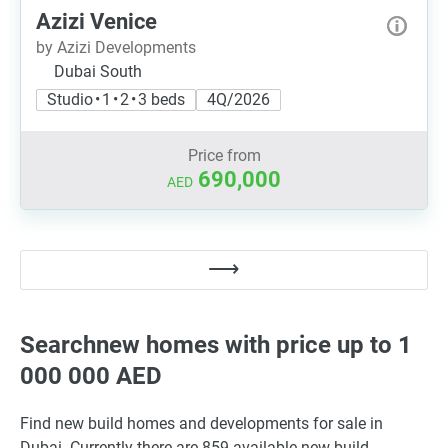
Azizi Venice
by Azizi Developments
Dubai South
Studio • 1 • 2 • 3 beds
4Q/2026
Price from
690,000
AED
Searchnew homes with price up to 1
000 000 AED
Find new build homes and developments for sale in
Dubai. Currently there are 859 available new build