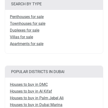
SEARCH BY TYPE
Penthouses for sale
Townhouses for sale
Duplexes for sale
Villas for sale
Apartments for sale
POPULAR DISTRICTS IN DUBAI
Houses to buy in DMC
Houses to buy in Al Kifaf
Houses to buy in Palm Jebel Ali
Houses to buy in Dubai Marina