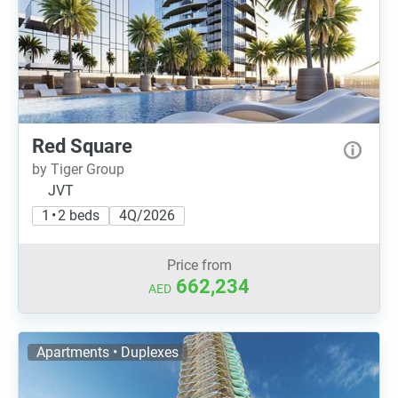
Red Square
by Tiger Group
JVT
1 • 2 beds
4Q/2026
Price from
662,234
AED
Apartments • Duplexes