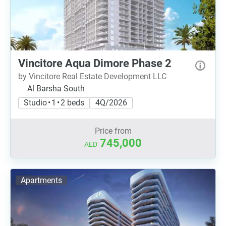
Vincitore Aqua Dimore Phase 2
by Vincitore Real Estate Development LLC
Al Barsha South
Studio • 1 • 2 beds
4Q/2026
Price from
745,000
AED
Apartments