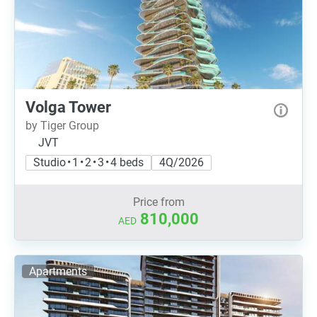
Volga Tower
by Tiger Group
JVT
Studio • 1 • 2 • 3 • 4 beds
4Q/2026
Price from
810,000
AED
Apartments