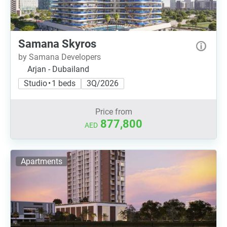
Samana Skyros
by Samana Developers
Arjan - Dubailand
Studio • 1 beds
3Q/2026
Price from
877,800
AED
Apartments