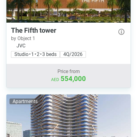
The Fifth tower
by Object 1
JVC
Studio • 1 • 2 • 3 beds
4Q/2026
Price from
554,000
AED
Apartments