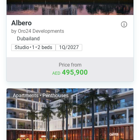
Albero
by Oro24 Developments
Dubailand
Studio • 1 • 2 beds
1Q/2027
Price from
495,900
AED
Apartments • Penthouses