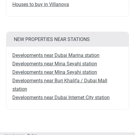
Houses to buy in Villanova
NEW PROPERTIES NEAR STATIONS
Developments near Dubai Marina station
Developments near Mina Seyahi station
Developments near Mina Seyahi station
Developments near Burj Khalifa / Dubai Mall
station
Developments near Dubai Internet City station