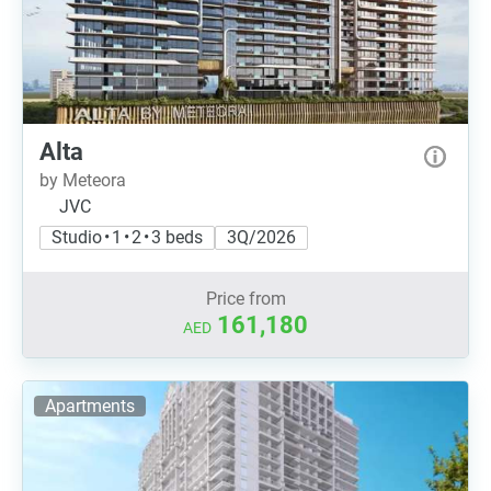
Alta
by Meteora
JVC
Studio • 1 • 2 • 3 beds
3Q/2026
Price from
161,180
AED
Apartments