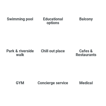
Swimming pool
Educational
Balcony
options
Park & riverside
Chill out place
Cafes &
walk
Restaurants
GYM
Concierge service
Medical