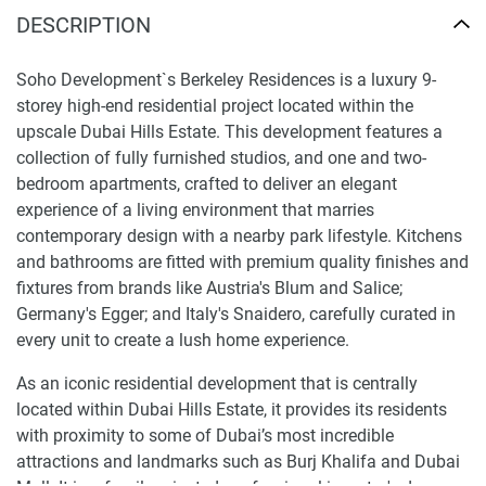
DESCRIPTION
Soho Development`s Berkeley Residences is a luxury 9-
storey high-end residential project located within the
upscale Dubai Hills Estate. This development features a
collection of fully furnished studios, and one and two-
bedroom apartments, crafted to deliver an elegant
experience of a living environment that marries
contemporary design with a nearby park lifestyle. Kitchens
and bathrooms are fitted with premium quality finishes and
fixtures from brands like Austria's Blum and Salice;
Germany's Egger; and Italy's Snaidero, carefully curated in
every unit to create a lush home experience.
As an iconic residential development that is centrally
located within Dubai Hills Estate, it provides its residents
with proximity to some of Dubai’s most incredible
attractions and landmarks such as Burj Khalifa and Dubai