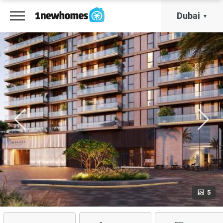
Dubai
5