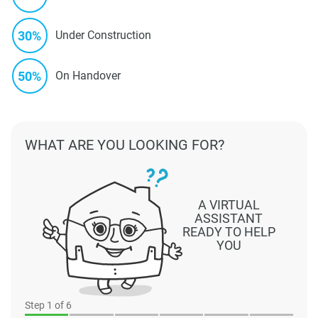
30%
Under Construction
50%
On Handover
WHAT ARE YOU LOOKING FOR?
A VIRTUAL
ASSISTANT
READY TO HELP
YOU
Step
1
of 6