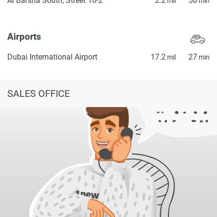
Al Barsha South, Street 16-2
2.2
50
mil
min
Airports
Dubai International Airport
17.2
27
mil
min
SALES OFFICE