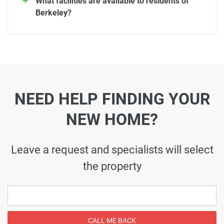
What facilities are available to residents of
Berkeley?
NEED HELP FINDING YOUR
NEW HOME?
Leave a request and specialists will select
the property
CALL ME BACK