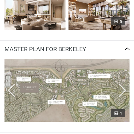
5
MASTER PLAN FOR BERKELEY
1