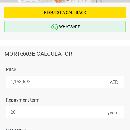
REQUEST A CALLBACK
WHATSAPP
MORTGAGE CALCULATOR
Price
Repayment term