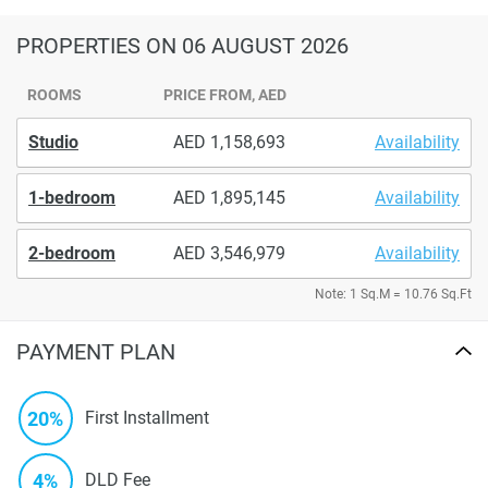
PROPERTIES
ON 06 AUGUST 2026
ROOMS
PRICE FROM, AED
Studio
1,158,693
Availability
1-bedroom
1,895,145
Availability
2-bedroom
3,546,979
Availability
Note: 1 Sq.M = 10.76 Sq.Ft
PAYMENT PLAN
20%
First Installment
4%
DLD Fee