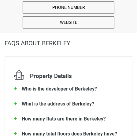
PHONE NUMBER
WEBSITE
FAQS ABOUT BERKELEY
Property Details
Who is the developer of Berkeley?
What is the address of Berkeley?
How many flats are there in Berkeley?
How many total floors does Berkeley have?