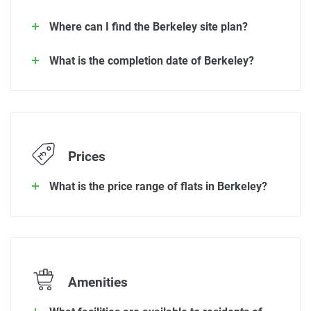
Where can I find the Berkeley site plan?
What is the completion date of Berkeley?
Prices
What is the price range of flats in Berkeley?
Amenities