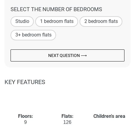
SELECT THE NUMBER OF BEDROOMS
Studio
1 bedroom flats
2 bedroom flats
3+ bedroom flats
NEXT QUESTION ⟶
KEY FEATURES
Floors:
Flats:
Children's area
9
126