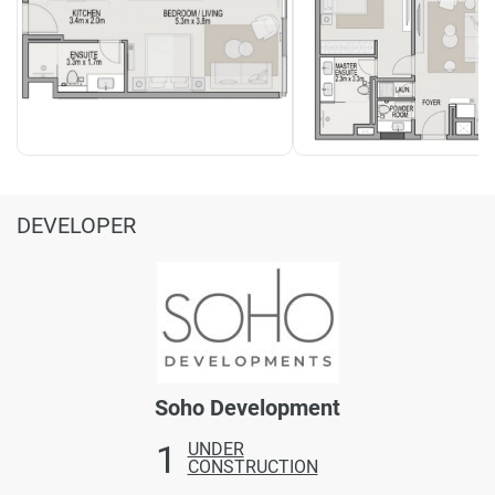
DEVELOPER
Soho Development
1
UNDER
CONSTRUCTION