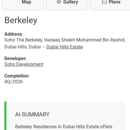
Map
Gallery
Plans
Berkeley
Address:
Soho The Berkeley, Hadaeq Sheikh Mohammed Bin Rashid,
Dubai Hills, Dubai –
Dubai Hills Estate
Developer:
Soho Development
Completion:
4Q/2026
AI SUMMARY
Berkeley Residences in Dubai Hills Estate offers