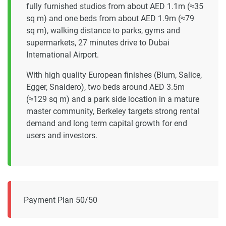
fully furnished studios from about AED 1.1m (≈35
sq m) and one beds from about AED 1.9m (≈79
sq m), walking distance to parks, gyms and
supermarkets, 27 minutes drive to Dubai
International Airport.
With high quality European finishes (Blum, Salice,
Egger, Snaidero), two beds around AED 3.5m
(≈129 sq m) and a park side location in a mature
master community, Berkeley targets strong rental
demand and long term capital growth for end
users and investors.
Payment Plan 50/50