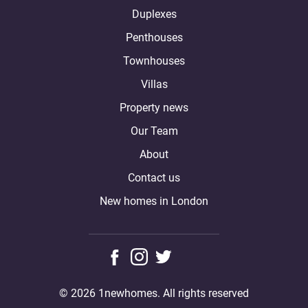
Duplexes
Penthouses
Townhouses
Villas
Property news
Our Team
About
Contact us
New homes in London
© 2026 1newhomes. All rights reserved