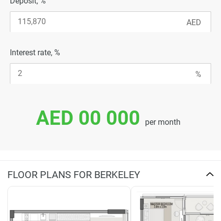
Deposit, %
Interest rate, %
AED 00 000
per month
FLOOR PLANS FOR BERKELEY