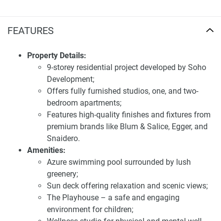
Mall. It is a family-oriented, professional investor's dream
with a contemporary and contemporary environment. Well-
planned roads and public transport alternatives to ease
FEATURES
traveling all across Dubai characterize the connectivity of
the place.
Property Details:
9-storey residential project developed by Soho
Exceptional apartment amenities for sale in
Development;
Berkeley
Offers fully furnished studios, one, and two-
Berkeley Residences is equipped with a range of premium
bedroom apartments;
amenities designed to enhance the lifestyle of its residents.
Features high-quality finishes and fixtures from
The azure pool, surrounded by lush greenery, offers a
premium brands like Blum & Salice, Egger, and
refreshing escape where residents can relax and unwind.
Snaidero.
The sun deck provides a perfect spot for relaxation and
Amenities:
breathtaking views. Families will appreciate The
Azure swimming pool surrounded by lush
Playhouse, a safe and nurturing environment for children,
greenery;
and the wellness studio is ideal for maintaining physical
Sun deck offering relaxation and scenic views;
and mental balance. The reflection garden invites peaceful
The Playhouse – a safe and engaging
strolls and tranquil moments, adding to the holistic living
environment for children;
experience.