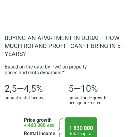
Disclaimer
*Property descriptions, images and related information
displayed on this page are based on marketing materials
found on the developers website. 1newhomes does not
BUYING AN APARTMENT IN DUBAI – HOW
warrant or accept any responsibility for the accuracy or
MUCH ROI AND PROFIT CAN IT BRING IN 5
completeness of the property descriptions or related
YEARS?
information provided here and they do not constitute
property particulars.
Based on the data by PwC on property
prices and rents dynamics.*
2,5—4,5%
5—10%
annual rental income
annual price growth
per square meter
Price growth
+ 460 000
AED
1 830 000
Rental income
total capital