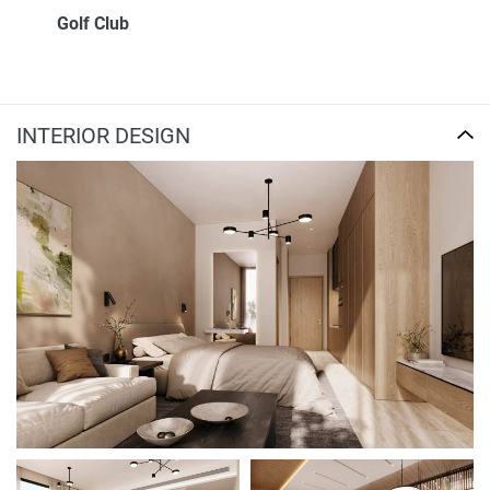
Golf Club
INTERIOR DESIGN