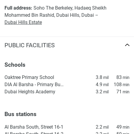
Full address:
Soho The Berkeley, Hadaeq Sheikh
Mohammed Bin Rashid, Dubai Hills, Dubai –
Dubai Hills Estate
PUBLIC FACILITIES
Schools
Oaktree Primary School
3.8
83
mil
min
DIA Al Barsha - Primary Building
4.9
108
mil
min
Dubai Heights Academy
3.2
71
mil
min
Bus stations
Al Barsha South, Street 16-1
2.2
49
mil
min