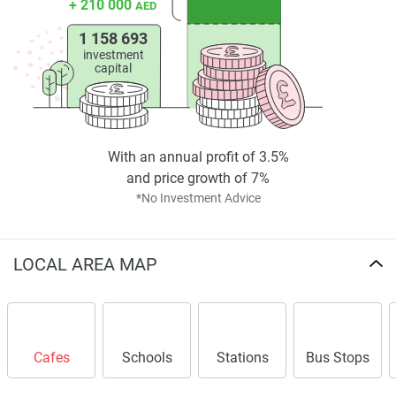
+ 210 000
AED
1 158 693
investment
capital
With an annual profit of 3.5%
and price growth of 7%
*No Investment Advice
LOCAL AREA MAP
Cafes
Schools
Stations
Bus Stops