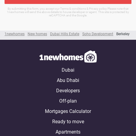
By submitting this form, you accept our Terms & conditions & Privacy policy Please note that
1newhomes will send the above details to house developer or agent. This site is protected by
reCAPTCHA and the Google.
1newhomes
New homes
Dubai Hills Estate
Soho Development
Berkeley
Dubai
Abu Dhabi
Developers
Off-plan
Mortgages Calculator
Ready to move
Apartments