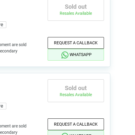
Sold out
Resales Available
ve
REQUEST A CALLBACK
pment are sold
 secondary
WHATSAPP
Sold out
Resales Available
ve
REQUEST A CALLBACK
pment are sold
 secondary