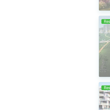
Res
Res