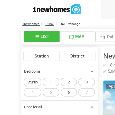
1newhomes
Dubai
UAE Exchange
LIST
MAP
New
Station
District
✅ 18 n
✅ 5,04
Bedrooms
Studio
1
2
3
Apa
4
5
6
7
Price for all