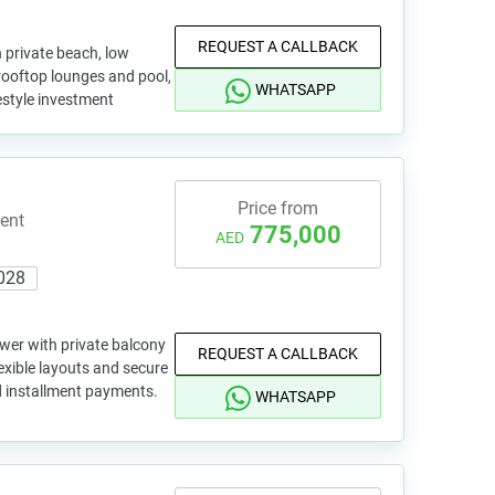
REQUEST A CALLBACK
 private beach, low
rooftop lounges and pool,
WHATSAPP
festyle investment
Price from
ent
775,000
AED
028
wer with private balcony
REQUEST A CALLBACK
exible layouts and secure
d installment payments.
WHATSAPP