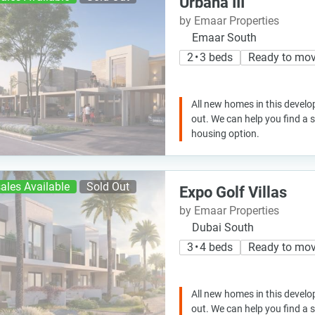
Urbana III
by Emaar Properties
Emaar South
2 • 3 beds
Ready to mo
All new homes in this develo
out. We can help you find a
housing option.
ales Available
Sold Out
Expo Golf Villas
by Emaar Properties
Dubai South
3 • 4 beds
Ready to mo
All new homes in this develo
out. We can help you find a