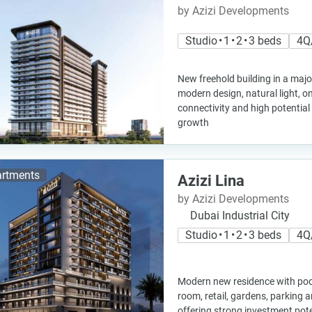
by Azizi Developments
Studio • 1 • 2 • 3 beds
4Q
New freehold building in a majo
modern design, natural light, on 
connectivity and high potential 
growth
rtments
Azizi Lina
by Azizi Developments
Dubai Industrial City
Studio • 1 • 2 • 3 beds
4Q
Modern new residence with poo
room, retail, gardens, parking a
offering strong investment pot