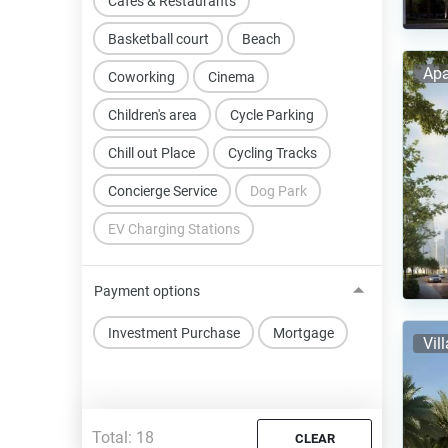
Cafes & Restaurants
Basketball court
Beach
Apa
Coworking
Cinema
Children's area
Cycle Parking
Chill out Place
Cycling Tracks
Concierge Service
Dog Park
EV Charging Stations
Payment options
Investment Purchase
Mortgage
Vil
Total:
18
CLEAR