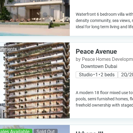
Waterfront 6 bedroom villa with
density community, sea views, 
ideal for long term living and li
rtments
Peace Avenue
by Peace Homes Developm
Downtown Dubai
Studio • 1 • 2 beds
2Q/2
A modern 18 floor mixed use to
pools, semi furnished homes, fl
freehold ownership with stage
ales Available
Sold Out