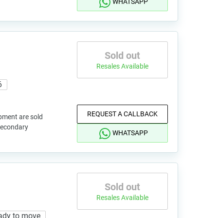
WHATSAPP
Sold out
Resales Available
6
REQUEST A CALLBACK
pment are sold
 secondary
WHATSAPP
Sold out
Resales Available
ady to move