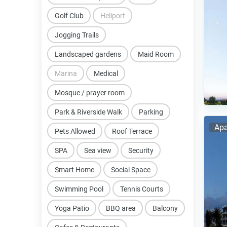
Golf Club
Heliport
Jogging Trails
Landscaped gardens
Maid Room
Marina
Medical
Mosque / prayer room
Park & Riverside Walk
Parking
Apa
Pets Allowed
Roof Terrace
SPA
Sea view
Security
Smart Home
Social Space
Swimming Pool
Tennis Courts
Yoga Patio
BBQ area
Balcony