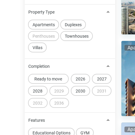
Property Type
Apartments
Duplexes
Penthouses
Townhouses
Apa
Villas
Completion
Ready to move
2026
2027
2028
2029
2030
2031
2032
2036
Features
Apa
Educational Options
GYM