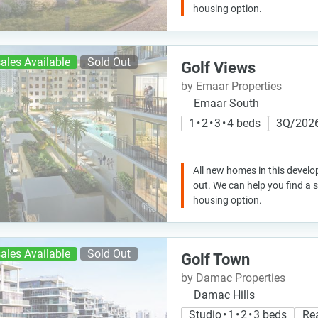
housing option.
ales Available
Sold Out
Golf Views
by Emaar Properties
Emaar South
1 • 2 • 3 • 4 beds
3Q/202
All new homes in this develo
out. We can help you find a
housing option.
ales Available
Sold Out
Golf Town
by Damac Properties
Damac Hills
Studio • 1 • 2 • 3 beds
Re