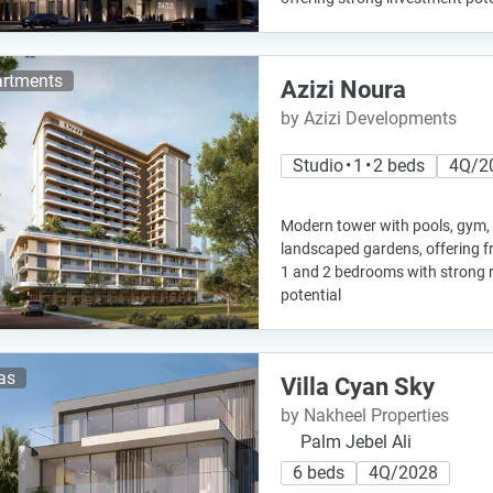
rtments
Azizi Noura
by Azizi Developments
Studio • 1 • 2 beds
4Q/2
Modern tower with pools, gym,
landscaped gardens, offering f
1 and 2 bedrooms with strong 
potential
las
Villa Cyan Sky
by Nakheel Properties
Palm Jebel Ali
6 beds
4Q/2028