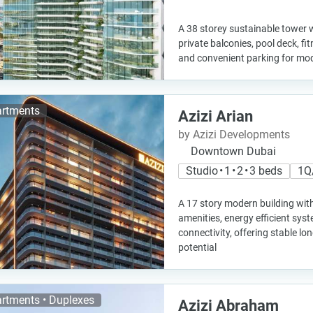
A 38 storey sustainable tower w
private balconies, pool deck, fi
and convenient parking for mod
rtments
Azizi Arian
by Azizi Developments
Downtown Dubai
Studio • 1 • 2 • 3 beds
1Q
A 17 story modern building wit
amenities, energy efficient sys
connectivity, offering stable l
potential
rtments • Duplexes
Azizi Abraham