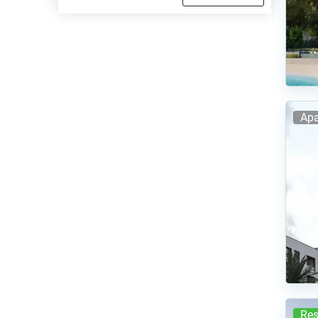
Apa
Res