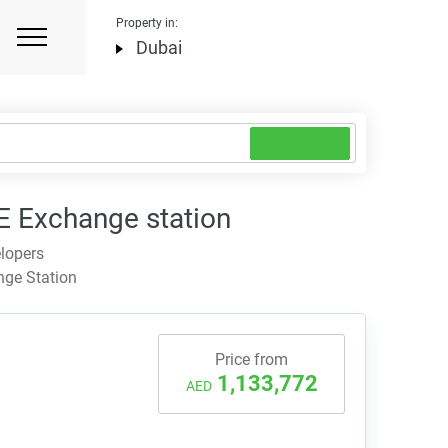
Property in:
Dubai
 Exchange station
lopers
nge Station
Price from
1,133,772
AED