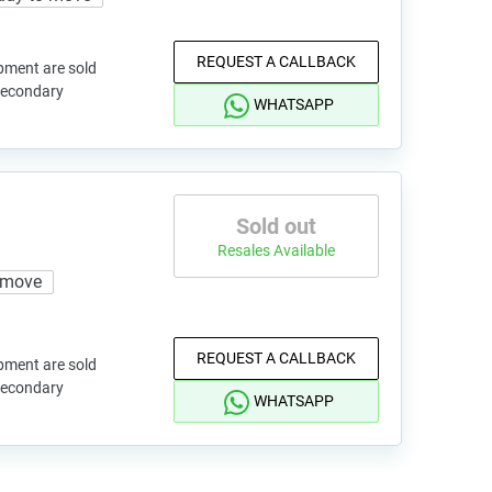
REQUEST A CALLBACK
pment are sold
 secondary
WHATSAPP
Sold out
Resales Available
 move
REQUEST A CALLBACK
pment are sold
 secondary
WHATSAPP