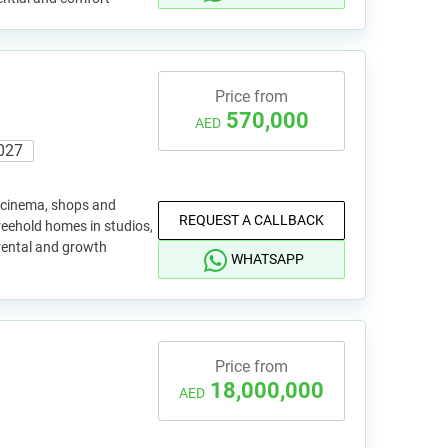
Price from
570,000
AED
027
 cinema, shops and
REQUEST A CALLBACK
reehold homes in studios,
rental and growth
WHATSAPP
Price from
18,000,000
AED