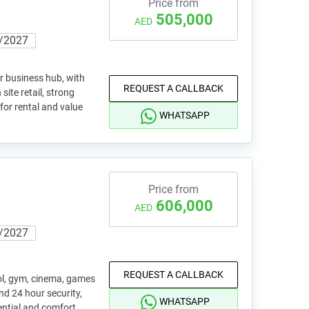
Price from
505,000
AED
/2027
r business hub, with
REQUEST A CALLBACK
site retail, strong
for rental and value
WHATSAPP
Price from
606,000
AED
/2027
REQUEST A CALLBACK
l, gym, cinema, games
nd 24 hour security,
WHATSAPP
ential and comfort