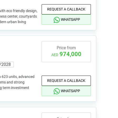
REQUEST A CALLBACK
ith eco friendly design,
tness center, courtyards
WHATSAPP
ern urban living
Price from
974,000
AED
/2028
h 623 units, advanced
REQUEST A CALLBACK
tems and strong
ong term investment
WHATSAPP