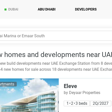
DUBAI
ABU DHABI
DEVELOPERS
 homes and developments near UAE
ew build developments near UAE Exchange Station from 8 deve
4 new homes for sale across 18 developments near UAE Excha
rtments
Eleve
by Deyaar Properties
1 • 2 • 3 beds
2Q/2027