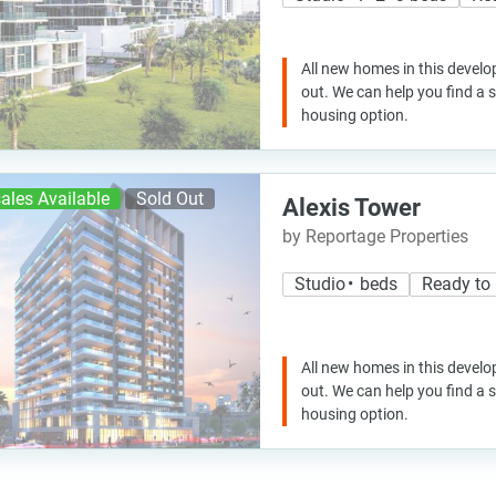
All new homes in this develo
out. We can help you find a
housing option.
ales Available
Sold Out
Alexis Tower
by Reportage Properties
Studio • beds
Ready to
All new homes in this develo
out. We can help you find a
housing option.