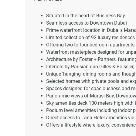
Situated in the heart of Business Bay
Seamless access to Downtown Dubai
Prime waterfront location in Dubai's Mara
Limited collection of 92 luxury residences
Offering two to four-bedroom apartments,
Waterfront masterpiece designed for unpar
Architecture by Foster + Partners, featuri
Interiors by Parisian duo Gilles & Boissie
Unique 'hanging' dining rooms and thought
Selected homes with private pools and exp
Spaces designed for spaciousness and m
Panoramic views of Marasi Bay, Downtow
Sky amenities deck 100 meters high with i
Podium level amenities including indoor 
Direct access to Lana Hotel amenities vi
Offers a lifestyle where luxury, convenien
Iconic views and world-class amenities fo