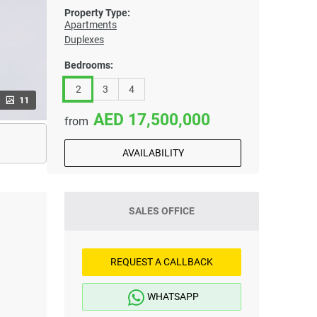
Property Type:
Apartments
Duplexes
Bedrooms:
2
3
4
11
17,500,000
from
AVAILABILITY
SALES OFFICE
REQUEST A CALLBACK
WHATSAPP