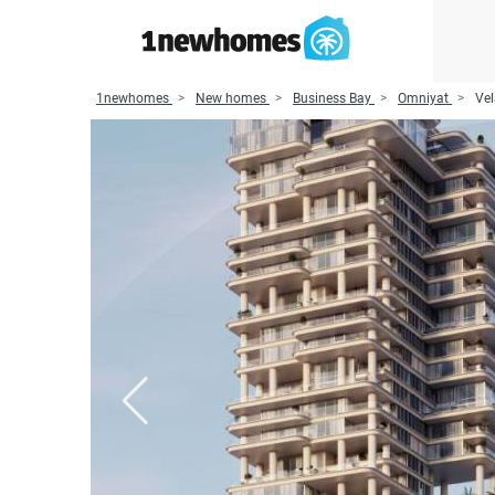
1newhomes
New homes
Business Bay
Omniyat
Vel