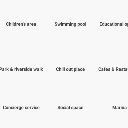
Children's area
Swimming pool
Educational o
Park & riverside walk
Chill out place
Cafes & Resta
Concierge service
Social space
Marina