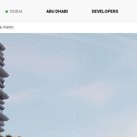
DUBAI
ABU DHABI
DEVELOPERS
a Viento