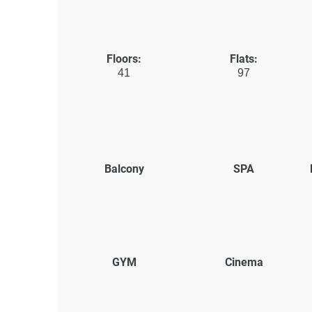
Floors:
Flats:
41
97
Balcony
SPA
GYM
Cinema