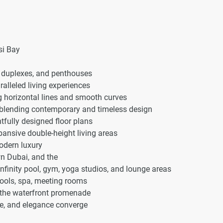
si Bay
 duplexes, and penthouses
alleled living experiences
ng horizontal lines and smooth curves
r, blending contemporary and timeless design
fully designed floor plans
ansive double-height living areas
odern luxury
n Dubai, and the
nfinity pool, gym, yoga studios, and lounge areas
pools, spa, meeting rooms
a the waterfront promenade
ce, and elegance converge
r unparalleled comfort and prestige