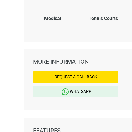
Medical
Tennis Courts
MORE INFORMATION
REQUEST A CALLBACK
WHATSAPP
FEATURES