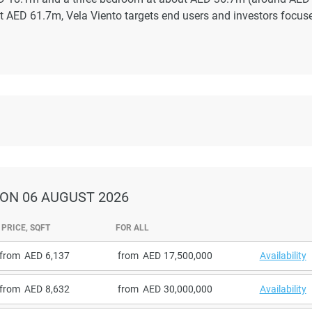
ut AED 61.7m, Vela Viento targets end users and investors focus
ON 06 AUGUST 2026
PRICE, SQFT
FOR ALL
from
6,137
from
17,500,000
Availability
from
8,632
from
30,000,000
Availability