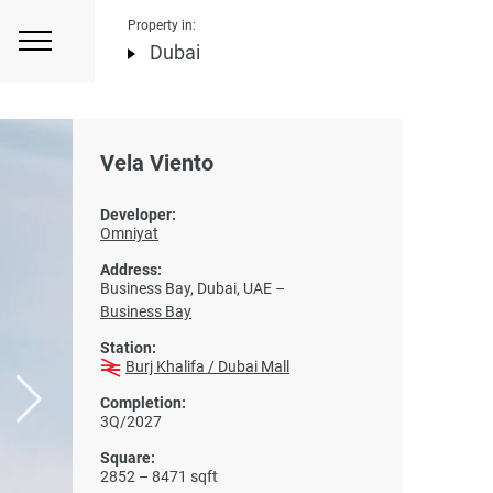
Property in:
Dubai
Vela Viento
Developer:
Omniyat
Address:
Business Bay, Dubai, UAE –
Business Bay
Station:
Burj Khalifa / Dubai Mall
Completion:
3Q/2027
Square:
2852 – 8471 sqft