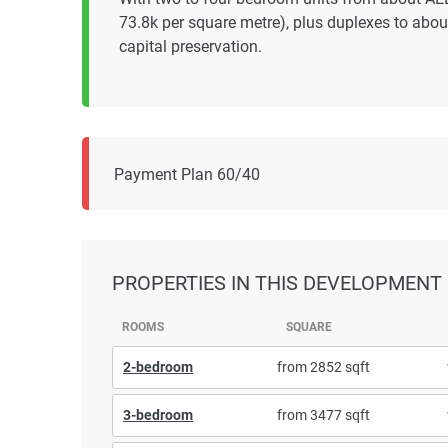
73.8k per square metre), plus duplexes to abo
capital preservation.
Payment Plan 60/40
PROPERTIES
IN THIS DEVELOPMENT
ROOMS
SQUARE
2-bedroom
from 2852 sqft
3-bedroom
from 3477 sqft