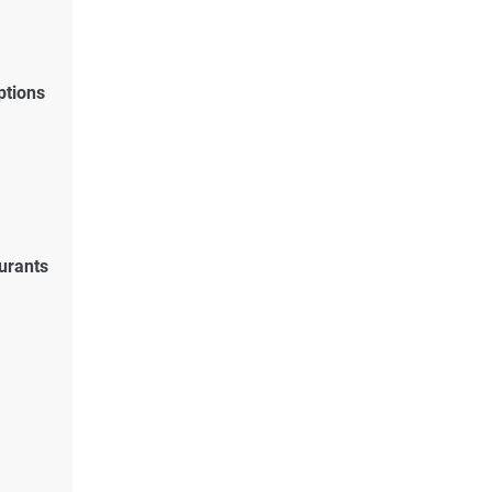
ptions
urants