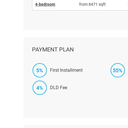
4-bedroom
from 8471 sqft
PAYMENT PLAN
5%
55%
First Installment
4%
DLD Fee