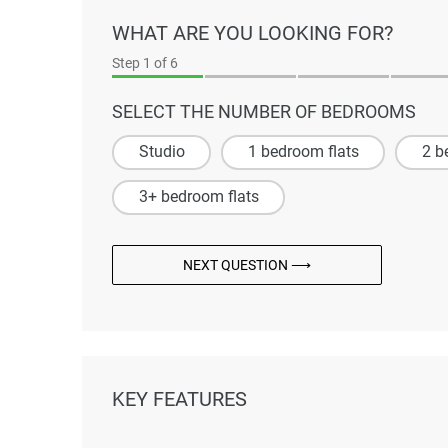
WHAT ARE YOU LOOKING FOR?
Step
1
of 6
SELECT THE NUMBER OF BEDROOMS
Studio
1 bedroom flats
2 b
3+ bedroom flats
NEXT QUESTION ⟶
KEY FEATURES