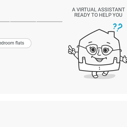
A VIRTUAL ASSISTANT
READY TO HELP YOU
edroom flats