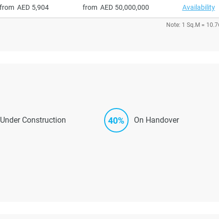
from
5,904
from
50,000,000
Availability
Note: 1 Sq.M = 10.7
40%
Under Construction
On Handover