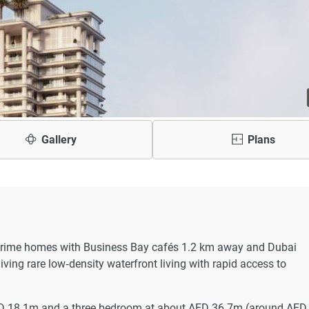
Gallery
Plans
a‑prime homes with Business Bay cafés 1.2 km away and Dubai
iving rare low‑density waterfront living with rapid access to
ED 18.1m and a three bedroom at about AED 36.7m (around AED