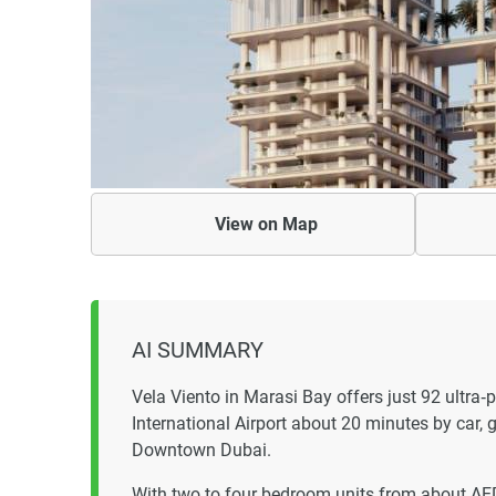
View on
Map
AI SUMMARY
Vela Viento in Marasi Bay offers just 92 ultr
International Airport about 20 minutes by car, g
Downtown Dubai.
With two to four bedroom units from about A