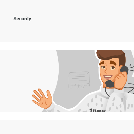
Security