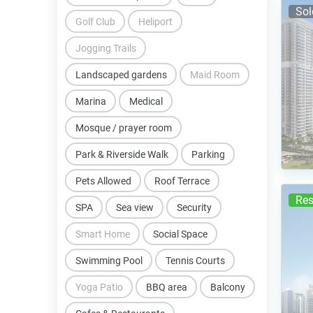
Sol
Golf Club
Heliport
Jogging Trails
Landscaped gardens
Maid Room
Marina
Medical
Mosque / prayer room
Park & Riverside Walk
Parking
Pets Allowed
Roof Terrace
Res
SPA
Sea view
Security
Smart Home
Social Space
Swimming Pool
Tennis Courts
Yoga Patio
BBQ area
Balcony