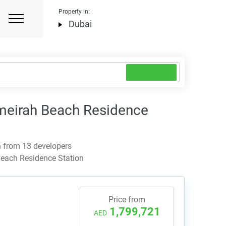
Property in:
Dubai
eirah Beach Residence
 from 13 developers
each Residence Station
Price from
1,799,721
AED