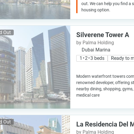
out. We can help you find a
housing option.
d Out
Silverene Tower A
by Palma Holding
Dubai Marina
1 • 2 • 3 beds
Ready to 
Modern waterfront towers comp
renowned developer, offering s
nearby dining, shopping, gyms,
medical care
d Out
La Residencia Del 
by Palma Holding