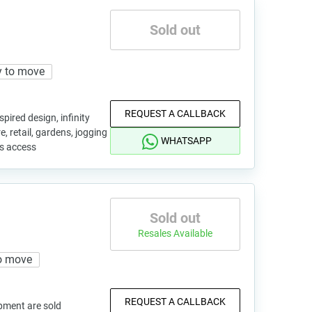
Sold out
 to move
REQUEST A CALLBACK
pired design, infinity
, retail, gardens, jogging
WHATSAPP
us access
Sold out
Resales Available
o move
REQUEST A CALLBACK
pment are sold