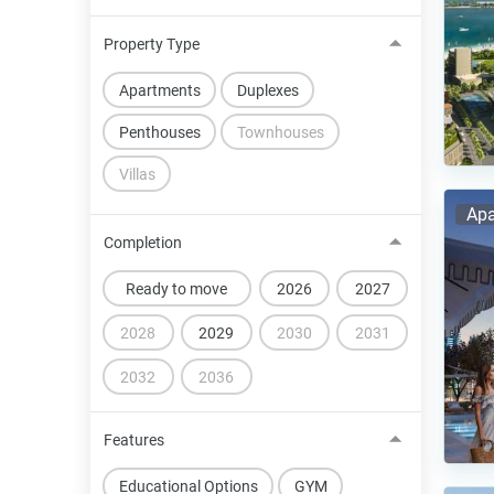
Property Type
Apartments
Duplexes
Penthouses
Townhouses
Villas
Apa
Completion
Ready to move
2026
2027
2028
2029
2030
2031
2032
2036
Features
Educational Options
GYM