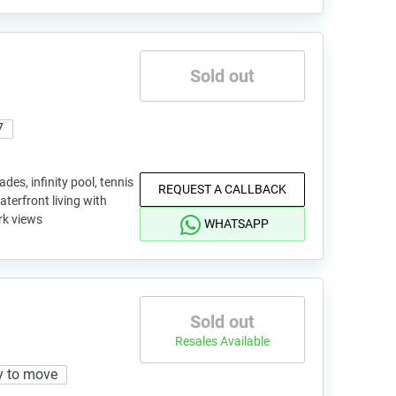
Sold out
7
des, infinity pool, tennis
REQUEST A CALLBACK
terfront living with
rk views
WHATSAPP
Sold out
Resales Available
y to move