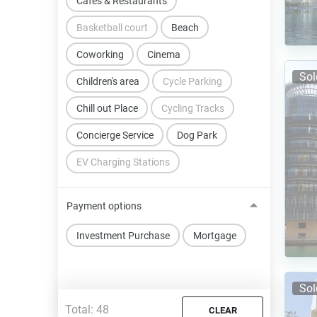
Cafes & Restaurants
Basketball court
Beach
Coworking
Cinema
Sol
Children's area
Cycle Parking
Chill out Place
Cycling Tracks
Concierge Service
Dog Park
EV Charging Stations
Payment options
Investment Purchase
Mortgage
Sol
Total:
48
CLEAR