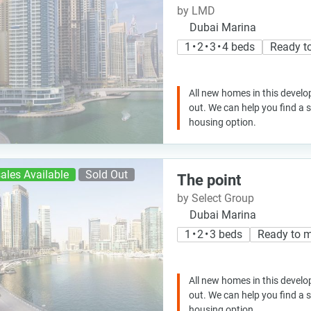
by LMD
Dubai Marina
1 • 2 • 3 • 4 beds
Ready t
All new homes in this develo
out. We can help you find a
housing option.
ales Available
Sold Out
The point
by Select Group
Dubai Marina
1 • 2 • 3 beds
Ready to 
All new homes in this develo
out. We can help you find a
housing option.