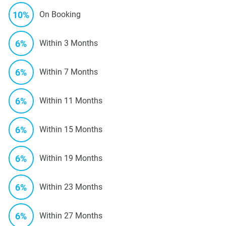
10%
On Booking
6%
Within 3 Months
6%
Within 7 Months
6%
Within 11 Months
6%
Within 15 Months
6%
Within 19 Months
6%
Within 23 Months
6%
Within 27 Months