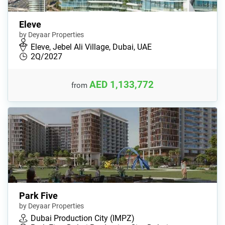
Eleve
by Deyaar Properties
Eleve, Jebel Ali Village, Dubai, UAE
2Q/2027
AED 1,133,772
from
Park Five
by Deyaar Properties
Dubai Production City (IMPZ)