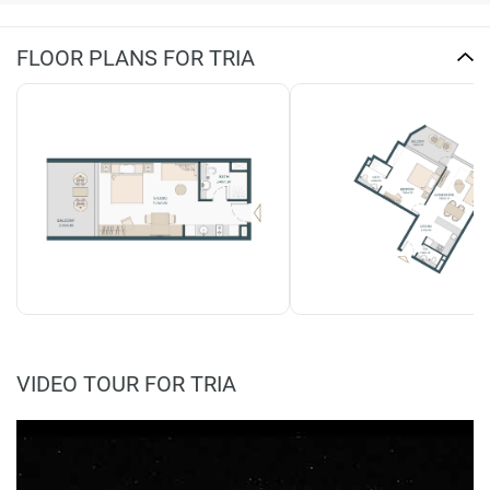
FLOOR PLANS FOR TRIA
VIDEO TOUR FOR TRIA