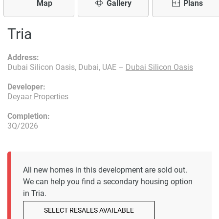
Map
Gallery
Plans
Tria
Address:
Dubai Silicon Oasis, Dubai, UAE –
Dubai Silicon Oasis
Developer:
Deyaar Properties
Completion:
3Q/2026
All new homes in this development are sold out.
We can help you find a secondary housing option
in Tria.
SELECT RESALES AVAILABLE