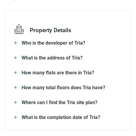
Property Details
Who is the developer of Tria?
What is the address of Tria?
How many flats are there in Tria?
How many total floors does Tria have?
Where can I find the Tria site plan?
What is the completion date of Tria?