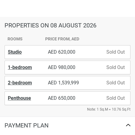
PROPERTIES
ON 08 AUGUST 2026
ROOMS
PRICE FROM, AED
Studio
620,000
Sold Out
1-bedroom
980,000
Sold Out
2-bedroom
1,539,999
Sold Out
Penthouse
650,000
Sold Out
Note: 1 Sq.M = 10.76 Sq.Ft
PAYMENT PLAN