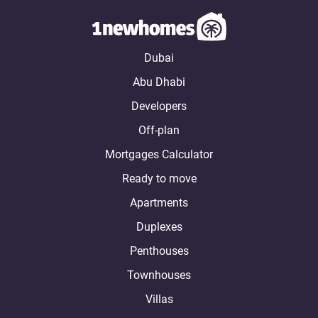
Dubai
Abu Dhabi
Developers
Off-plan
Mortgages Calculator
Ready to move
Apartments
Duplexes
Penthouses
Townhouses
Villas