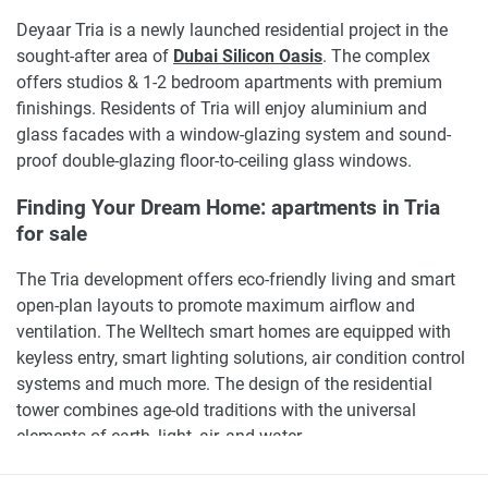
Deyaar Tria is a newly launched residential project in the
sought-after area of
Dubai Silicon Oasis
. The complex
offers studios & 1-2 bedroom apartments with premium
finishings. Residents of Tria will enjoy aluminium and
glass facades with a window-glazing system and sound-
proof double-glazing floor-to-ceiling glass windows.
Finding Your Dream Home: apartments in Tria
for sale
The Tria development offers eco-friendly living and smart
open-plan layouts to promote maximum airflow and
ventilation. The Welltech smart homes are equipped with
keyless entry, smart lighting solutions, air condition control
systems and much more. The design of the residential
tower combines age-old traditions with the universal
elements of earth, light, air, and water.
Tria by
Deyaar
is well located in
Dubai's
most sought-after