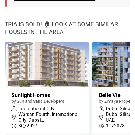
TRIA IS SOLD! 🏠 LOOK AT SOME SIMILAR
HOUSES IN THE AREA
Sunlight Homes
Belle Vie
by Sun and Sand Developers
by Zimaya Properti
International City
Dubai Silicon
Warsan Fourth, International
Dubai Silicon
City, Dubai…
UAE
3Q/2027
1Q/2028