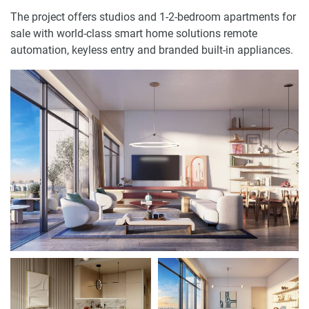
The project offers studios and 1-2-bedroom apartments for
sale with world-class smart home solutions remote
automation, keyless entry and branded built-in appliances.