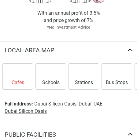
With an annual profit of 3.5%
and price growth of 7%
*No Investment Advice
LOCAL AREA MAP
Cafes
Schools
Stations
Bus Stops
Full address:
Dubai Silicon Oasis, Dubai, UAE –
Dubai Silicon Oasis
PUBLIC FACILITIES