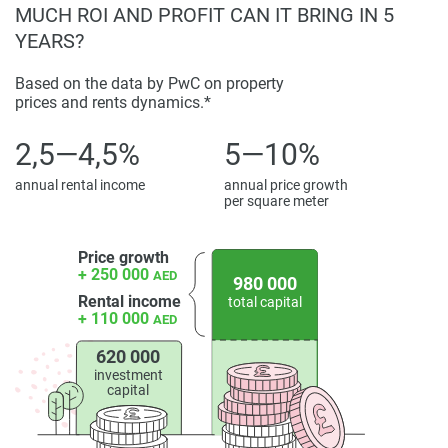
MUCH ROI AND PROFIT CAN IT BRING IN 5
information provided here and they do not constitute
YEARS?
property particulars.
Based on the data by PwC on property
prices and rents dynamics.*
2,5—4,5%
5—10%
annual rental income
annual price growth
per square meter
Price growth
+ 250 000
AED
980 000
Rental income
total capital
+ 110 000
AED
620 000
investment
capital