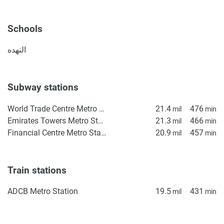
Schools
النهده
Subway stations
World Trade Centre Metro Station
21.4
476
mil
min
Emirates Towers Metro Station
21.3
466
mil
min
Financial Centre Metro Station
20.9
457
mil
min
Train stations
ADCB Metro Station
19.5
431
mil
min