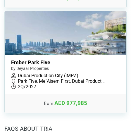
Ember Park Five
by Deyaar Properties
Dubai Production City (IMPZ)
Park Five, Me´Aisem First, Dubai Product…
2Q/2027
AED 977,985
from
FAQS ABOUT TRIA