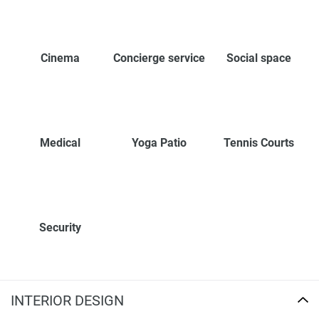
Cinema
Concierge service
Social space
Medical
Yoga Patio
Tennis Courts
Security
INTERIOR DESIGN