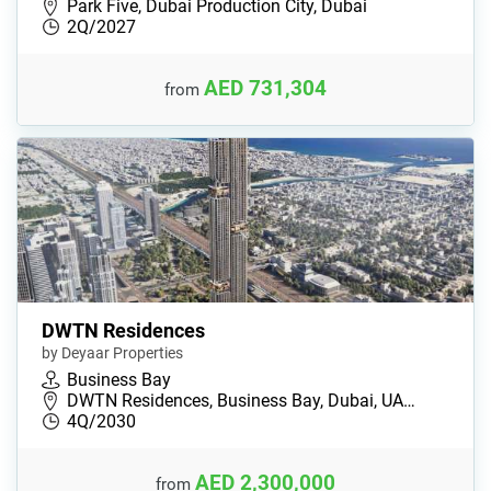
Park Five, Dubai Production City, Dubai
2Q/2027
AED 731,304
from
DWTN Residences
by Deyaar Properties
Business Bay
DWTN Residences, Business Bay, Dubai, UA…
4Q/2030
AED 2,300,000
from