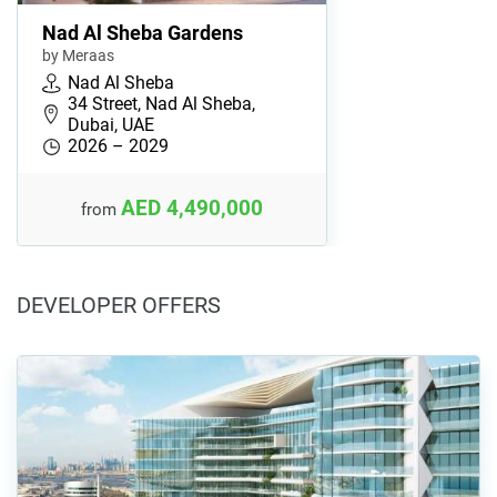
Nad Al Sheba Gardens
by Meraas
Nad Al Sheba
34 Street, Nad Al Sheba,
Dubai, UAE
2026 – 2029
AED 4,490,000
from
DEVELOPER OFFERS