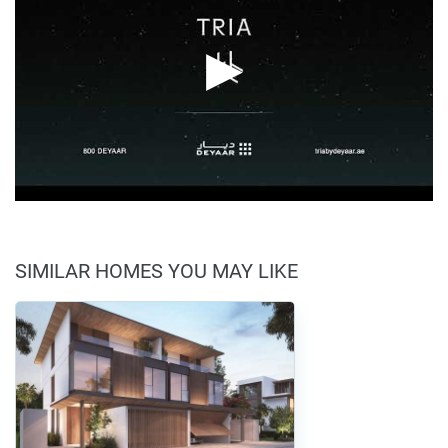
SIMILAR HOMES YOU MAY LIKE