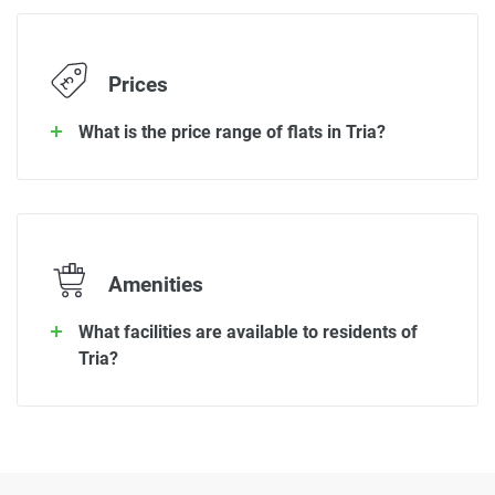
Prices
What is the price range of flats in Tria?
Amenities
What facilities are available to residents of
Tria?