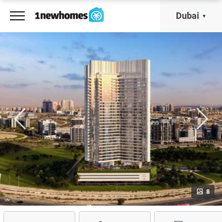
Dubai
8