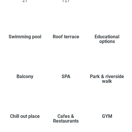
27
717
Swimming pool
Roof terrace
Educational
options
Balcony
SPA
Park & riverside
walk
Chill out place
Cafes &
GYM
Restaurants