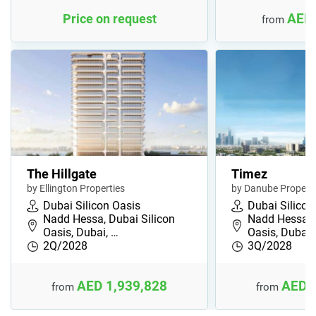
AED 
Price on request
from
The Hillgate
Timez
by Ellington Properties
by Danube Properti
Dubai Silicon Oasis
Dubai Silicon
Nadd Hessa, Dubai Silicon
Nadd Hessa, 
Oasis, Dubai, …
Oasis, Dubai,
2Q/2028
3Q/2028
AED 1,939,828
AED 
from
from