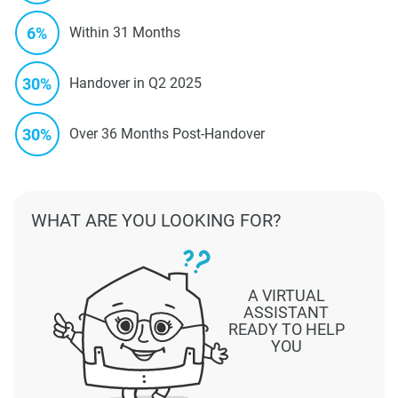
6%
Within 31 Months
30%
Handover in Q2 2025
30%
Over 36 Months Post-Handover
WHAT ARE YOU LOOKING FOR?
A VIRTUAL
ASSISTANT
READY TO HELP
YOU