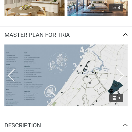
6
MASTER PLAN FOR TRIA
1
DESCRIPTION