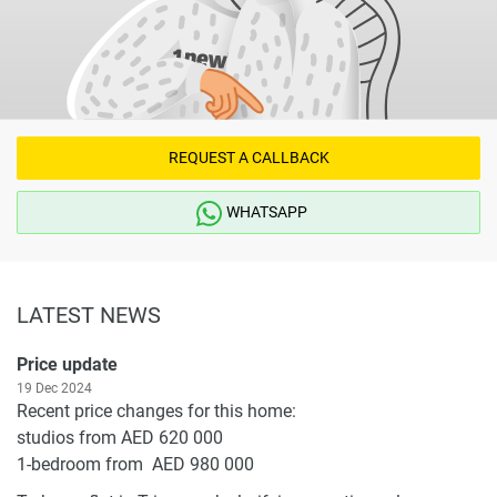
REQUEST A CALLBACK
WHATSAPP
LATEST NEWS
Price update
19 Dec 2024
Recent price changes for this home:
studios from AED 620 000
1-bedroom from AED 980 000