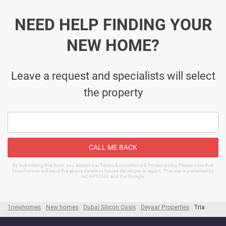
NEED HELP FINDING YOUR
NEW HOME?
Leave a request and specialists will select
the property
CALL ME BACK
By submitting this form, you accept our Terms & conditions & Privacy policy Please note that
1newhomes will send the above details to house developer or agent. This site is protected by
reCAPTCHA and the Google.
1newhomes
New homes
Dubai Silicon Oasis
Deyaar Properties
Tria