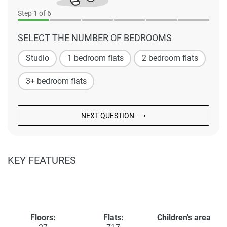
Step
1
of 6
SELECT THE NUMBER OF BEDROOMS
Studio
1 bedroom flats
2 bedroom flats
3+ bedroom flats
NEXT QUESTION ⟶
KEY FEATURES
Floors:
Flats:
Children's area