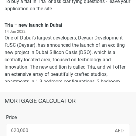
To buy a flat in Tria or ask clarifying questions - leave your
application on the site.
Tria – new launch in Dubai
14 Jun 2022
One of Dubai’s largest developers, Deyaar Development
PJSC (Deyaar), has announced the launch of an exciting
new project in Dubai Silicon Oasis (DSO), which is a
centrally-located area, focused on technology and
innovation. The new addition is called Tria, and will offer
an extensive array of beautifully crafted studios,
apartments in 1-3 bedroom configurations, 3-bedroom
duplexes, podium townhouses, and penthouses at an initial
cost of AED 517,000 (USD 141,000).
MORTGAGE CALCULATOR
Each Triya residence will be equipped with keyless entry,
home automation via tablets, and smartphones, an air
Price
filtration system, branded built-in appliances and much
more, with an aim to increase comfort of living to the
maximum. To make housing affordable for as many real