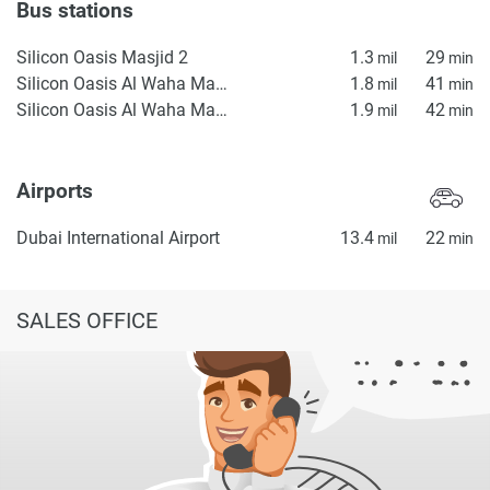
Bus stations
Silicon Oasis Masjid 2
1.3
29
mil
min
Silicon Oasis Al Waha Masjid 2
1.8
41
mil
min
Silicon Oasis Al Waha Masjid 1
1.9
42
mil
min
Airports
Dubai International Airport
13.4
22
mil
min
SALES OFFICE