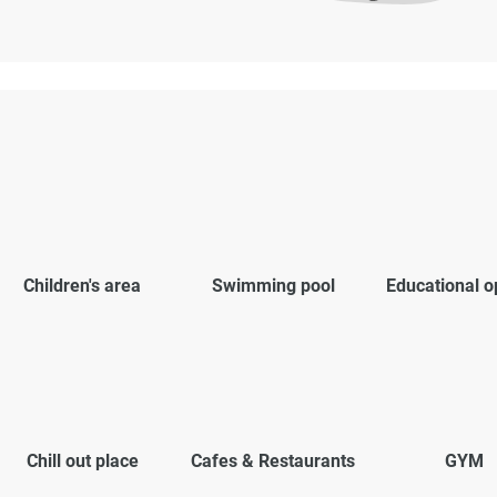
Children's area
Swimming pool
Educational o
Chill out place
Cafes & Restaurants
GYM