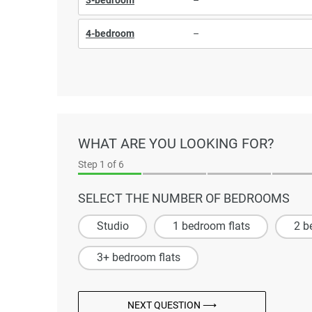
4-bedroom
–
WHAT ARE YOU LOOKING FOR?
Step
1
of 6
SELECT THE NUMBER OF BEDROOMS
Studio
1 bedroom flats
2 b
3+ bedroom flats
NEXT QUESTION ⟶