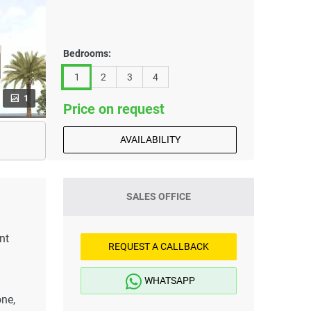
Bedrooms:
1
2
3
4
1
Price on request
AVAILABILITY
SALES OFFICE
nt
REQUEST A CALLBACK
WHATSAPP
one,