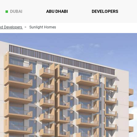
DUBAI
ABU DHABI
DEVELOPERS
d Developers
Sunlight Homes