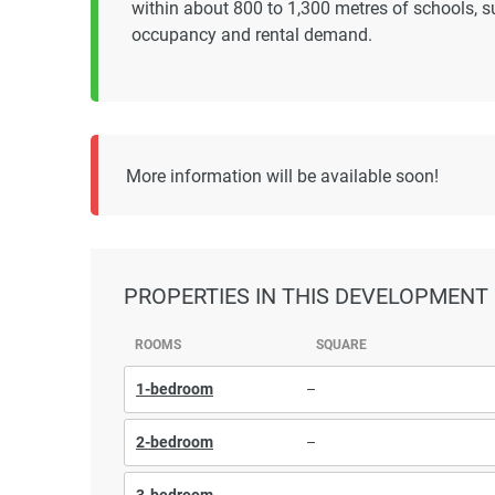
within about 800 to 1,300 metres of schools, s
occupancy and rental demand.
More information will be available soon!
PROPERTIES
IN THIS DEVELOPMENT
ROOMS
SQUARE
1-bedroom
–
2-bedroom
–
3-bedroom
–