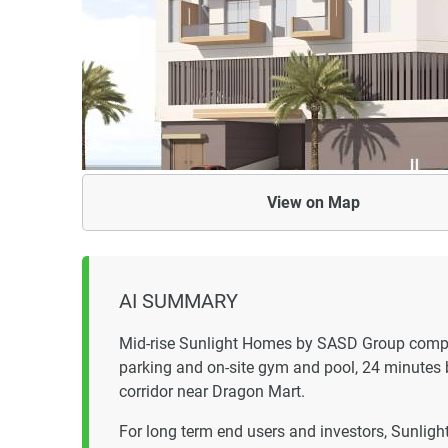
View on
Map
AI SUMMARY
Mid-rise Sunlight Homes by SASD Group compl
parking and on-site gym and pool, 24 minutes b
corridor near Dragon Mart.
For long term end users and investors, Sunligh