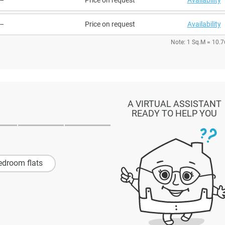
–
Price on request
Availability
Note: 1 Sq.M = 10.7
A VIRTUAL ASSISTANT
READY TO HELP YOU
edroom flats