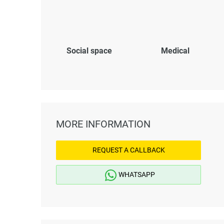
Social space
Medical
MORE INFORMATION
REQUEST A CALLBACK
WHATSAPP