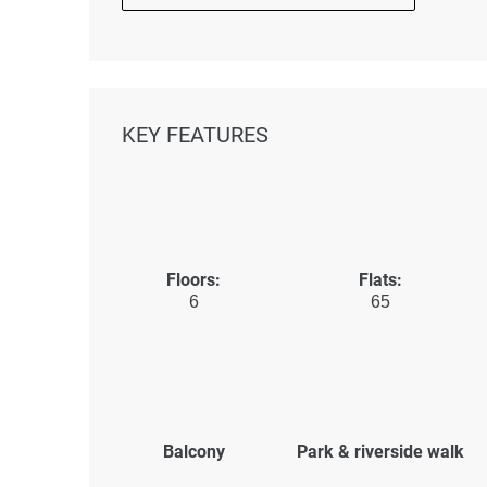
KEY FEATURES
Floors:
Flats:
6
65
Balcony
Park & riverside walk