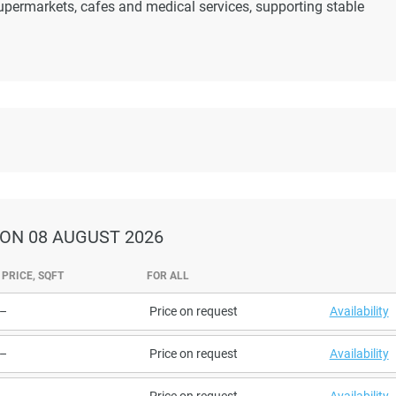
upermarkets, cafes and medical services, supporting stable
ON 08 AUGUST 2026
PRICE, SQFT
FOR ALL
–
Price on request
Availability
–
Price on request
Availability
–
Price on request
Availability