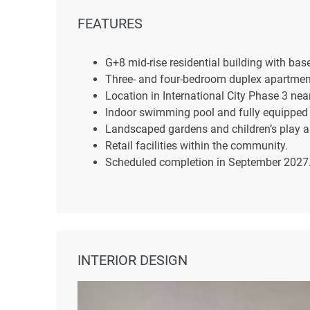
FEATURES
G+8 mid-rise residential building with ba
Three- and four-bedroom duplex apartmen
Location in International City Phase 3 ne
Indoor swimming pool and fully equippe
Landscaped gardens and children’s play a
Retail facilities within the community.
Scheduled completion in September 2027
INTERIOR DESIGN