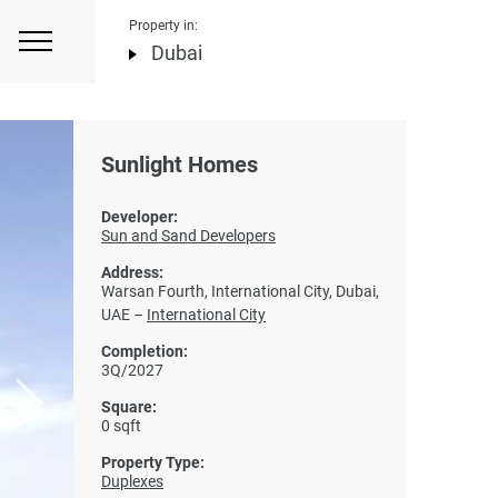
Property in:
Dubai
Sunlight Homes
Developer:
Sun and Sand Developers
Address:
Warsan Fourth, International City, Dubai,
UAE –
International City
Completion:
3Q/2027
Square:
0 sqft
Property Type:
Duplexes