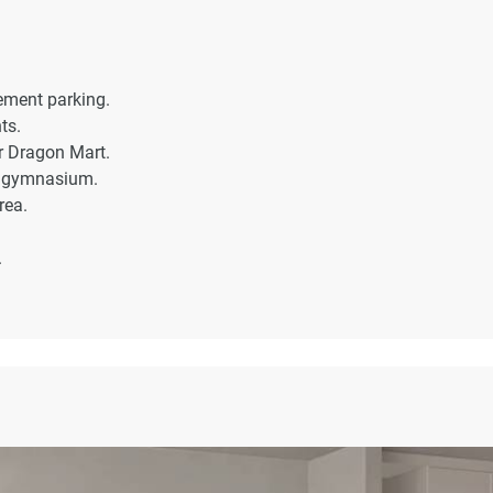
sement parking.
ts.
ar Dragon Mart.
d gymnasium.
rea.
.