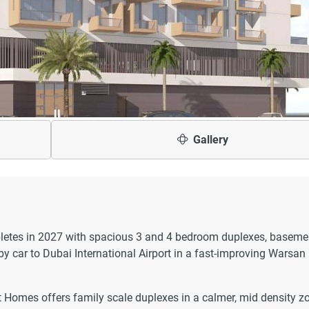
Gallery
etes in 2027 with spacious 3 and 4 bedroom duplexes, baseme
y car to Dubai International Airport in a fast-improving Warsan
t Homes offers family scale duplexes in a calmer, mid density z