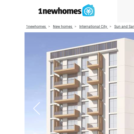
1newhomes
New homes
International City
Sun and San