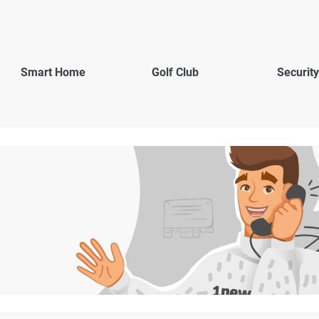
Smart Home
Golf Club
Security