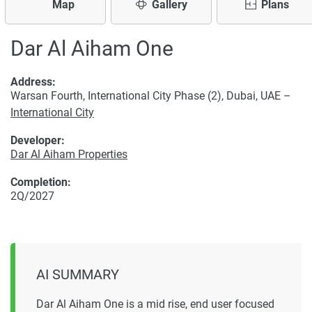
Map
Gallery
Plans
Dar Al Aiham One
Address:
Warsan Fourth, International City Phase (2), Dubai, UAE –
International City
Developer:
Dar Al Aiham Properties
Completion:
2Q/2027
AI SUMMARY
Dar Al Aiham One is a mid rise, end user focused