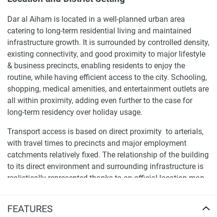
Dar al Aiham is located in a well-planned urban area
catering to long-term residential living and maintained
infrastructure growth. It is surrounded by controlled density,
existing connectivity, and good proximity to major lifestyle
& business precincts, enabling residents to enjoy the
routine, while having efficient access to the city. Schooling,
shopping, medical amenities, and entertainment outlets are
all within proximity, adding even further to the case for
long-term residency over holiday usage.
Transport access is based on direct proximity to arterials,
with travel times to precincts and major employment
catchments relatively fixed. The relationship of the building
to its direct environment and surrounding infrastructure is
realistically represented thanks to an official location map
enclosed in the brochure, which aids in making a well-
informed assessment of accessibility, daily commuting
FEATURES
habits, and urban integration.