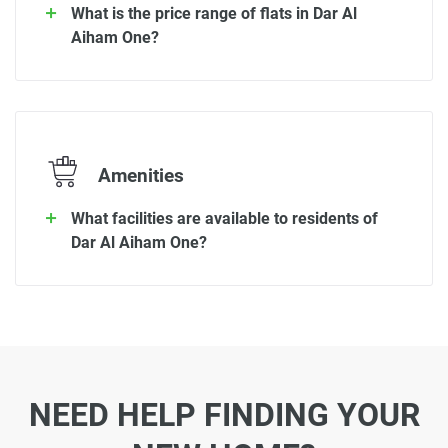
What is the price range of flats in Dar Al
Aiham One?
Amenities
What facilities are available to residents of
Dar Al Aiham One?
NEED HELP FINDING YOUR