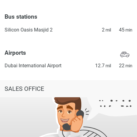
Bus stations
Silicon Oasis Masjid 2
2
45
mil
min
Airports
Dubai International Airport
12.7
22
mil
min
SALES OFFICE