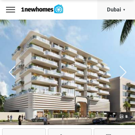
Dubai
8