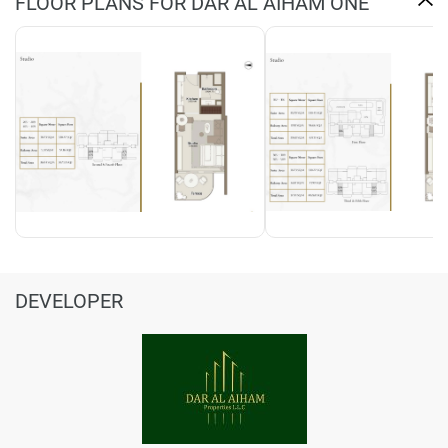
FLOOR PLANS FOR DAR AL AIHAM ONE
DEVELOPER