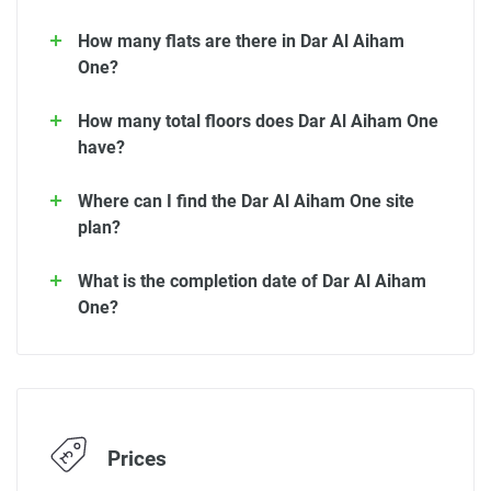
How many flats are there in Dar Al Aiham
One?
How many total floors does Dar Al Aiham One
have?
Where can I find the Dar Al Aiham One site
plan?
What is the completion date of Dar Al Aiham
One?
Prices