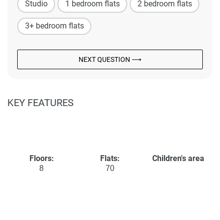
Studio
1 bedroom flats
2 bedroom flats
3+ bedroom flats
NEXT QUESTION ⟶
KEY FEATURES
Floors:
Flats:
Children's area
8
70