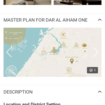
MASTER PLAN FOR DAR AL AIHAM ONE
1
DESCRIPTION
Location and District Setting