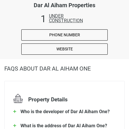
Dar Al Aiham Properties
1
UNDER
CONSTRUCTION
PHONE NUMBER
WEBSITE
FAQS ABOUT DAR AL AIHAM ONE
Property Details
Who is the developer of Dar Al Aiham One?
What is the address of Dar Al Aiham One?