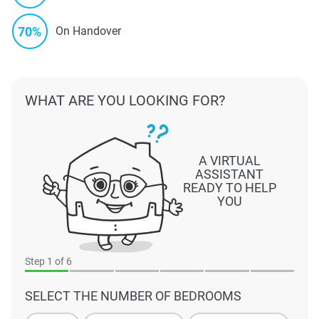
70%
On Handover
WHAT ARE YOU LOOKING FOR?
A VIRTUAL
ASSISTANT
READY TO HELP
YOU
Step
1
of 6
SELECT THE NUMBER OF BEDROOMS