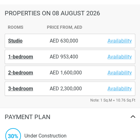
PROPERTIES
ON 08 AUGUST 2026
ROOMS
PRICE FROM, AED
Studio
630,000
Availability
1-bedroom
953,400
Availability
2-bedroom
1,600,000
Availability
3-bedroom
2,300,000
Availability
Note: 1 Sq.M = 10.76 Sq.Ft
PAYMENT PLAN
30%
Under Construction