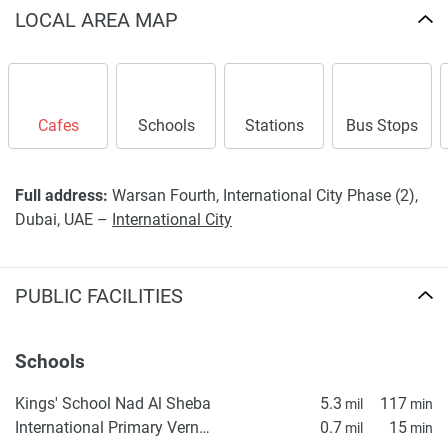
LOCAL AREA MAP
Cafes
Schools
Stations
Bus Stops
Full address:
Warsan Fourth, International City Phase (2),
Dubai, UAE –
International City
PUBLIC FACILITIES
Schools
Kings' School Nad Al Sheba
5.3
117
mil
min
International Primary Vernus
0.7
15
mil
min