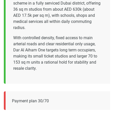
scheme in a fully serviced Dubai district, offering
36 sq m studios from about AED 630k (about
AED 17.5k per sq m), with schools, shops and
medical services all within daily commuting
radius.
With controlled density, fixed access to main
arterial roads and clear residential only usage,
Dar Al Aiham One targets long term occupiers,
making its small ticket studios and larger 70 to
153 sq m units a rational hold for stability and
resale clarity.
Payment plan 30/70