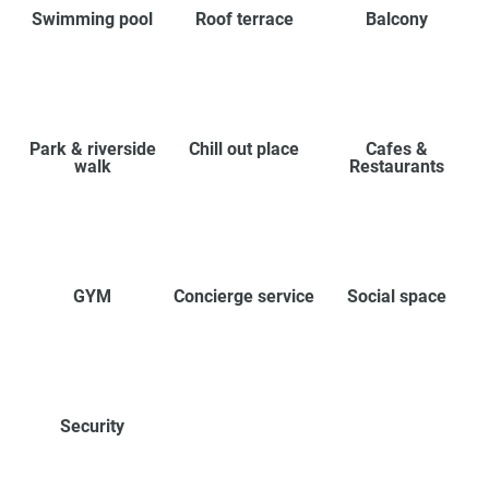
Swimming pool
Roof terrace
Balcony
Park & riverside
Chill out place
Cafes &
walk
Restaurants
GYM
Concierge service
Social space
Security