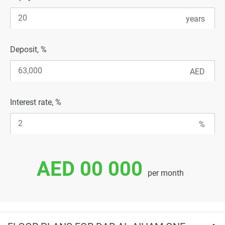
Deposit, %
Interest rate, %
AED 00 000
per month