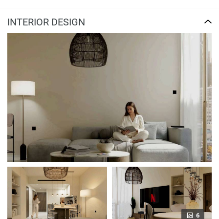
INTERIOR DESIGN
6