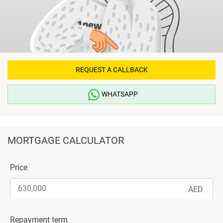
REQUEST A CALLBACK
WHATSAPP
MORTGAGE CALCULATOR
Price
Repayment term