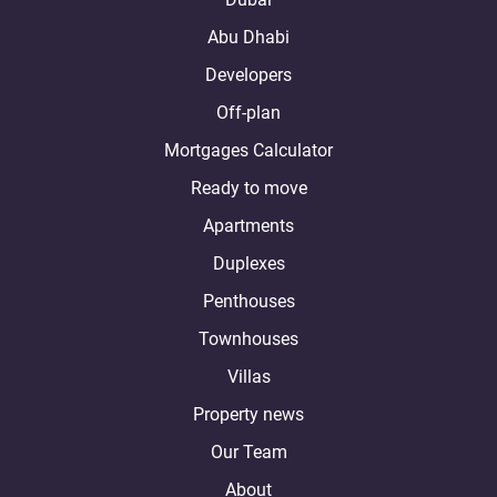
Abu Dhabi
Developers
Off-plan
Mortgages Calculator
Ready to move
Apartments
Duplexes
Penthouses
Townhouses
Villas
Property news
Our Team
About