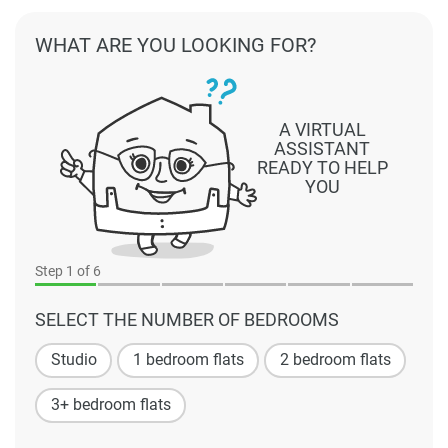
WHAT ARE YOU LOOKING FOR?
A VIRTUAL
ASSISTANT
READY TO HELP
YOU
Step
1
of 6
SELECT THE NUMBER OF BEDROOMS
Studio
1 bedroom flats
2 bedroom flats
3+ bedroom flats