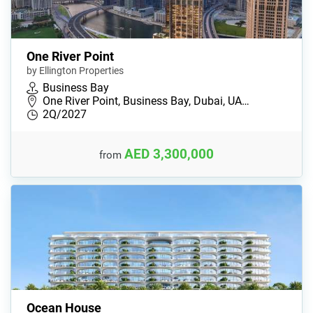
One River Point
by Ellington Properties
Business Bay
One River Point, Business Bay, Dubai, UA…
2Q/2027
AED 3,300,000
from
Ocean House