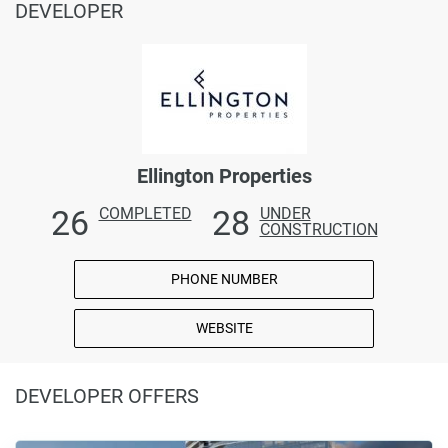
DEVELOPER
Ellington Properties
26
28
COMPLETED
UNDER
CONSTRUCTION
PHONE NUMBER
WEBSITE
DEVELOPER OFFERS