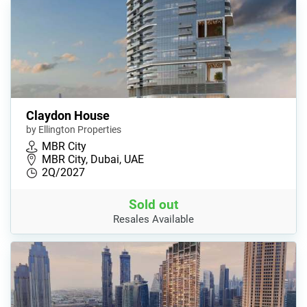
Claydon House
by Ellington Properties
MBR City
MBR City, Dubai, UAE
2Q/2027
Sold out
Resales Available