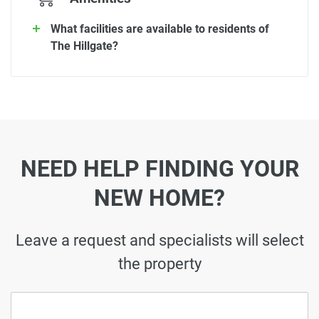
What facilities are available to residents of
The Hillgate?
NEED HELP FINDING YOUR
NEW HOME?
Leave a request and specialists will select
the property