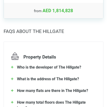
AED 1,814,828
from
FAQS ABOUT THE HILLGATE
Property Details
Who is the developer of The Hillgate?
What is the address of The Hillgate?
How many flats are there in The Hillgate?
How many total floors does The Hillgate