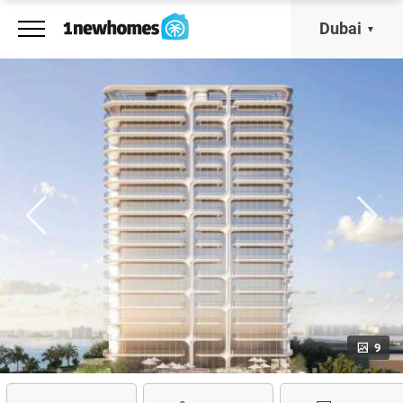
Dubai
9