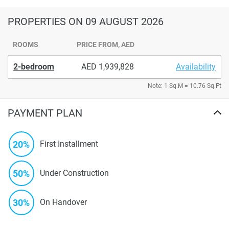
PROPERTIES
ON 09 AUGUST 2026
ROOMS
PRICE FROM, AED
2-bedroom
1,939,828
Availability
Note: 1 Sq.M = 10.76 Sq.Ft
PAYMENT PLAN
20%
First Installment
50%
Under Construction
30%
On Handover