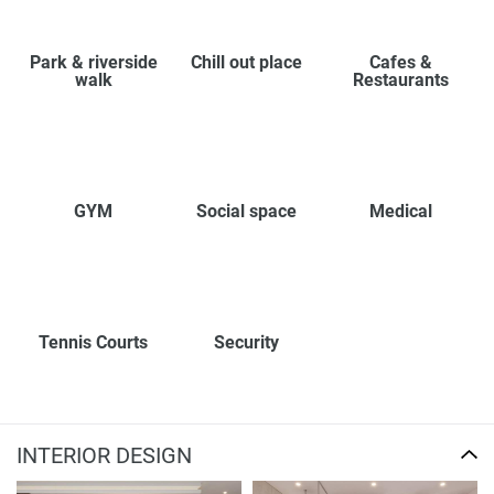
Park & riverside
Chill out place
Cafes &
walk
Restaurants
GYM
Social space
Medical
Tennis Courts
Security
INTERIOR DESIGN