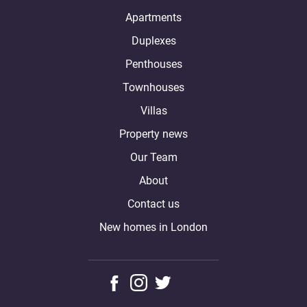
Apartments
Duplexes
Penthouses
Townhouses
Villas
Property news
Our Team
About
Contact us
New homes in London