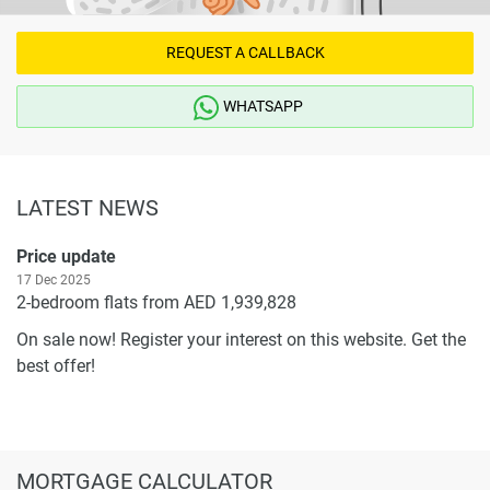
information provided here and they do not constitute
property particulars.
REQUEST A CALLBACK
WHATSAPP
LATEST NEWS
Price update
17 Dec 2025
2-bedroom flats from AED 1,939,828
On sale now! Register your interest on this website. Get the
best offer!
MORTGAGE CALCULATOR