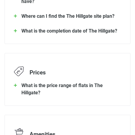
have?
Where can I find the The Hillgate site plan?
What is the completion date of The Hillgate?
Prices
What is the price range of flats in The
Hillgate?
Amenities