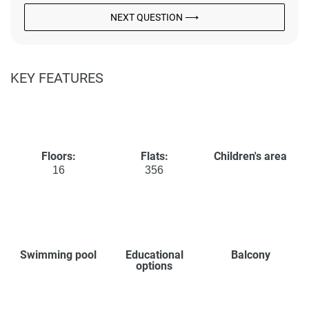
NEXT QUESTION ⟶
KEY FEATURES
Floors:
Flats:
Children's area
16
356
Swimming pool
Educational
Balcony
options