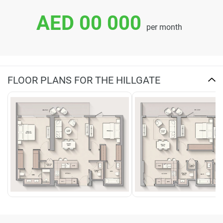
AED 00 000
per month
FLOOR PLANS FOR THE HILLGATE