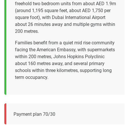
freehold two bedroom units from about AED 1.9m
(around 1,195 square feet, about AED 1,750 per
square foot), with Dubai International Airport
about 26 minutes away and multiple gyms within
200 metres.
Families benefit from a quiet mid rise community
facing the American Embassy, with supermarkets
within 200 metres, Johns Hopkins Polyclinic
about 160 metres away, and several primary
schools within three kilometres, supporting long
term occupancy.
Payment plan 70/30