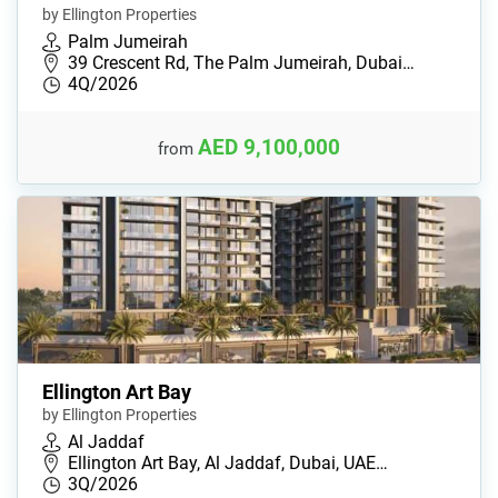
by Ellington Properties
Palm Jumeirah
39 Crescent Rd, The Palm Jumeirah, Dubai…
4Q/2026
AED 9,100,000
from
Ellington Art Bay
by Ellington Properties
Al Jaddaf
Ellington Art Bay, Al Jaddaf, Dubai, UAE…
3Q/2026