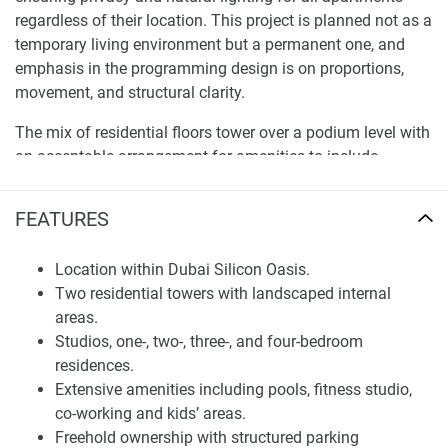
regardless of their location. This project is planned not as a
temporary living environment but a permanent one, and
emphasis in the programming design is on proportions,
movement, and structural clarity.
The mix of residential floors tower over a podium level with
an acceptable arrangement for amenities to include
parking and unit distribution that can sustain the correct
mix – privacy, operational efficiency, and predictable
FEATURES
maintenance standards. As regards the entire set of
measures taken for long-term usability, from a technical
Location within Dubai Silicon Oasis.
point of view, it encloses: dedicated service areas,
Two residential towers with landscaped internal
controlled access points, and vertical circulation systems.
areas.
Overseas, each contained unit contributes to the entire
Studios, one-, two-, three-, and four-bedroom
property by contributing a rational approach of layout,
residences.
which tends to lead to higher frequency usage and better
Extensive amenities including pools, fitness studio,
accessibility in the use of all areas at once.
co-working and kids’ areas.
Freehold ownership with structured parking
Location and Community Context