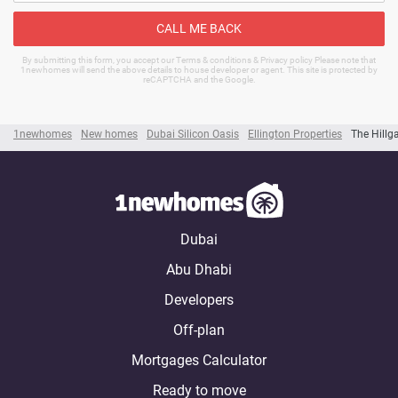
CALL ME BACK
By submitting this form, you accept our Terms & conditions & Privacy policy Please note that
1newhomes will send the above details to house developer or agent. This site is protected by
reCAPTCHA and the Google.
1newhomes
New homes
Dubai Silicon Oasis
Ellington Properties
The Hillg
Dubai
Abu Dhabi
Developers
Off-plan
Mortgages Calculator
Ready to move