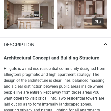
2
DESCRIPTION
Architectural Concept and Building Structure
Hillgate is a mid-rise residential community designed from
Ellington’s pragmatic and high apartment strategy. The
design of the architecture is clear lines, balanced massing
and a clear distinction between public areas inside where
people live are entirely kept away from those areas you
want others to visit or call into. Two residential towers are
laid out so as to form internally landscaped zones,
ensuring privacy and natural lighting for all apartments