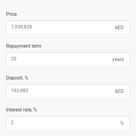
Price
Repayment term
Deposit, %
Interest rate, %