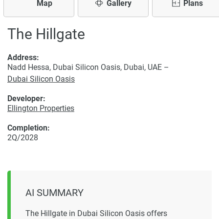
Map
Gallery
Plans
The Hillgate
Address:
Nadd Hessa, Dubai Silicon Oasis, Dubai, UAE –
Dubai Silicon Oasis
Developer:
Ellington Properties
Completion:
2Q/2028
AI SUMMARY
The Hillgate in Dubai Silicon Oasis offers