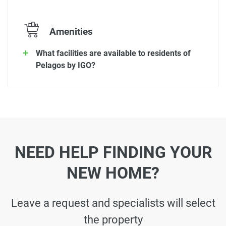
Amenities
What facilities are available to residents of
Pelagos by IGO?
NEED HELP FINDING YOUR
NEW HOME?
Leave a request and specialists will select
the property