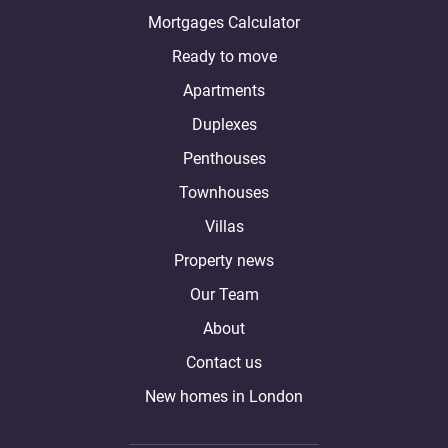
Mortgages Calculator
Ready to move
Apartments
Duplexes
Penthouses
Townhouses
Villas
Property news
Our Team
About
Contact us
New homes in London