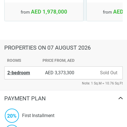
AED 1,978,000
AED 
from
from
PROPERTIES
ON 07 AUGUST 2026
ROOMS
PRICE FROM, AED
2-bedroom
3,373,300
Sold Out
Note: 1 Sq.M = 10.76 Sq.Ft
PAYMENT PLAN
20%
First Installment