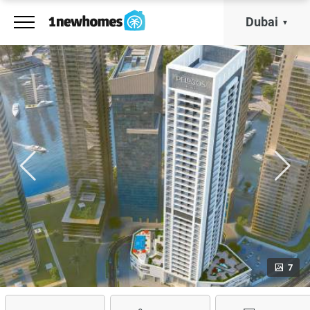
Dubai
7