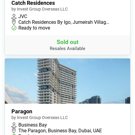
Catch Residences
by Invest Group Overseas LLC
JVC
Catch Residences By Igo, Jumeirah Villag…
Ready to move
Sold out
Resales Available
Paragon
by Invest Group Overseas LLC
Business Bay
The Paragon, Business Bay, Dubai, UAE