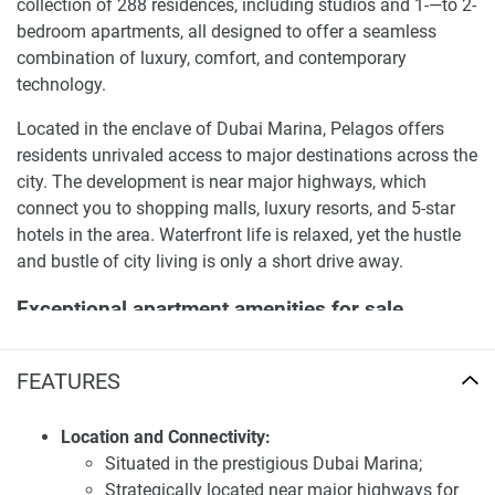
collection of 288 residences, including studios and 1-—to 2-
bedroom apartments, all designed to offer a seamless
combination of luxury, comfort, and contemporary
technology.
Located in the enclave of Dubai Marina, Pelagos offers
residents unrivaled access to major destinations across the
city. The development is near major highways, which
connect you to shopping malls, luxury resorts, and 5-star
hotels in the area. Waterfront life is relaxed, yet the hustle
and bustle of city living is only a short drive away.
Exceptional apartment amenities for sale
Pelagos by IGO
FEATURES
Pelagos is designed to enhance the lifestyle of its residents
through a comprehensive range of world-class amenities.
The development features an open-air swimming pool,
Location and Connectivity:
panoramic terraces, a fully equipped gym, and luxurious
Situated in the prestigious Dubai Marina;
outdoor relaxation areas. Additionally, residents can enjoy
Strategically located near major highways for