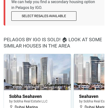
We can help you find a secondary housing option
in Pelagos by IGO.
SELECT RESALES AVAILABLE
PELAGOS BY IGO IS SOLD! 🏠 LOOK AT SOME
SIMILAR HOUSES IN THE AREA
Sobha Seahaven
Seahaven
by Sobha Real Estate LLC
by Sobha Real Esta
Dubai Marina
Dubai Marina