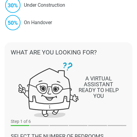
30%
Under Construction
50%
On Handover
WHAT ARE YOU LOOKING FOR?
A VIRTUAL
ASSISTANT
READY TO HELP
YOU
Step
1
of 6
SELECT THE NUMBER OF BEDROOMS