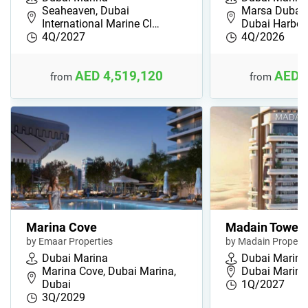
Seaheaven, Dubai
Marsa Dubai,
International Marine Cl…
Dubai Harbou
4Q/2027
4Q/2026
AED 4,519,120
AED 
from
from
Marina Cove
Madain Tower
by Emaar Properties
by Madain Properti
Dubai Marina
Dubai Marina
Marina Cove, Dubai Marina,
Dubai Marina
Dubai
1Q/2027
3Q/2029