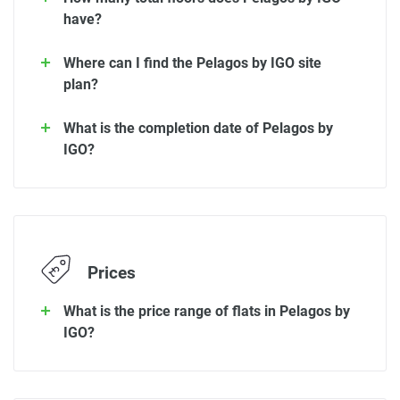
have?
Where can I find the Pelagos by IGO site
plan?
What is the completion date of Pelagos by
IGO?
Prices
What is the price range of flats in Pelagos by
IGO?