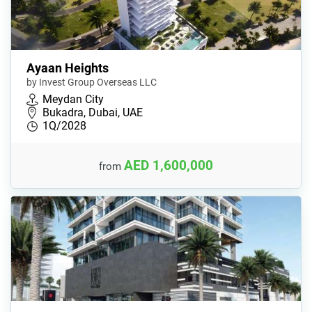
Ayaan Heights
by Invest Group Overseas LLC
Meydan City
Bukadra, Dubai, UAE
1Q/2028
AED 1,600,000
from