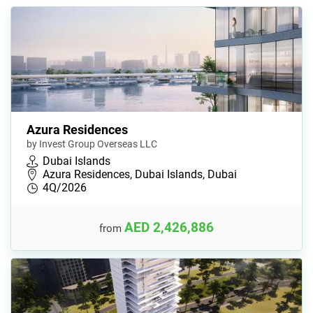
Azura Residences
by Invest Group Overseas LLC
Dubai Islands
Azura Residences, Dubai Islands, Dubai
4Q/2026
AED 2,426,886
from