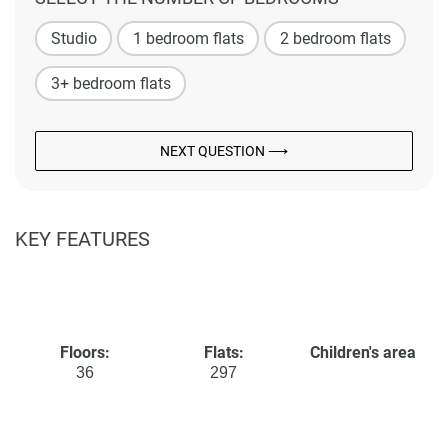
Studio
1 bedroom flats
2 bedroom flats
3+ bedroom flats
NEXT QUESTION ⟶
KEY FEATURES
Floors:
Flats:
Children's area
36
297