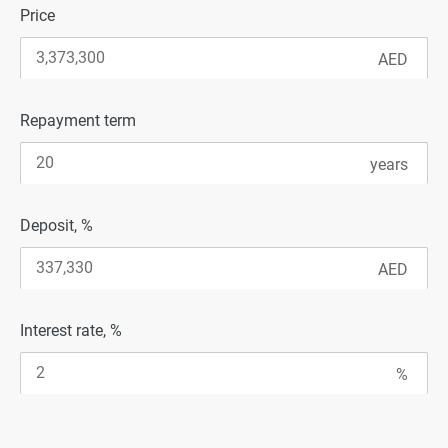
Price
Repayment term
Deposit, %
Interest rate, %