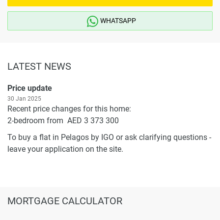
WHATSAPP
LATEST NEWS
Price update
30 Jan 2025
Recent price changes for this home:
2-bedroom from AED 3 373 300
To buy a flat in Pelagos by IGO or ask clarifying questions -
leave your application on the site.
MORTGAGE CALCULATOR