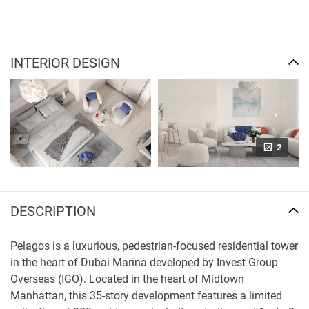
INTERIOR DESIGN
2
DESCRIPTION
Pelagos is a luxurious, pedestrian-focused residential tower
in the heart of Dubai Marina developed by Invest Group
Overseas (IGO). Located in the heart of Midtown
Manhattan, this 35-story development features a limited