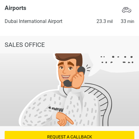
Airports
Dubai International Airport
23.3
33
mil
min
SALES OFFICE
REQUEST A CALLBACK