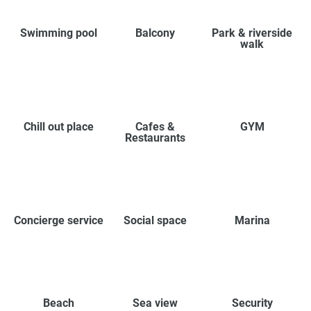
Swimming pool
Balcony
Park & riverside
walk
Chill out place
Cafes &
GYM
Restaurants
Concierge service
Social space
Marina
Beach
Sea view
Security