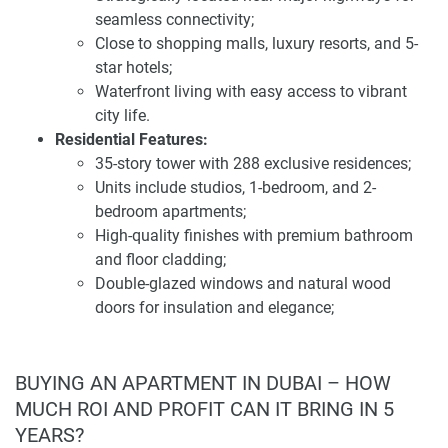
a multifunctional event hall, an elegant lobby with 24/7
seamless connectivity;
concierge service, a garden, and direct beach access,
Close to shopping malls, luxury resorts, and 5-
ensuring a lifestyle of comfort and convenience.
star hotels;
Waterfront living with easy access to vibrant
The architectural design of Pelagos reflects a harmonious
city life.
blend of modern aesthetics and functionality. The
Residential Features:
building's sleek façade and contemporary structure
35-story tower with 288 exclusive residences;
contribute to Dubai's dynamic skyline. Inside, each
Units include studios, 1-bedroom, and 2-
apartment is thoughtfully crafted with high-quality finishes,
bedroom apartments;
including premium bathroom and floor cladding, double-
High-quality finishes with premium bathroom
glazed windows, natural wood doors, and built-in
and floor cladding;
wardrobes. Kitchens are equipped with European
Double-glazed windows and natural wood
appliances and stone countertops, and each residence is
doors for insulation and elegance;
fitted with a smart home system, ensuring convenience and
Built-in wardrobes and European-equipped
sophistication.
kitchens with stone countertops;
Smart home systems integrated for modern
BUYING AN APARTMENT IN DUBAI – HOW
Pelagos presents a compelling investment opportunity in
convenience.
MUCH ROI AND PROFIT CAN IT BRING IN 5
Dubai's real estate market. The development offers flexible
Amenities and Facilities:
YEARS?
payment plans, including a 50/50 post-handover scheme,