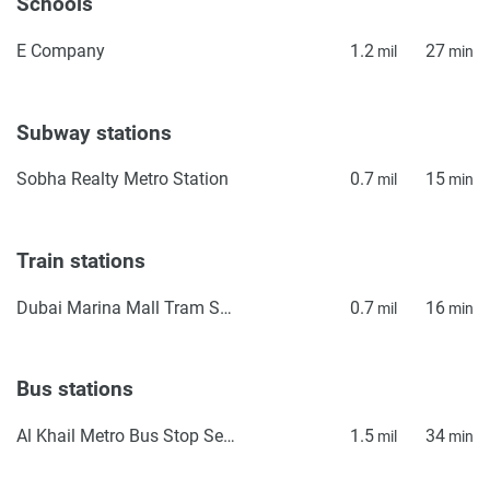
Schools
E Company
1.2
27
mil
min
Subway stations
Sobha Realty Metro Station
0.7
15
mil
min
Train stations
Dubai Marina Mall Tram Station
0.7
16
mil
min
Bus stations
Al Khail Metro Bus Stop Seaside
1.5
34
mil
min