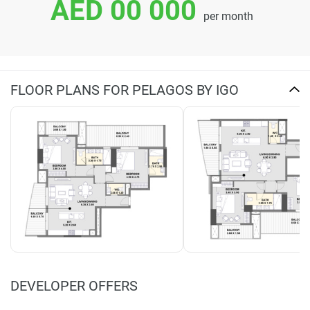
AED 00 000
per month
FLOOR PLANS FOR PELAGOS BY IGO
DEVELOPER OFFERS