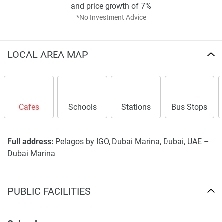
and price growth of 7%
*No Investment Advice
LOCAL AREA MAP
Cafes
Schools
Stations
Bus Stops
Full address:
Pelagos by IGO, Dubai Marina, Dubai, UAE –
Dubai Marina
PUBLIC FACILITIES