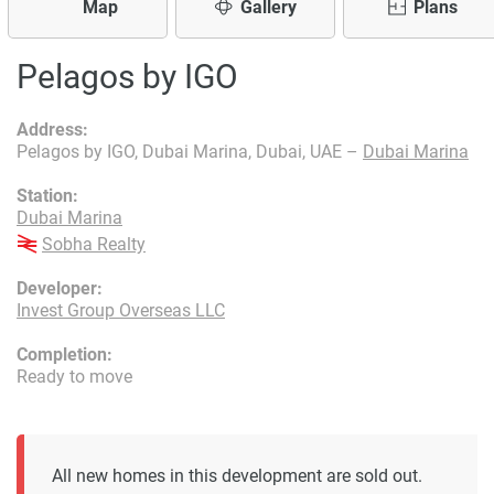
Map
Gallery
Plans
Pelagos by IGO
Address:
Pelagos by IGO, Dubai Marina, Dubai, UAE –
Dubai Marina
Station:
Dubai Marina
Sobha Realty
Developer:
Invest Group Overseas LLC
Completion:
Ready to move
All new homes in this development are sold out.