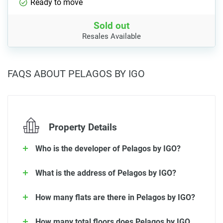
Ready to move
Sold out
Resales Available
FAQS ABOUT PELAGOS BY IGO
Property Details
Who is the developer of Pelagos by IGO?
What is the address of Pelagos by IGO?
How many flats are there in Pelagos by IGO?
How many total floors does Pelagos by IGO