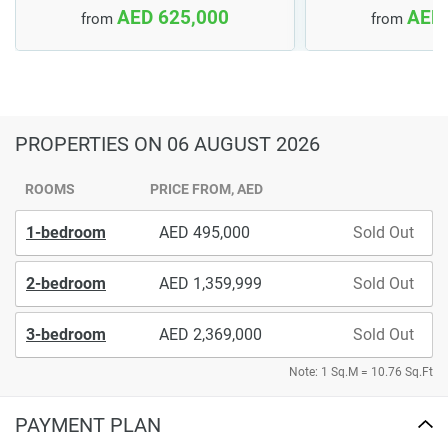
AED 625,000
AED 
from
from
PROPERTIES
ON 06 AUGUST 2026
ROOMS
PRICE FROM, AED
1-bedroom
495,000
Sold Out
2-bedroom
1,359,999
Sold Out
3-bedroom
2,369,000
Sold Out
Note: 1 Sq.M = 10.76 Sq.Ft
PAYMENT PLAN