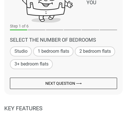
YOU
Step
1
of 6
SELECT THE NUMBER OF BEDROOMS
Studio
1 bedroom flats
2 bedroom flats
3+ bedroom flats
NEXT QUESTION ⟶
KEY FEATURES