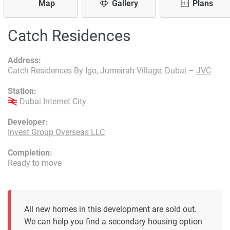
Map
Gallery
Plans
Catch Residences
Address:
Catch Residences By Igo, Jumeirah Village, Dubai –
JVC
Station:
Dubai Internet City
Developer:
Invest Group Overseas LLC
Completion:
Ready to move
All new homes in this development are sold out.
We can help you find a secondary housing option