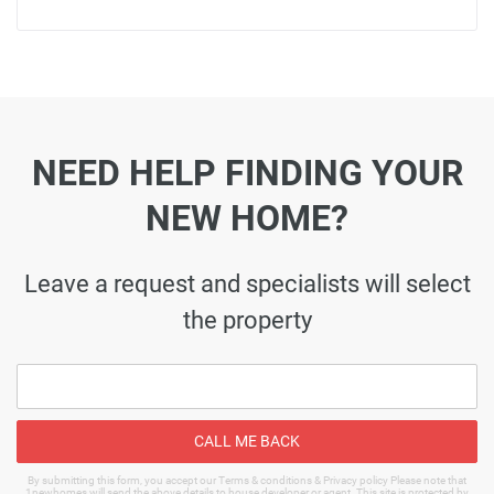
NEED HELP FINDING YOUR
NEW HOME?
Leave a request and specialists will select
the property
CALL ME BACK
By submitting this form, you accept our Terms & conditions & Privacy policy Please note that
1newhomes will send the above details to house developer or agent. This site is protected by