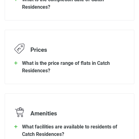
Residences?
Prices
What is the price range of flats in Catch
Residences?
Amenities
What facilities are available to residents of
Catch Residences?