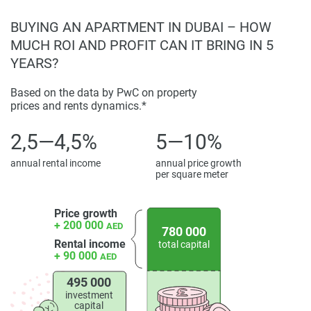
property particulars.
BUYING AN APARTMENT IN DUBAI – HOW
MUCH ROI AND PROFIT CAN IT BRING IN 5
YEARS?
Based on the data by PwC on property
prices and rents dynamics.*
2,5—4,5%
5—10%
annual rental income
annual price growth
per square meter
Price growth
+ 200 000
AED
780 000
Rental income
total capital
+ 90 000
AED
495 000
investment
capital