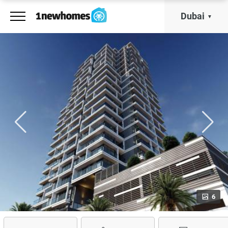
Dubai
6