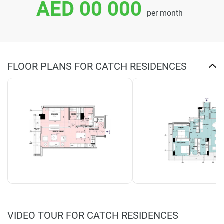
AED 00 000
per month
FLOOR PLANS FOR CATCH RESIDENCES
VIDEO TOUR FOR CATCH RESIDENCES