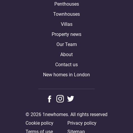
Penthouses
Townhouses
Villas
Property news
Our Team
About
Contact us
New homes in London
© 2026 1newhomes. All rights reserved
Cookie policy
Privacy policy
Terms of use
Sitemap