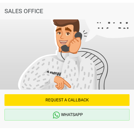
SALES OFFICE
REQUEST A CALLBACK
WHATSAPP