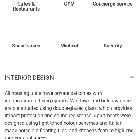
Cafes &
GYM
Concierge service
Restaurants
Social space
Medical
Security
INTERIOR DESIGN
All housing units have private balconies with
indoor/outdoor living spaces. Windows and balcony doors
are constructed using double-glazed glass, which provides
impact protection and sound resistance. Apartments were
designed using light-toned colour schemes and Italian-
made porcelain flooring tiles, and kitchens feature high-end
modern appliances.