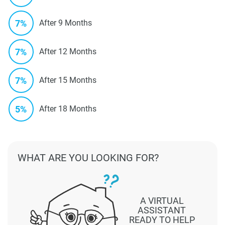
7%
After 9 Months
7%
After 12 Months
7%
After 15 Months
5%
After 18 Months
WHAT ARE YOU LOOKING FOR?
A VIRTUAL
ASSISTANT
READY TO HELP