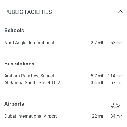
PUBLIC FACILITIES
Schools
Nord Anglia International School Dubai
2.7
53
mil
min
Bus stations
Arabian Ranches, Saheel Gate 1
5.7
114
mil
min
Al Barsha South, Street 16-2
3.4
67
mil
min
Airports
Dubai International Airport
22
34
mil
min