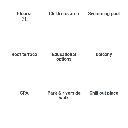
Floors:
Children's area
Swimming pool
21
Roof terrace
Educational
Balcony
options
SPA
Park & riverside
Chill out place
walk