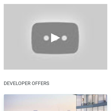
DEVELOPER OFFERS