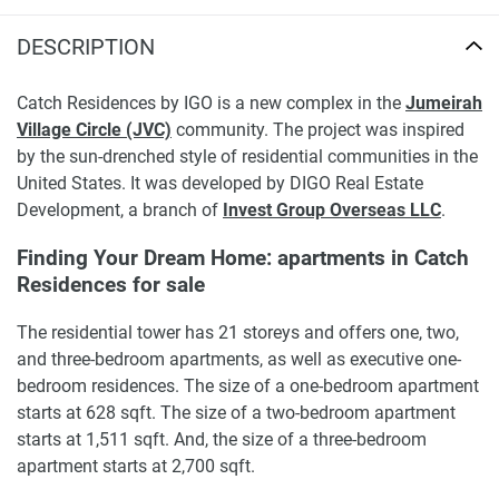
DESCRIPTION
Catch Residences by IGO is a new complex in the
Jumeirah
Village Circle (JVC)
community. The project was inspired
by the sun-drenched style of residential communities in the
United States. It was developed by DIGO Real Estate
Development, a branch of
Invest Group Overseas LLC
.
Finding Your Dream Home: apartments in Catch
Residences for sale
The residential tower has 21 storeys and offers one, two,
and three-bedroom apartments, as well as executive one-
bedroom residences. The size of a one-bedroom apartment
starts at 628 sqft. The size of a two-bedroom apartment
starts at 1,511 sqft. And, the size of a three-bedroom
apartment starts at 2,700 sqft.