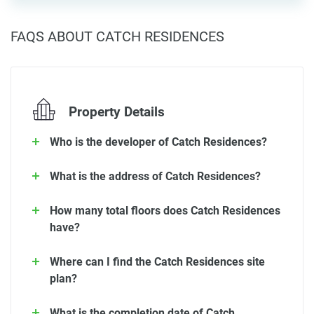
FAQS ABOUT CATCH RESIDENCES
Property Details
Who is the developer of Catch Residences?
What is the address of Catch Residences?
How many total floors does Catch Residences
have?
Where can I find the Catch Residences site
plan?
What is the completion date of Catch