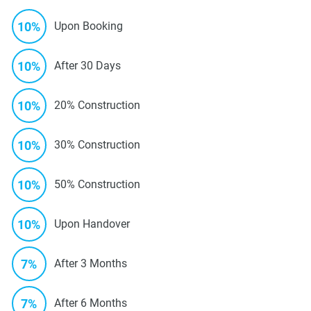
10%
Upon Booking
10%
After 30 Days
10%
20% Construction
10%
30% Construction
10%
50% Construction
10%
Upon Handover
7%
After 3 Months
7%
After 6 Months