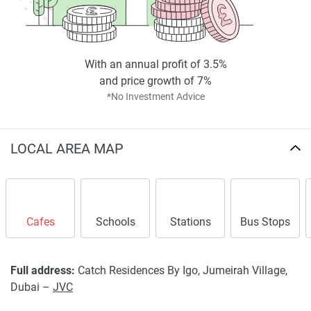
With an annual profit of 3.5%
and price growth of 7%
*No Investment Advice
LOCAL AREA MAP
Cafes
Schools
Stations
Bus Stops
Full address:
Catch Residences By Igo, Jumeirah Village,
Dubai –
JVC