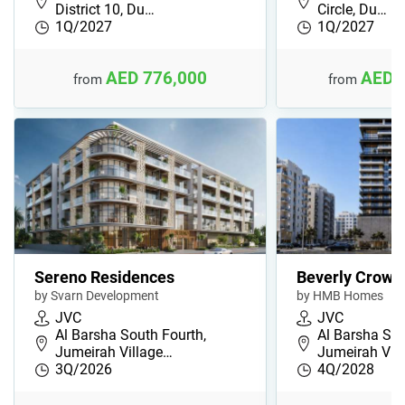
District 10, Du…
Circle, Du…
1Q/2027
1Q/2027
AED 776,000
AED 
from
from
Sereno Residences
Beverly Crown
by Svarn Development
by HMB Homes
JVC
JVC
Al Barsha South Fourth,
Al Barsha Sou
Jumeirah Village…
Jumeirah Vil
3Q/2026
4Q/2028