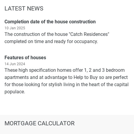
LATEST NEWS
Completion date of the house construction
10 Jan 2025
The construction of the house "Catch Residences"
completed on time and ready for occupancy.
Features of houses
14 Jun 2024
These high specification homes offer 1, 2 and 3 bedroom
apartments and at advantage to Help to Buy so are perfect
for those looking for stylish living in the heart of the capital
populace.
MORTGAGE CALCULATOR