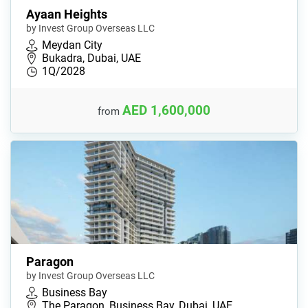
Ayaan Heights
by Invest Group Overseas LLC
Meydan City
Bukadra, Dubai, UAE
1Q/2028
AED 1,600,000
from
Paragon
by Invest Group Overseas LLC
Business Bay
The Paragon, Business Bay, Dubai, UAE