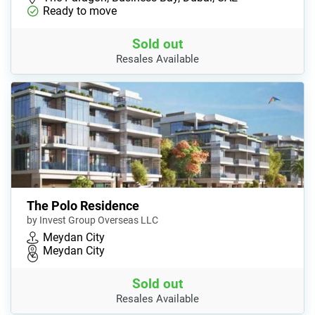
Ready to move
Sold out
Resales Available
The Polo Residence
by Invest Group Overseas LLC
Meydan City
Meydan City
Sold out
Resales Available