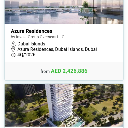
Azura Residences
by Invest Group Overseas LLC
Dubai Islands
Azura Residences, Dubai Islands, Dubai
4Q/2026
AED 2,426,886
from