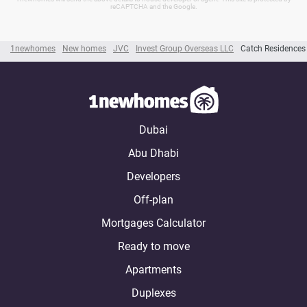
reCAPTCHA and the Google.
1newhomes
New homes
JVC
Invest Group Overseas LLC
Catch Residences
Dubai
Abu Dhabi
Developers
Off-plan
Mortgages Calculator
Ready to move
Apartments
Duplexes