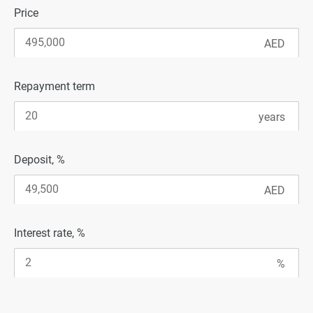
Price
Repayment term
Deposit, %
Interest rate, %