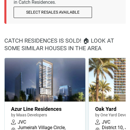
in Catch Residences.
SELECT RESALES AVAILABLE
CATCH RESIDENCES IS SOLD! 🏠 LOOK AT
SOME SIMILAR HOUSES IN THE AREA
Azur Line Residences
Oak Yard
by Maas Developers
by One Yard Devel
JVC
JVC
Jumeirah Village Circle,
District 10, J