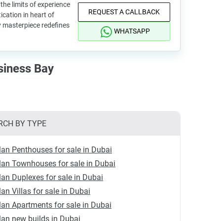
he limits of experience
REQUEST A CALLBACK
ication in heart of
 masterpiece redefines
WHATSAPP
siness Bay
RCH BY TYPE
lan Penthouses for sale in Dubai
lan Townhouses for sale in Dubai
lan Duplexes for sale in Dubai
lan Villas for sale in Dubai
lan Apartments for sale in Dubai
lan new builds in Dubai