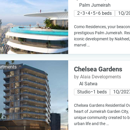
Palm Jumeirah
2 • 3 • 4 • 5 • 6 beds
1Q/2
Como Residences, your beacon of
prestigious Palm Jumeirah. Rea
iconic development by Nakheel, 
marvel …
rtments
Chelsea Gardens
by Alaia Developments
Al Satwa
Studio • 1 beds
1Q/202
Chelsea Gardens Residential Ov
heart of Jumeirah Garden City,
unique community created to br
urban life and the …