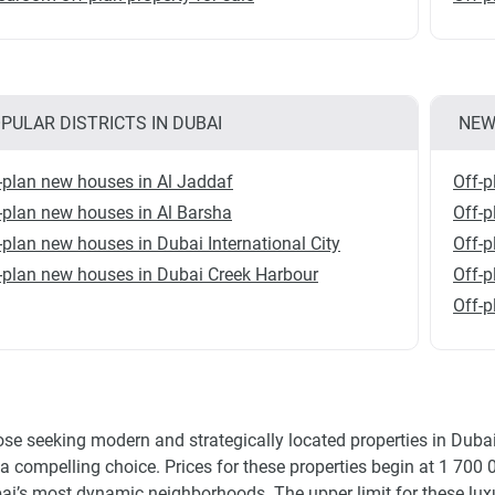
PULAR DISTRICTS IN DUBAI
NEW
-plan new houses in Al Jaddaf
Off-p
-plan new houses in Al Barsha
Off-p
-plan new houses in Dubai International City
Off-p
-plan new houses in Dubai Creek Harbour
Off-p
Off-p
ose seeking modern and strategically located properties in Duba
 a compelling choice. Prices for these properties begin at 1 700 
ai’s most dynamic neighborhoods. The upper limit for these luxu