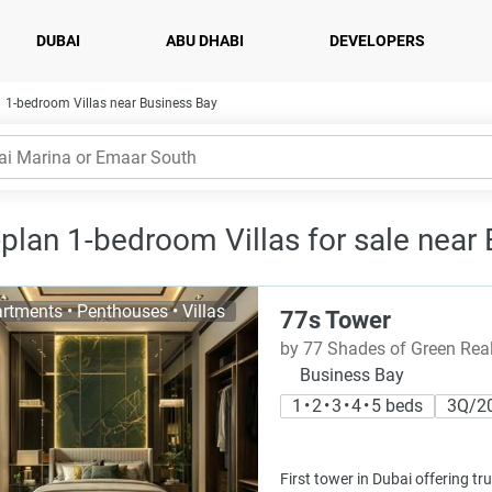
DUBAI
ABU DHABI
DEVELOPERS
1-bedroom Villas near Business Bay
-plan 1-bedroom Villas for sale near
rtments • Penthouses • Villas
77s Tower
by 77 Shades of Green Rea
Business Bay
1 • 2 • 3 • 4 • 5 beds
3Q/2
First tower in Dubai offering tru