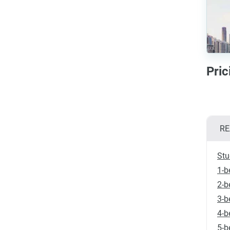
Pric
RE
Stu
1-b
2-b
3-b
4-b
5-b