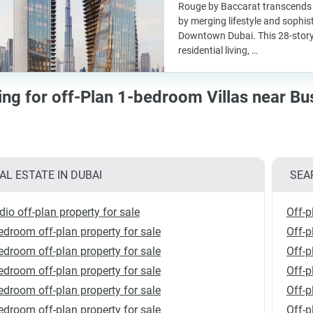
Rouge by Baccarat transcends t
by merging lifestyle and sophist
Downtown Dubai. This 28-story
residential living, …
ing for off-Plan 1-bedroom Villas near Bu
AL ESTATE IN DUBAI
SEA
dio off-plan property for sale
Off-p
edroom off-plan property for sale
Off-p
edroom off-plan property for sale
Off-p
edroom off-plan property for sale
Off-p
edroom off-plan property for sale
Off-p
edroom off-plan property for sale
Off-p