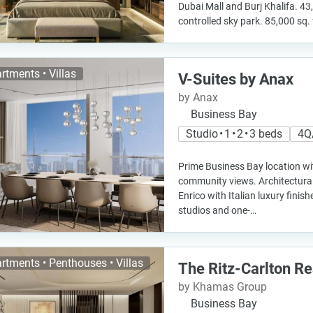
Dubai Mall and Burj Khalifa. 43
controlled sky park. 85,000 sq. 
rtments • Villas
V-Suites by Anax
by Anax
Business Bay
Studio • 1 • 2 • 3 beds
4Q
Prime Business Bay location wi
community views. Architectural
Enrico with Italian luxury fini
studios and one-…
rtments • Penthouses • Villas
The Ritz-Carlton R
by Khamas Group
Business Bay