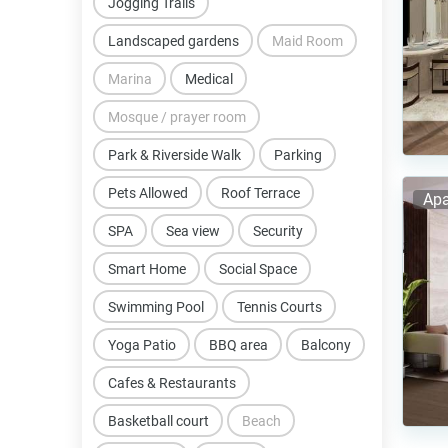
Jogging Trails
Landscaped gardens
Maid Room
Marina
Medical
Mosque / prayer room
Park & Riverside Walk
Parking
Pets Allowed
Roof Terrace
Apa
SPA
Sea view
Security
Smart Home
Social Space
Swimming Pool
Tennis Courts
Yoga Patio
BBQ area
Balcony
Cafes & Restaurants
Basketball court
Beach