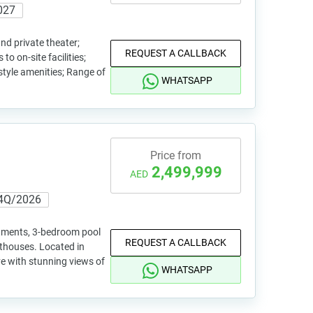
027
nd private theater;
REQUEST A CALLBACK
to on-site facilities;
-style amenities; Range of
WHATSAPP
Price from
2,499,999
AED
4Q/2026
rtments, 3-bedroom pool
REQUEST A CALLBACK
nthouses. Located in
e with stunning views of
WHATSAPP