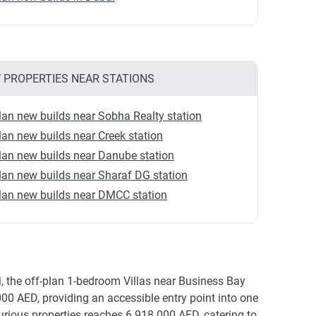
 PROPERTIES NEAR STATIONS
lan new builds near Sobha Realty station
lan new builds near Creek station
lan new builds near Danube station
lan new builds near Sharaf DG station
lan new builds near DMCC station
i, the off-plan 1-bedroom Villas near Business Bay
000 AED, providing an accessible entry point into one
rious properties reaches 6 918 000 AED, catering to