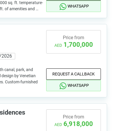
,000 sq. ft. temperature-
WHATSAPP
ft. of amenities and …
Price from
1,700,000
AED
/2026
th canal, park, and
REQUEST A CALLBACK
 design by Venetian
shes. Custom-furnished
WHATSAPP
esidences
Price from
6,918,000
AED