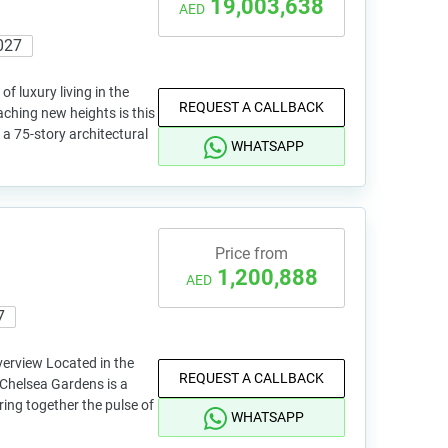
19,003,638
AED
027
 luxury living in the
REQUEST A CALLBACK
ching new heights is this
a 75-story architectural
WHATSAPP
Price from
1,200,888
AED
7
erview Located in the
REQUEST A CALLBACK
 Chelsea Gardens is a
ing together the pulse of
WHATSAPP