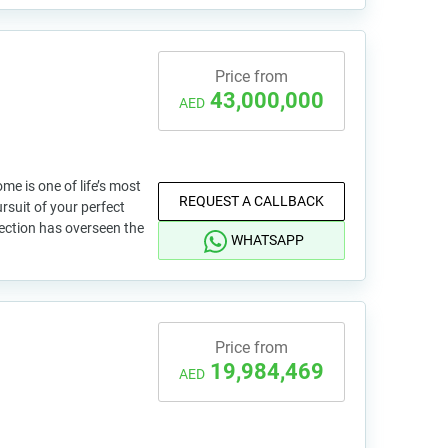
Price from
43,000,000
AED
e is one of life’s most
REQUEST A CALLBACK
ursuit of your perfect
lection has overseen the
WHATSAPP
Price from
19,984,469
AED