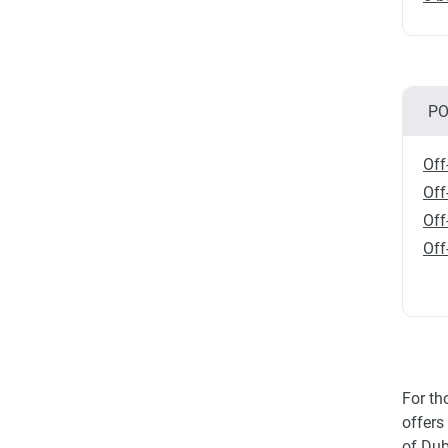
PO
Off
Off
Off
Off
For th
offers
of Dub