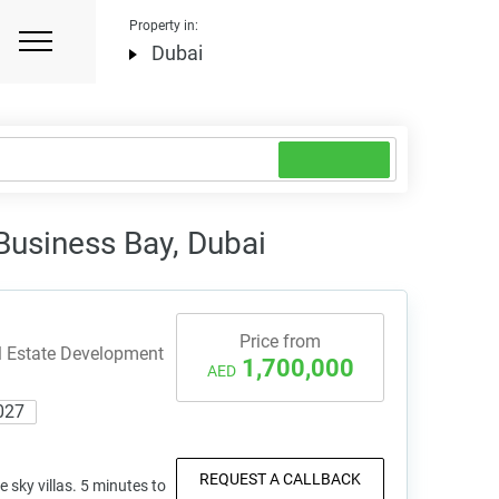
Property in:
Dubai
 Business Bay, Dubai
Price from
l Estate Development
1,700,000
AED
027
REQUEST A CALLBACK
e sky villas. 5 minutes to