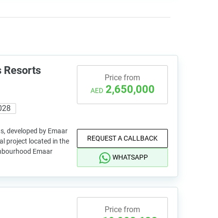
 Resorts
Price from
2,650,000
AED
028
s, developed by Emaar
REQUEST A CALLBACK
al project located in the
ghbourhood Emaar
WHATSAPP
Price from