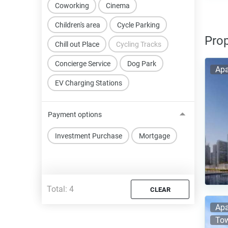
Coworking
Cinema
Children's area
Cycle Parking
Prop
Chill out Place
Cycling Tracks
Concierge Service
Dog Park
Apa
EV Charging Stations
Payment options
Investment Purchase
Mortgage
Total:
4
CLEAR
Apa
Tow