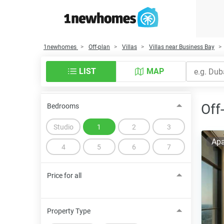
1newhomes
Off-plan
Villas
Villas near Business Bay
LIST
MAP
Off
Bedrooms
Studio
1
2
3
Apa
4
5
6
7
Price for all
Property Type