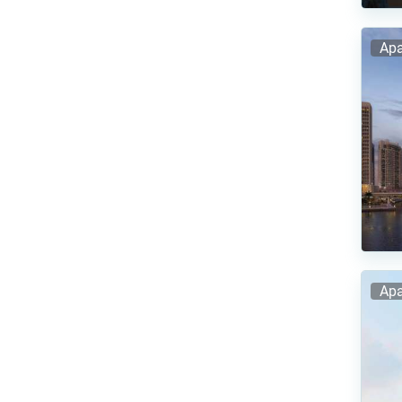
Apa
Apa