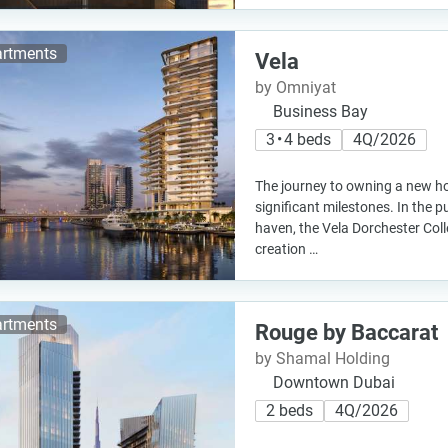
rtments
Vela
by Omniyat
Business Bay
3 • 4 beds
4Q/2026
The journey to owning a new hom
significant milestones. In the p
haven, the Vela Dorchester Col
creation …
rtments
Rouge by Baccarat
by Shamal Holding
Downtown Dubai
2 beds
4Q/2026