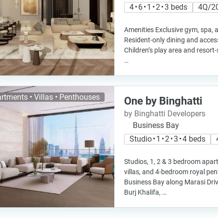
4 • 6 • 1 • 2 • 3 beds
4Q/2
Amenities Exclusive gym, spa, a
Resident-only dining and access 
Children’s play area and resort
…
rtments • Villas • Penthouses
One by Binghatti
by Binghatti Developers
Business Bay
Studio • 1 • 2 • 3 • 4 beds
Studios, 1, 2 & 3 bedroom apa
villas, and 4-bedroom royal pe
Business Bay along Marasi Driv
Burj Khalifa, …