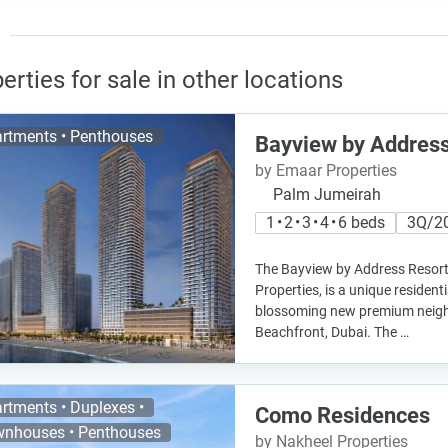
erties for sale in other locations
rtments • Penthouses
Bayview by Address
by Emaar Properties
Palm Jumeirah
1 • 2 • 3 • 4 • 6 beds
3Q/2
The Bayview by Address Resort
Properties, is a unique residenti
blossoming new premium nei
Beachfront, Dubai. The …
rtments • Duplexes •
Como Residences
nhouses • Penthouses
by Nakheel Properties