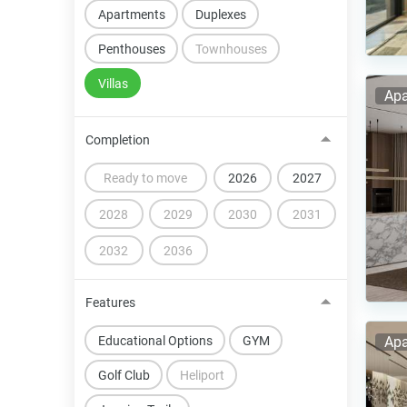
Apartments
Duplexes
Penthouses
Townhouses
Villas
Apa
Completion
Ready to move
2026
2027
2028
2029
2030
2031
2032
2036
Features
Educational Options
GYM
Apa
Golf Club
Heliport