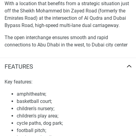
With a location that benefits from a strategic situation just
off the Sheikh Mohammed bin Zayed Road (formerly the
Emirates Road) at the intersection of Al Qudra and Dubai
Bypass Road, high-speed multi-lane dual carriageway.
The open interchange ensures smooth and rapid
connections to Abu Dhabi in the west, to Dubai city center
in the north and to Sharjah and the Northern Emirates in
the east.
FEATURES
Mira 3 (Gated sub-community of Reem) located southeast
of the development near to Al Qudra Road (D63)
Key features:
Filed in April this year, the Dubai project is one of many
amphitheatre;
masterplanned communities by developer Emaar
basketball court;
Properties, and is situated at the intersection of Al Qudra
children's nursery;
Road (D63) and Emirates Road (E611).
children's play area;
cycle paths, dog park;
The amenities located in Mira 3 are shared community
football pitch;
amenities with the greater Reem community and include