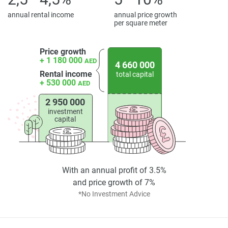
annual rental income
annual price growth
per square meter
Price growth
+ 1 180 000
AED
4 660 000
Rental income
total capital
+ 530 000
AED
2 950 000
investment
capital
With an annual profit of 3.5%
and price growth of 7%
*No Investment Advice