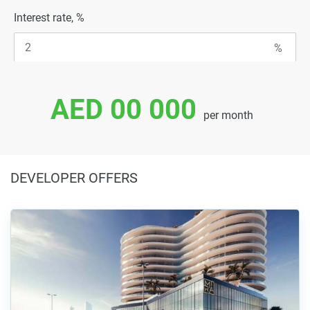
Interest rate, %
AED 00 000
per month
DEVELOPER OFFERS