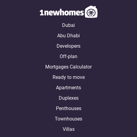
Dubai
Abu Dhabi
Developers
Off-plan
Mortgages Calculator
Ready to move
Apartments
Duplexes
Penthouses
Townhouses
Villas