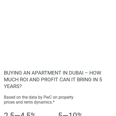
BUYING AN APARTMENT IN DUBAI – HOW
MUCH ROI AND PROFIT CAN IT BRING IN 5
YEARS?
Based on the data by PwC on property
prices and rents dynamics.*
2,5—4,5%
5—10%