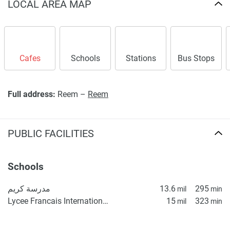
LOCAL AREA MAP
Cafes
Schools
Stations
Bus Stops
Full address:
Reem –
Reem
PUBLIC FACILITIES
Schools
مدرسة كريم
13.6
295
mil
min
Lycee Francais International Elementary School
15
323
mil
min