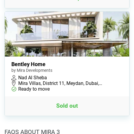
Bentley Home
by Mira Developments
Nad Al Sheba
Mira Villas, District 11, Meydan, Dubai,…
Ready to move
Sold out
FAQS ABOUT MIRA 3