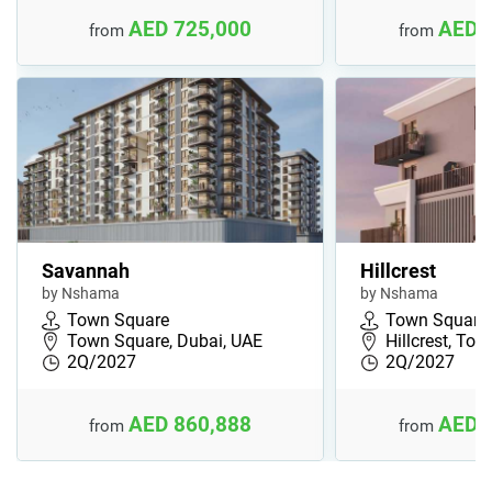
AED 725,000
AED 
from
from
Savannah
Hillcrest
by Nshama
by Nshama
Town Square
Town Square
Town Square, Dubai, UAE
Hillcrest, To
2Q/2027
2Q/2027
AED 860,888
AED 
from
from