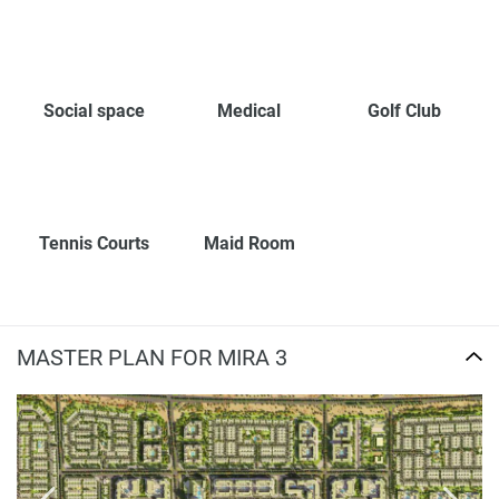
Social space
Medical
Golf Club
Tennis Courts
Maid Room
MASTER PLAN FOR MIRA 3