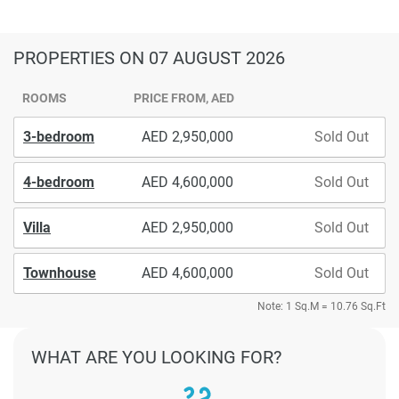
PROPERTIES
ON 07 AUGUST 2026
ROOMS
PRICE FROM, AED
3-bedroom
2,950,000
Sold Out
4-bedroom
4,600,000
Sold Out
Villa
2,950,000
Sold Out
Townhouse
4,600,000
Sold Out
Note: 1 Sq.M = 10.76 Sq.Ft
WHAT ARE YOU LOOKING FOR?