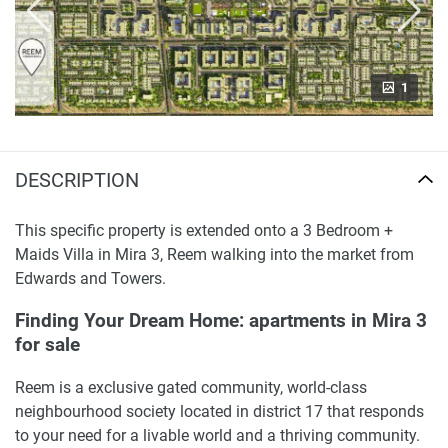
1
DESCRIPTION
This specific property is extended onto a 3 Bedroom +
Maids Villa in Mira 3, Reem walking into the market from
Edwards and Towers.
Finding Your Dream Home: apartments in Mira 3
for sale
Reem is a exclusive gated community, world-class
neighbourhood society located in district 17 that responds
to your need for a livable world and a thriving community.