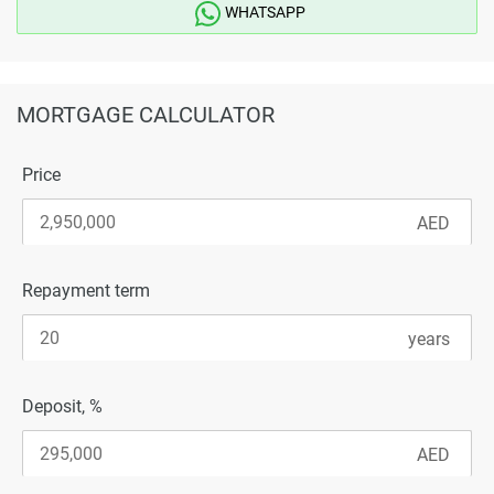
WHATSAPP
MORTGAGE CALCULATOR
Price
Repayment term
Deposit, %