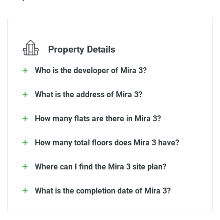
Property Details
Who is the developer of Mira 3?
What is the address of Mira 3?
How many flats are there in Mira 3?
How many total floors does Mira 3 have?
Where can I find the Mira 3 site plan?
What is the completion date of Mira 3?