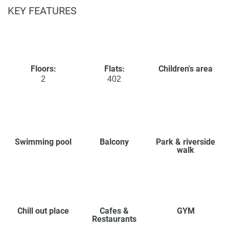
KEY FEATURES
Floors:
Flats:
Children's area
2
402
Swimming pool
Balcony
Park & riverside
walk
Chill out place
Cafes &
GYM
Restaurants