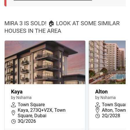
MIRA 3 IS SOLD! 🏠 LOOK AT SOME SIMILAR
HOUSES IN THE AREA
Kaya
Alton
by Nshama
by Nshama
Town Square
Town Square
Kaya, 273Q+V2X, Town
Alton, Town S
Square, Dubai
2Q/2028
3Q/2026