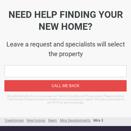
NEED HELP FINDING YOUR
NEW HOME?
Leave a request and specialists will select
the property
CALL ME BACK
By submitting this form, you accept our Terms & conditions & Privacy policy Please note that
1newhomes will send the above details to house developer or agent. This site is protected by
reCAPTCHA and the Google.
1newhomes
New homes
Reem
Mira Developments
Mira 3