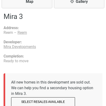
Map
Gallery
Mira 3
Address:
Reem –
Reem
Developer:
Mira Developments
Completion:
Ready to move
All new homes in this development are sold out.
We can help you find a secondary housing option
in Mira 3.
SELECT RESALES AVAILABLE