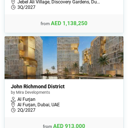
Jebel Ali Village, Discovery Gardens, Du…
3Q/2027
AED 1,138,250
from
John Richmond District
by Mira Developments
Al Furjan
Al Furjan, Dubai, UAE
2Q/2027
AED 913,000
from