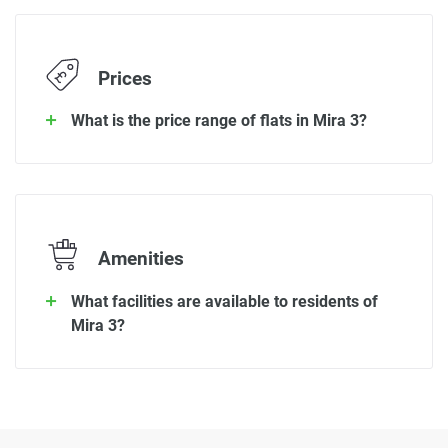
Prices
What is the price range of flats in Mira 3?
Amenities
What facilities are available to residents of
Mira 3?