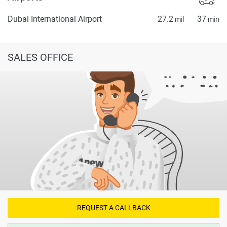
Dubai International Airport
27.2
37
mil
min
SALES OFFICE
REQUEST A CALLBACK