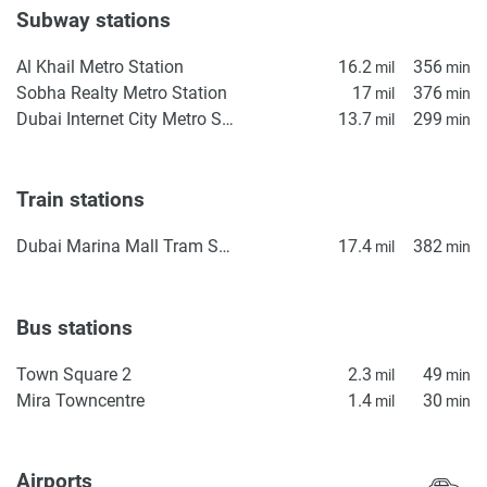
Subway stations
Al Khail Metro Station
16.2
356
mil
min
Sobha Realty Metro Station
17
376
mil
min
Dubai Internet City Metro Station
13.7
299
mil
min
Train stations
Dubai Marina Mall Tram Station
17.4
382
mil
min
Bus stations
Town Square 2
2.3
49
mil
min
Mira Towncentre
1.4
30
mil
min
Airports