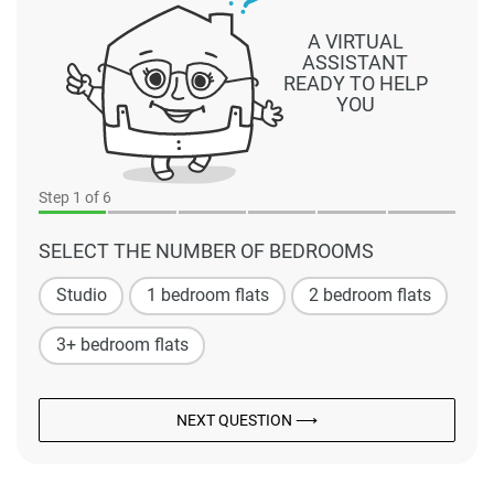
A VIRTUAL
ASSISTANT
READY TO HELP
YOU
Step
1
of 6
SELECT THE NUMBER OF BEDROOMS
Studio
1 bedroom flats
2 bedroom flats
3+ bedroom flats
NEXT QUESTION ⟶