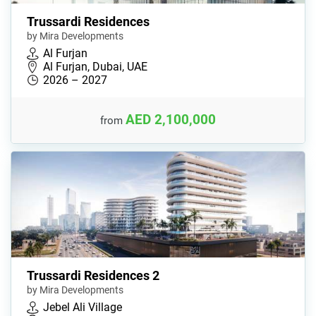
Trussardi Residences
by Mira Developments
Al Furjan
Al Furjan, Dubai, UAE
2026 – 2027
AED 2,100,000
from
Trussardi Residences 2
by Mira Developments
Jebel Ali Village