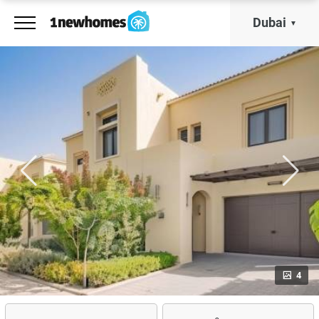
Dubai
4