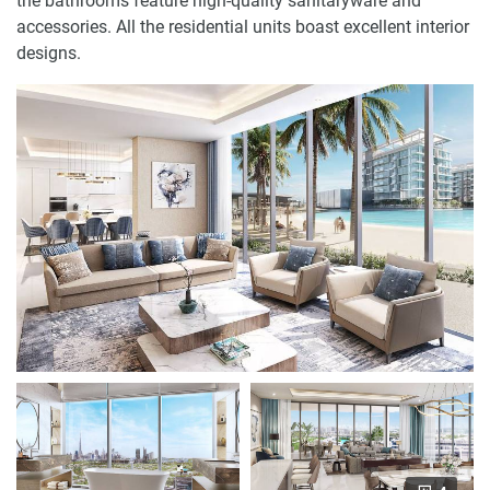
the bathrooms feature high-quality sanitaryware and
accessories. All the residential units boast excellent interior
designs.