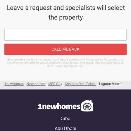
Leave a request and specialists will select
the property
CALL ME BACK
By submitting this form, you accept our Terms & conditions & Privacy policy Please note that
1newhomes will send the above details to house developer or agent. This site is protected by
reCAPTCHA and the Google.
1newhomes
New homes
MBR City
Meydan Real Estate
Lagoon Views
Dubai
Abu Dhabi