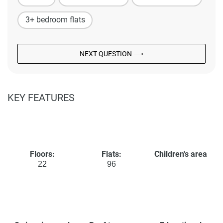
3+ bedroom flats
NEXT QUESTION ⟶
KEY FEATURES
Floors:
Flats:
Children's area
22
96