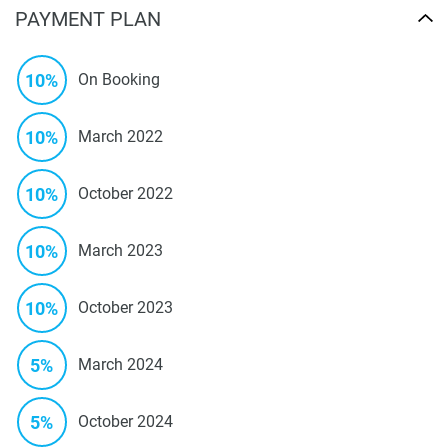
PAYMENT PLAN
10%
On Booking
10%
March 2022
10%
October 2022
10%
March 2023
10%
October 2023
5%
March 2024
5%
October 2024