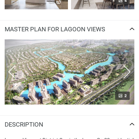
4
MASTER PLAN FOR LAGOON VIEWS
2
DESCRIPTION