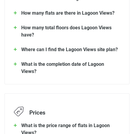
How many flats are there in Lagoon Views?
How many total floors does Lagoon Views
have?
Where can I find the Lagoon Views site plan?
What is the completion date of Lagoon
Views?
Prices
What is the price range of flats in Lagoon
Views?