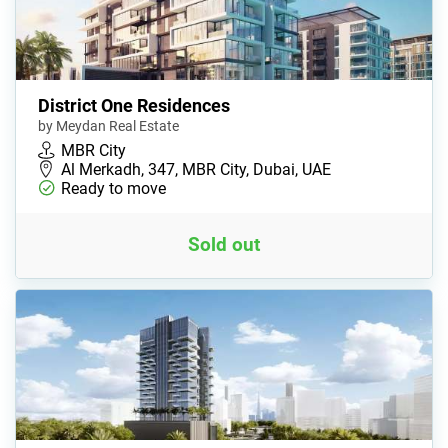
District One Residences
by Meydan Real Estate
MBR City
Al Merkadh, 347, MBR City, Dubai, UAE
Ready to move
Sold out