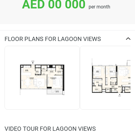
AED 00 000
per month
FLOOR PLANS FOR LAGOON VIEWS
VIDEO TOUR FOR LAGOON VIEWS