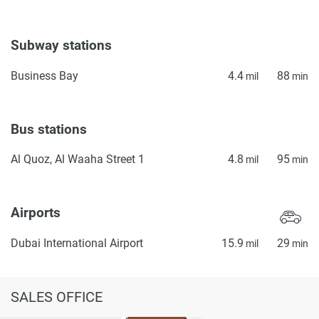
Subway stations
Business Bay
4.4
88
mil
min
Bus stations
Al Quoz, Al Waaha Street 1
4.8
95
mil
min
Airports
Dubai International Airport
15.9
29
mil
min
SALES OFFICE