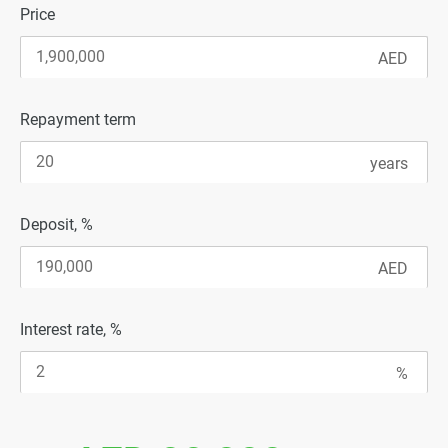
Price
Repayment term
Deposit, %
Interest rate, %