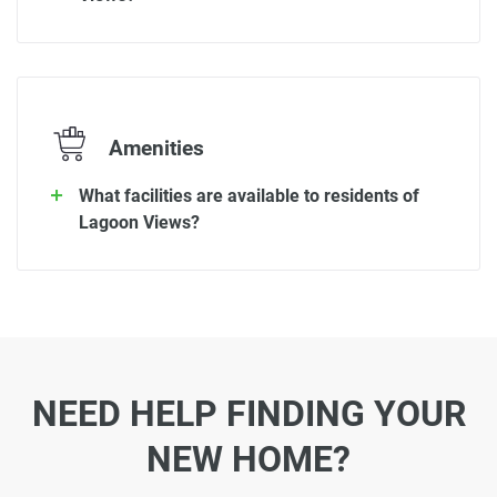
Amenities
What facilities are available to residents of
Lagoon Views?
NEED HELP FINDING YOUR
NEW HOME?