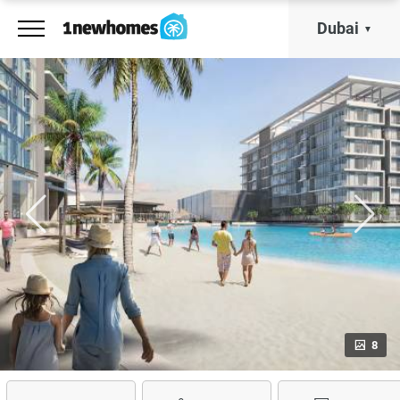
Dubai
8