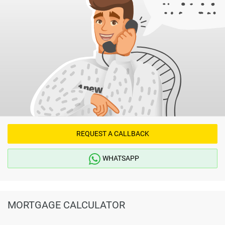
REQUEST A CALLBACK
WHATSAPP
MORTGAGE CALCULATOR