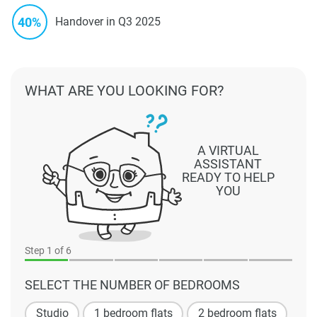
40%
Handover in Q3 2025
WHAT ARE YOU LOOKING FOR?
A VIRTUAL
ASSISTANT
READY TO HELP
YOU
Step
1
of 6
SELECT THE NUMBER OF BEDROOMS
Studio
1 bedroom flats
2 bedroom flats