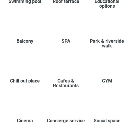
Swimming pool
Roof terrace
Educational
options
Balcony
SPA
Park & riverside
walk
Chill out place
Cafes &
GYM
Restaurants
Cinema
Concierge service
Social space