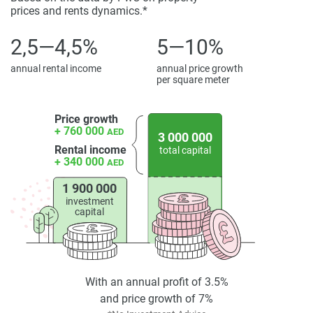
prices and rents dynamics.*
displayed on this page are based on marketing materials
found on the developers website. 1newhomes does not
2,5—4,5%
5—10%
warrant or accept any responsibility for the accuracy or
completeness of the property descriptions or related
annual rental income
annual price growth
information provided here and they do not constitute
per square meter
property particulars.
Price growth
+ 760 000
AED
3 000 000
Rental income
total capital
+ 340 000
AED
1 900 000
investment
capital
With an annual profit of 3.5%
and price growth of 7%