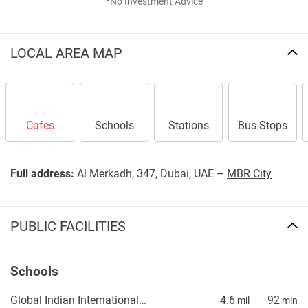
*No Investment Advice
LOCAL AREA MAP
Cafes
Schools
Stations
Bus Stops
Full address:
Al Merkadh, 347, Dubai, UAE –
MBR City
PUBLIC FACILITIES
Schools
Global Indian International School (GIIS) Dubai Campus - Best Indian International CBSE School in Dubai
4.6
92
mil
min