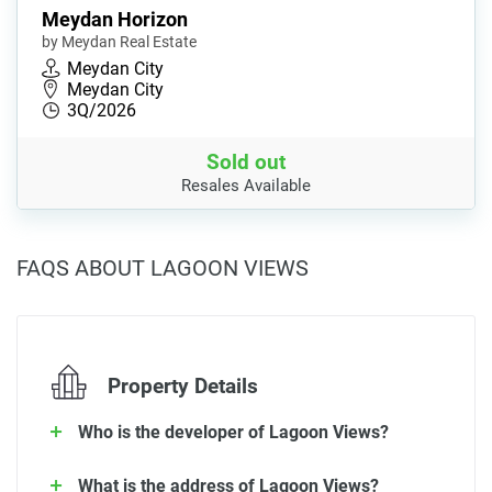
Meydan Horizon
by Meydan Real Estate
Meydan City
Meydan City
3Q/2026
Sold out
Resales Available
FAQS ABOUT LAGOON VIEWS
Property Details
Who is the developer of Lagoon Views?
What is the address of Lagoon Views?