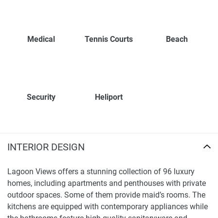
Medical
Tennis Courts
Beach
Security
Heliport
INTERIOR DESIGN
Lagoon Views offers a stunning collection of 96 luxury
homes, including apartments and penthouses with private
outdoor spaces. Some of them provide maid’s rooms. The
kitchens are equipped with contemporary appliances while