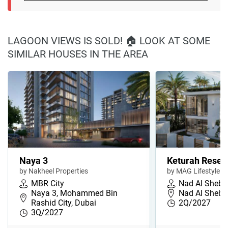
LAGOON VIEWS IS SOLD! 🏠 LOOK AT SOME
SIMILAR HOUSES IN THE AREA
Naya 3
Keturah Reser
by Nakheel Properties
by MAG Lifestyle
MBR City
Nad Al Sheba
Naya 3, Mohammed Bin
Nad Al Sheba
Rashid City, Dubai
2Q/2027
3Q/2027