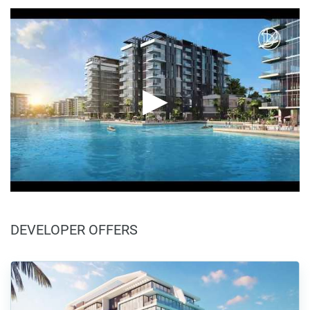
DEVELOPER OFFERS