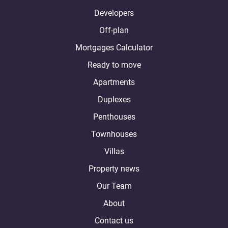
Developers
Off-plan
Mortgages Calculator
Ready to move
Apartments
Duplexes
Penthouses
Townhouses
Villas
Property news
Our Team
About
Contact us