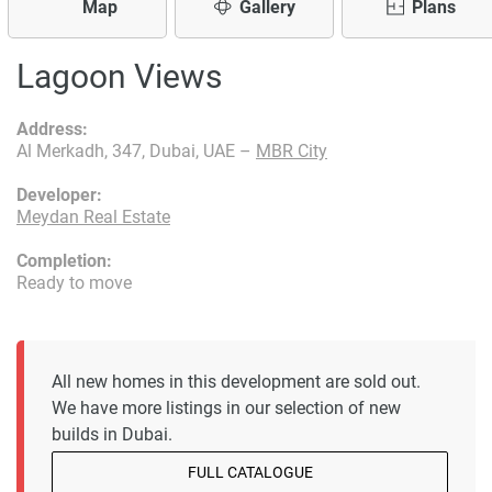
Map
Gallery
Plans
Lagoon Views
Address:
Al Merkadh, 347, Dubai, UAE –
MBR City
Developer:
Meydan Real Estate
Completion:
Ready to move
All new homes in this development are sold out.
We have more listings in our selection of new
builds in Dubai.
FULL CATALOGUE