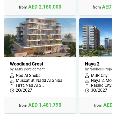
AED 2,180,000
AED 1
from
from
Woodland Crest
Naya 2
by AMIS Development
by Nakheel Propert
Nad Al Sheba
MBR City
Muscat St, Nadd Al Shiba
Naya 2, Moh
First, Nad Al S…
Rashid City, 
2Q/2027
3Q/2027
AED 1,481,790
AED 
from
from