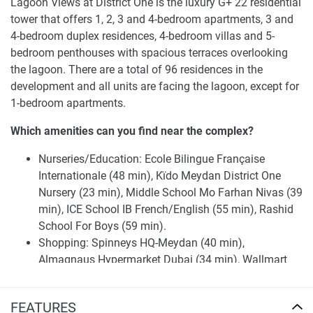
Lagoon Views at District One is the luxury G+ 22 residential
tower that offers 1, 2, 3 and 4-bedroom apartments, 3 and
4-bedroom duplex residences, 4-bedroom villas and 5-
bedroom penthouses with spacious terraces overlooking
the lagoon. There are a total of 96 residences in the
development and all units are facing the lagoon, except for
1-bedroom apartments.
Which amenities can you find near the complex?
Nurseries/Education: Ecole Bilingue Française
Internationale (48 min), Kïdo Meydan District One
Nursery (23 min), Middle School Mo Farhan Nivas (39
min), ICE School IB French/English (55 min), Rashid
School For Boys (59 min).
Shopping: Spinneys HQ-Meydan (40 min),
Almagnaus Hypermarket Dubai (34 min), Wallmart
Hypermarket Al Quoz, Dubai (37 min), Nad Al Sheba
Market (32 min), Aswaaq Mall - Al Qouz (31 min).
FEATURES
Medical Facilities: Sultan Al Olama Medical Center