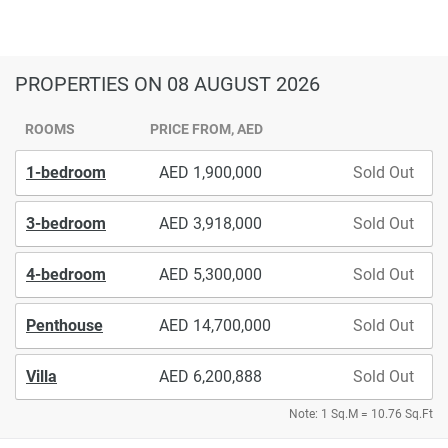
PROPERTIES
ON 08 AUGUST 2026
ROOMS
PRICE FROM, AED
1-bedroom
1,900,000
Sold Out
3-bedroom
3,918,000
Sold Out
4-bedroom
5,300,000
Sold Out
Penthouse
14,700,000
Sold Out
Villa
6,200,888
Sold Out
Note: 1 Sq.M = 10.76 Sq.Ft