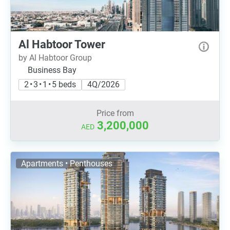
Al Habtoor Tower
by Al Habtoor Group
Business Bay
2 • 3 • 1 • 5 beds
4Q/2026
Price from
3,200,000
AED
Apartments • Penthouses