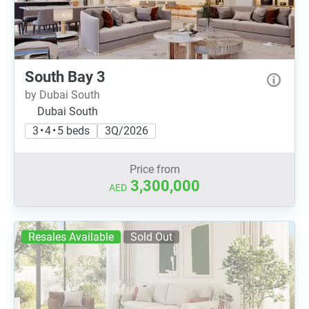
South Bay 3
by Dubai South
Dubai South
3 • 4 • 5 beds
3Q/2026
Price from
3,300,000
AED
Resales Available
Sold Out