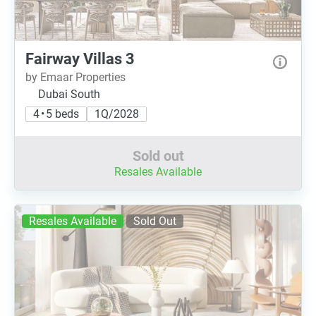
Fairway Villas 3
by Emaar Properties
Dubai South
4 • 5 beds
1Q/2028
Sold out
Resales Available
Resales Available
Sold Out