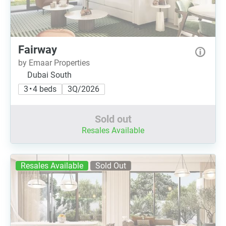
Fairway
by Emaar Properties
Dubai South
3 • 4 beds
3Q/2026
Sold out
Resales Available
Resales Available
Sold Out