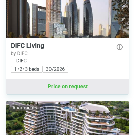
DIFC Living
by DIFC
DIFC
1 • 2 • 3 beds
3Q/2026
Price on request
Apartments