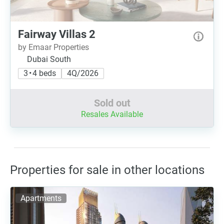
Fairway Villas 2
by Emaar Properties
Dubai South
3 • 4 beds
4Q/2026
Sold out
Resales Available
Properties for sale in other locations
Apartments