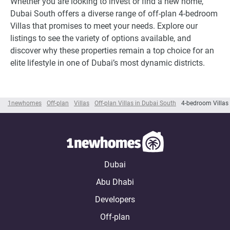
Whether you are looking to invest or find a new home,
Dubai South offers a diverse range of off-plan 4-bedroom
Villas that promises to meet your needs. Explore our
listings to see the variety of options available, and
discover why these properties remain a top choice for an
elite lifestyle in one of Dubai’s most dynamic districts.
1newhomes
Off-plan
Villas
Off-plan Villas in Dubai South
4-bedroom Villas
Dubai
Abu Dhabi
Developers
Off-plan