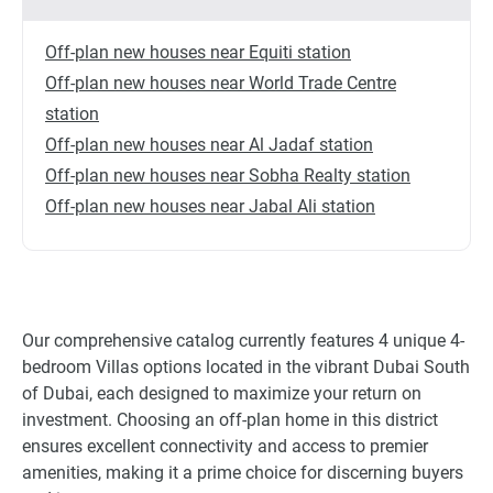
Off-plan new houses near Equiti station
Off-plan new houses near World Trade Centre
station
Off-plan new houses near Al Jadaf station
Off-plan new houses near Sobha Realty station
Off-plan new houses near Jabal Ali station
Our comprehensive catalog currently features 4 unique 4-
bedroom Villas options located in the vibrant Dubai South
of Dubai, each designed to maximize your return on
investment. Choosing an off-plan home in this district
ensures excellent connectivity and access to premier
amenities, making it a prime choice for discerning buyers