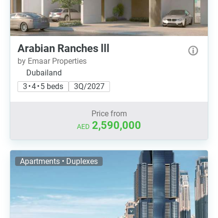
Arabian Ranches lll
by Emaar Properties
Dubailand
3 • 4 • 5 beds
3Q/2027
Price from
2,590,000
AED
Apartments • Duplexes