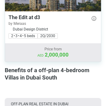
The Edit at d3
by Meraas
Dubai Design District
2 • 3 • 4 • 5 beds
2Q/2030
Price from
2,000,000
AED
Benefits of a off-plan 4-bedroom
Villas in Dubai South
OFF-PLAN REAL ESTATE IN DUBAI