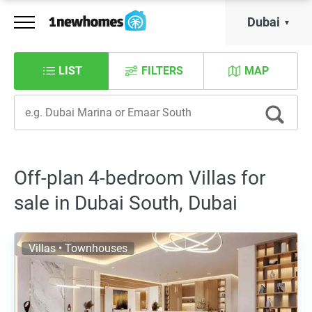
Dubai
LIST
FILTERS
MAP
Off-plan 4-bedroom Villas for
sale in Dubai South, Dubai
Villas • Townhouses