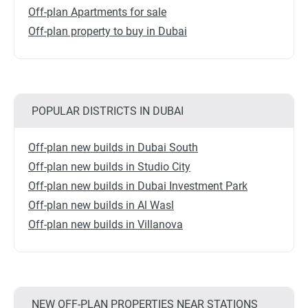
Off-plan Apartments for sale
Off-plan property to buy in Dubai
POPULAR DISTRICTS IN DUBAI
Off-plan new builds in Dubai South
Off-plan new builds in Studio City
Off-plan new builds in Dubai Investment Park
Off-plan new builds in Al Wasl
Off-plan new builds in Villanova
NEW OFF-PLAN PROPERTIES NEAR STATIONS