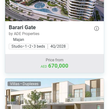
Barari Gate
by ADE Properties
Majan
Studio • 1 • 2 • 3 beds
4Q/2028
Price from
670,000
AED
Villas • Duplexes