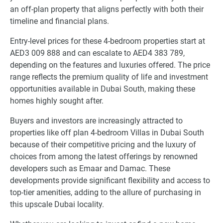
an off-plan property that aligns perfectly with both their
timeline and financial plans.
Entry-level prices for these 4-bedroom properties start at
AED3 009 888 and can escalate to AED4 383 789,
depending on the features and luxuries offered. The price
range reflects the premium quality of life and investment
opportunities available in Dubai South, making these
homes highly sought after.
Buyers and investors are increasingly attracted to
properties like off plan 4-bedroom Villas in Dubai South
because of their competitive pricing and the luxury of
choices from among the latest offerings by renowned
developers such as Emaar and Damac. These
developments provide significant flexibility and access to
top-tier amenities, adding to the allure of purchasing in
this upscale Dubai locality.