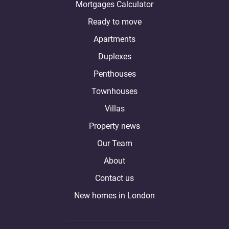
Mortgages Calculator
Ready to move
Apartments
Duplexes
Penthouses
Townhouses
Villas
Property news
Our Team
About
Contact us
New homes in London