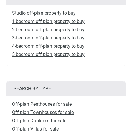
Studio off-plan property to buy
1-bedroom off-plan property to buy
2-bedroom off-plan property to buy
3-bedroom off-plan property to buy
4-bedroom off-plan property to buy
5-bedroom off-plan property to buy
SEARCH BY TYPE
Off-plan Penthouses for sale
Off-plan Townhouses for sale
Off-plan Duplexes for sale
Off-plan Villas for sale