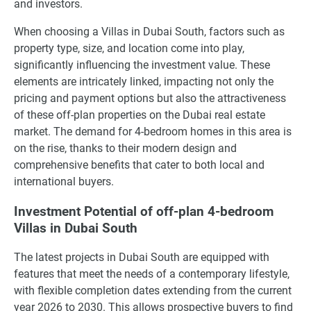
and investors.
When choosing a Villas in Dubai South, factors such as
property type, size, and location come into play,
significantly influencing the investment value. These
elements are intricately linked, impacting not only the
pricing and payment options but also the attractiveness
of these off-plan properties on the Dubai real estate
market. The demand for 4-bedroom homes in this area is
on the rise, thanks to their modern design and
comprehensive benefits that cater to both local and
international buyers.
Investment Potential of off-plan 4-bedroom
Villas in Dubai South
The latest projects in Dubai South are equipped with
features that meet the needs of a contemporary lifestyle,
with flexible completion dates extending from the current
year 2026 to 2030. This allows prospective buyers to find