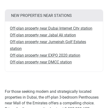
NEW PROPERTIES NEAR STATIONS
Off-plan property near Dubai Internet City station
Off-plan property near Jabal Ali station
Off-plan property near Jumeirah Golf Estates
station
Off-plan property near EXPO 2020 station
Off-plan property near DMCC station
For those seeking modern and strategically located
properties in Dubai, the off-plan 3-bedroom Penthouses
near Mall of the Emirates offers a compelling choice.