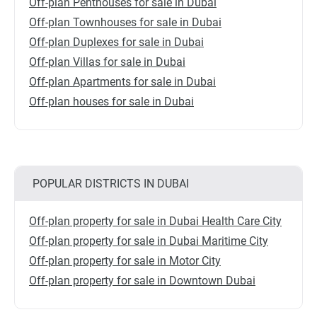
Off-plan Penthouses for sale in Dubai
Off-plan Townhouses for sale in Dubai
Off-plan Duplexes for sale in Dubai
Off-plan Villas for sale in Dubai
Off-plan Apartments for sale in Dubai
Off-plan houses for sale in Dubai
POPULAR DISTRICTS IN DUBAI
Off-plan property for sale in Dubai Health Care City
Off-plan property for sale in Dubai Maritime City
Off-plan property for sale in Motor City
Off-plan property for sale in Downtown Dubai