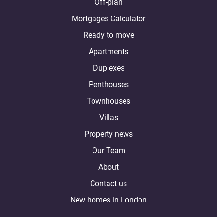
Off-plan
Mortgages Calculator
Ready to move
Apartments
Duplexes
Penthouses
Townhouses
Villas
Property news
Our Team
About
Contact us
New homes in London