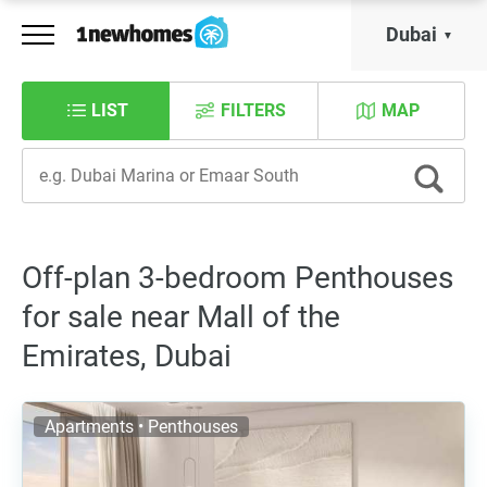
Dubai
LIST
FILTERS
MAP
Off-plan 3-bedroom Penthouses
for sale near Mall of the
Emirates, Dubai
Apartments • Penthouses