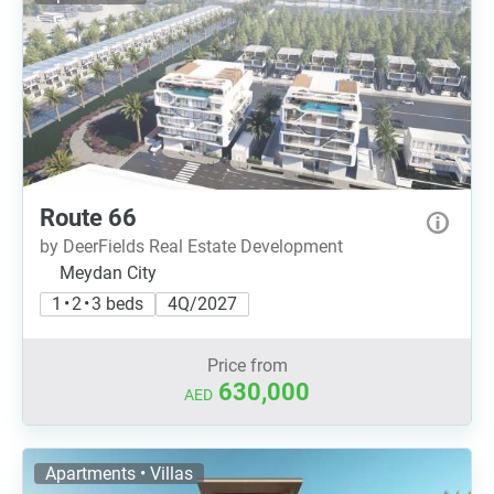
Route 66
by DeerFields Real Estate Development
Meydan City
1 • 2 • 3 beds
4Q/2027
Price from
630,000
AED
Apartments • Villas