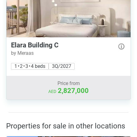
Elara Building C
by Meraas
1 • 2 • 3 • 4 beds
3Q/2027
Price from
2,827,000
AED
Properties for sale in other locations