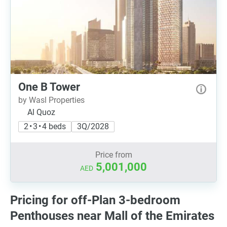
One B Tower
by Wasl Properties
Al Quoz
2 • 3 • 4 beds
3Q/2028
Price from
5,001,000
AED
Pricing for off-Plan 3-bedroom
Penthouses near Mall of the Emirates