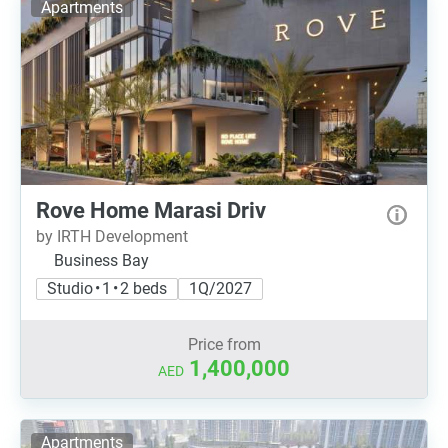
Apartments
Rove Home Marasi Driv
by IRTH Development
Business Bay
Studio • 1 • 2 beds
1Q/2027
Price from
1,400,000
AED
Apartments