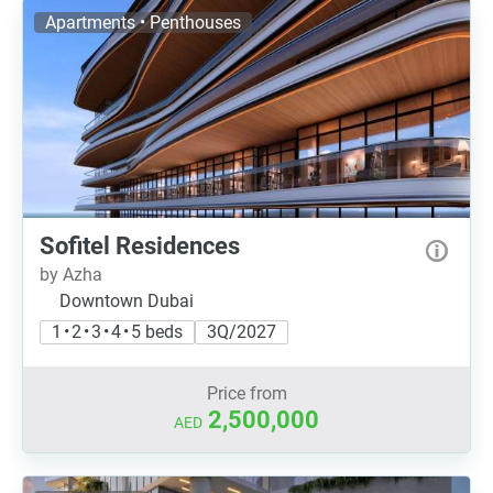
Apartments • Penthouses
Sofitel Residences
by Azha
Downtown Dubai
1 • 2 • 3 • 4 • 5 beds
3Q/2027
Price from
2,500,000
AED