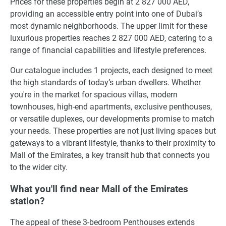
Prices for these properties begin at 2 827 000 AED,
providing an accessible entry point into one of Dubai’s
most dynamic neighborhoods. The upper limit for these
luxurious properties reaches 2 827 000 AED, catering to a
range of financial capabilities and lifestyle preferences.
Our catalogue includes 1 projects, each designed to meet
the high standards of today’s urban dwellers. Whether
you're in the market for spacious villas, modern
townhouses, high-end apartments, exclusive penthouses,
or versatile duplexes, our developments promise to match
your needs. These properties are not just living spaces but
gateways to a vibrant lifestyle, thanks to their proximity to
Mall of the Emirates, a key transit hub that connects you
to the wider city.
What you'll find near Mall of the Emirates
station?
The appeal of these 3-bedroom Penthouses extends