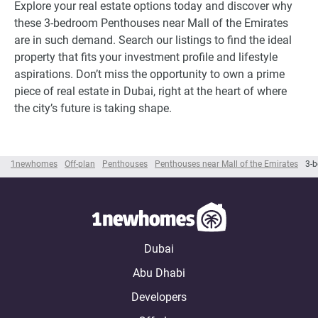
Explore your real estate options today and discover why
these 3-bedroom Penthouses near Mall of the Emirates
are in such demand. Search our listings to find the ideal
property that fits your investment profile and lifestyle
aspirations. Don’t miss the opportunity to own a prime
piece of real estate in Dubai, right at the heart of where
the city’s future is taking shape.
1newhomes
Off-plan
Penthouses
Penthouses near Mall of the Emirates
3-b
Dubai
Abu Dhabi
Developers