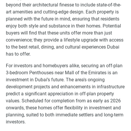
beyond their architectural finesse to include state-of-the-
art amenities and cutting-edge design. Each property is
planned with the future in mind, ensuring that residents
enjoy both style and substance in their homes. Potential
buyers will find that these units offer more than just
convenience; they provide a lifestyle upgrade with access
to the best retail, dining, and cultural experiences Dubai
has to offer.
For investors and homebuyers alike, securing an off-plan
3-bedroom Penthouses near Mall of the Emirates is an
investment in Dubai’s future. The area's ongoing
development projects and enhancements in infrastructure
predict a significant appreciation in off-plan property
values. Scheduled for completion from as early as 2026
onwards, these homes offer flexibility in investment and
planning, suited to both immediate settlers and long-term
investors.