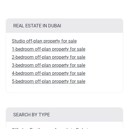
REAL ESTATE IN DUBAI
Studio off-plan property for sale
1-bedroom off-plan property for sale
2-bedroom off-plan property for sale
3-bedroom off-plan property for sale
4-bedroom off-plan property for sale
5-bedroom off-plan property for sale
SEARCH BY TYPE