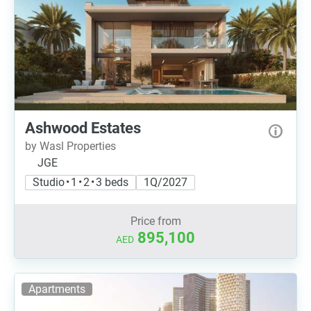
Ashwood Estates
by Wasl Properties
JGE
Studio • 1 • 2 • 3 beds
1Q/2027
Price from
895,100
AED
Apartments