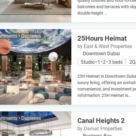
quality finishes and floor-to-ce
balconies and terraces with sky
double-height …
rtments • Duplexes
25Hours Heimat
by East & West Properties
Downtown Dubai
Studio • 1 • 2 • 3 beds
2Q
25H Heimat in Downtown Dubai 
luxury living, offering an unmat
convenience, and investment po
Information: 25H Heimat is…
rtments • Duplexes
Canal Heights 2
by Damac Properties
Business Bay