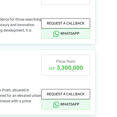
sidence for those searching
REQUEST A CALLBACK
luxury and innovation.
ng development, it is
WHATSAPP
Price from
3,300,000
AED
r Point, situated in
REQUEST A CALLBACK
ered for an elevated urban
 finesse with a prime
WHATSAPP