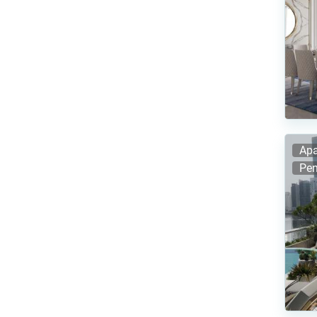
Apa
Pen