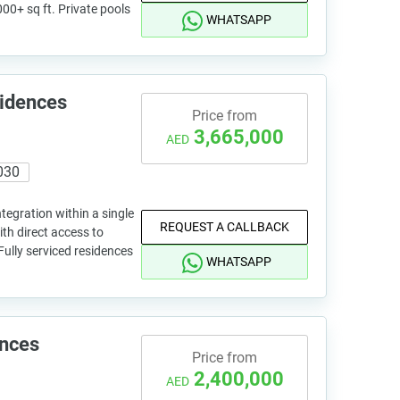
000+ sq ft. Private pools
WHATSAPP
sidences
Price from
3,665,000
AED
030
tegration within a single
REQUEST A CALLBACK
ith direct access to
Fully serviced residences
WHATSAPP
ences
Price from
2,400,000
AED