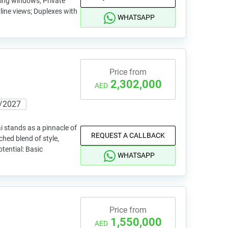
iling windows; Private
line views; Duplexes with
WHATSAPP
Price from
2,302,000
AED
/2027
stands as a pinnacle of
REQUEST A CALLBACK
ched blend of style,
tential: Basic
WHATSAPP
Price from
1,550,000
AED