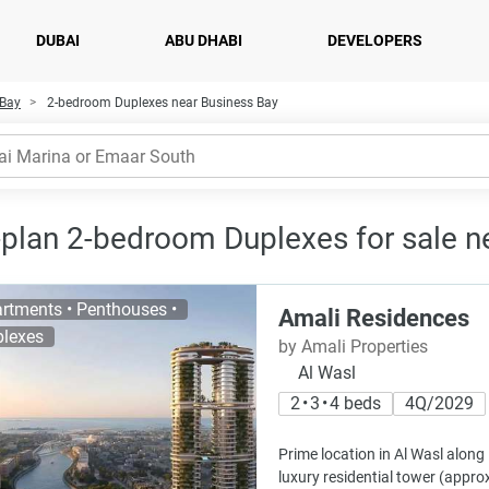
DUBAI
ABU DHABI
DEVELOPERS
 Bay
2-bedroom Duplexes near Business Bay
-plan 2-bedroom Duplexes for sale n
rtments • Penthouses •
Amali Residences
lexes
by Amali Properties
Al Wasl
2 • 3 • 4 beds
4Q/2029
Prime location in Al Wasl along
luxury residential tower (approx