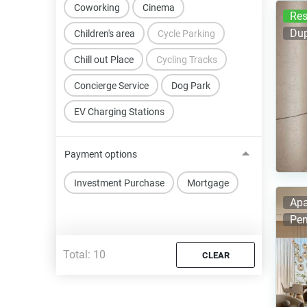
Coworking
Cinema
Res
Dup
Children's area
Cycle Parking
Chill out Place
Cycling Tracks
Concierge Service
Dog Park
EV Charging Stations
Payment options
Investment Purchase
Mortgage
Apa
Pen
Total:
10
CLEAR