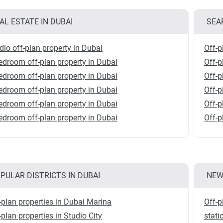
AL ESTATE IN DUBAI
SEA
dio off-plan property in Dubai
Off-p
edroom off-plan property in Dubai
Off-
edroom off-plan property in Dubai
Off-p
edroom off-plan property in Dubai
Off-p
edroom off-plan property in Dubai
Off-p
edroom off-plan property in Dubai
Off-p
PULAR DISTRICTS IN DUBAI
NEW
-plan properties in Dubai Marina
Off-p
-plan properties in Studio City
stati