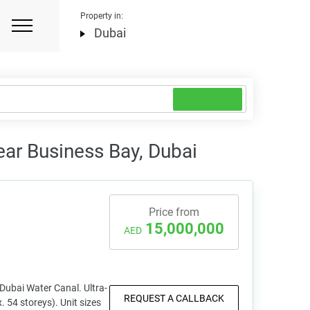
Property in:
Dubai
ear Business Bay, Dubai
Price from
15,000,000
AED
 Dubai Water Canal. Ultra-
REQUEST A CALLBACK
. 54 storeys). Unit sizes