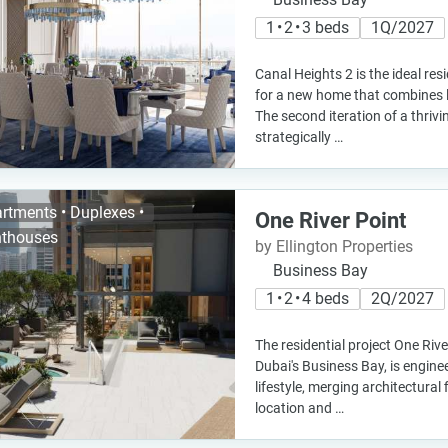
1 • 2 • 3 beds
1Q/2027
Canal Heights 2 is the ideal re
for a new home that combines 
The second iteration of a thrivi
strategically …
rtments • Duplexes •
One River Point
thouses
by Ellington Properties
Business Bay
1 • 2 • 4 beds
2Q/2027
The residential project One Rive
Dubai's Business Bay, is engine
lifestyle, merging architectural
location and …