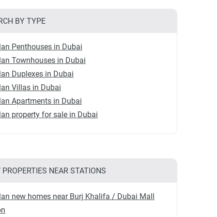
RCH BY TYPE
lan Penthouses in Dubai
plan Townhouses in Dubai
lan Duplexes in Dubai
lan Villas in Dubai
lan Apartments in Dubai
lan property for sale in Dubai
 PROPERTIES NEAR STATIONS
lan new homes near Burj Khalifa / Dubai Mall
on