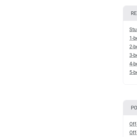
RE
Stu
1-b
2-b
3-b
4-b
5-b
PO
Off
Off