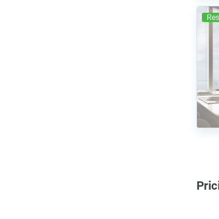
Res
Pric