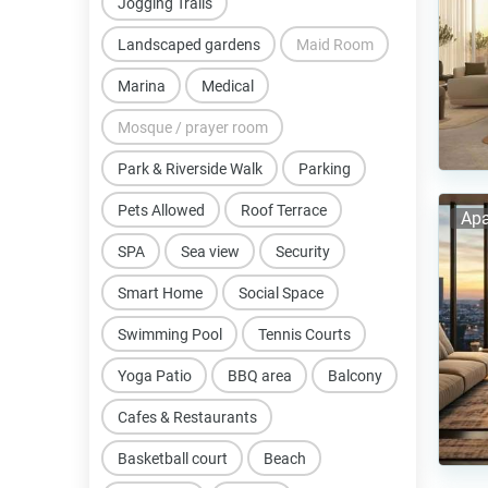
Jogging Trails
Landscaped gardens
Maid Room
Marina
Medical
Mosque / prayer room
Park & Riverside Walk
Parking
Pets Allowed
Roof Terrace
Apa
SPA
Sea view
Security
Smart Home
Social Space
Swimming Pool
Tennis Courts
Yoga Patio
BBQ area
Balcony
Cafes & Restaurants
Basketball court
Beach