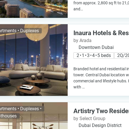
from approx. 2,800 sq ft to 21,
and…
rtments • Duplexes
Inaura Hotels & Re
by Arada
Downtown Dubai
2 • 1 • 3 • 4 • 5 beds
2Q/2
Branded hotel and residential in
tower. Central Dubai location w
commercial and lifestyle hubs. 
with …
rtments • Duplexes •
Artistry Two Resid
thouses
by Select Group
Dubai Design District