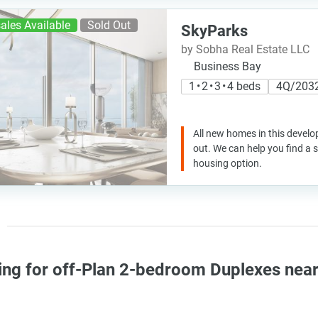
ales Available
Sold Out
SkyParks
by Sobha Real Estate LLC
Business Bay
1 • 2 • 3 • 4 beds
4Q/203
All new homes in this develo
out. We can help you find a
housing option.
ing for off-Plan 2-bedroom Duplexes nea