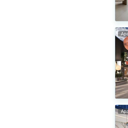
Apa
Apa