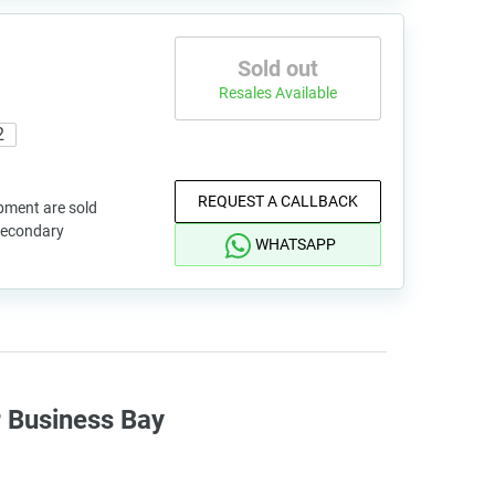
Sold out
Resales Available
2
REQUEST A CALLBACK
pment are sold
 secondary
WHATSAPP
r Business Bay