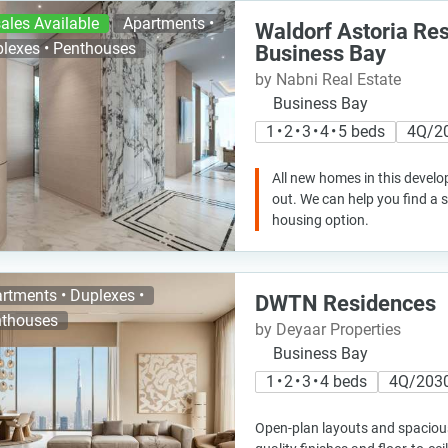
ales Available
Apartments •
Waldorf Astoria Re
lexes • Penthouses
Business Bay
by Nabni Real Estate
Business Bay
1 • 2 • 3 • 4 • 5 beds
4Q/2
All new homes in this develo
out. We can help you find a
housing option.
rtments • Duplexes •
DWTN Residences
thouses
by Deyaar Properties
Business Bay
1 • 2 • 3 • 4 beds
4Q/203
Open-plan layouts and spacious