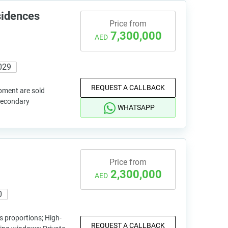
sidences
Price from
7,300,000
AED
029
REQUEST A CALLBACK
pment are sold
 secondary
WHATSAPP
Price from
2,300,000
AED
0
 proportions; High-
REQUEST A CALLBACK