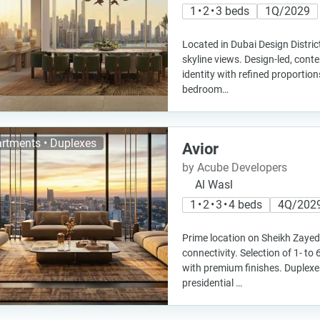
1 • 2 • 3 beds
1Q/2029
Located in Dubai Design Distric
skyline views. Design-led, cont
identity with refined proportion
bedroom…
rtments • Duplexes
Avior
by Acube Developers
Al Wasl
1 • 2 • 3 • 4 beds
4Q/202
Prime location on Sheikh Zayed
connectivity. Selection of 1- 
with premium finishes. Duplexes
presidential …