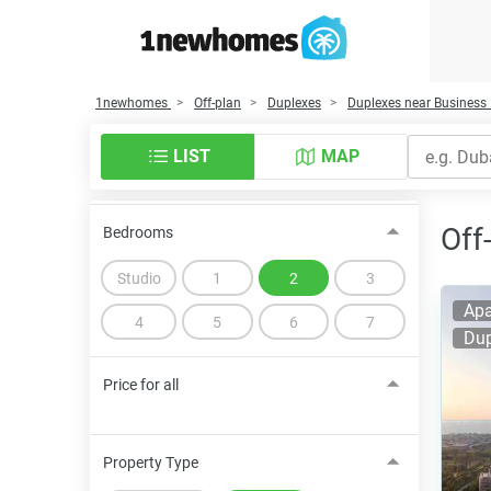
1newhomes
Off-plan
Duplexes
Duplexes near Business
LIST
MAP
Off
Bedrooms
Studio
1
2
3
Apa
4
5
6
7
Dup
Price for all
Property Type