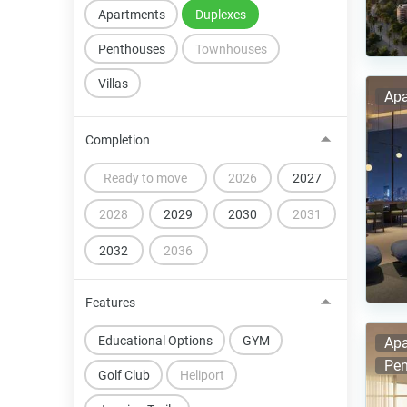
Apartments
Duplexes
Penthouses
Townhouses
Villas
Apa
Completion
Ready to move
2026
2027
2028
2029
2030
2031
2032
2036
Features
Educational Options
GYM
Apa
Pen
Golf Club
Heliport