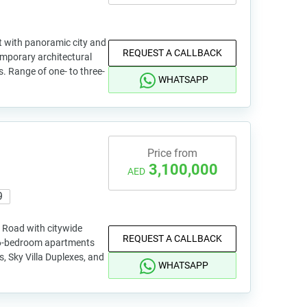
t with panoramic city and
REQUEST A CALLBACK
emporary architectural
s. Range of one- to three-
WHATSAPP
Price from
3,100,000
AED
9
 Road with citywide
REQUEST A CALLBACK
to 6-bedroom apartments
, Sky Villa Duplexes, and
WHATSAPP