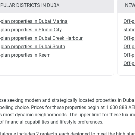
PULAR DISTRICTS IN DUBAI
NEW
-plan properties in Dubai Marina
Off-p
-plan properties in Studio City
stati
-plan properties in Dubai Creek Harbour
Off-p
-plan properties in Dubai South
Off-
-plan properties in Reem
Off-p
Off-p
ose seeking modern and strategically located properties in Dub
elling choice. Prices for these properties begin at 1 600 888 AED
s most dynamic neighborhoods. The upper limit for these luxuri
of financial capabilities and lifestyle preferences.
talogue includes 2 projects, each designed to meet the high stan