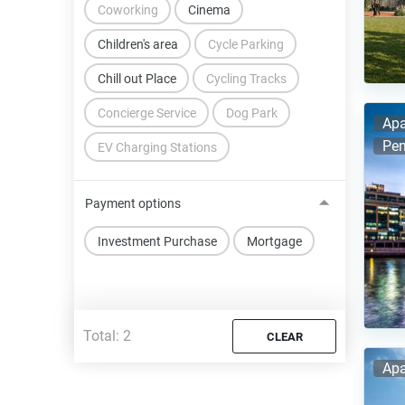
Coworking
Cinema
Children's area
Cycle Parking
Chill out Place
Cycling Tracks
Concierge Service
Dog Park
Apa
Pen
EV Charging Stations
Payment options
Investment Purchase
Mortgage
Total:
2
CLEAR
Apa