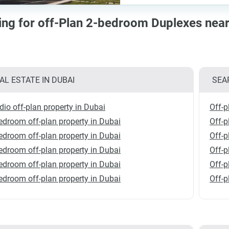
cing for off-Plan 2-bedroom Duplexes ne
AL ESTATE IN DUBAI
SEA
dio off-plan property in Dubai
Off-p
edroom off-plan property in Dubai
Off-
edroom off-plan property in Dubai
Off-p
edroom off-plan property in Dubai
Off-p
edroom off-plan property in Dubai
Off-p
edroom off-plan property in Dubai
Off-p