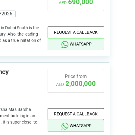
690,000
AED
/2026
 in Dubai South is the
REQUEST A CALLBACK
ury. Also, the leading
as a true imitation of
WHATSAPP
ncy
Price from
2,000,000
AED
arsha Mas Barsha
REQUEST A CALLBACK
ment building in an
. It is super close to
WHATSAPP