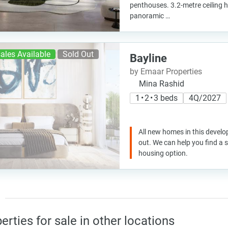
penthouses. 3.2-metre ceiling h
panoramic …
ales Available
Sold Out
Bayline
by Emaar Properties
Mina Rashid
1 • 2 • 3 beds
4Q/2027
All new homes in this develo
out. We can help you find a
housing option.
erties for sale in other locations