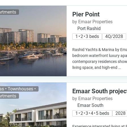
rtments
Pier Point
by Emaar Properties
Port Rashid
1 • 2 • 3 beds
4Q/2028
Rashid Yachts & Marina by Emaar
bedroom waterfront luxury ap
contemporary residences show
living space, and high-end …
las • Townhouses •
Emaar South projec
rtments
by Emaar Properties
Emaar South
1 • 2 • 3 • 4 • 5 beds
2028
Experience integrated living at 