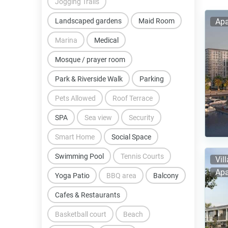
Jogging Trails
Landscaped gardens
Maid Room
Apa
Marina
Medical
Mosque / prayer room
Park & Riverside Walk
Parking
Pets Allowed
Roof Terrace
SPA
Sea view
Security
Smart Home
Social Space
Swimming Pool
Tennis Courts
Vil
Apa
Yoga Patio
BBQ area
Balcony
Cafes & Restaurants
Basketball court
Beach