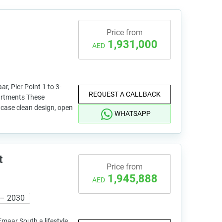
Price from
1,931,000
AED
, Pier Point 1 to 3-
REQUEST A CALLBACK
artments These
case clean design, open
WHATSAPP
t
Price from
1,945,888
AED
 – 2030
Emaar South a lifestyle