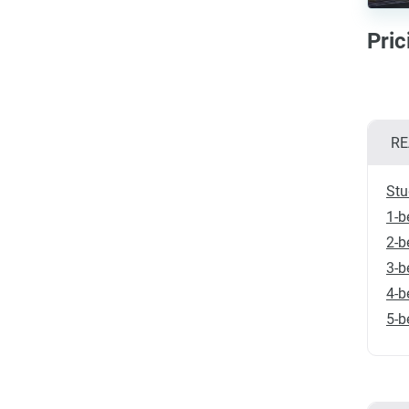
Pri
RE
Stu
1-b
2-b
3-b
4-b
5-b