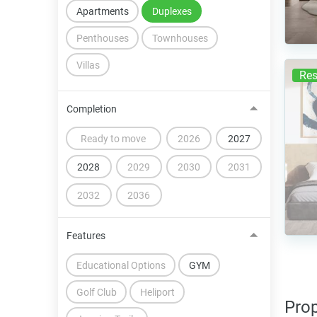
Apartments
Duplexes
Penthouses
Townhouses
Villas
Res
Completion
Ready to move
2026
2027
2028
2029
2030
2031
2032
2036
Features
Educational Options
GYM
Golf Club
Heliport
Prop