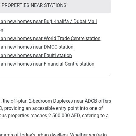
 PROPERTIES NEAR STATIONS
lan new homes near Burj Khalifa / Dubai Mall
on
lan new homes near World Trade Centre station
plan new homes near DMCC station
lan new homes near Equiti station
lan new homes near Financial Centre station
ai, the off-plan 2-bedroom Duplexes near ADCB offers
, providing an accessible entry point into one of
ous properties reaches 2 500 000 AED, catering to a
dards of today’s urban dwellers. Whether you're in