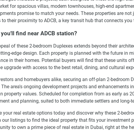
rket for spacious villas, modern townhouses, high-end apartment
pments promise to match your needs. These properties are not jus
 to their proximity to ADCB, a key transit hub that connects you t
you'll find near ADCB station?
peal of these 2-bedroom Duplexes extends beyond their architectu
tting-edge design. Each property is planned with the future in m
nce in their homes. Potential buyers will find that these units o
yle upgrade with access to the best retail, dining, and cultural ex
vestors and homebuyers alike, securing an off-plan 2-bedroom 
. The area's ongoing development projects and enhancements in in
an property values. Scheduled for completion from as early as 20
ment and planning, suited to both immediate settlers and long-t
e your real estate options today and discover why these 2-bed
 our listings to find the ideal property that fits your investment p
unity to own a prime piece of real estate in Dubai, right at the he