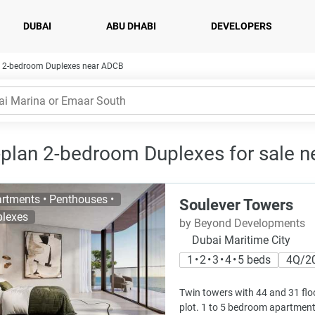
DUBAI
ABU DHABI
DEVELOPERS
2-bedroom Duplexes near ADCB
-plan 2-bedroom Duplexes for sale n
rtments • Penthouses •
Soulever Towers
lexes
by Beyond Developments
Dubai Maritime City
1 • 2 • 3 • 4 • 5 beds
4Q/2
Twin towers with 44 and 31 floo
plot. 1 to 5 bedroom apartment