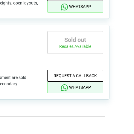
eights, open layouts,
WHATSAPP
Sold out
Resales Available
REQUEST A CALLBACK
pment are sold
 secondary
WHATSAPP