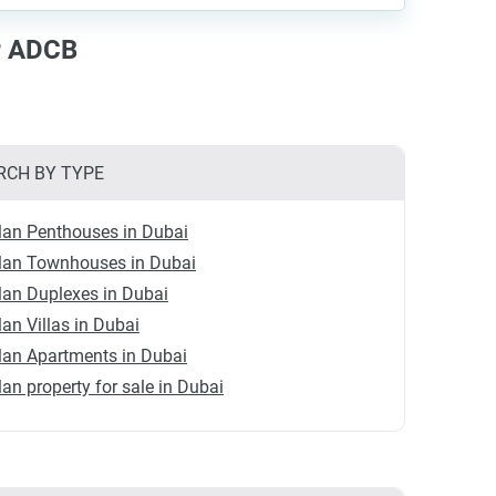
ar ADCB
RCH BY TYPE
lan Penthouses in Dubai
plan Townhouses in Dubai
lan Duplexes in Dubai
lan Villas in Dubai
lan Apartments in Dubai
lan property for sale in Dubai