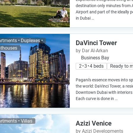
destination only minutes from 
Airport and part of the ideally p
in Dubai …
rtments • Duplexes •
DaVinci Tower
thouses
by Dar Al-Arkan
Business Bay
2 • 3 • 4 beds
Ready to 
Pagani's essence moves into spa
the world: DaVinci Tower, a resid
Downtown Dubai with interiors
Each curve is done in …
rtments • Villas
Azizi Venice
by Azizi Developments