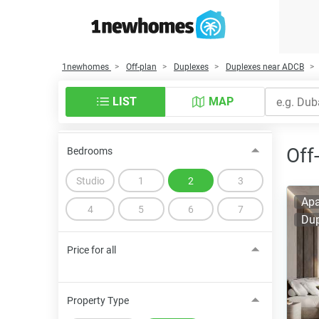
1newhomes
Off-plan
Duplexes
Duplexes near ADCB
LIST
MAP
Off
Bedrooms
Studio
1
2
3
Apa
4
5
6
7
Dup
Price for all
Property Type