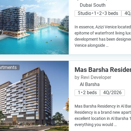
Dubai South
Studio • 1 • 2 • 3 beds
4Q
In essence, Azizi Venice located
epitome of waterfront living lux
development has been designed 
Venice alongside …
rtments
Mas Barsha Reside
by Revi Developer
Al Barsha
1 • 2 beds
4Q/2026
Mas Barsha Residency in Al B
Residency is a brand new apart
excellent location in Al Barsha 1
everything you would …