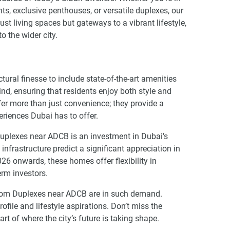
s, exclusive penthouses, or versatile duplexes, our
t living spaces but gateways to a vibrant lifestyle,
o the wider city.
ral finesse to include state-of-the-art amenities
ind, ensuring that residents enjoy both style and
ffer more than just convenience; they provide a
periences Dubai has to offer.
Duplexes near ADCB is an investment in Dubai’s
frastructure predict a significant appreciation in
26 onwards, these homes offer flexibility in
erm investors.
room Duplexes near ADCB are in such demand.
rofile and lifestyle aspirations. Don’t miss the
art of where the city’s future is taking shape.