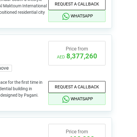
REQUEST A CALLBACK
Al Maktoum International
ositioned residential city
WHATSAPP
Price from
8,377,260
AED
move
ce for the first time in
REQUEST A CALLBACK
ential building in
 designed by Pagani.
WHATSAPP
Price from