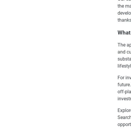
the ma
develo
thanks
What 
The ap
and cu
substa
lifest
For in
future
off-pl
invest
Explor
Search
opport