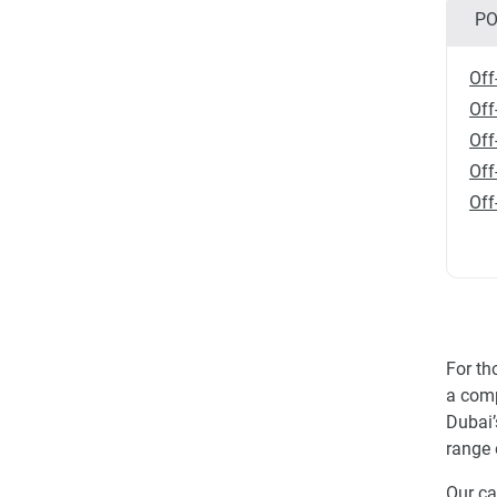
PO
Off
Off
Off
Off
Off
For th
a comp
Dubai’
range 
Our ca