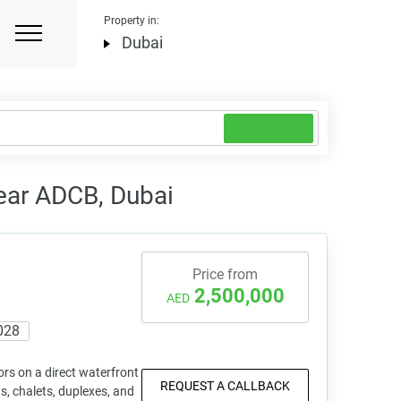
Property in:
Dubai
ear ADCB, Dubai
Price from
2,500,000
AED
028
rs on a direct waterfront
REQUEST A CALLBACK
s, chalets, duplexes, and