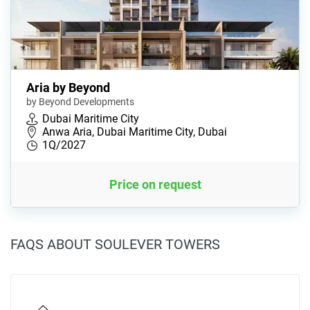
Aria by Beyond
by Beyond Developments
Dubai Maritime City
Anwa Aria, Dubai Maritime City, Dubai
1Q/2027
Price on request
FAQS ABOUT SOULEVER TOWERS