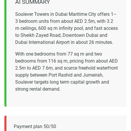
AI SUMMARY
Soulever Towers in Dubai Maritime City offers 1–
3 bedroom units from about AED 2.5m, with 3.2
m ceilings, 600 sq m infinity pool, and fast access
to Sheikh Zayed Road, Downtown Dubai and
Dubai International Airport in about 26 minutes.
With one bedrooms from 77 sq m and two
bedrooms from 116 sq m, pricing from about AED
2.5m to AED 7.6m, and scarce freehold waterfront
supply between Port Rashid and Jumeirah,
Soulever targets long term capital growth and
strong rental demand.
Payment plan 50/50