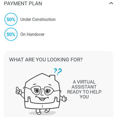
PAYMENT PLAN
50%
Under Construction
50%
On Handover
WHAT ARE YOU LOOKING FOR?
A VIRTUAL
ASSISTANT
READY TO HELP
YOU