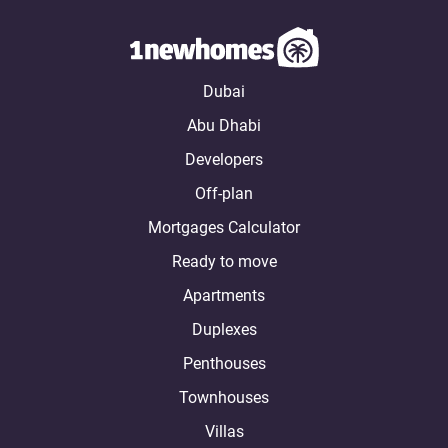
Dubai
Abu Dhabi
Developers
Off-plan
Mortgages Calculator
Ready to move
Apartments
Duplexes
Penthouses
Townhouses
Villas