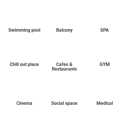
Swimming pool
Balcony
SPA
Chill out place
Cafes &
GYM
Restaurants
Cinema
Social space
Medical