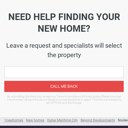
NEED HELP FINDING YOUR
NEW HOME?
Leave a request and specialists will select
the property
CALL ME BACK
By submitting this form, you accept our Terms & conditions & Privacy policy Please note that
1newhomes will send the above details to house developer or agent. This site is protected by
reCAPTCHA and the Google.
1newhomes
New homes
Dubai Maritime City
Beyond Developments
Soulev