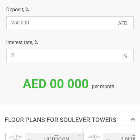
Deposit, %
Interest rate, %
AED 00 000
per month
FLOOR PLANS FOR SOULEVER TOWERS