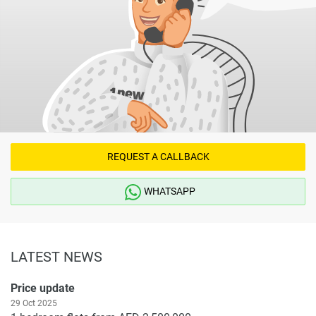
REQUEST A CALLBACK
WHATSAPP
LATEST NEWS
Price update
29 Oct 2025