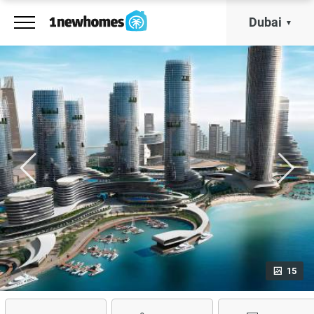
Dubai
15