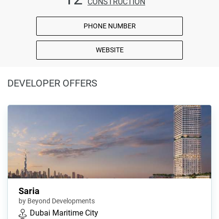
CONSTRUCTION
PHONE NUMBER
WEBSITE
DEVELOPER OFFERS
Saria
by Beyond Developments
Dubai Maritime City