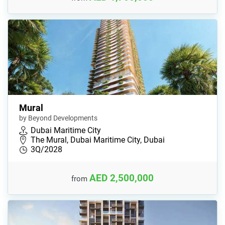
Mural
by Beyond Developments
Dubai Maritime City
The Mural, Dubai Maritime City, Dubai
3Q/2028
AED 2,500,000
from