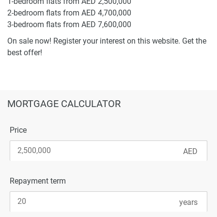
1-bedroom flats from AED 2,500,000
2-bedroom flats from AED 4,700,000
3-bedroom flats from AED 7,600,000
On sale now! Register your interest on this website. Get the
best offer!
MORTGAGE CALCULATOR
Price
Repayment term