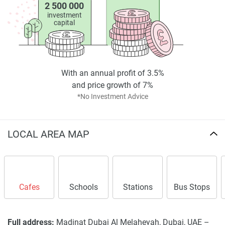
2 500 000
investment
capital
With an annual profit of 3.5%
and price growth of 7%
*No Investment Advice
LOCAL AREA MAP
Cafes
Schools
Stations
Bus Stops
Full address:
Madinat Dubai Al Melaheyah, Dubai, UAE –