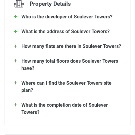
Property Details
Who is the developer of Soulever Towers?
What is the address of Soulever Towers?
How many flats are there in Soulever Towers?
How many total floors does Soulever Towers
have?
Where can I find the Soulever Towers site
plan?
What is the completion date of Soulever
Towers?