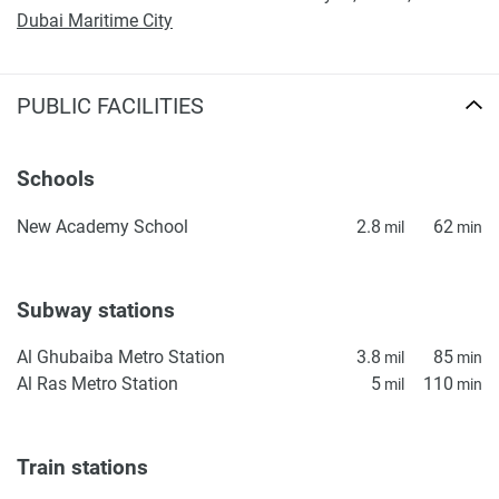
Dubai Maritime City
PUBLIC FACILITIES
Schools
New Academy School
2.8
62
mil
min
Subway stations
Al Ghubaiba Metro Station
3.8
85
mil
min
Al Ras Metro Station
5
110
mil
min
Train stations