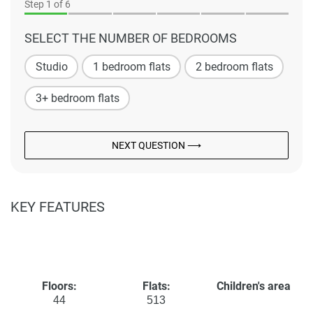
Step
1
of 6
SELECT THE NUMBER OF BEDROOMS
Studio
1 bedroom flats
2 bedroom flats
3+ bedroom flats
NEXT QUESTION ⟶
KEY FEATURES
Floors:
Flats:
Children's area
44
513