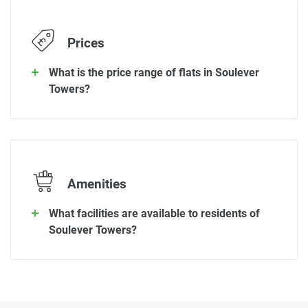
Prices
What is the price range of flats in Soulever
Towers?
Amenities
What facilities are available to residents of
Soulever Towers?