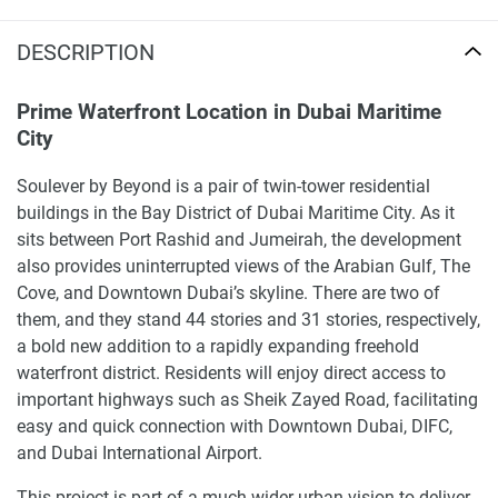
DESCRIPTION
Prime Waterfront Location in Dubai Maritime
City
Soulever by Beyond is a pair of twin-tower residential
buildings in the Bay District of Dubai Maritime City. As it
sits between Port Rashid and Jumeirah, the development
also provides uninterrupted views of the Arabian Gulf, The
Cove, and Downtown Dubai’s skyline. There are two of
them, and they stand 44 stories and 31 stories, respectively,
a bold new addition to a rapidly expanding freehold
waterfront district. Residents will enjoy direct access to
important highways such as Sheik Zayed Road, facilitating
easy and quick connection with Downtown Dubai, DIFC,
and Dubai International Airport.
This project is part of a much wider urban vision to deliver