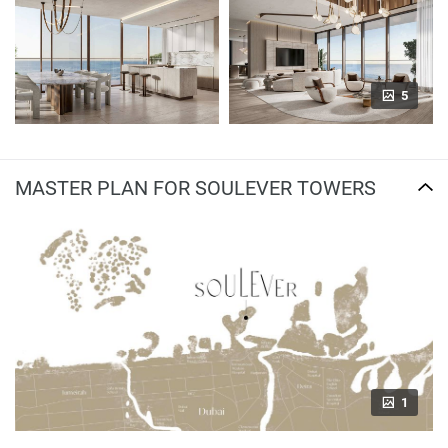
5
MASTER PLAN FOR SOULEVER TOWERS
1