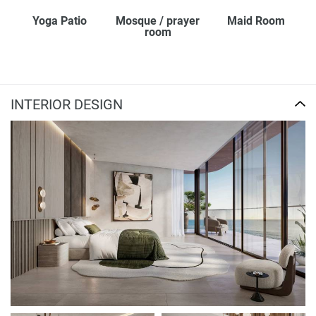
Yoga Patio
Mosque / prayer
Maid Room
room
INTERIOR DESIGN