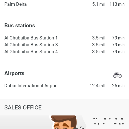
Palm Deira
5.1
113
mil
min
Bus stations
Al Ghubaiba Bus Station 1
3.5
79
mil
min
Al Ghubaiba Bus Station 3
3.5
79
mil
min
Al Ghubaiba Bus Station 4
3.5
79
mil
min
Airports
Dubai International Airport
12.4
26
mil
min
SALES OFFICE