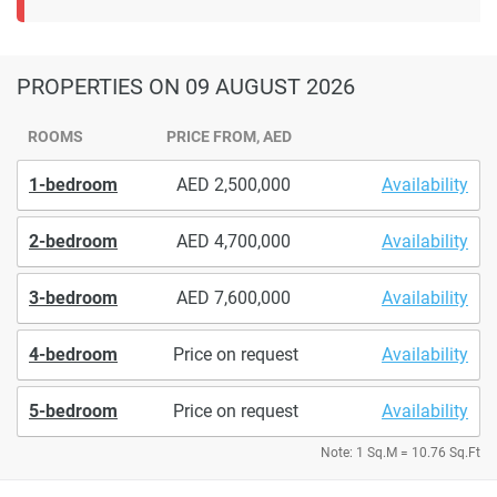
PROPERTIES
ON 09 AUGUST 2026
ROOMS
PRICE FROM, AED
1-bedroom
2,500,000
Availability
2-bedroom
4,700,000
Availability
3-bedroom
7,600,000
Availability
4-bedroom
Price on request
Availability
5-bedroom
Price on request
Availability
Note: 1 Sq.M = 10.76 Sq.Ft