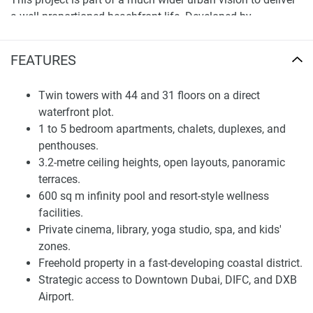
a well-proportioned beachfront life. Developed by
architecture practices Soata, ARRC, LaCasa, and DesertInc,
Soulever is defined by bronze-tinted façades, stacked
FEATURES
terraces, and floor-to-ceiling glazing. Talea, Sensia, and
Saria are the other premium projects beside which it is
Twin towers with 44 and 31 floors on a direct
placed in a very high-end residential cluster. The unit offers
waterfront plot.
a home that is private and convenient yet has the potential
1 to 5 bedroom apartments, chalets, duplexes, and
to appreciate further capital value in the long term as one
penthouses.
of Dubai’s newest investment locales.
3.2-metre ceiling heights, open layouts, panoramic
terraces.
Spacious Apartments and Tailored Floorplans
600 sq m infinity pool and resort-style wellness
The residential offering is made up of one-, two-, and three-
facilities.
bedroom apartments, two-bedroom podium chalets with
Private cinema, library, yoga studio, spa, and kids'
private pools; four-bedroom duplexes, and five-bedroom
zones.
penthouses with roof gardens and outdoor kitchens. All
Freehold property in a fast-developing coastal district.
units feature open-concept designs, panoramic balconies,
Strategic access to Downtown Dubai, DIFC, and DXB
and 3.2-meter ceiling heights. These attributes accentuate
Airport.
natural light and views of the coast, forest lands, and city