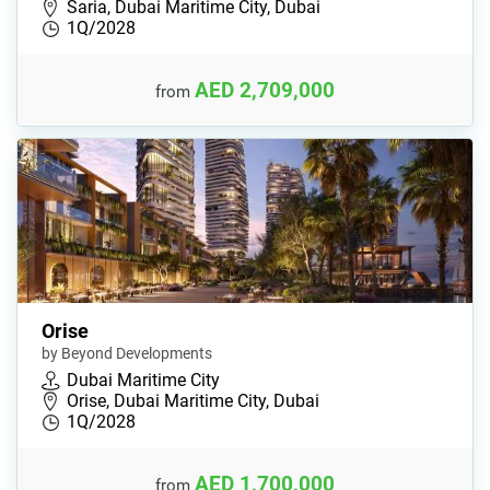
Saria, Dubai Maritime City, Dubai
1Q/2028
AED 2,709,000
from
Orise
by Beyond Developments
Dubai Maritime City
Orise, Dubai Maritime City, Dubai
1Q/2028
AED 1,700,000
from