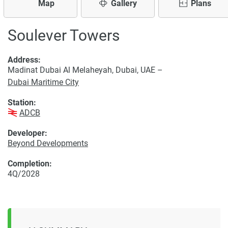
Map
Gallery
Plans
Soulever Towers
Address:
Madinat Dubai Al Melaheyah, Dubai, UAE –
Dubai Maritime City
Station:
ADCB
Developer:
Beyond Developments
Completion:
4Q/2028