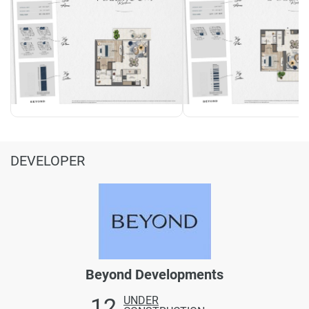
DEVELOPER
Beyond Developments
12
UNDER