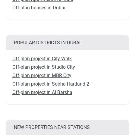
Off-plan houses in Dubai
POPULAR DISTRICTS IN DUBAI
Off-plan project in City Walk
Off-plan project in Studio City
Off-plan project in MBR City
Off-plan project in Sobha Hartland 2
Off-plan project in Al Barsha
NEW PROPERTIES NEAR STATIONS