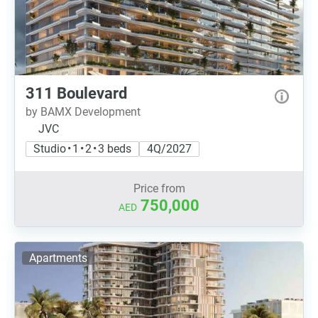
311 Boulevard
by BAMX Development
JVC
Studio • 1 • 2 • 3 beds
4Q/2027
Price from
750,000
AED
Apartments