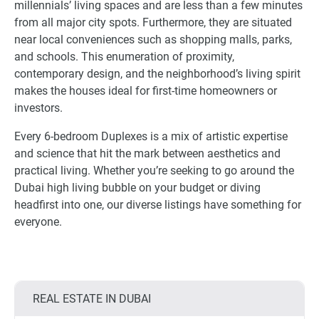
millennials’ living spaces and are less than a few minutes
from all major city spots. Furthermore, they are situated
near local conveniences such as shopping malls, parks,
and schools. This enumeration of proximity,
contemporary design, and the neighborhood’s living spirit
makes the houses ideal for first-time homeowners or
investors.
Every 6-bedroom Duplexes is a mix of artistic expertise
and science that hit the mark between aesthetics and
practical living. Whether you’re seeking to go around the
Dubai high living bubble on your budget or diving
headfirst into one, our diverse listings have something for
everyone.
REAL ESTATE IN DUBAI