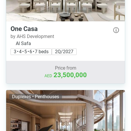
One Casa
by AHS Development
Al Safa
3 • 4 • 5 • 6 • 7 beds
2Q/2027
Price from
23,500,000
AED
Duplexes • Penthouses