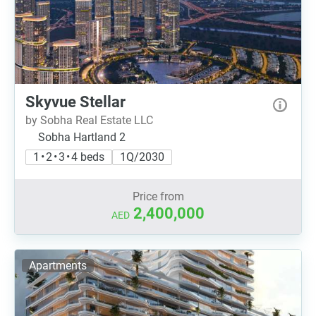
Skyvue Stellar
by Sobha Real Estate LLC
Sobha Hartland 2
1 • 2 • 3 • 4 beds
1Q/2030
Price from
2,400,000
AED
Apartments