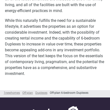
living, and all of the facilities are built with the use of
energy-efficient practices in mind.
While this naturally fulfills the need for a sustainable
lifestyle, it advertises the properties as an option for
considerable investment. Indeed, with the possibility of
creating rental income and the capability of 6-bedroom
Duplexes to increase in value over time, these properties
become appealing add-ons in any investment portfolio.
This version of the text keeps the focus on the essentials
of contemporary living, pragmatism, and the potential the
properties have as a comprehensive, and substantive
investment.
1newhomes
Off-plan
Duplexes
Off-plan 6-bedroom Duplexes