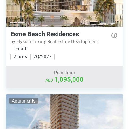
Esme Beach Residences
by Elysian Luxury Real Estate Development
Front
2 beds
2Q/2027
Price from
1,095,000
AED
Apartments