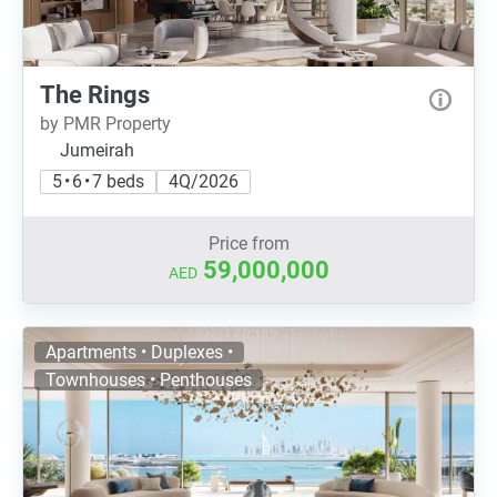
The Rings
by PMR Property
Jumeirah
5 • 6 • 7 beds
4Q/2026
Price from
59,000,000
AED
Apartments • Duplexes •
Townhouses • Penthouses