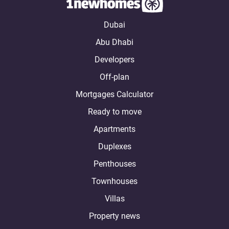
Dubai
Abu Dhabi
Developers
Off-plan
Mortgages Calculator
Ready to move
Apartments
Duplexes
Penthouses
Townhouses
Villas
Property news