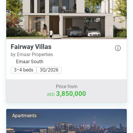
Fairway Villas
by Emaar Properties
Emaar South
3 • 4 beds
3Q/2026
Price from
3,850,000
AED
Apartments