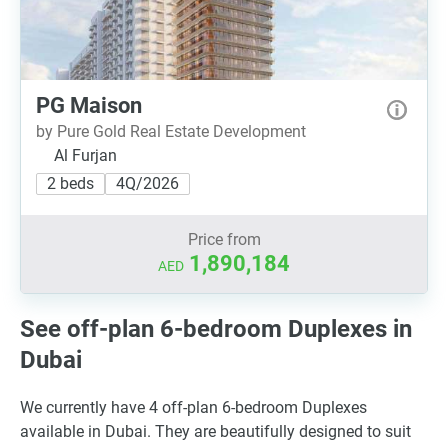
PG Maison
by Pure Gold Real Estate Development
Al Furjan
2 beds
4Q/2026
Price from
1,890,184
AED
See off-plan 6-bedroom Duplexes in
Dubai
We currently have 4 off-plan 6-bedroom Duplexes
available in Dubai. They are beautifully designed to suit