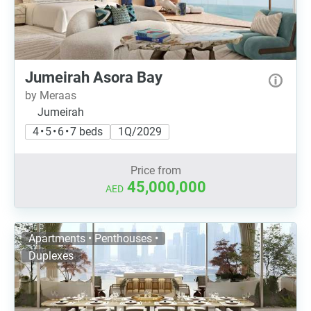
Jumeirah Asora Bay
by Meraas
Jumeirah
4 • 5 • 6 • 7 beds
1Q/2029
Price from
45,000,000
AED
Apartments • Penthouses •
Duplexes