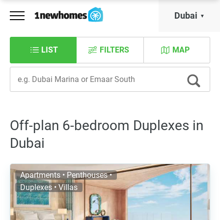
Dubai
LIST
FILTERS
MAP
Off-plan 6-bedroom Duplexes in
Dubai
Apartments • Penthouses •
Duplexes • Villas