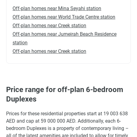
Off-plan homes near Mina Seyahi station
Off-plan homes near World Trade Centre station
Off-plan homes near Creek station
Off-plan homes near Jumeirah Beach Residence
station
Off-plan homes near Creek station
Price range for off-plan 6-bedroom
Duplexes
Prices for these residential properties start at 19 003 638
AED and cap at 59 000 000 AED. Additionally, each 6-
bedroom Duplexes is a property of contemporary living –
all of the latest amenities are included to allow for timely