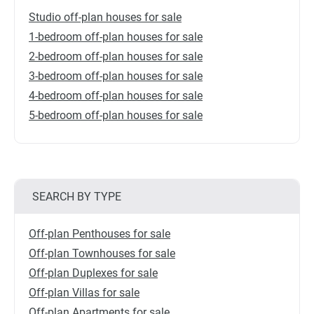
Studio off-plan houses for sale
1-bedroom off-plan houses for sale
2-bedroom off-plan houses for sale
3-bedroom off-plan houses for sale
4-bedroom off-plan houses for sale
5-bedroom off-plan houses for sale
SEARCH BY TYPE
Off-plan Penthouses for sale
Off-plan Townhouses for sale
Off-plan Duplexes for sale
Off-plan Villas for sale
Off-plan Apartments for sale