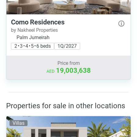
Como Residences
by Nakheel Properties
Palm Jumeirah
2 • 3 • 4 • 5 • 6 beds
1Q/2027
Price from
19,003,638
AED
Properties for sale in other locations
Villas