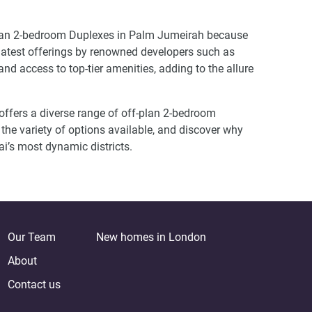
f plan 2-bedroom Duplexes in Palm Jumeirah because
 latest offerings by renowned developers such as
d access to top-tier amenities, adding to the allure
offers a diverse range of off-plan 2-bedroom
 the variety of options available, and discover why
bai’s most dynamic districts.
Our Team
New homes in London
About
Contact us