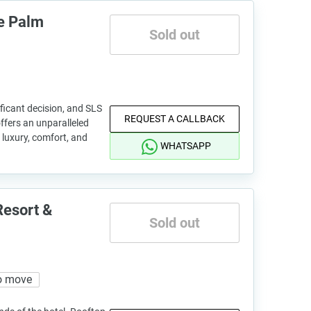
e Palm
Sold out
ficant decision, and SLS
REQUEST A CALLBACK
fers an unparalleled
 luxury, comfort, and
WHATSAPP
Resort &
Sold out
o move