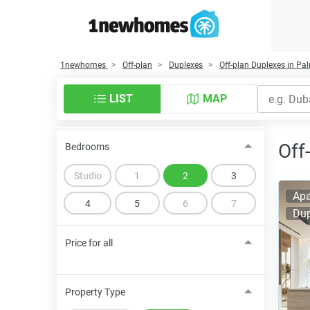
1newhomes
Off-plan
Duplexes
Off-plan Duplexes in P
LIST
MAP
Off
Bedrooms
Studio
1
2
3
Apa
4
5
6
7
Dup
Price for all
Property Type