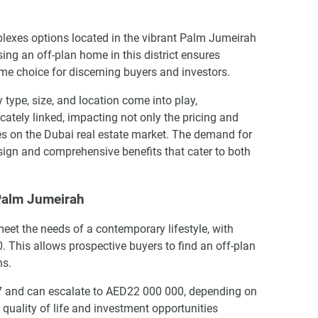
lexes options located in the vibrant Palm Jumeirah
ng an off-plan home in this district ensures
ime choice for discerning buyers and investors.
ype, size, and location come into play,
cately linked, impacting not only the pricing and
ies on the Dubai real estate market. The demand for
esign and comprehensive benefits that cater to both
 Palm Jumeirah
eet the needs of a contemporary lifestyle, with
. This allows prospective buyers to find an off-plan
ns.
067 and can escalate to AED22 000 000, depending on
 quality of life and investment opportunities