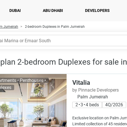
DUBAI
ABU DHABI
DEVELOPERS
alm Jumeirah
2-bedroom Duplexes in Palm Jumeirah
-plan 2-bedroom Duplexes for sale i
rtments • Penthouses •
Vitalia
lexes
by Pinnacle Developers
Palm Jumeirah
2 • 3 • 4 beds
4Q/2026
Exclusive location on Palm Jum
Limited collection of 45 resid