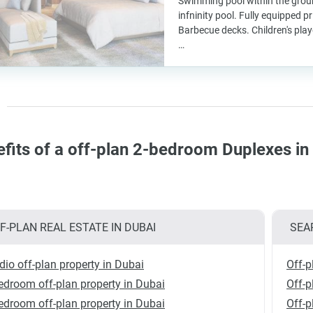
Swimming pool within the groun
infninity pool. Fully equipped p
Barbecue decks. Children's pla
…
fits of a off-plan 2-bedroom Duplexes i
F-PLAN REAL ESTATE IN DUBAI
SEA
dio off-plan property in Dubai
Off-p
edroom off-plan property in Dubai
Off-
edroom off-plan property in Dubai
Off-p