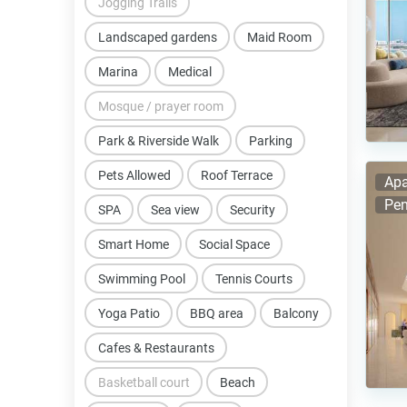
Jogging Trails
Landscaped gardens
Maid Room
Marina
Medical
Mosque / prayer room
Park & Riverside Walk
Parking
Pets Allowed
Roof Terrace
Apa
Pen
SPA
Sea view
Security
Smart Home
Social Space
Swimming Pool
Tennis Courts
Yoga Patio
BBQ area
Balcony
Cafes & Restaurants
Basketball court
Beach