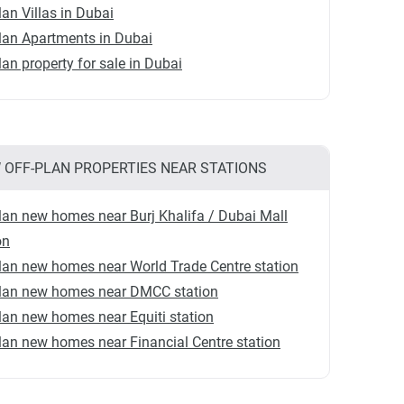
lan Villas in Dubai
lan Apartments in Dubai
lan property for sale in Dubai
 OFF-PLAN PROPERTIES NEAR STATIONS
lan new homes near Burj Khalifa / Dubai Mall
on
lan new homes near World Trade Centre station
plan new homes near DMCC station
lan new homes near Equiti station
lan new homes near Financial Centre station