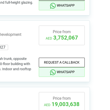
and full-height glazing.
WHATSAPP
Price from
 Development
3,752,067
AED
027
h trunk, opposite
REQUEST A CALLBACK
-floor building with
s. Indoor and rooftop
WHATSAPP
Price from
19,003,638
AED