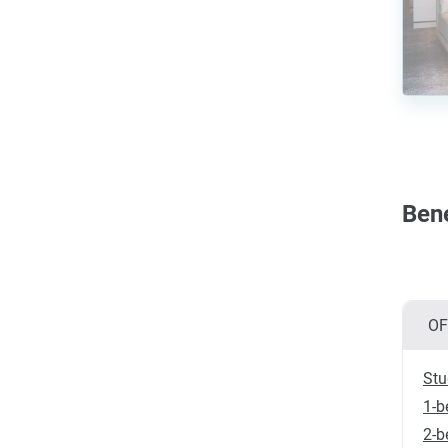
Bene
OF
Stu
1-b
2-b