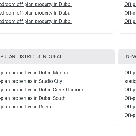
edroom off-plan property in Dubai
Off-p
edroom off-plan property in Dubai
Off-p
edroom off-plan property in Dubai
Off-p
PULAR DISTRICTS IN DUBAI
NEW
-plan properties in Dubai Marina
Off-p
-plan properties in Studio City
stati
-plan properties in Dubai Creek Harbour
Off-p
-plan properties in Dubai South
Off-
-plan properties in Reem
Off-p
Off-p