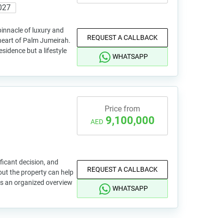
027
innacle of luxury and
REQUEST A CALLBACK
 heart of Palm Jumeirah.
esidence but a lifestyle
WHATSAPP
Price from
9,100,000
AED
ficant decision, and
REQUEST A CALLBACK
out the property can help
is an organized overview
WHATSAPP