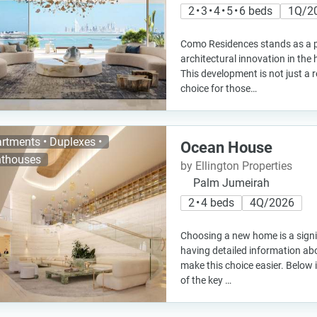
2 • 3 • 4 • 5 • 6 beds
1Q/2
Como Residences stands as a p
architectural innovation in the
This development is not just a r
choice for those…
rtments • Duplexes •
Ocean House
thouses
by Ellington Properties
Palm Jumeirah
2 • 4 beds
4Q/2026
Choosing a new home is a signi
having detailed information ab
make this choice easier. Below 
of the key …