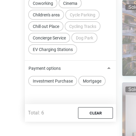
Coworking
Cinema
Sol
Children's area
Cycle Parking
Chill out Place
Cycling Tracks
Concierge Service
Dog Park
EV Charging Stations
Payment options
Investment Purchase
Mortgage
Sol
Total:
6
CLEAR