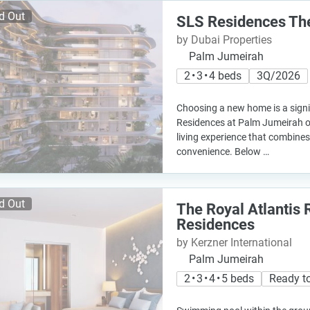
d Out
SLS Residences Th
by Dubai Properties
Palm Jumeirah
2 • 3 • 4 beds
3Q/2026
Choosing a new home is a signi
Residences at Palm Jumeirah of
living experience that combines
convenience. Below …
d Out
The Royal Atlantis 
Residences
by Kerzner International
Palm Jumeirah
2 • 3 • 4 • 5 beds
Ready t