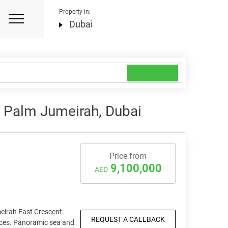
Property in:
Dubai
n Palm Jumeirah, Dubai
Price from
9,100,000
AED
eirah East Crescent.
REQUEST A CALLBACK
ences. Panoramic sea and