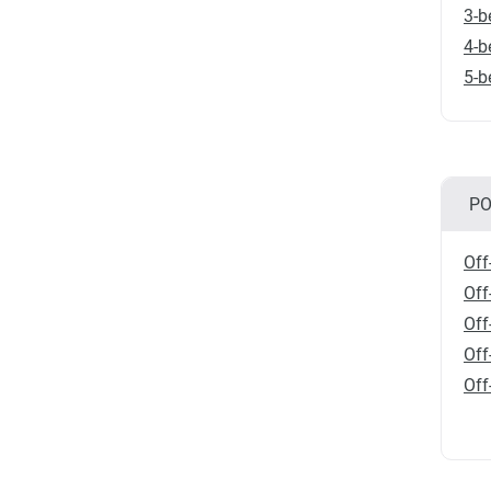
3-b
4-b
5-b
PO
Off
Off
Off
Off
Off