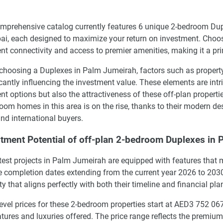
mprehensive catalog currently features 6 unique 2-bedroom Dup
ai, each designed to maximize your return on investment. Choosi
ent connectivity and access to premier amenities, making it a pr
hoosing a Duplexes in Palm Jumeirah, factors such as property t
icantly influencing the investment value. These elements are intri
t options but also the attractiveness of these off-plan propert
oom homes in this area is on the rise, thanks to their modern d
and international buyers.
tment Potential of off-plan 2-bedroom Duplexes in
test projects in Palm Jumeirah are equipped with features that m
le completion dates extending from the current year 2026 to 2030
ty that aligns perfectly with both their timeline and financial pla
level prices for these 2-bedroom properties start at AED3 752 
atures and luxuries offered. The price range reflects the premium