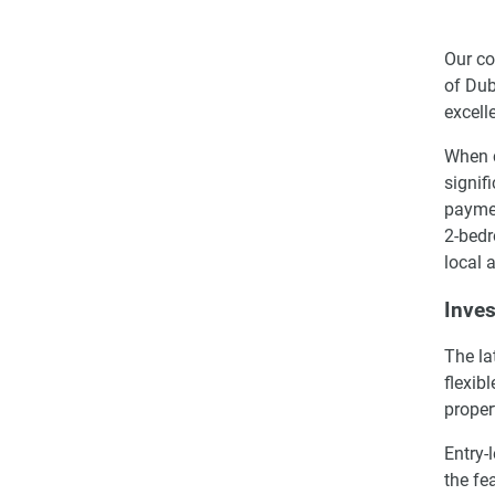
Our co
of Dub
excell
When c
signif
paymen
2-bedr
local 
Inves
The la
flexib
proper
Entry-
the fe