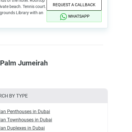
ds of the hotel. Rooftop
REQUEST A CALLBACK
rivate beach. Tennis court.
ygrounds Library with an
WHATSAPP
n Palm Jumeirah
RCH BY TYPE
lan Penthouses in Dubai
plan Townhouses in Dubai
lan Duplexes in Dubai