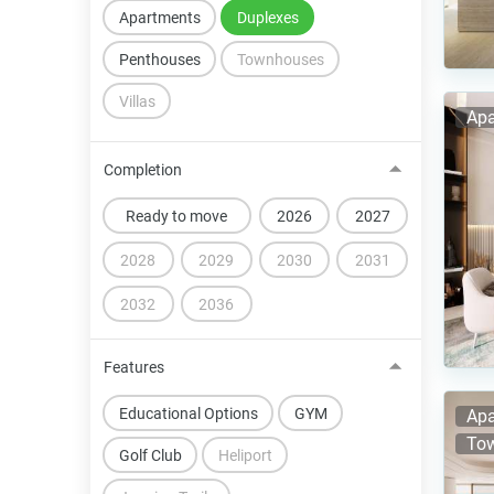
Apartments
Duplexes
Penthouses
Townhouses
Villas
Apa
Completion
Ready to move
2026
2027
2028
2029
2030
2031
2032
2036
Features
Educational Options
GYM
Apa
Tow
Golf Club
Heliport