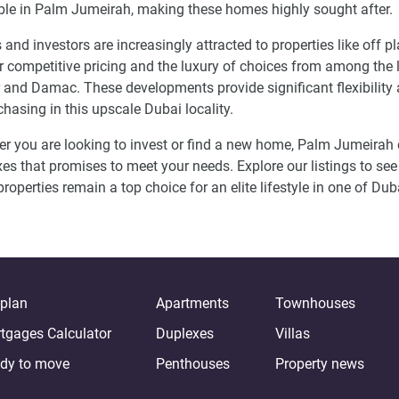
ble in Palm Jumeirah, making these homes highly sought after.
 and investors are increasingly attracted to properties like of
ir competitive pricing and the luxury of choices from among the
and Damac. These developments provide significant flexibility an
chasing in this upscale Dubai locality.
r you are looking to invest or find a new home, Palm Jumeirah 
es that promises to meet your needs. Explore our listings to see
properties remain a top choice for an elite lifestyle in one of Du
-plan
Apartments
Townhouses
tgages Calculator
Duplexes
Villas
dy to move
Penthouses
Property news