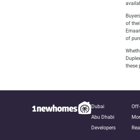
availa
Buyers
of the
Emaar 
of pur
Whethe
Duplex
these 
Dubai
Off
Abu Dhabi
Mor
Developers
Rea