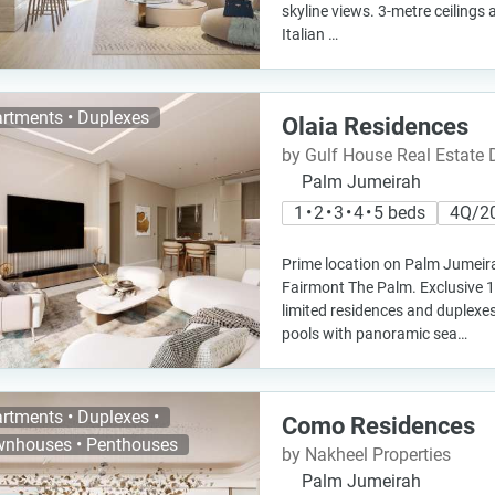
skyline views. 3-metre ceilings 
Italian …
rtments • Duplexes
Olaia Residences
by Gulf House Real Estate
Palm Jumeirah
1 • 2 • 3 • 4 • 5 beds
4Q/2
Prime location on Palm Jumeira
Fairmont The Palm. Exclusive 10
limited residences and duplexe
pools with panoramic sea…
rtments • Duplexes •
Como Residences
nhouses • Penthouses
by Nakheel Properties
Palm Jumeirah