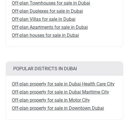
Off-plan Townhouses for sale in Dubai
Off-plan Duplexes for sale in Dubai
Off-plan Villas for sale in Dubai
Off-plan Apartments for sale in Dubai
Off-plan houses for sale in Dubai
POPULAR DISTRICTS IN DUBAI
Off-plan property for sale in Dubai Health Care City
Off-plan property for sale in Dubai Maritime City
Off-plan property for sale in Motor City
Off-plan property for sale in Downtown Dubai