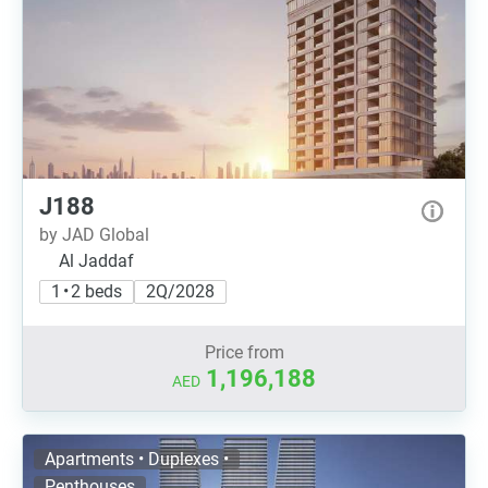
J188
by JAD Global
Al Jaddaf
1 • 2 beds
2Q/2028
Price from
1,196,188
AED
Apartments • Duplexes •
Penthouses