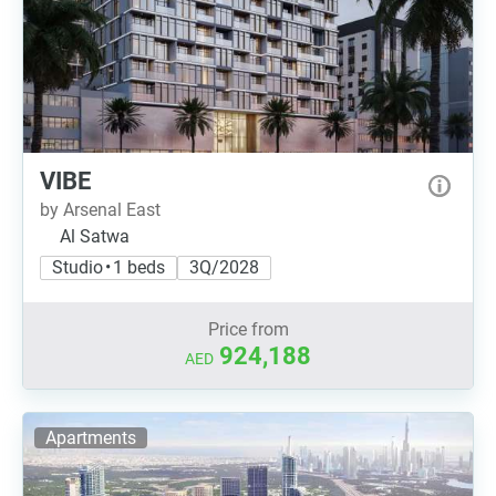
VIBE
by Arsenal East
Al Satwa
Studio • 1 beds
3Q/2028
Price from
924,188
AED
Apartments