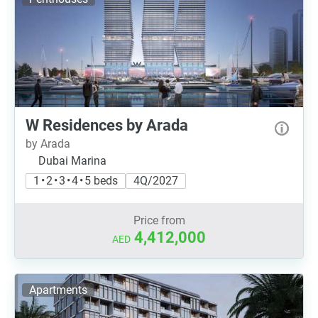
W Residences by Arada
by Arada
Dubai Marina
1 • 2 • 3 • 4 • 5 beds
4Q/2027
Price from
4,412,000
AED
Apartments