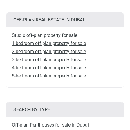
OFF-PLAN REAL ESTATE IN DUBAI
Studio off-plan property for sale
1-bedroom off-plan property for sale
2-bedroom off-plan property for sale
3-bedroom off-plan property for sale
4-bedroom off-plan property for sale
5-bedroom off-plan property for sale
SEARCH BY TYPE
Off-plan Penthouses for sale in Dubai