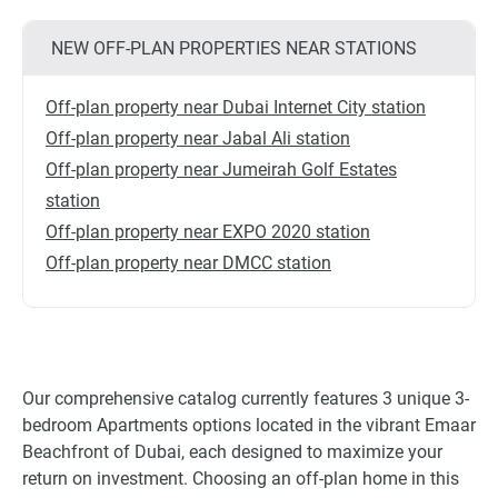
NEW OFF-PLAN PROPERTIES NEAR STATIONS
Off-plan property near Dubai Internet City station
Off-plan property near Jabal Ali station
Off-plan property near Jumeirah Golf Estates
station
Off-plan property near EXPO 2020 station
Off-plan property near DMCC station
Our comprehensive catalog currently features 3 unique 3-
bedroom Apartments options located in the vibrant Emaar
Beachfront of Dubai, each designed to maximize your
return on investment. Choosing an off-plan home in this