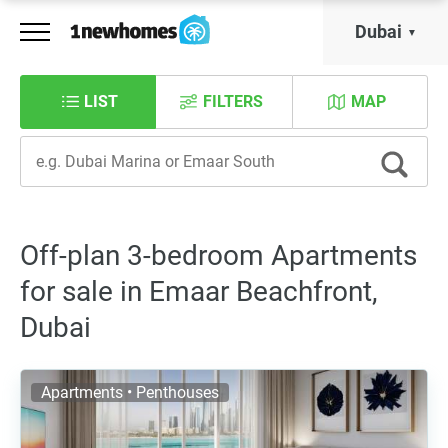
Dubai
LIST
FILTERS
MAP
Off-plan 3-bedroom Apartments
for sale in Emaar Beachfront,
Dubai
Apartments • Penthouses