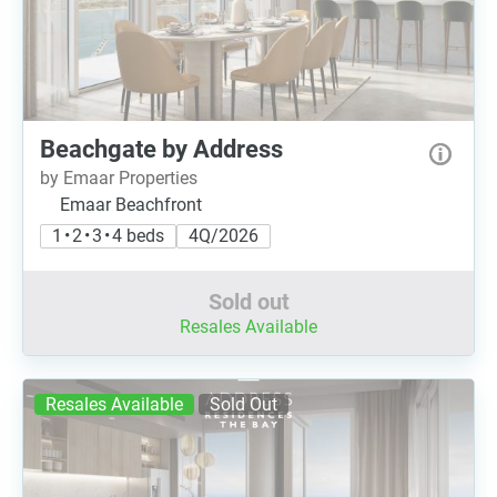
Beachgate by Address
by Emaar Properties
Emaar Beachfront
1 • 2 • 3 • 4 beds
4Q/2026
Sold out
Resales Available
Resales Available
Sold Out