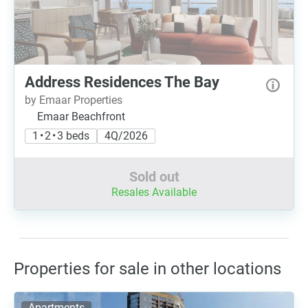
Address Residences The Bay
by Emaar Properties
Emaar Beachfront
1 • 2 • 3 beds
4Q/2026
Sold out
Resales Available
Properties for sale in other locations
Apartments