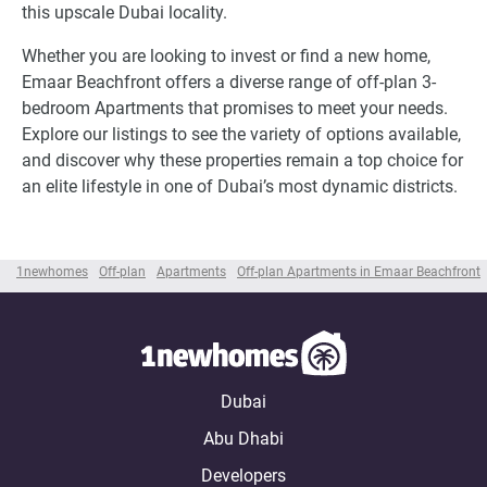
this upscale Dubai locality.
Whether you are looking to invest or find a new home,
Emaar Beachfront offers a diverse range of off-plan 3-
bedroom Apartments that promises to meet your needs.
Explore our listings to see the variety of options available,
and discover why these properties remain a top choice for
an elite lifestyle in one of Dubai’s most dynamic districts.
1newhomes
Off-plan
Apartments
Off-plan Apartments in Emaar Beachfront
Dubai
Abu Dhabi
Developers