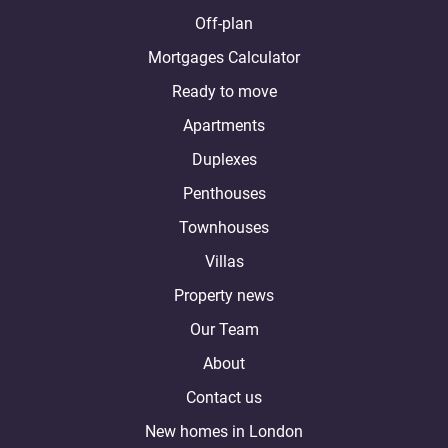
Off-plan
Mortgages Calculator
Ready to move
Apartments
Duplexes
Penthouses
Townhouses
Villas
Property news
Our Team
About
Contact us
New homes in London