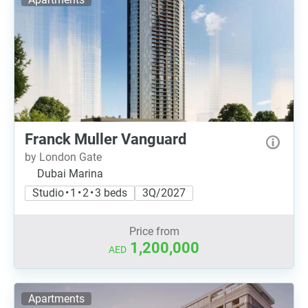
Franck Muller Vanguard
by London Gate
Dubai Marina
Studio • 1 • 2 • 3 beds
3Q/2027
Price from
1,200,000
AED
Apartments