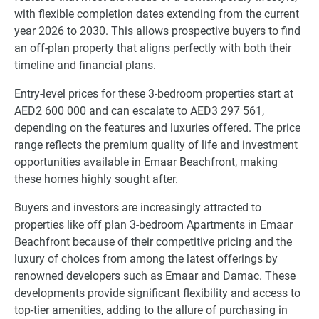
with flexible completion dates extending from the current
year 2026 to 2030. This allows prospective buyers to find
an off-plan property that aligns perfectly with both their
timeline and financial plans.
Entry-level prices for these 3-bedroom properties start at
AED2 600 000 and can escalate to AED3 297 561,
depending on the features and luxuries offered. The price
range reflects the premium quality of life and investment
opportunities available in Emaar Beachfront, making
these homes highly sought after.
Buyers and investors are increasingly attracted to
properties like off plan 3-bedroom Apartments in Emaar
Beachfront because of their competitive pricing and the
luxury of choices from among the latest offerings by
renowned developers such as Emaar and Damac. These
developments provide significant flexibility and access to
top-tier amenities, adding to the allure of purchasing in