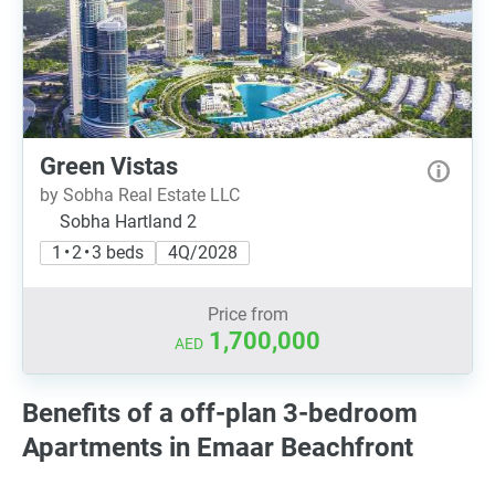
Green Vistas
by Sobha Real Estate LLC
Sobha Hartland 2
1 • 2 • 3 beds
4Q/2028
Price from
1,700,000
AED
Benefits of a off-plan 3-bedroom
Apartments in Emaar Beachfront