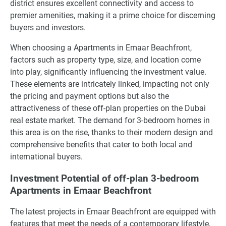
district ensures excellent connectivity and access to
premier amenities, making it a prime choice for discerning
buyers and investors.
When choosing a Apartments in Emaar Beachfront,
factors such as property type, size, and location come
into play, significantly influencing the investment value.
These elements are intricately linked, impacting not only
the pricing and payment options but also the
attractiveness of these off-plan properties on the Dubai
real estate market. The demand for 3-bedroom homes in
this area is on the rise, thanks to their modern design and
comprehensive benefits that cater to both local and
international buyers.
Investment Potential of off-plan 3-bedroom
Apartments in Emaar Beachfront
The latest projects in Emaar Beachfront are equipped with
features that meet the needs of a contemporary lifestyle,