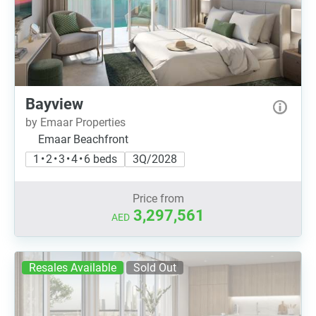
Bayview
by Emaar Properties
Emaar Beachfront
1 • 2 • 3 • 4 • 6 beds
3Q/2028
Price from
3,297,561
AED
Resales Available
Sold Out