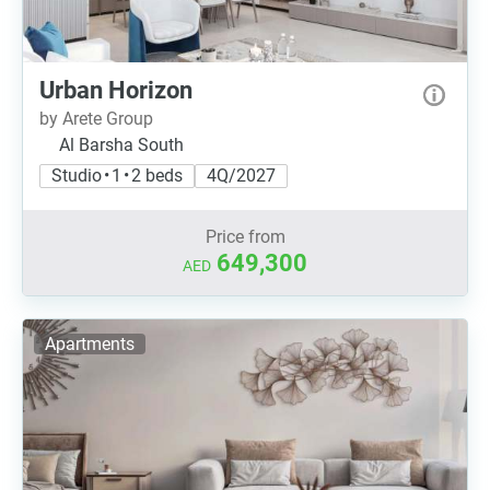
Urban Horizon
by Arete Group
Al Barsha South
Studio • 1 • 2 beds
4Q/2027
Price from
649,300
AED
Apartments