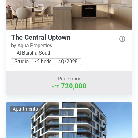
The Central Uptown
by Aqua Properties
Al Barsha South
Studio • 1 • 2 beds
4Q/2028
Price from
720,000
AED
Apartments