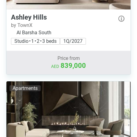
Ashley Hills
by TownX
Al Barsha South
Studio • 1 • 2 • 3 beds
1Q/2027
Price from
839,000
AED
Apartments