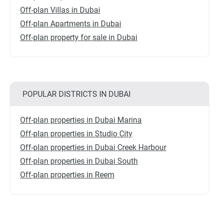
Off-plan Villas in Dubai
Off-plan Apartments in Dubai
Off-plan property for sale in Dubai
POPULAR DISTRICTS IN DUBAI
Off-plan properties in Dubai Marina
Off-plan properties in Studio City
Off-plan properties in Dubai Creek Harbour
Off-plan properties in Dubai South
Off-plan properties in Reem