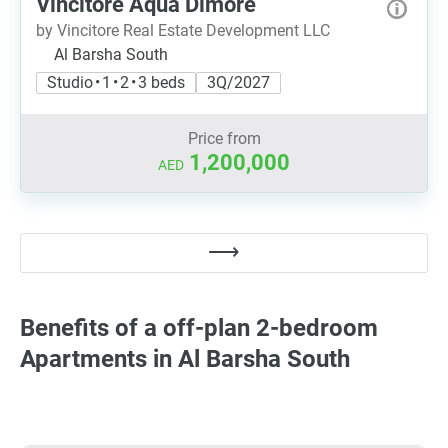
Vincitore Aqua Dimore
by Vincitore Real Estate Development LLC
Al Barsha South
Studio • 1 • 2 • 3 beds
3Q/2027
Price from
1,200,000
AED
Benefits of a off-plan 2-bedroom
Apartments in Al Barsha South