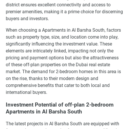
district ensures excellent connectivity and access to
premier amenities, making it a prime choice for discerning
buyers and investors.
When choosing a Apartments in Al Barsha South, factors
such as property type, size, and location come into play,
significantly influencing the investment value. These
elements are intricately linked, impacting not only the
pricing and payment options but also the attractiveness
of these off-plan properties on the Dubai real estate
market. The demand for 2-bedroom homes in this area is
on the rise, thanks to their modern design and
comprehensive benefits that cater to both local and
international buyers.
Investment Potential of off-plan 2-bedroom
Apartments in Al Barsha South
The latest projects in Al Barsha South are equipped with