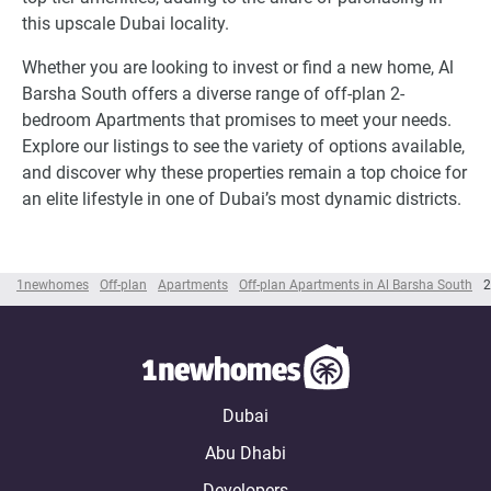
this upscale Dubai locality.
Whether you are looking to invest or find a new home, Al
Barsha South offers a diverse range of off-plan 2-
bedroom Apartments that promises to meet your needs.
Explore our listings to see the variety of options available,
and discover why these properties remain a top choice for
an elite lifestyle in one of Dubai’s most dynamic districts.
1newhomes
Off-plan
Apartments
Off-plan Apartments in Al Barsha South
2
Dubai
Abu Dhabi
Developers