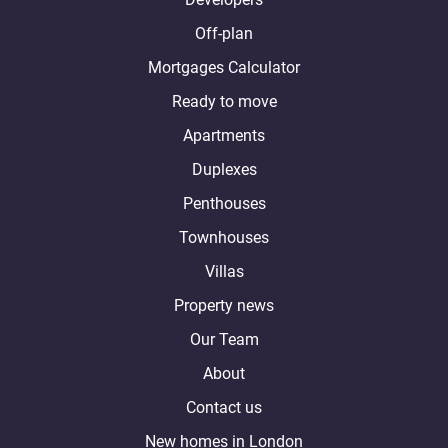
Off-plan
Mortgages Calculator
Ready to move
Apartments
Duplexes
Penthouses
Townhouses
Villas
Property news
Our Team
About
Contact us
New homes in London