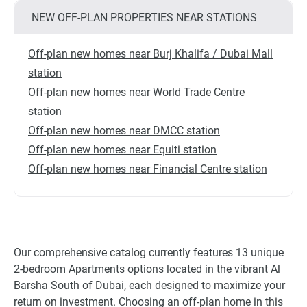
NEW OFF-PLAN PROPERTIES NEAR STATIONS
Off-plan new homes near Burj Khalifa / Dubai Mall
station
Off-plan new homes near World Trade Centre
station
Off-plan new homes near DMCC station
Off-plan new homes near Equiti station
Off-plan new homes near Financial Centre station
Our comprehensive catalog currently features 13 unique
2-bedroom Apartments options located in the vibrant Al
Barsha South of Dubai, each designed to maximize your
return on investment. Choosing an off-plan home in this