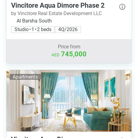
Vincitore Aqua Dimore Phase 2
by Vincitore Real Estate Development LLC
Al Barsha South
Studio • 1 • 2 beds
4Q/2026
Price from
745,000
AED
Apartments