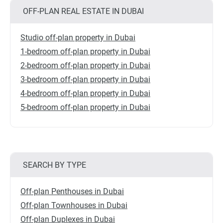
OFF-PLAN REAL ESTATE IN DUBAI
Studio off-plan property in Dubai
1-bedroom off-plan property in Dubai
2-bedroom off-plan property in Dubai
3-bedroom off-plan property in Dubai
4-bedroom off-plan property in Dubai
5-bedroom off-plan property in Dubai
SEARCH BY TYPE
Off-plan Penthouses in Dubai
Off-plan Townhouses in Dubai
Off-plan Duplexes in Dubai