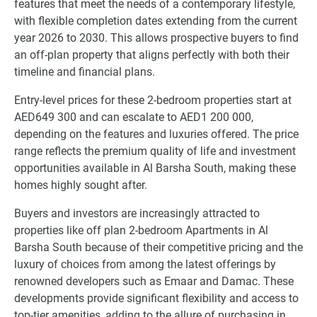
features that meet the needs of a contemporary lifestyle,
with flexible completion dates extending from the current
year 2026 to 2030. This allows prospective buyers to find
an off-plan property that aligns perfectly with both their
timeline and financial plans.
Entry-level prices for these 2-bedroom properties start at
AED649 300 and can escalate to AED1 200 000,
depending on the features and luxuries offered. The price
range reflects the premium quality of life and investment
opportunities available in Al Barsha South, making these
homes highly sought after.
Buyers and investors are increasingly attracted to
properties like off plan 2-bedroom Apartments in Al
Barsha South because of their competitive pricing and the
luxury of choices from among the latest offerings by
renowned developers such as Emaar and Damac. These
developments provide significant flexibility and access to
top-tier amenities, adding to the allure of purchasing in