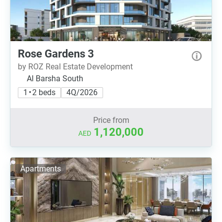
Rose Gardens 3
by ROZ Real Estate Development
Al Barsha South
1 • 2 beds
4Q/2026
Price from
1,120,000
AED
Apartments