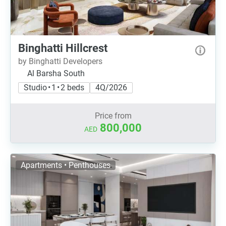
Binghatti Hillcrest
by Binghatti Developers
Al Barsha South
Studio • 1 • 2 beds
4Q/2026
Price from
800,000
AED
Apartments • Penthouses