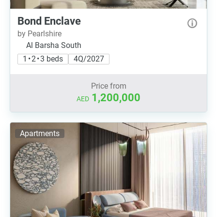
Bond Enclave
by Pearlshire
Al Barsha South
1 • 2 • 3 beds
4Q/2027
Price from
1,200,000
AED
Apartments