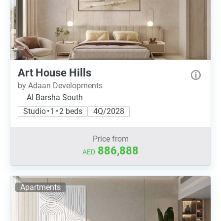
Art House Hills
by Adaan Developments
Al Barsha South
Studio • 1 • 2 beds
4Q/2028
Price from
886,888
AED
Apartments