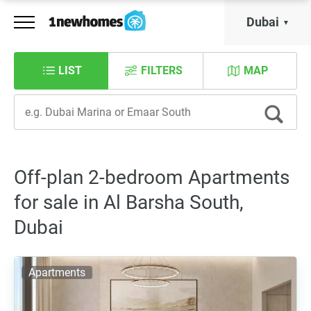
Dubai
LIST
FILTERS
MAP
Off-plan 2-bedroom Apartments
for sale in Al Barsha South,
Dubai
Apartments