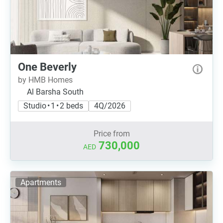
One Beverly
by HMB Homes
Al Barsha South
Studio • 1 • 2 beds
4Q/2026
Price from
730,000
AED
Apartments