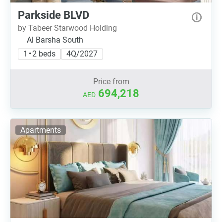
Parkside BLVD
by Tabeer Starwood Holding
Al Barsha South
1 • 2 beds
4Q/2027
Price from
694,218
AED
Apartments