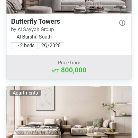
Butterfly Towers
by Al Sayyah Group
Al Barsha South
1 • 2 beds
2Q/2028
Price from
800,000
AED
Apartments