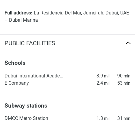
Full address:
La Residencia Del Mar, Jumeirah, Dubai, UAE
–
Dubai Marina
PUBLIC FACILITIES
Schools
Dubai International Academy (DIA) Emirates Hills – KG1
3.9
90
mil
min
E Company
2.4
53
mil
min
Subway stations
DMCC Metro Station
1.3
31
mil
min