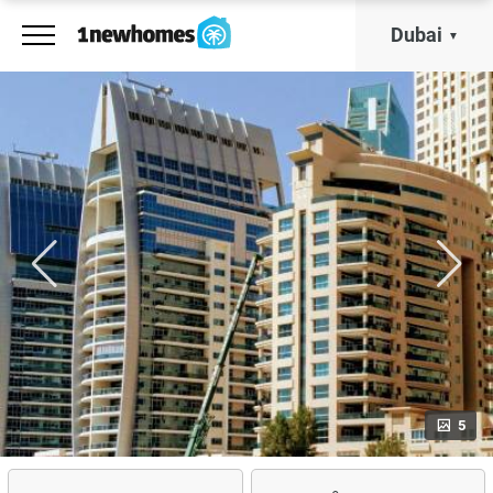
Dubai
5