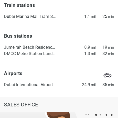
Train stations
Dubai Marina Mall Tram Station
1.1
25
mil
min
Bus stations
Jumeirah Beach Residence Station 2
0.9
19
mil
min
DMCC Metro Station Landside
1.3
32
mil
min
Airports
Dubai International Airport
24.9
35
mil
min
SALES OFFICE