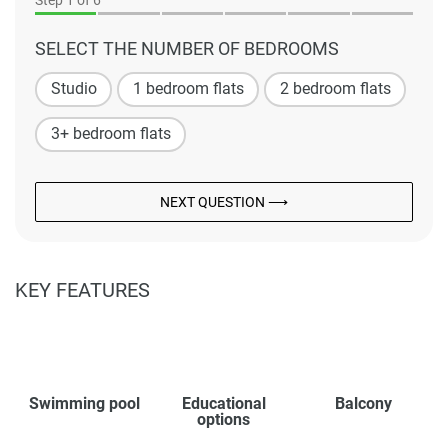
Step
1
of 6
SELECT THE NUMBER OF BEDROOMS
Studio
1 bedroom flats
2 bedroom flats
3+ bedroom flats
NEXT QUESTION ⟶
KEY FEATURES
Swimming pool
Educational
Balcony
options