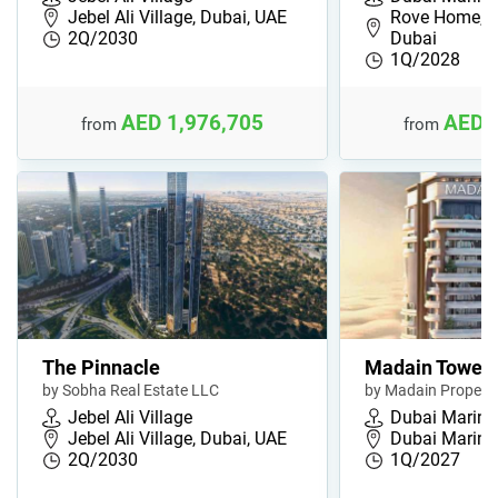
Jebel Ali Village, Dubai, UAE
Rove Home, D
2Q/2030
Dubai
1Q/2028
AED 1,976,705
AED 
from
from
The Pinnacle
Madain Tower
by Sobha Real Estate LLC
by Madain Properti
Jebel Ali Village
Dubai Marina
Jebel Ali Village, Dubai, UAE
Dubai Marina
2Q/2030
1Q/2027