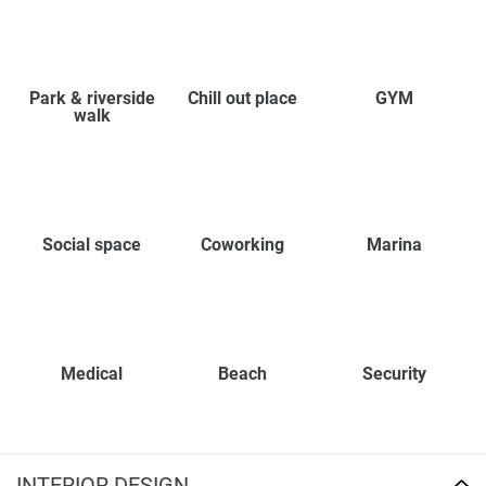
Park & riverside
Chill out place
GYM
walk
Social space
Coworking
Marina
Medical
Beach
Security
INTERIOR DESIGN