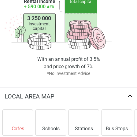
Rental income
total capital
+ 590 000
AED
3 250 000
investment
capital
With an annual profit of 3.5%
and price growth of 7%
*No Investment Advice
LOCAL AREA MAP
Cafes
Schools
Stations
Bus Stops