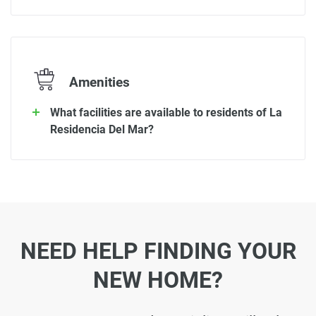
Amenities
What facilities are available to residents of La
Residencia Del Mar?
NEED HELP FINDING YOUR
NEW HOME?