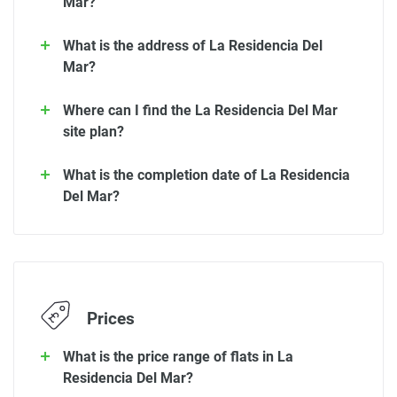
Mar?
What is the address of La Residencia Del
Mar?
Where can I find the La Residencia Del Mar
site plan?
What is the completion date of La Residencia
Del Mar?
Prices
What is the price range of flats in La
Residencia Del Mar?