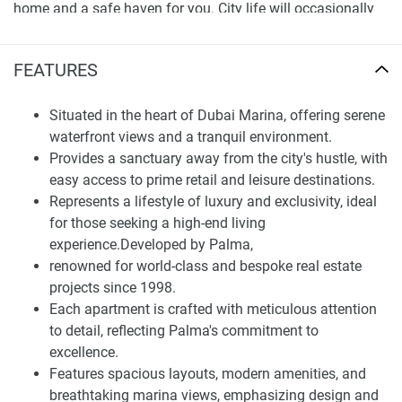
home and a safe haven for you. City life will occasionally
fade away in the La Residencia Del Mar. You will have the
most serene view of the water and atmosphere. This site
FEATURES
provides easy access to the most convenient way for you,
as being situated promptly in Dubai Marina ensures that
Situated in the heart of Dubai Marina, offering serene
you have the utmost convenience at all times.
waterfront views and a tranquil environment.
Finding Your Dream Home: apartments in La
Provides a sanctuary away from the city's hustle, with
Residencia Del Marfor sale
easy access to prime retail and leisure destinations.
Represents a lifestyle of luxury and exclusivity, ideal
La Residencia Del Mar is designed to cater to every aspect
for those seeking a high-end living
of high-end living with its world-class amenities. The state-
experience.Developed by Palma,
of-the-art fitness center, beautifully landscaped gardens are
renowned for world-class and bespoke real estate
just some of the features that allow residents to live a
projects since 1998.
healthy lifestyle. Additionally, the property has a
Each apartment is crafted with meticulous attention
management team dedicated to ensuring that residents’
to detail, reflecting Palma's commitment to
every need is satisfied with the highest level of care and
excellence.
professionalism.
Features spacious layouts, modern amenities, and
breathtaking marina views, emphasizing design and
La Residencia Del Mar is the perfect place for those