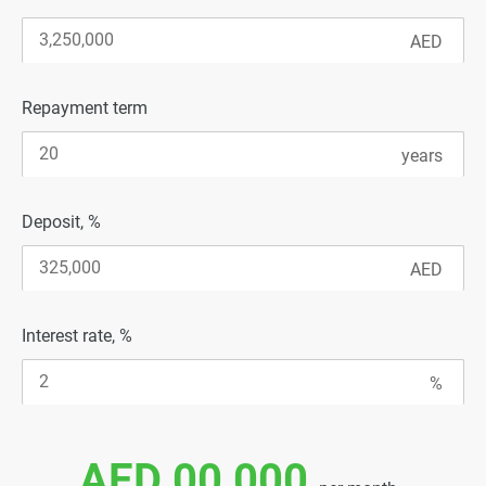
Repayment term
Deposit, %
Interest rate, %
AED 00 000