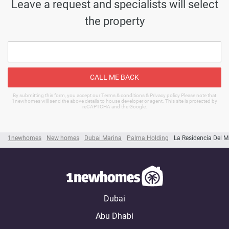
Leave a request and specialists will select
the property
CALL ME BACK
By submitting this form, you accept our Terms & conditions & Privacy policy Please note that
1newhomes will send the above details to house developer or agent. This site is protected by
reCAPTCHA and the Google.
1newhomes
New homes
Dubai Marina
Palma Holding
La Residencia Del M
Dubai
Abu Dhabi