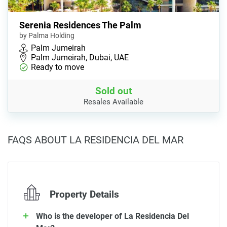
Serenia Residences The Palm
by Palma Holding
Palm Jumeirah
Palm Jumeirah, Dubai, UAE
Ready to move
Sold out
Resales Available
FAQS ABOUT LA RESIDENCIA DEL MAR
Property Details
Who is the developer of La Residencia Del