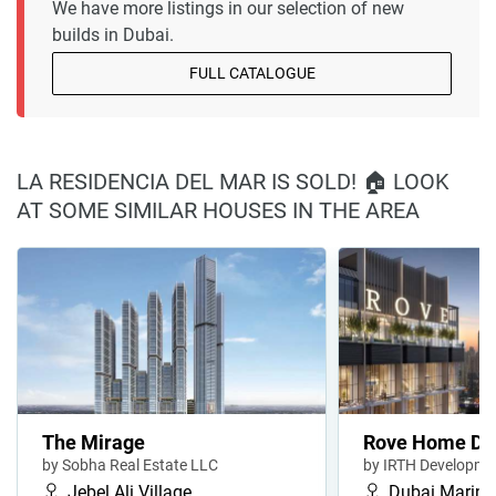
We have more listings in our selection of new
builds in Dubai.
FULL CATALOGUE
LA RESIDENCIA DEL MAR IS SOLD! 🏠 LOOK
AT SOME SIMILAR HOUSES IN THE AREA
The Mirage
Rove Home Du
by Sobha Real Estate LLC
by IRTH Developme
Jebel Ali Village
Dubai Marina