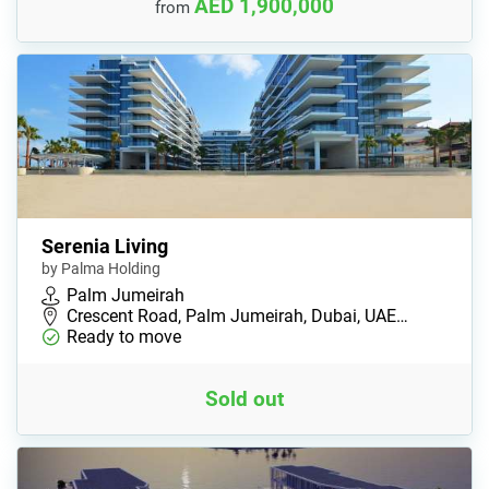
AED 1,900,000
from
Serenia Living
by Palma Holding
Palm Jumeirah
Crescent Road, Palm Jumeirah, Dubai, UAE…
Ready to move
Sold out