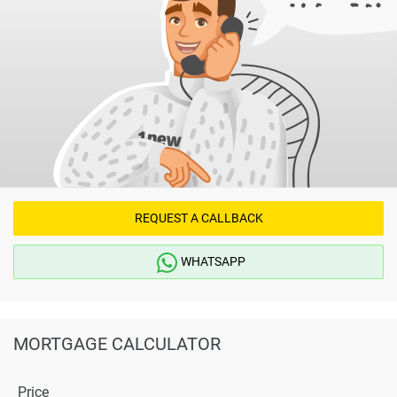
REQUEST A CALLBACK
WHATSAPP
MORTGAGE CALCULATOR
Price