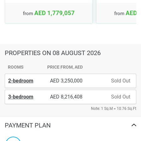
AED 1,779,057
AED 
from
from
PROPERTIES
ON 08 AUGUST 2026
ROOMS
PRICE FROM, AED
2-bedroom
3,250,000
Sold Out
3-bedroom
8,216,408
Sold Out
Note: 1 Sq.M = 10.76 Sq.Ft
PAYMENT PLAN