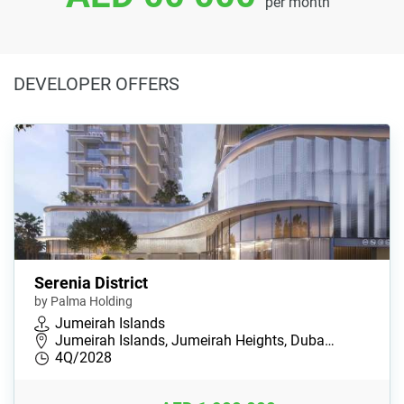
per month
DEVELOPER OFFERS
Serenia District
by Palma Holding
Jumeirah Islands
Jumeirah Islands, Jumeirah Heights, Duba…
4Q/2028