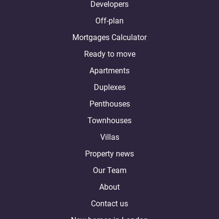
Developers
Off-plan
Mortgages Calculator
Ready to move
Apartments
Duplexes
Penthouses
Townhouses
Villas
Property news
Our Team
About
Contact us