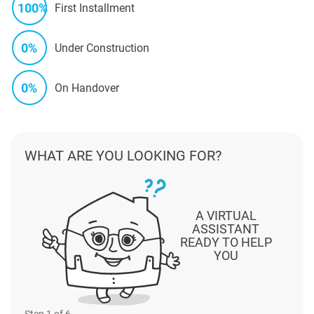
100%
First Installment
0%
Under Construction
0%
On Handover
WHAT ARE YOU LOOKING FOR?
A VIRTUAL
ASSISTANT
READY TO HELP
YOU