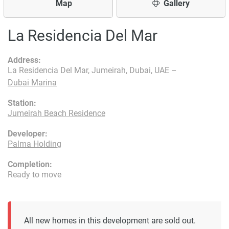
Map
Gallery
La Residencia Del Mar
Address:
La Residencia Del Mar, Jumeirah, Dubai, UAE –
Dubai Marina
Station:
Jumeirah Beach Residence
Developer:
Palma Holding
Completion:
Ready to move
All new homes in this development are sold out.