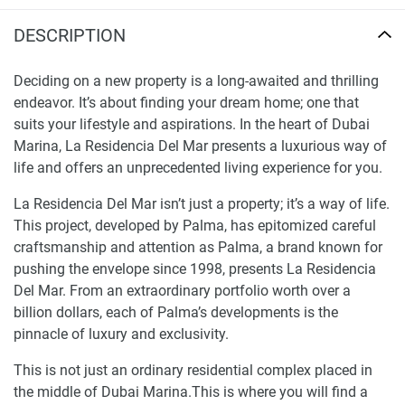
DESCRIPTION
Deciding on a new property is a long-awaited and thrilling
endeavor. It’s about finding your dream home; one that
suits your lifestyle and aspirations. In the heart of Dubai
Marina, La Residencia Del Mar presents a luxurious way of
life and offers an unprecedented living experience for you.
La Residencia Del Mar isn’t just a property; it’s a way of life.
This project, developed by Palma, has epitomized careful
craftsmanship and attention as Palma, a brand known for
pushing the envelope since 1998, presents La Residencia
Del Mar. From an extraordinary portfolio worth over a
billion dollars, each of Palma’s developments is the
pinnacle of luxury and exclusivity.
This is not just an ordinary residential complex placed in
the middle of Dubai Marina.This is where you will find a