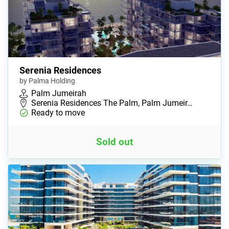
Serenia Residences
by Palma Holding
Palm Jumeirah
Serenia Residences The Palm, Palm Jumeir…
Ready to move
Sold out