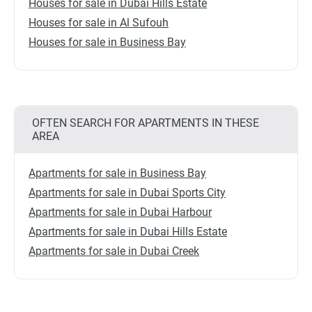
Houses for sale in Dubai Hills Estate
Houses for sale in Al Sufouh
Houses for sale in Business Bay
OFTEN SEARCH FOR APARTMENTS IN THESE
AREA
Apartments for sale in Business Bay
Apartments for sale in Dubai Sports City
Apartments for sale in Dubai Harbour
Apartments for sale in Dubai Hills Estate
Apartments for sale in Dubai Creek