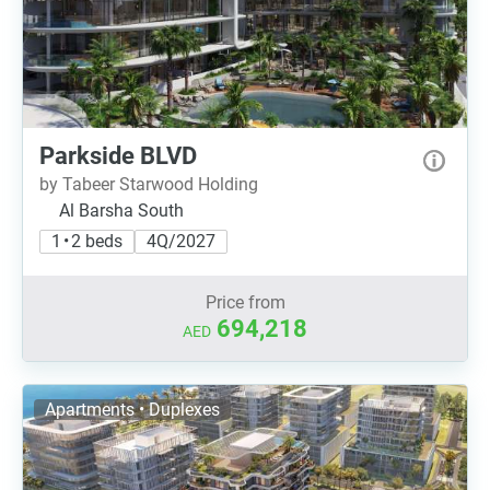
Parkside BLVD
by Tabeer Starwood Holding
Al Barsha South
1 • 2 beds
4Q/2027
Price from
694,218
AED
Apartments • Duplexes