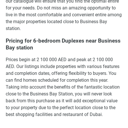
our catalogue will ensure that you find the optimal entire
for your needs. Do not miss an amazing opportunity to
live in the most comfortable and convenient entire among
the major properties located close to Business Bay
station.
Pricing for 6-bedroom Duplexes near Business
Bay station
Prices begin at 2 100 000 AED and peak at 2 100 000
AED. Our listings include properties with various features
and completion dates, offering flexibility to buyers. You
can find homes scheduled for completion this year.
Taking into account the benefits of the fantastic location
close to the Business Bay Station, you will never look
back from this purchase as it will add exceptional value
to your property due to the perfect location close to the
best shopping facilities and restaurant of Dubai.