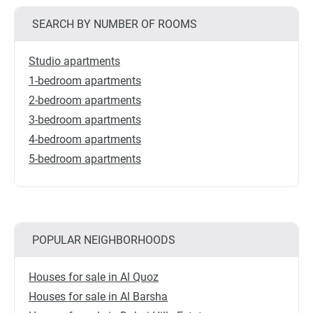
SEARCH BY NUMBER OF ROOMS
Studio apartments
1-bedroom apartments
2-bedroom apartments
3-bedroom apartments
4-bedroom apartments
5-bedroom apartments
POPULAR NEIGHBORHOODS
Houses for sale in Al Quoz
Houses for sale in Al Barsha