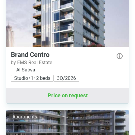
Brand Centro
by EMS Real Estate
Al Satwa
Studio • 1 • 2 beds
3Q/2026
Price on request
Apartments