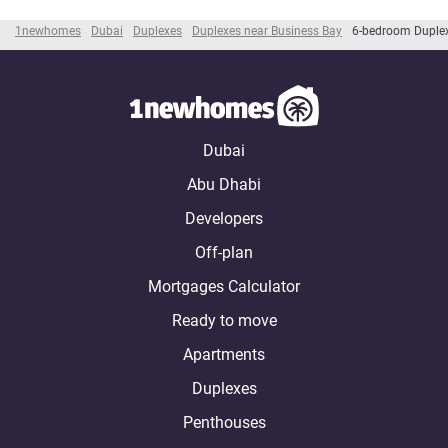
1newhomes
Dubai
Duplexes
Duplexes near Business Bay
6-bedroom Duplex
Dubai
Abu Dhabi
Developers
Off-plan
Mortgages Calculator
Ready to move
Apartments
Duplexes
Penthouses