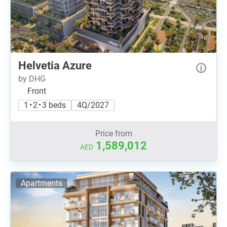
Helvetia Azure
by DHG
Front
1 • 2 • 3 beds
4Q/2027
Price from
1,589,012
AED
Apartments