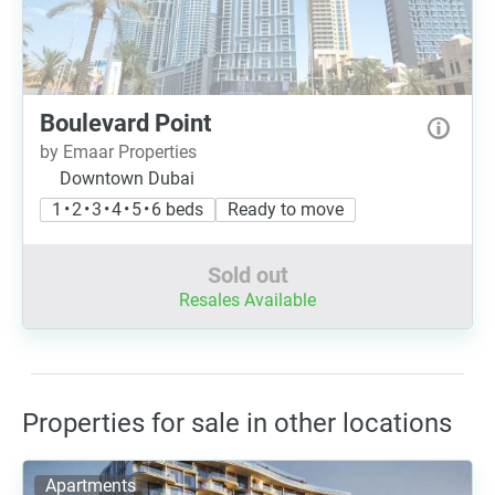
Boulevard Point
by Emaar Properties
Downtown Dubai
1 • 2 • 3 • 4 • 5 • 6 beds
Ready to move
Sold out
Resales Available
Properties for sale in other locations
Apartments