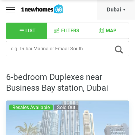
Dubai
LIST
FILTERS
MAP
6-bedroom Duplexes near
Business Bay station, Dubai
Resales Available
Sold Out