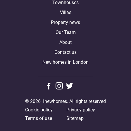
Townhouses
Villas
Property news
Our Team
About
Contact us
New homes in London
© 2026 1newhomes. All rights reserved
Cookie policy
Privacy policy
Terms of use
Sitemap