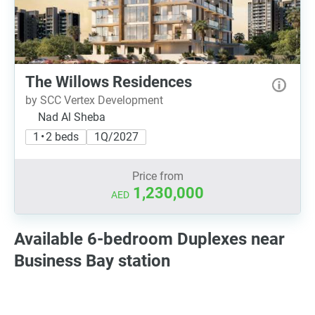
The Willows Residences
by SCC Vertex Development
Nad Al Sheba
1 • 2 beds
1Q/2027
Price from
1,230,000
AED
Available 6-bedroom Duplexes near
Business Bay station