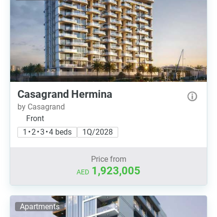
Casagrand Hermina
by Casagrand
Front
1 • 2 • 3 • 4 beds
1Q/2028
Price from
1,923,005
AED
Apartments