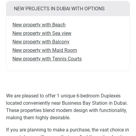
NEW PROJECTS IN DUBAI WITH OPTIONS
New property with Beach
New property with Sea view
New property with Balcony
New property with Maid Room
New property with Tennis Courts
We are pleased to offer 1 unique 6-bedroom Duplexes
located conveniently near Business Bay Station in Dubai.
These properties blend modern design with functionality,
making them highly desirable.
If you are planning to make a purchase, the vast choice in