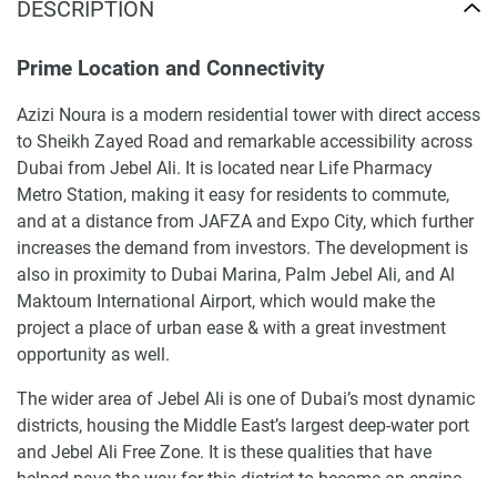
DESCRIPTION
Prime Location and Connectivity
Azizi Noura is a modern residential tower with direct access
to Sheikh Zayed Road and remarkable accessibility across
Dubai from Jebel Ali. It is located near Life Pharmacy
Metro Station, making it easy for residents to commute,
and at a distance from JAFZA and Expo City, which further
increases the demand from investors. The development is
also in proximity to Dubai Marina, Palm Jebel Ali, and Al
Maktoum International Airport, which would make the
project a place of urban ease & with a great investment
opportunity as well.
The wider area of Jebel Ali is one of Dubai’s most dynamic
districts, housing the Middle East’s largest deep-water port
and Jebel Ali Free Zone. It is these qualities that have
helped pave the way for this district to become an engine