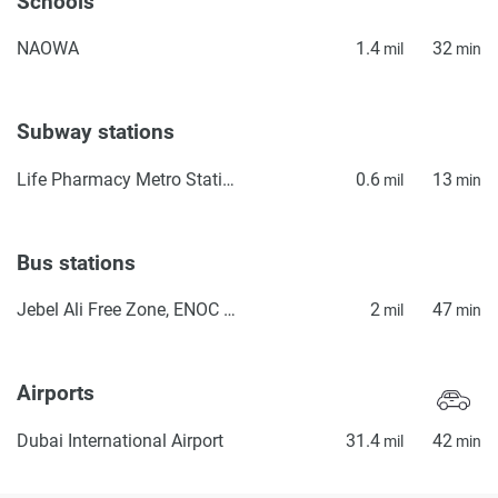
Schools
NAOWA
1.4
32
mil
min
Subway stations
Life Pharmacy Metro Station 1
0.6
13
mil
min
Bus stations
Jebel Ali Free Zone, ENOC Petrol Station
2
47
mil
min
Airports
Dubai International Airport
31.4
42
mil
min