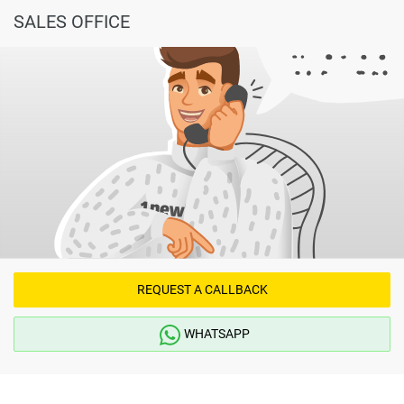
SALES OFFICE
REQUEST A CALLBACK
WHATSAPP