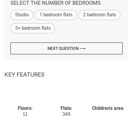
SELECT THE NUMBER OF BEDROOMS
Studio
1 bedroom flats
2 bedroom flats
3+ bedroom flats
NEXT QUESTION ⟶
KEY FEATURES
Floors:
Flats:
Children's area
11
349