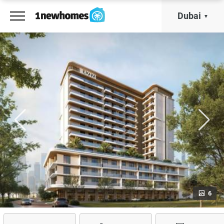
Dubai
6