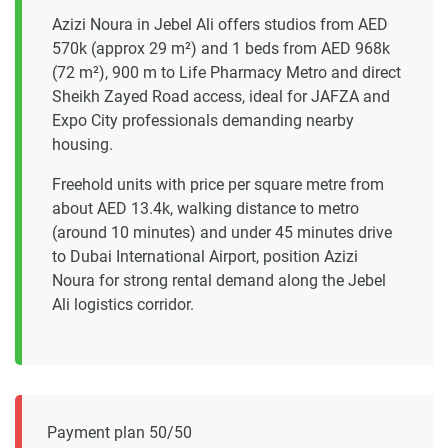
Azizi Noura in Jebel Ali offers studios from AED
570k (approx 29 m²) and 1 beds from AED 968k
(72 m²), 900 m to Life Pharmacy Metro and direct
Sheikh Zayed Road access, ideal for JAFZA and
Expo City professionals demanding nearby
housing.
Freehold units with price per square metre from
about AED 13.4k, walking distance to metro
(around 10 minutes) and under 45 minutes drive
to Dubai International Airport, position Azizi
Noura for strong rental demand along the Jebel
Ali logistics corridor.
Payment plan 50/50