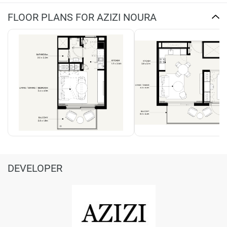
FLOOR PLANS FOR AZIZI NOURA
DEVELOPER