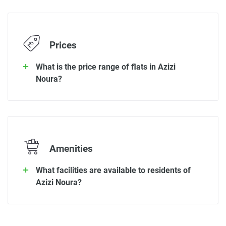
Prices
What is the price range of flats in Azizi
Noura?
Amenities
What facilities are available to residents of
Azizi Noura?