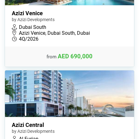
Azizi Venice
by Azizi Developments
Dubai South
Azizi Venice, Dubai South, Dubai
4Q/2026
AED 690,000
from
Azizi Central
by Azizi Developments
Al Furjan