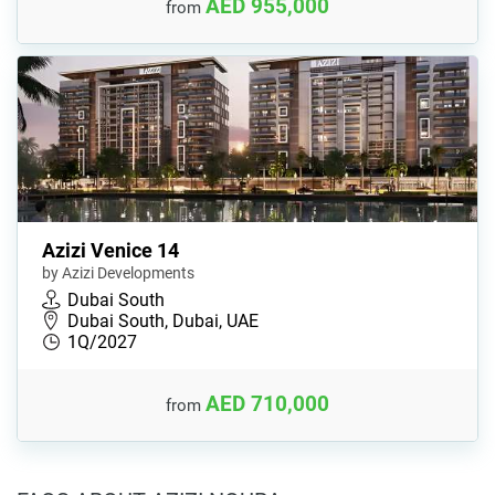
AED 955,000
from
Azizi Venice 14
by Azizi Developments
Dubai South
Dubai South, Dubai, UAE
1Q/2027
AED 710,000
from