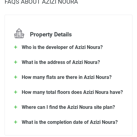
FAQS ABOUT AZIZI NOURA
Property Details
Who is the developer of Azizi Noura?
What is the address of Azizi Noura?
How many flats are there in Azizi Noura?
How many total floors does Azizi Noura have?
Where can I find the Azizi Noura site plan?
What is the completion date of Azizi Noura?