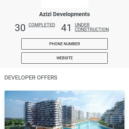
Azizi Developments
30
41
COMPLETED
UNDER
CONSTRUCTION
PHONE NUMBER
WEBSITE
DEVELOPER OFFERS