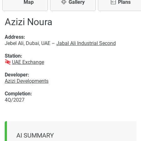
Map
Gallery
Plans
Azizi Noura
Address:
Jebel Ali, Dubai, UAE –
Jabal Ali Industrial Second
Station:
UAE Exchange
Developer:
Azizi Developments
Completion:
4Q/2027
AI SUMMARY