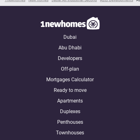
Dubai
Abu Dhabi
Developers
Off-plan
Mortgages Calculator
Ready to move
Apartments
Duplexes
Penthouses
Townhouses