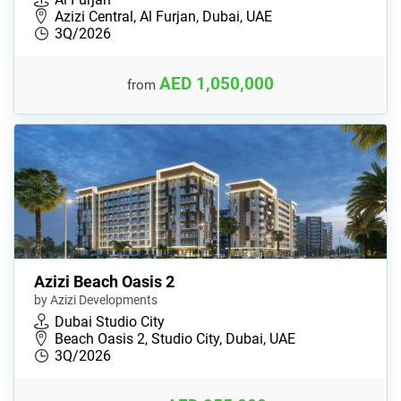
Azizi Central, Al Furjan, Dubai, UAE
3Q/2026
AED 1,050,000
from
Azizi Beach Oasis 2
by Azizi Developments
Dubai Studio City
Beach Oasis 2, Studio City, Dubai, UAE
3Q/2026