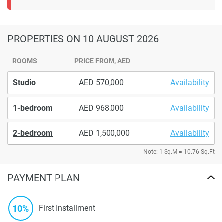
PROPERTIES
ON 10 AUGUST 2026
ROOMS
PRICE FROM, AED
Studio
570,000
Availability
1-bedroom
968,000
Availability
2-bedroom
1,500,000
Availability
Note: 1 Sq.M = 10.76 Sq.Ft
PAYMENT PLAN
10%
First Installment