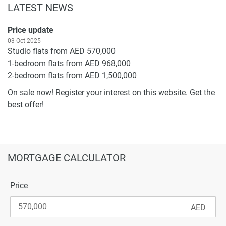
LATEST NEWS
Price update
03 Oct 2025
Studio flats from AED 570,000
1-bedroom flats from AED 968,000
2-bedroom flats from AED 1,500,000
On sale now! Register your interest on this website. Get the
best offer!
MORTGAGE CALCULATOR
Price