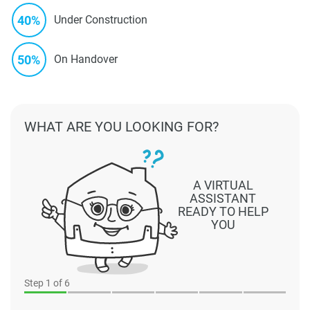
40%
Under Construction
50%
On Handover
WHAT ARE YOU LOOKING FOR?
A VIRTUAL
ASSISTANT
READY TO HELP
YOU
Step
1
of 6