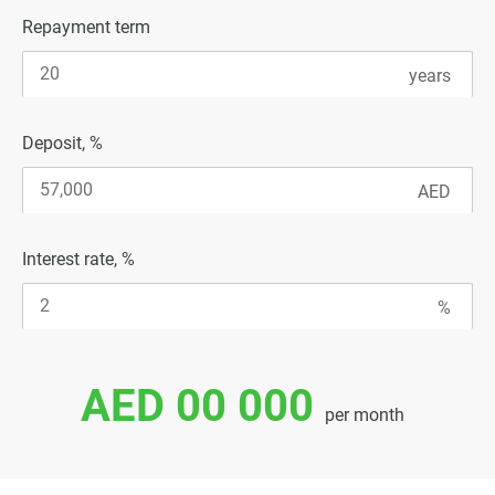
Repayment term
Deposit, %
Interest rate, %
AED 00 000
per month