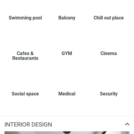
Swimming pool
Balcony
Chill out place
Cafes &
GYM
Cinema
Restaurants
Social space
Medical
Security
INTERIOR DESIGN