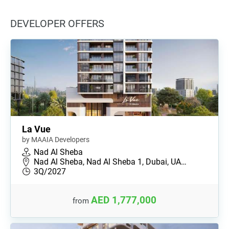
DEVELOPER OFFERS
La Vue
by MAAIA Developers
Nad Al Sheba
Nad Al Sheba, Nad Al Sheba 1, Dubai, UA…
3Q/2027
AED 1,777,000
from