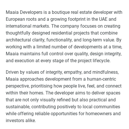
Maaia Developers is a boutique real estate developer with
European roots and a growing footprint in the UAE and
international markets. The company focuses on creating
thoughtfully designed residential projects that combine
architectural clarity, functionality, and long-term value. By
working with a limited number of developments at a time,
Maaia maintains full control over quality, design integrity,
and execution at every stage of the project lifecycle.
Driven by values of integrity, empathy, and mindfulness,
Maaia approaches development from a human-centric
perspective, prioritising how people live, feel, and connect
within their homes. The developer aims to deliver spaces
that are not only visually refined but also practical and
sustainable, contributing positively to local communities
while offering reliable opportunities for homeowners and
investors alike.