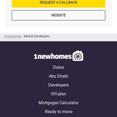
REQUEST A CALLBACK
WEBSITE
1newhomes
MAAIA Developers
Dubai
Abu Dhabi
Developers
Off-plan
Mortgages Calculator
Ready to move