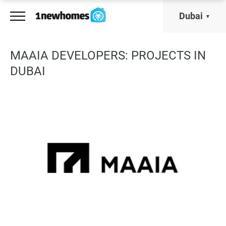
Dubai
MAAIA DEVELOPERS: PROJECTS IN
DUBAI