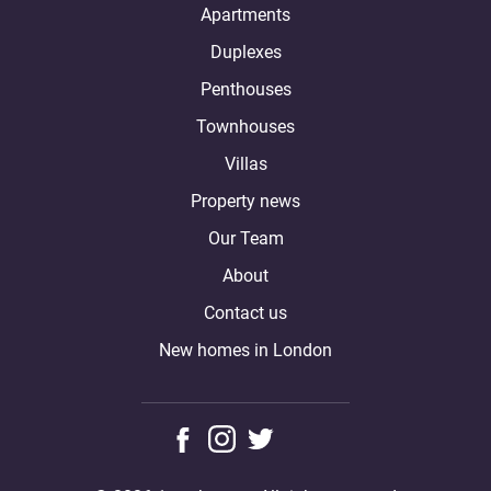
Apartments
Duplexes
Penthouses
Townhouses
Villas
Property news
Our Team
About
Contact us
New homes in London