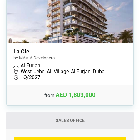
La Cle
by MAAIA Developers
Al Furjan
West, Jebel Ali Village, Al Furjan, Duba…
1Q/2027
AED 1,803,000
from
SALES OFFICE