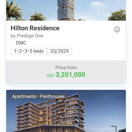
Hilton Residence
by Prestige One
DMC
1 • 2 • 3 • 5 beds
2Q/2029
Price from
3,201,000
AED
Apartments • Penthouses