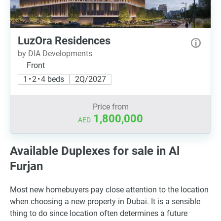
LuzOra Residences
by DIA Developments
Front
1 • 2 • 4 beds
2Q/2027
Price from
1,800,000
AED
Available Duplexes for sale in Al
Furjan
Most new homebuyers pay close attention to the location
when choosing a new property in Dubai. It is a sensible
thing to do since location often determines a future