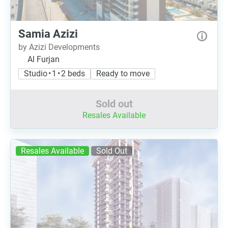
Samia Azizi
by Azizi Developments
Al Furjan
Studio • 1 • 2 beds
Ready to move
Sold out
Resales Available
Resales Available
Sold Out