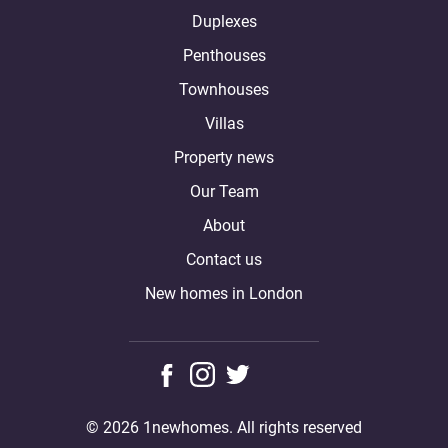
Duplexes
Penthouses
Townhouses
Villas
Property news
Our Team
About
Contact us
New homes in London
© 2026 1newhomes. All rights reserved