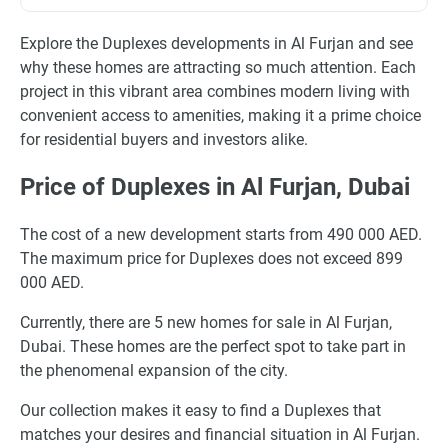
Explore the Duplexes developments in Al Furjan and see
why these homes are attracting so much attention. Each
project in this vibrant area combines modern living with
convenient access to amenities, making it a prime choice
for residential buyers and investors alike.
Price of Duplexes in Al Furjan, Dubai
The cost of a new development starts from 490 000 AED.
The maximum price for Duplexes does not exceed 899
000 AED.
Currently, there are 5 new homes for sale in Al Furjan,
Dubai. These homes are the perfect spot to take part in
the phenomenal expansion of the city.
Our collection makes it easy to find a Duplexes that
matches your desires and financial situation in Al Furjan.