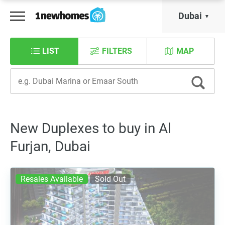
Dubai
LIST
FILTERS
MAP
New Duplexes to buy in Al
Furjan, Dubai
Resales Available
Sold Out