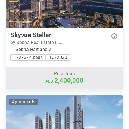
Skyvue Stellar
by Sobha Real Estate LLC
Sobha Hartland 2
1 • 2 • 3 • 4 beds
1Q/2030
Price from
2,400,000
AED
Apartments