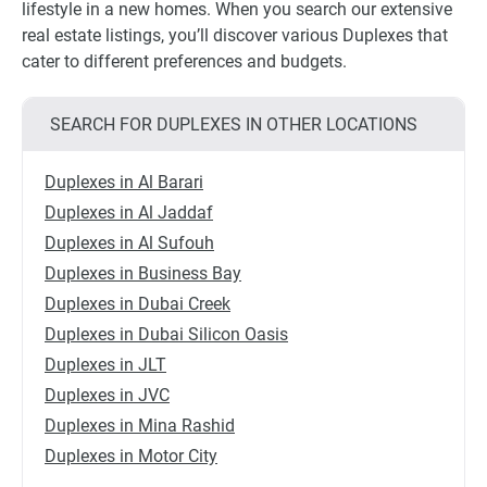
lifestyle in a new homes. When you search our extensive
real estate listings, you’ll discover various Duplexes that
cater to different preferences and budgets.
SEARCH FOR DUPLEXES IN OTHER LOCATIONS
Duplexes in Al Barari
Duplexes in Al Jaddaf
Duplexes in Al Sufouh
Duplexes in Business Bay
Duplexes in Dubai Creek
Duplexes in Dubai Silicon Oasis
Duplexes in JLT
Duplexes in JVC
Duplexes in Mina Rashid
Duplexes in Motor City