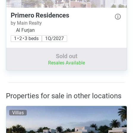
Primero Residences
by Main Realty
Al Furjan
1 • 2 • 3 beds
1Q/2027
Sold out
Resales Available
Properties for sale in other locations
Villas