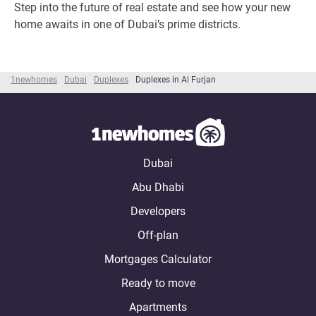
Step into the future of real estate and see how your new
home awaits in one of Dubai’s prime districts.
1newhomes
Dubai
Duplexes
Duplexes in Al Furjan
Dubai
Abu Dhabi
Developers
Off-plan
Mortgages Calculator
Ready to move
Apartments