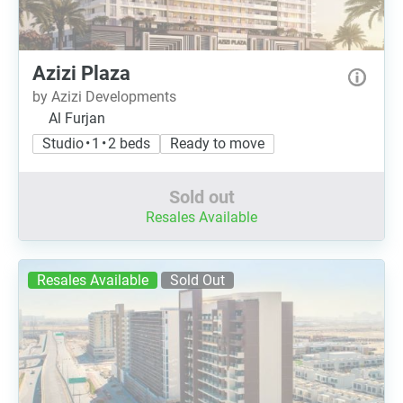
Azizi Plaza
by Azizi Developments
Al Furjan
Studio • 1 • 2 beds
Ready to move
Sold out
Resales Available
Resales Available
Sold Out