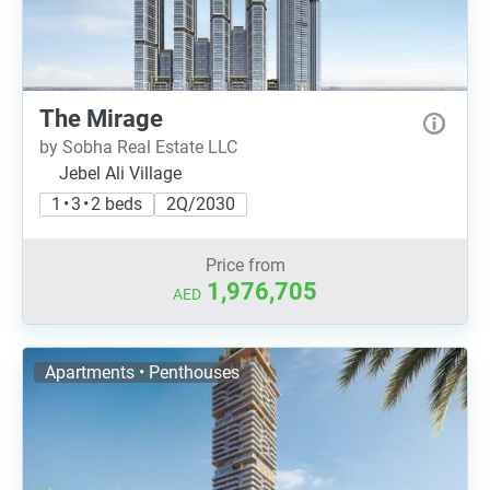
The Mirage
by Sobha Real Estate LLC
Jebel Ali Village
1 • 3 • 2 beds
2Q/2030
Price from
1,976,705
AED
Apartments • Penthouses