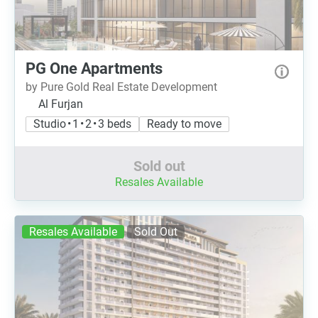
PG One Apartments
by Pure Gold Real Estate Development
Al Furjan
Studio • 1 • 2 • 3 beds
Ready to move
Sold out
Resales Available
Resales Available
Sold Out