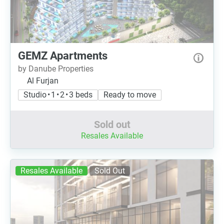
GEMZ Apartments
by Danube Properties
Al Furjan
Studio • 1 • 2 • 3 beds
Ready to move
Sold out
Resales Available
Resales Available
Sold Out