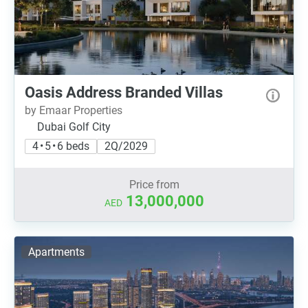
Oasis Address Branded Villas
by Emaar Properties
Dubai Golf City
4 • 5 • 6 beds
2Q/2029
Price from
13,000,000
AED
Apartments