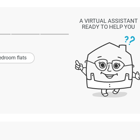
A VIRTUAL ASSISTANT
READY TO HELP YOU
edroom flats