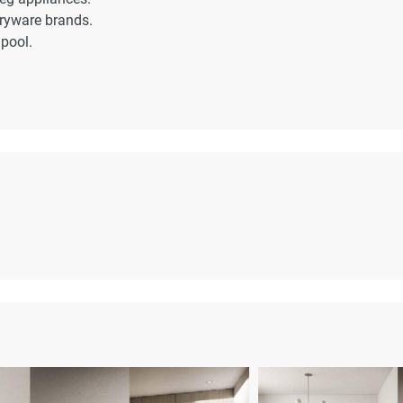
aryware brands.
pool.