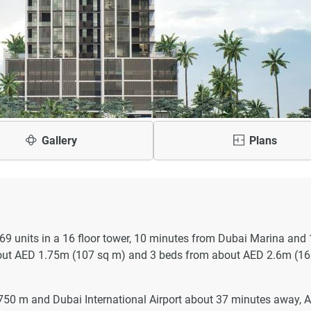
Gallery
Plans
 169 units in a 16 floor tower, 10 minutes from Dubai Marina and
out AED 1.75m (107 sq m) and 3 beds from about AED 2.6m (16
750 m and Dubai International Airport about 37 minutes away, A