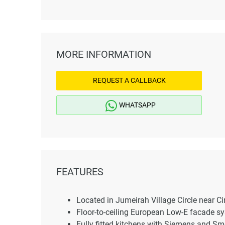
MORE INFORMATION
REQUEST A CALLBACK
WHATSAPP
FEATURES
Located in Jumeirah Village Circle near Ci
Floor-to-ceiling European Low-E facade s
Fully fitted kitchens with Siemens and Sm