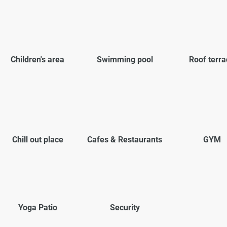
Children's area
Swimming pool
Roof terra
Chill out place
Cafes & Restaurants
GYM
Yoga Patio
Security