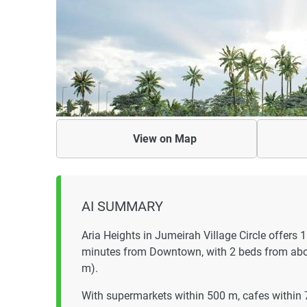
View on
Map
AI SUMMARY
Aria Heights in Jumeirah Village Circle offers
minutes from Downtown, with 2 beds from ab
m).
With supermarkets within 500 m, cafes within 