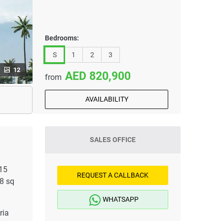
Bedrooms:
S
1
2
3
12
820,900
from
AVAILABILITY
SALES OFFICE
 15
REQUEST A CALLBACK
8 sq
WHATSAPP
ria