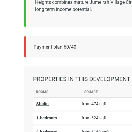
Heights combines mature Jumeirah Village Cir
long term income potential.
Payment plan 60/40
PROPERTIES
IN THIS DEVELOPMENT
ROOMS
SQUARE
Studio
from 474 sqft
1-bedroom
from 624 sqft
2-bedroom
from 1152 sqft