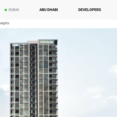
DUBAI
ABU DHABI
DEVELOPERS
Heights