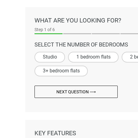
WHAT ARE YOU LOOKING FOR?
Step
1
of 6
SELECT THE NUMBER OF BEDROOMS
Studio
1 bedroom flats
2 b
3+ bedroom flats
NEXT QUESTION ⟶
KEY FEATURES