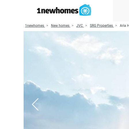
1newhomes
New homes
JVC
SRG Properties
Aria 