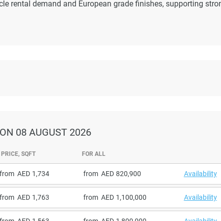
cle rental demand and European grade finishes, supporting stro
ON 08 AUGUST 2026
PRICE, SQFT
FOR ALL
from
1,734
from
820,900
Availability
from
1,763
from
1,100,000
Availability
from
1,563
from
1,800,000
Availability