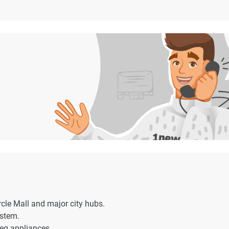
rcle Mall and major city hubs.
ystem.
eg appliances.