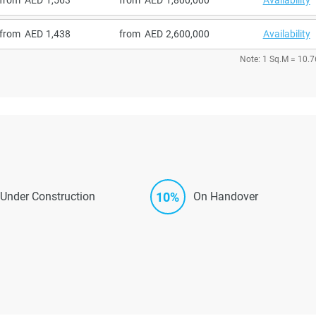
from
1,438
from
2,600,000
Availability
Note: 1 Sq.M = 10.7
10%
Under Construction
On Handover