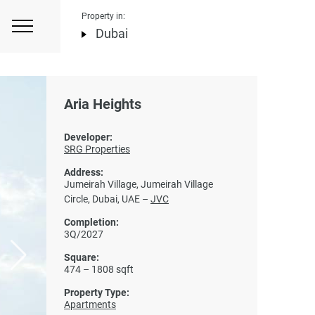
Property in:
Dubai
Aria Heights
Developer:
SRG Properties
Address:
Jumeirah Village, Jumeirah Village
Circle, Dubai, UAE –
JVC
Completion:
3Q/2027
Square:
474 – 1808 sqft
Property Type:
Apartments