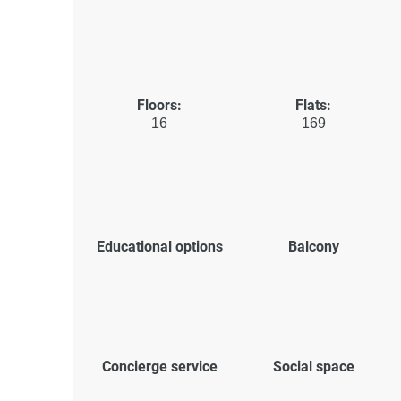
Floors:
Flats:
16
169
Educational options
Balcony
Concierge service
Social space