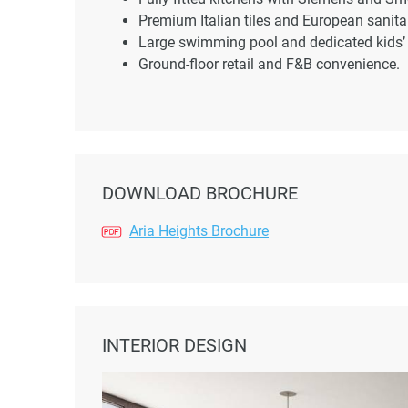
Premium Italian tiles and European sanit
Large swimming pool and dedicated kids’ 
Ground-floor retail and F&B convenience.
DOWNLOAD BROCHURE
Aria Heights Brochure
INTERIOR DESIGN