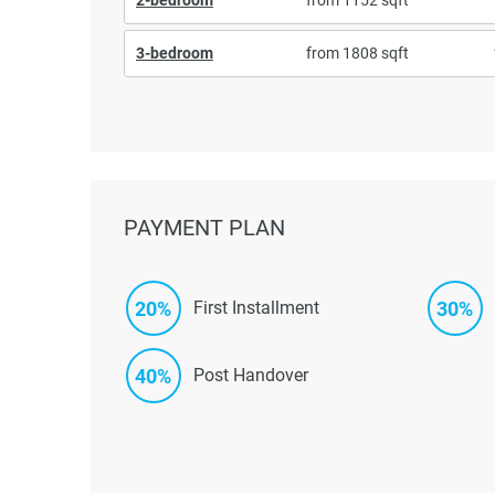
3-bedroom
from 1808 sqft
PAYMENT PLAN
20%
30%
First Installment
40%
Post Handover