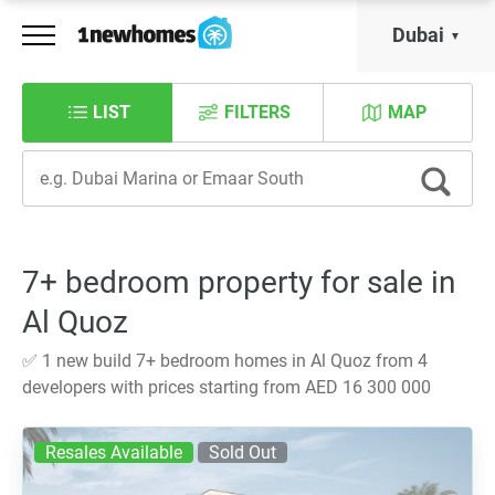
Dubai
LIST
FILTERS
MAP
7+ bedroom property for sale in
Al Quoz
✅ 1 new build 7+ bedroom homes in Al Quoz from 4
developers with prices starting from AED 16 300 000
Resales Available
Sold Out