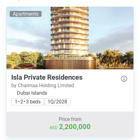
Apartments
Isla Private Residences
by Chaimaa Holding Limited
Dubai Islands
1 • 2 • 3 beds
1Q/2028
Price from
2,200,000
AED