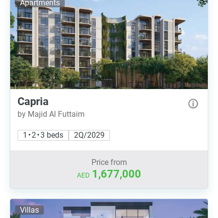
Apartments
Capria
by Majid Al Futtaim
1 • 2 • 3 beds
2Q/2029
Price from
1,677,000
AED
Villas