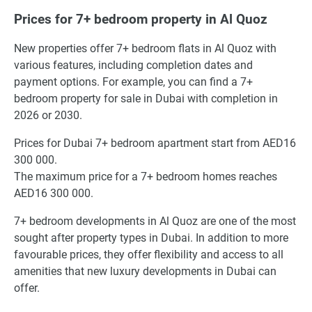
Prices for 7+ bedroom property in Al Quoz
New properties offer 7+ bedroom flats in Al Quoz with
various features, including completion dates and
payment options. For example, you can find a 7+
bedroom property for sale in Dubai with completion in
2026 or 2030.
Prices for Dubai 7+ bedroom apartment start from AED16
300 000.
The maximum price for a 7+ bedroom homes reaches
AED16 300 000.
7+ bedroom developments in Al Quoz are one of the most
sought after property types in Dubai. In addition to more
favourable prices, they offer flexibility and access to all
amenities that new luxury developments in Dubai can
offer.