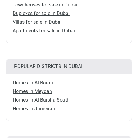
Townhouses for sale in Dubai
Duplexes for sale in Dubai
Villas for sale in Dubai
Apartments for sale in Dubai
POPULAR DISTRICTS IN DUBAI
Homes in Al Barari
Homes in Meydan
Homes in Al Barsha South
Homes in Jumeirah