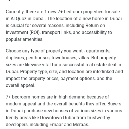
Currently, there are 1 new 7+ bedroom properties for sale
in Al Quoz in Dubai. The location of a new home in Dubai
is crucial for several reasons, including Return on
Investment (ROI), transport links, and accessibility to
popular amenities.
Choose any type of property you want - apartments,
duplexes, penthouses, townhouses, villas. But property
sizes are likewise vital for a successful real estate deal in
Dubai. Property type, size, and location are interlinked and
impact the property prices, payment options, and the
overall appeal.
7+ bedroom homes are in high demand because of
modern appeal and the overall benefits they offer. Buyers
in Dubai purchase new houses of various sizes in various
trendy areas like Downtown Dubai from trustworthy
developers, including Emaar and Meraas.