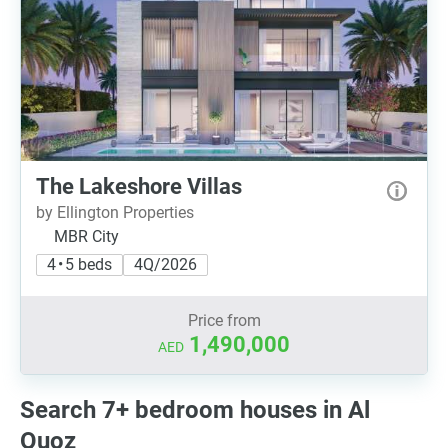
The Lakeshore Villas
by Ellington Properties
MBR City
4 • 5 beds
4Q/2026
Price from
1,490,000
AED
Search 7+ bedroom houses in Al
Quoz