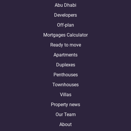
Abu Dhabi
Developers
Off-plan
Mortgages Calculator
Ready to move
Apartments
Duplexes
Penthouses
Townhouses
Villas
Property news
Our Team
About