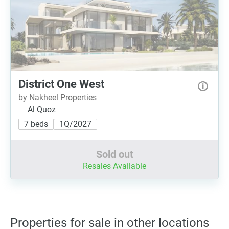
District One West
by Nakheel Properties
Al Quoz
7 beds
1Q/2027
Sold out
Resales Available
Properties for sale in other locations