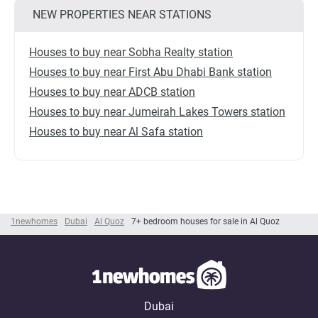
NEW PROPERTIES NEAR STATIONS
Houses to buy near Sobha Realty station
Houses to buy near First Abu Dhabi Bank station
Houses to buy near ADCB station
Houses to buy near Jumeirah Lakes Towers station
Houses to buy near Al Safa station
1newhomes
Dubai
Al Quoz
7+ bedroom houses for sale in Al Quoz
Dubai