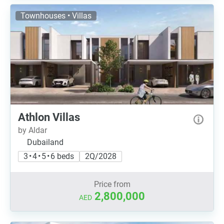
Townhouses • Villas
Athlon Villas
by Aldar
Dubailand
3 • 4 • 5 • 6 beds
2Q/2028
Price from
2,800,000
AED