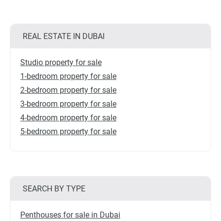
REAL ESTATE IN DUBAI
Studio property for sale
1-bedroom property for sale
2-bedroom property for sale
3-bedroom property for sale
4-bedroom property for sale
5-bedroom property for sale
SEARCH BY TYPE
Penthouses for sale in Dubai