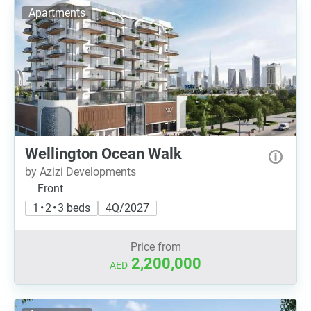
Apartments
Wellington Ocean Walk
by Azizi Developments
Front
1 • 2 • 3 beds
4Q/2027
Price from
2,200,000
AED