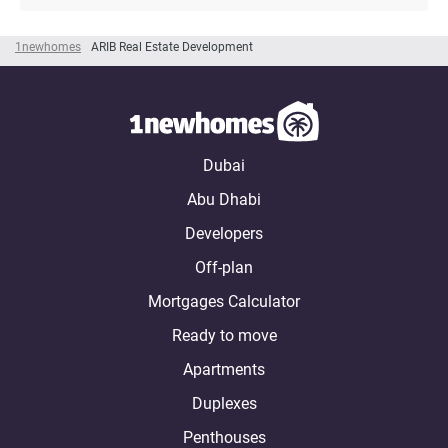
1newhomes
ARIB Real Estate Development
Dubai
Abu Dhabi
Developers
Off-plan
Mortgages Calculator
Ready to move
Apartments
Duplexes
Penthouses