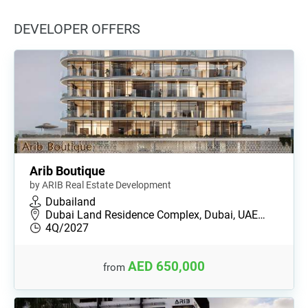
DEVELOPER OFFERS
Arib Boutique
by ARIB Real Estate Development
Dubailand
Dubai Land Residence Complex, Dubai, UAE…
4Q/2027
AED 650,000
from