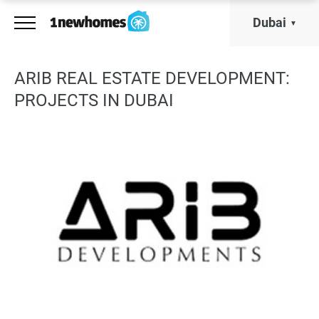
Dubai
ARIB REAL ESTATE DEVELOPMENT:
PROJECTS IN DUBAI