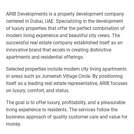
ARIB Developments is a property development company
centered in Dubai, UAE. Specializing in the development
of luxury properties that offer the perfect combination of
modern living experience and beautiful city views. The
successful real estate company established itself as an
innovative brand that excels in creating distinctive
apartments and residential offerings.
Selected properties include modern city living apartments
in areas such as Jumeirah Village Circle. By positioning
itself as a leading real estate representative, ARIB focuses
on luxury, comfort, and status.
The goal is to offer luxury, profitability, and a pleasurable
living experience to residents. The services follow the
business approach of quality customer care and value for
money.