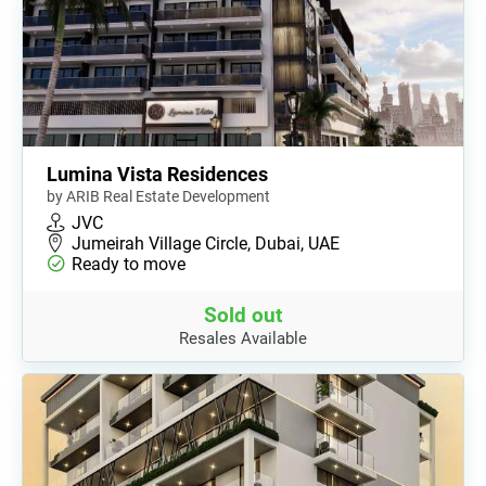
Lumina Vista Residences
by ARIB Real Estate Development
JVC
Jumeirah Village Circle, Dubai, UAE
Ready to move
Sold out
Resales Available