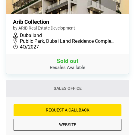
Arib Collection
by ARIB Real Estate Development
Dubailand
Public Park, Dubai Land Residence Comple…
4Q/2027
Sold out
Resales Available
SALES OFFICE
REQUEST A CALLBACK
WEBSITE