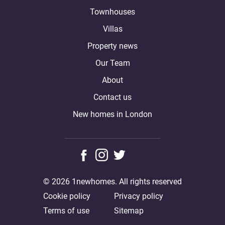
Townhouses
Villas
Property news
Our Team
About
Contact us
New homes in London
© 2026 1newhomes. All rights reserved
Cookie policy
Privacy policy
Terms of use
Sitemap