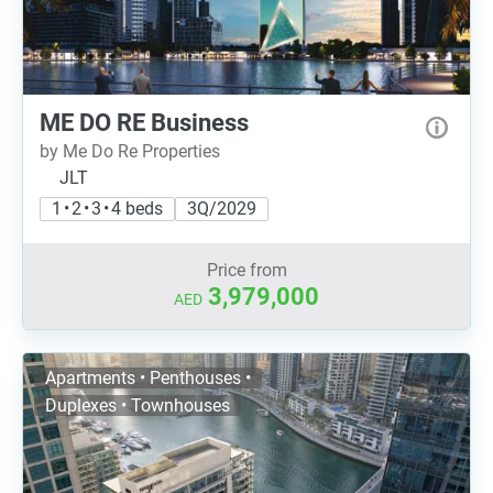
ME DO RE Business
by Me Do Re Properties
JLT
1 • 2 • 3 • 4 beds
3Q/2029
Price from
3,979,000
AED
Apartments • Penthouses •
Duplexes • Townhouses