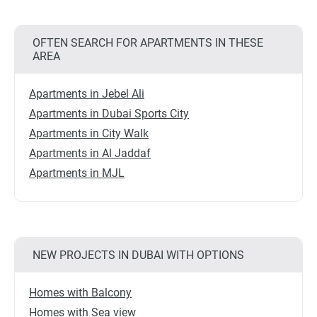
OFTEN SEARCH FOR APARTMENTS IN THESE
AREA
Apartments in Jebel Ali
Apartments in Dubai Sports City
Apartments in City Walk
Apartments in Al Jaddaf
Apartments in MJL
NEW PROJECTS IN DUBAI WITH OPTIONS
Homes with Balcony
Homes with Sea view