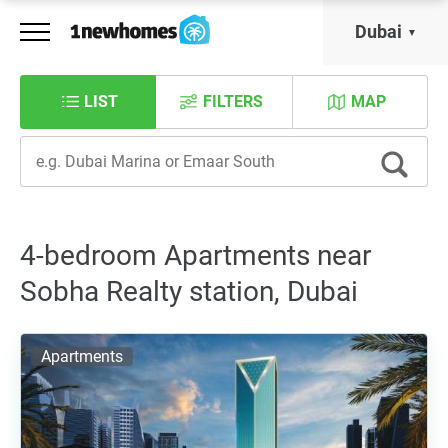
Dubai
LIST
FILTERS
MAP
4-bedroom Apartments near
Sobha Realty station, Dubai
Apartments