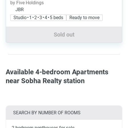
by Five Holdings
JBR
Studio • 1 • 2 • 3 • 4 • 5 beds
Ready to move
Sold out
Available 4-bedroom Apartments
near Sobha Realty station
SEARCH BY NUMBER OF ROOMS
2-bedroom penthouses for sale