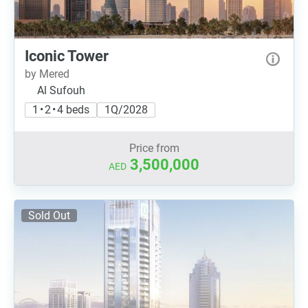
Iconic Tower
by Mered
Al Sufouh
1 • 2 • 4 beds
1Q/2028
Price from
3,500,000
AED
Sold Out