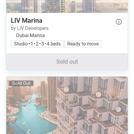
LIV Marina
by LIV Developers
Dubai Marina
Studio • 1 • 2 • 3 • 4 beds
Ready to move
Sold out
Sold Out