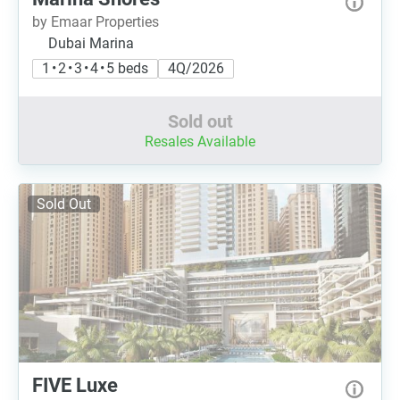
by Emaar Properties
Dubai Marina
1 • 2 • 3 • 4 • 5 beds
4Q/2026
Sold out
Resales Available
Sold Out
FIVE Luxe