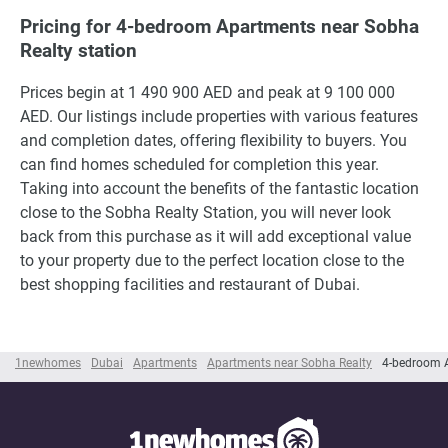
Pricing for 4-bedroom Apartments near Sobha
Realty station
Prices begin at 1 490 900 AED and peak at 9 100 000
AED. Our listings include properties with various features
and completion dates, offering flexibility to buyers. You
can find homes scheduled for completion this year.
Taking into account the benefits of the fantastic location
close to the Sobha Realty Station, you will never look
back from this purchase as it will add exceptional value
to your property due to the perfect location close to the
best shopping facilities and restaurant of Dubai.
1newhomes
Dubai
Apartments
Apartments near Sobha Realty
4-bedroom A