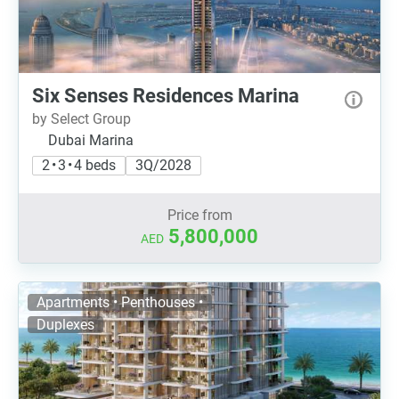
Six Senses Residences Marina
by Select Group
Dubai Marina
2 • 3 • 4 beds
3Q/2028
Price from
5,800,000
AED
Apartments • Penthouses •
Duplexes