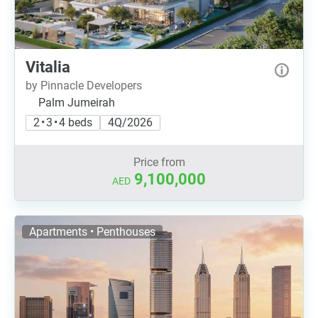
Vitalia
by Pinnacle Developers
Palm Jumeirah
2 • 3 • 4 beds
4Q/2026
Price from
9,100,000
AED
Apartments • Penthouses