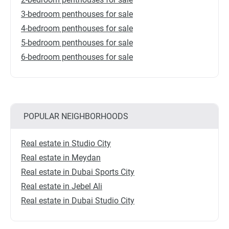
3-bedroom penthouses for sale
4-bedroom penthouses for sale
5-bedroom penthouses for sale
6-bedroom penthouses for sale
POPULAR NEIGHBORHOODS
Real estate in Studio City
Real estate in Meydan
Real estate in Dubai Sports City
Real estate in Jebel Ali
Real estate in Dubai Studio City