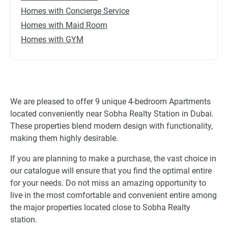
Homes with Concierge Service
Homes with Maid Room
Homes with GYM
We are pleased to offer 9 unique 4-bedroom Apartments
located conveniently near Sobha Realty Station in Dubai.
These properties blend modern design with functionality,
making them highly desirable.
If you are planning to make a purchase, the vast choice in
our catalogue will ensure that you find the optimal entire
for your needs. Do not miss an amazing opportunity to
live in the most comfortable and convenient entire among
the major properties located close to Sobha Realty
station.