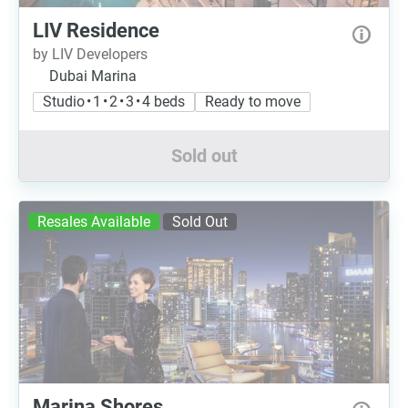
LIV Residence
by LIV Developers
Dubai Marina
Studio • 1 • 2 • 3 • 4 beds
Ready to move
Sold out
Resales Available
Sold Out
Marina Shores