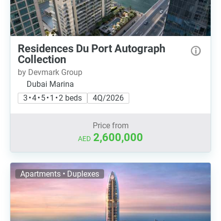
Residences Du Port Autograph
Collection
by Devmark Group
Dubai Marina
3 • 4 • 5 • 1 • 2 beds
4Q/2026
Price from
2,600,000
AED
Apartments • Duplexes