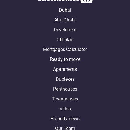
Dubai
Abu Dhabi
Developers
Off-plan
Mortgages Calculator
Ready to move
Apartments
Duplexes
Penthouses
Townhouses
Villas
Property news
Our Team