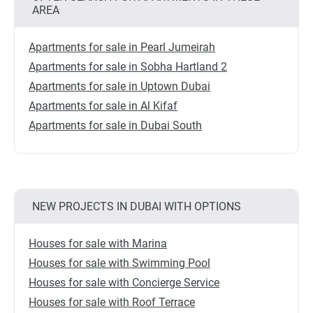
AREA
Apartments for sale in Pearl Jumeirah
Apartments for sale in Sobha Hartland 2
Apartments for sale in Uptown Dubai
Apartments for sale in Al Kifaf
Apartments for sale in Dubai South
NEW PROJECTS IN DUBAI WITH OPTIONS
Houses for sale with Marina
Houses for sale with Swimming Pool
Houses for sale with Concierge Service
Houses for sale with Roof Terrace