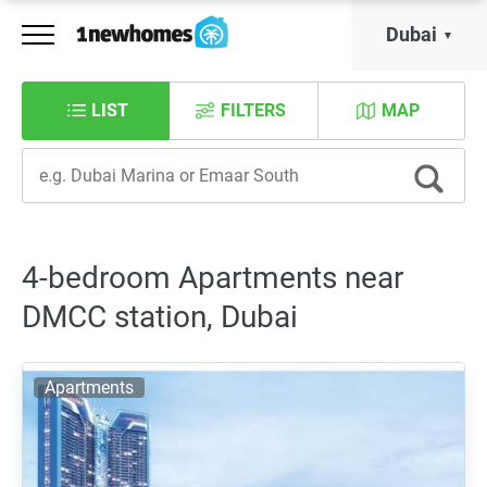
Dubai
LIST
FILTERS
MAP
4-bedroom Apartments near
DMCC station, Dubai
Apartments