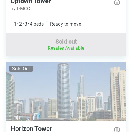
Uptown Tower
by DMCC
JLT
1 • 2 • 3 • 4 beds
Ready to move
Sold out
Resales Available
Sold Out
Horizon Tower