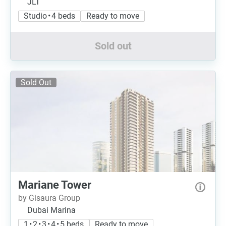
JLT
Studio • 4 beds
Ready to move
Sold out
Sold Out
Mariane Tower
by Gisaura Group
Dubai Marina
1 • 2 • 3 • 4 • 5 beds
Ready to move