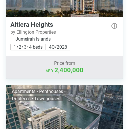
Altiera Heights
by Ellington Properties
Jumeirah Islands
1 • 2 • 3 • 4 beds
4Q/2028
Price from
2,400,000
AED
Apartments • Penthouses •
Duplexes • Townhouses