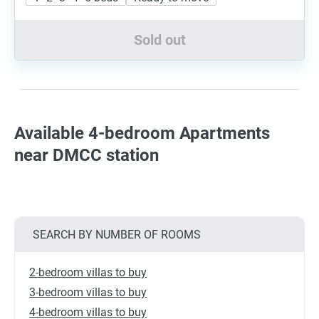
Sold out
Available 4-bedroom Apartments
near DMCC station
SEARCH BY NUMBER OF ROOMS
2-bedroom villas to buy
3-bedroom villas to buy
4-bedroom villas to buy