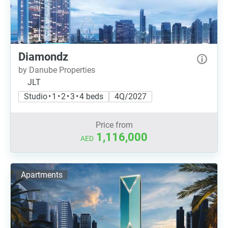
Diamondz
by Danube Properties
JLT
Studio • 1 • 2 • 3 • 4 beds
4Q/2027
Price from
1,116,000
AED
Apartments