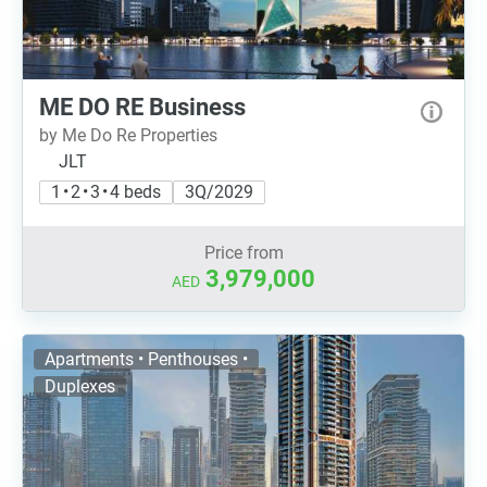
ME DO RE Business
by Me Do Re Properties
JLT
1 • 2 • 3 • 4 beds
3Q/2029
Price from
3,979,000
AED
Apartments • Penthouses •
Duplexes