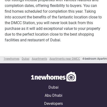
completion dates, offering flexibility to buyers. You can
find homes scheduled for completion this year. Taking
into account the benefits of the fantastic location close to
the DMCC Station, you will never look back from this
purchase as it will add exceptional value to your property
due to the perfect location close to the best shopping
facilities and restaurant of Dubai.
1newhomes
Dubai
Apartments
Apartments near DMCC
4-bedroom Apartm
Dubai
Abu Dhabi
Developers