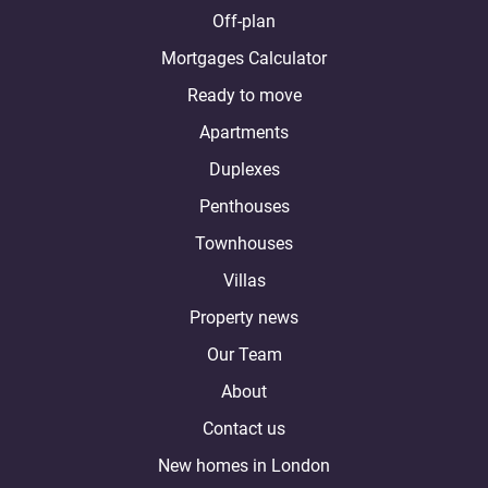
Off-plan
Mortgages Calculator
Ready to move
Apartments
Duplexes
Penthouses
Townhouses
Villas
Property news
Our Team
About
Contact us
New homes in London