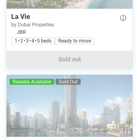
La Vie
by Dubai Properties
JBR
1 • 2 • 3 • 4 • 5 beds
Ready to move
Sold out
Resales Available
Sold Out