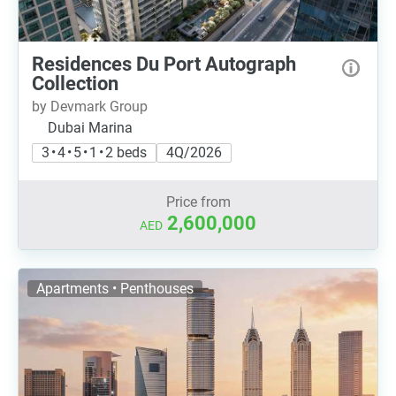
Residences Du Port Autograph
Collection
by Devmark Group
Dubai Marina
3 • 4 • 5 • 1 • 2 beds
4Q/2026
Price from
2,600,000
AED
Apartments • Penthouses