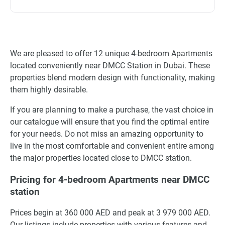
We are pleased to offer 12 unique 4-bedroom Apartments
located conveniently near DMCC Station in Dubai. These
properties blend modern design with functionality, making
them highly desirable.
If you are planning to make a purchase, the vast choice in
our catalogue will ensure that you find the optimal entire
for your needs. Do not miss an amazing opportunity to
live in the most comfortable and convenient entire among
the major properties located close to DMCC station.
Pricing for 4-bedroom Apartments near DMCC
station
Prices begin at 360 000 AED and peak at 3 979 000 AED.
Our listings include properties with various features and