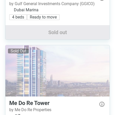
by Gulf General Investments Company (GGICO)
Dubai Marina
4 beds
Ready to move
Sold out
Sold Out
Me Do Re Tower
by Me Do Re Properties