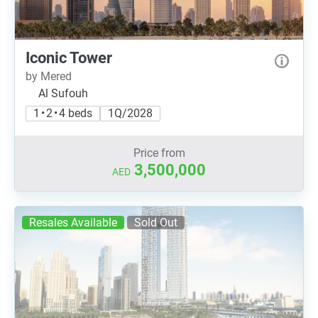
Iconic Tower
by Mered
Al Sufouh
1 • 2 • 4 beds
1Q/2028
Price from
3,500,000
AED
Resales Available
Sold Out