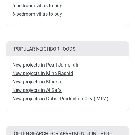
5-bedroom villas to buy
6-bedroom villas to buy
POPULAR NEIGHBORHOODS
New projects in Pearl Jumeirah
New projects in Mina Rashid
New projects in Mudon
New projects in Al Safa
New projects in Dubai Production City (IMPZ)
OFTEN SEARCH FOR APARTMENTS IN THESE