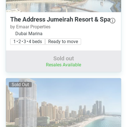
The Address Jumeirah Resort & Spa
by Emaar Properties
Dubai Marina
1 • 2 • 3 • 4 beds
Ready to move
Sold out
Resales Available
Sold Out