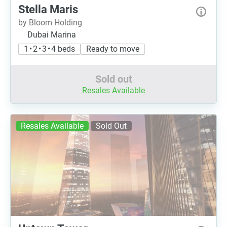
Stella Maris
by Bloom Holding
Dubai Marina
1 • 2 • 3 • 4 beds
Ready to move
Sold out
Resales Available
Resales Available
Sold Out