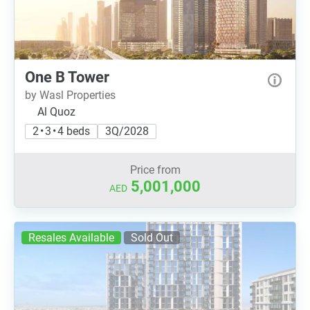
One B Tower
by Wasl Properties
Al Quoz
2 • 3 • 4 beds
3Q/2028
Price from
5,001,000
AED
Resales Available
Sold Out