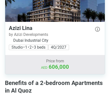
Azizi Lina
by Azizi Developments
Dubai Industrial City
Studio • 1 • 2 • 3 beds
4Q/2027
Price from
606,000
AED
Benefits of a 2-bedroom Apartments
in Al Quoz