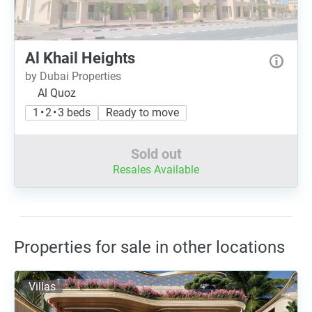
Al Khail Heights
by Dubai Properties
Al Quoz
1 • 2 • 3 beds
Ready to move
Sold out
Resales Available
Properties for sale in other locations
Villas