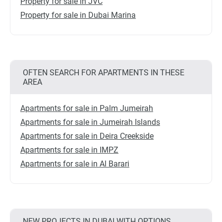
Property for sale in JVC
Property for sale in Dubai Marina
OFTEN SEARCH FOR APARTMENTS IN THESE
AREA
Apartments for sale in Palm Jumeirah
Apartments for sale in Jumeirah Islands
Apartments for sale in Deira Creekside
Apartments for sale in IMPZ
Apartments for sale in Al Barari
NEW PROJECTS IN DUBAI WITH OPTIONS