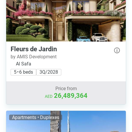
Fleurs de Jardin
by AMIS Development
Al Safa
5 • 6 beds
3Q/2028
Price from
26,489,364
AED
Apartments • Duplexes