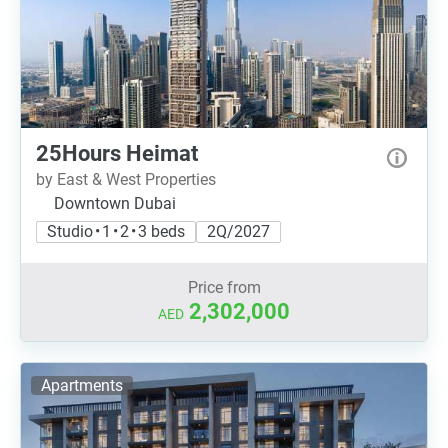
25Hours Heimat
by East & West Properties
Downtown Dubai
Studio • 1 • 2 • 3 beds
2Q/2027
Price from
2,302,000
AED
Apartments