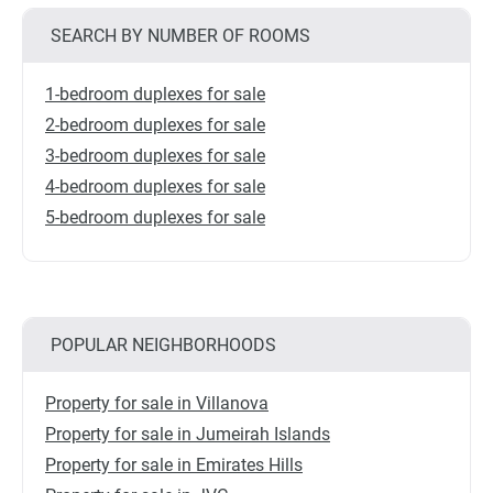
SEARCH BY NUMBER OF ROOMS
1-bedroom duplexes for sale
2-bedroom duplexes for sale
3-bedroom duplexes for sale
4-bedroom duplexes for sale
5-bedroom duplexes for sale
POPULAR NEIGHBORHOODS
Property for sale in Villanova
Property for sale in Jumeirah Islands
Property for sale in Emirates Hills