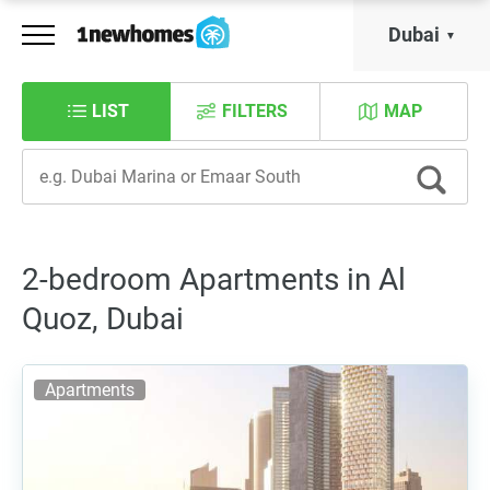
Dubai
LIST
FILTERS
MAP
2-bedroom Apartments in Al
Quoz, Dubai
Apartments