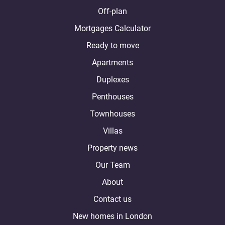
Off-plan
Mortgages Calculator
Ready to move
Apartments
Duplexes
Penthouses
Townhouses
Villas
Property news
Our Team
About
Contact us
New homes in London