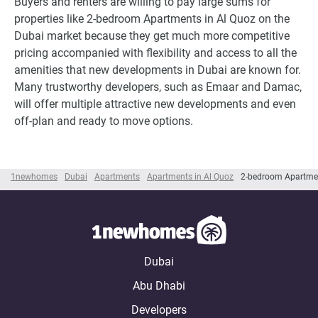
Buyers and renters are willing to pay large sums for
properties like 2-bedroom Apartments in Al Quoz on the
Dubai market because they get much more competitive
pricing accompanied with flexibility and access to all the
amenities that new developments in Dubai are known for.
Many trustworthy developers, such as Emaar and Damac,
will offer multiple attractive new developments and even
off-plan and ready to move options.
1newhomes
Dubai
Apartments
Apartments in Al Quoz
2-bedroom Apartmen
Dubai
Abu Dhabi
Developers