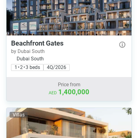
Beachfront Gates
by Dubai South
Dubai South
1 • 2 • 3 beds
4Q/2026
Price from
1,400,000
AED
Villas