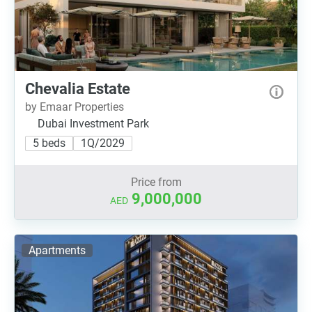
Chevalia Estate
by Emaar Properties
Dubai Investment Park
5 beds
1Q/2029
Price from
9,000,000
AED
Apartments