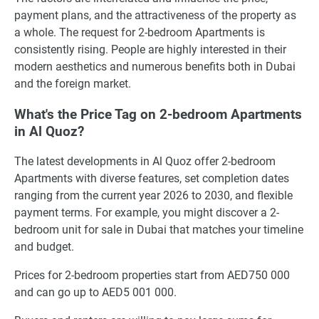
payment plans, and the attractiveness of the property as
a whole. The request for 2-bedroom Apartments is
consistently rising. People are highly interested in their
modern aesthetics and numerous benefits both in Dubai
and the foreign market.
What's the Price Tag on 2-bedroom Apartments
in Al Quoz?
The latest developments in Al Quoz offer 2-bedroom
Apartments with diverse features, set completion dates
ranging from the current year 2026 to 2030, and flexible
payment terms. For example, you might discover a 2-
bedroom unit for sale in Dubai that matches your timeline
and budget.
Prices for 2-bedroom properties start from AED750 000
and can go up to AED5 001 000.