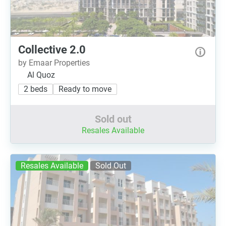
Collective 2.0
by Emaar Properties
Al Quoz
2 beds
Ready to move
Sold out
Resales Available
Resales Available
Sold Out