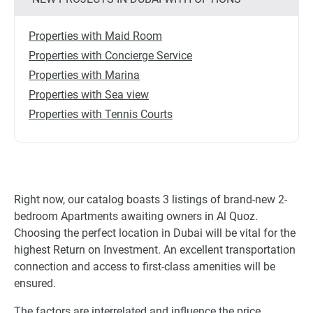
Properties with Maid Room
Properties with Concierge Service
Properties with Marina
Properties with Sea view
Properties with Tennis Courts
Right now, our catalog boasts 3 listings of brand-new 2-
bedroom Apartments awaiting owners in Al Quoz.
Choosing the perfect location in Dubai will be vital for the
highest Return on Investment. An excellent transportation
connection and access to first-class amenities will be
ensured.
The factors are interrelated and influence the price,