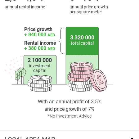
*Property descriptions, images and related information
annual rental income
annual price growth
per square meter
displayed on this page are based on marketing materials
found on the developers website. 1newhomes does not
warrant or accept any responsibility for the accuracy or
Price growth
+ 840 000
AED
completeness of the property descriptions or related
3 320 000
Rental income
information provided here and they do not constitute
total capital
+ 380 000
AED
property particulars.
2 100 000
investment
capital
With an annual profit of 3.5%
and price growth of 7%
*No Investment Advice