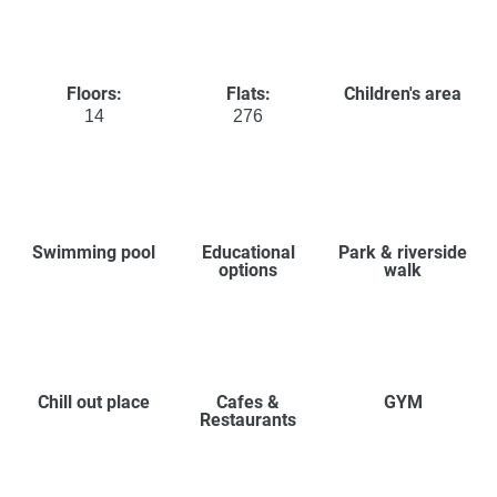
Floors:
Flats:
Children's area
14
276
Swimming pool
Educational
Park & riverside
options
walk
Chill out place
Cafes &
GYM
Restaurants