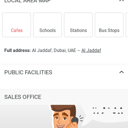
LOCAL AREA MAP
Cafes
Schools
Stations
Bus Stops
Full address:
Al Jaddaf, Dubai, UAE –
Al Jaddaf
PUBLIC FACILITIES
SALES OFFICE