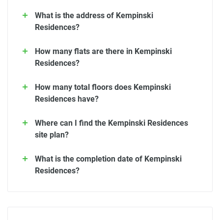
What is the address of Kempinski
Residences?
How many flats are there in Kempinski
Residences?
How many total floors does Kempinski
Residences have?
Where can I find the Kempinski Residences
site plan?
What is the completion date of Kempinski
Residences?