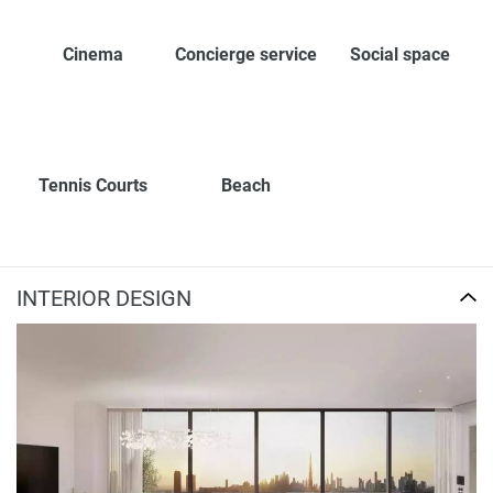
Cinema
Concierge service
Social space
Tennis Courts
Beach
INTERIOR DESIGN