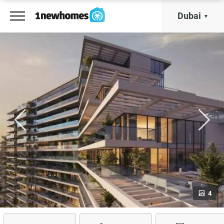
Dubai
4