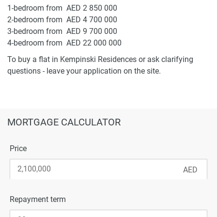
1-bedroom from AED 2 850 000
2-bedroom from AED 4 700 000
3-bedroom from AED 9 700 000
4-bedroom from AED 22 000 000
To buy a flat in Kempinski Residences or ask clarifying
questions - leave your application on the site.
MORTGAGE CALCULATOR
Price
Repayment term