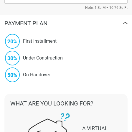
Note: 1 Sq.M = 10.76 Sq.Ft
PAYMENT PLAN
20%
First Installment
30%
Under Construction
50%
On Handover
WHAT ARE YOU LOOKING FOR?
A VIRTUAL