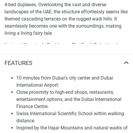
4-bed duplexes. Overlooking the vast and diverse
landscapes of the UAE, the structure effortlessly seems like
themed cascading terraces on the rugged wadi hills. It
seamlessly becomes one with the surroundings, making
living a living fairy tale.
Living at Kempinski Residences The Creek Dubai has been
designed to give its residents a wellness and community
approach. Adorned with lush gardens, there are quite
FEATURES
places with shaded pavilions, playgrounds and trees with
meandering pathways from building-to-building. For those
10 minutes from Dubai's city center and Dubai
who enjoy outdoor activities, there are pools for a swim,
International Airport.
padel tennis grounds, beach volleyball, and basketball
Close proximity to high-end shops, restaurants,
courts. Indoor facilities include a large gym with views of
entertainment options, and the Dubai International
the gardens, a private cinema, and a clubhouse that is the
Finance Centre.
hub of the community.
Swiss International Scientific School within walking
distance.
Finding Your Dream Home:
Inspired by the Hajar Mountains and natural wadis of
apartments in Kempinski Residences