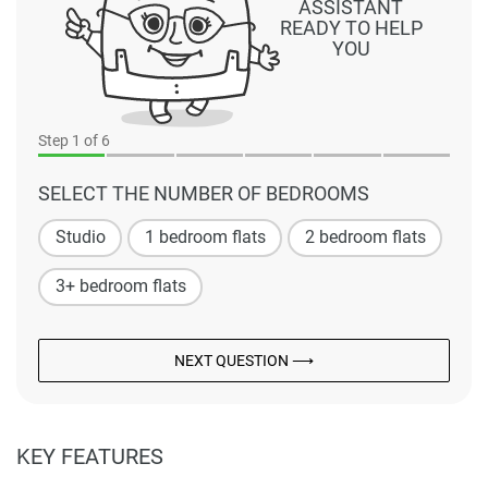
ASSISTANT
READY TO HELP
YOU
Step
1
of 6
SELECT THE NUMBER OF BEDROOMS
Studio
1 bedroom flats
2 bedroom flats
3+ bedroom flats
NEXT QUESTION ⟶
KEY FEATURES