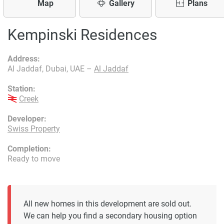
Map
Gallery
Plans
Kempinski Residences
Address:
Al Jaddaf, Dubai, UAE –
Al Jaddaf
Station:
Creek
Developer:
Swiss Property
Completion:
Ready to move
All new homes in this development are sold out.
We can help you find a secondary housing option