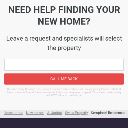
NEED HELP FINDING YOUR
NEW HOME?
Leave a request and specialists will select
the property
CALL ME BACK
By submitting this form, you accept our Terms & conditions & Privacy policy Please note that
1newhomes will send the above details to house developer or agent. This site is protected by
reCAPTCHA and the Google.
1newhomes
New homes
Al Jaddaf
Swiss Property
Kempinski Residences