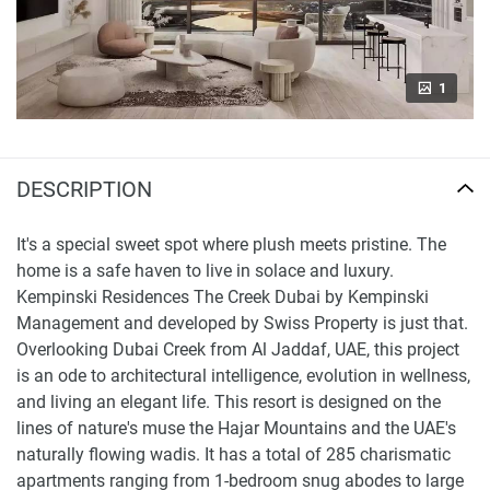
1
DESCRIPTION
It's a special sweet spot where plush meets pristine. The
home is a safe haven to live in solace and luxury.
Kempinski Residences The Creek Dubai by Kempinski
Management and developed by Swiss Property is just that.
Overlooking Dubai Creek from Al Jaddaf, UAE, this project
is an ode to architectural intelligence, evolution in wellness,
and living an elegant life. This resort is designed on the
lines of nature's muse the Hajar Mountains and the UAE's
naturally flowing wadis. It has a total of 285 charismatic
apartments ranging from 1-bedroom snug abodes to large