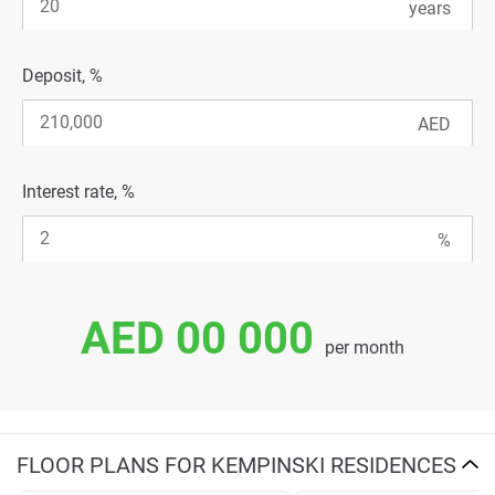
Deposit, %
Interest rate, %
AED 00 000
per month
FLOOR PLANS FOR KEMPINSKI RESIDENCES