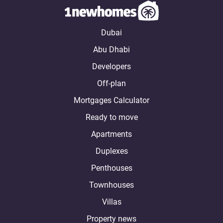
Dubai
Abu Dhabi
Developers
Off-plan
Mortgages Calculator
Ready to move
Apartments
Duplexes
Penthouses
Townhouses
Villas
Property news