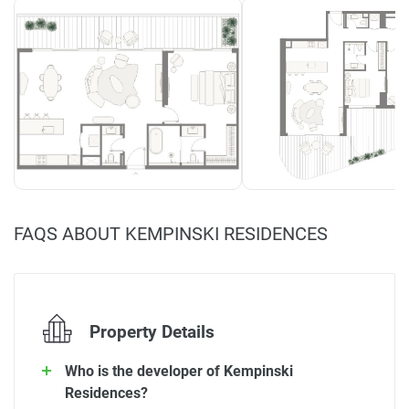
FAQS ABOUT KEMPINSKI RESIDENCES
Property Details
Who is the developer of Kempinski
Residences?