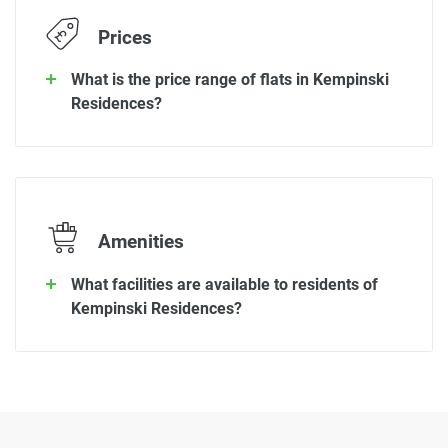
Prices
What is the price range of flats in Kempinski
Residences?
Amenities
What facilities are available to residents of
Kempinski Residences?