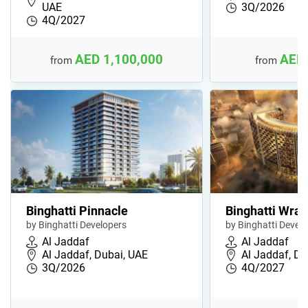
UAE
3Q/2026
4Q/2027
AED 1,100,000
AED 
from
from
Binghatti Pinnacle
Binghatti Wrai
by Binghatti Developers
by Binghatti Devel
Al Jaddaf
Al Jaddaf
Al Jaddaf, Dubai, UAE
Al Jaddaf, Du
3Q/2026
4Q/2027