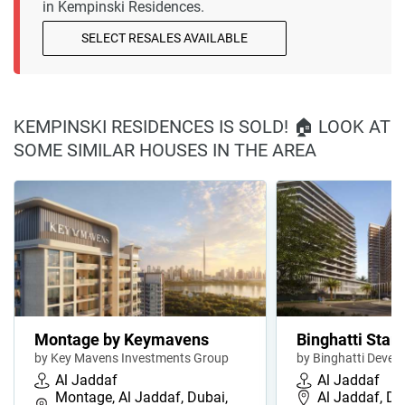
in Kempinski Residences.
SELECT RESALES AVAILABLE
KEMPINSKI RESIDENCES IS SOLD! 🏠 LOOK AT
SOME SIMILAR HOUSES IN THE AREA
Montage by Keymavens
Binghatti Starl
by Key Mavens Investments Group
by Binghatti Devel
Al Jaddaf
Al Jaddaf
Montage, Al Jaddaf, Dubai,
Al Jaddaf, Du