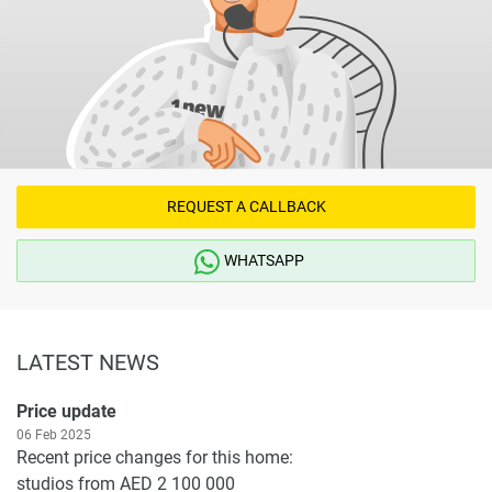
REQUEST A CALLBACK
WHATSAPP
LATEST NEWS
Price update
06 Feb 2025
Recent price changes for this home:
studios from AED 2 100 000