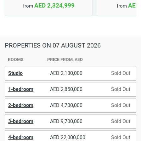
AED 2,324,999
AED 
from
from
PROPERTIES
ON 07 AUGUST 2026
ROOMS
PRICE FROM, AED
Studio
2,100,000
Sold Out
1-bedroom
2,850,000
Sold Out
2-bedroom
4,700,000
Sold Out
3-bedroom
9,700,000
Sold Out
4-bedroom
22,000,000
Sold Out