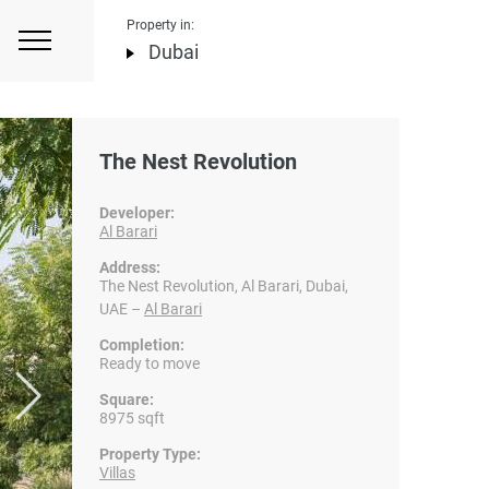
Property in:
Dubai
The Nest Revolution
Developer:
Al Barari
Address:
The Nest Revolution, Al Barari, Dubai,
UAE –
Al Barari
Completion:
Ready to move
Square:
8975 sqft
Property Type:
Villas