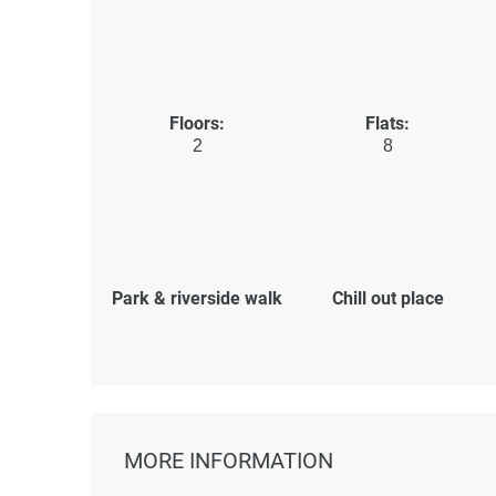
Floors:
Flats:
2
8
Park & riverside walk
Chill out place
MORE INFORMATION