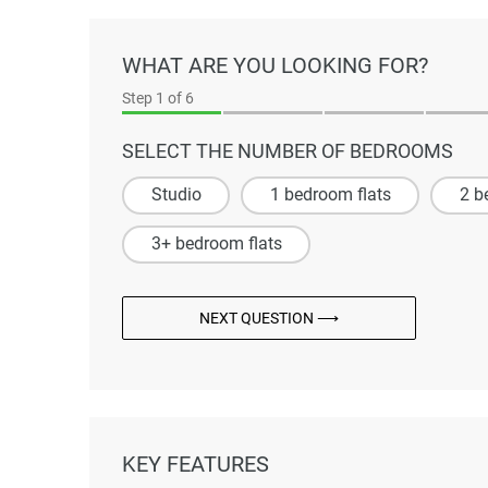
WHAT ARE YOU LOOKING FOR?
Step
1
of 6
SELECT THE NUMBER OF BEDROOMS
Studio
1 bedroom flats
2 b
3+ bedroom flats
NEXT QUESTION ⟶
KEY FEATURES