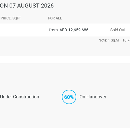
ON 07 AUGUST 2026
PRICE, SQFT
FOR ALL
–
from
12,659,686
Sold Out
Note: 1 Sq.M = 10.7
60%
Under Construction
On Handover