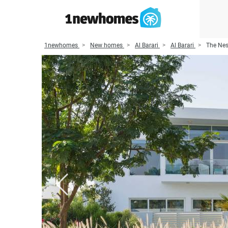
1newhomes
New homes
Al Barari
Al Barari
The Nes