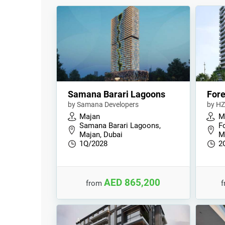
Samana Barari Lagoons
Fore
by Samana Developers
by HZ
Majan
M
Samana Barari Lagoons,
Fo
Majan, Dubai
M
1Q/2028
2
AED 865,200
from