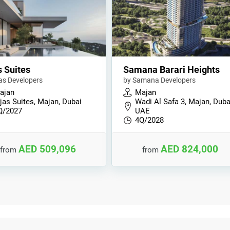
s Suites
Samana Barari Heights
jas Developers
by Samana Developers
ajan
Majan
jas Suites, Majan, Dubai
Wadi Al Safa 3, Majan, Duba
Q/2027
UAE
4Q/2028
AED 509,096
AED 824,000
from
from