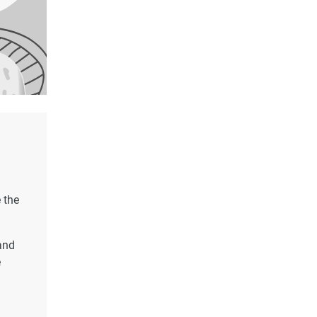
 the
and
e