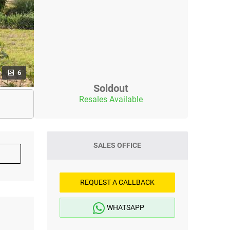
6
Soldout
Resales Available
SALES OFFICE
REQUEST A CALLBACK
WHATSAPP