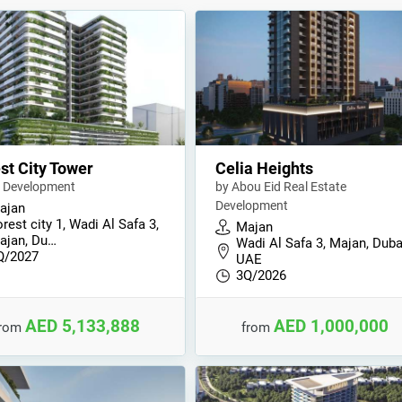
st City Tower
Celia Heights
 Development
by Abou Eid Real Estate
Development
ajan
rest city 1, Wadi Al Safa 3,
Majan
ajan, Du…
Wadi Al Safa 3, Majan, Duba
Q/2027
UAE
3Q/2026
AED 5,133,888
AED 1,000,000
from
from