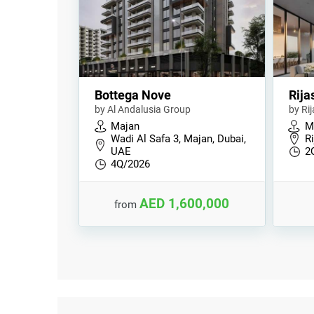
Bottega Nove
Rija
by Al Andalusia Group
by Ri
Majan
M
Wadi Al Safa 3, Majan, Dubai,
Ri
UAE
2
4Q/2026
AED 1,600,000
from