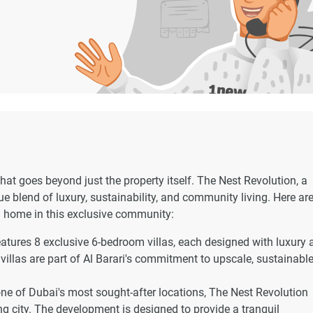
at goes beyond just the property itself. The Nest Revolution, a
e blend of luxury, sustainability, and community living. Here are
a home in this exclusive community:
atures 8 exclusive 6-bedroom villas, each designed with luxury 
 villas are part of Al Barari's commitment to upscale, sustainabl
one of Dubai's most sought-after locations, The Nest Revolution
ing city. The development is designed to provide a tranquil