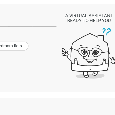
A VIRTUAL ASSISTANT
READY TO HELP YOU
edroom flats