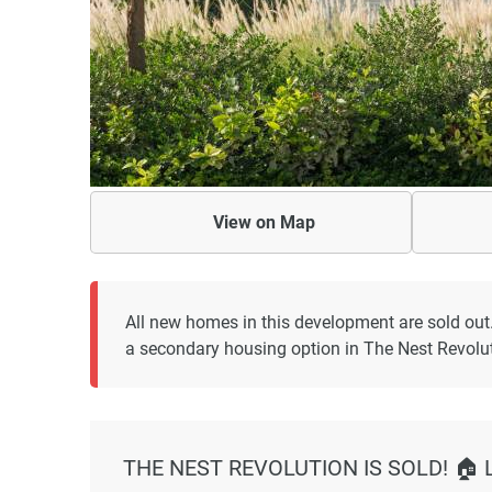
View on
Map
All new homes in this development are sold out
a secondary housing option in The Nest Revolut
THE NEST REVOLUTION IS SOLD! 🏠