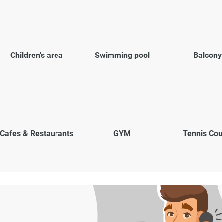
Children's area
Swimming pool
Balcony
Cafes & Restaurants
GYM
Tennis Cou