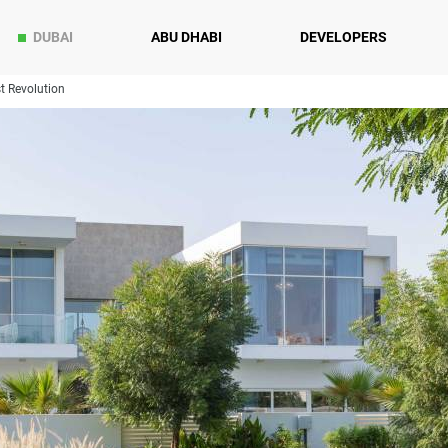
DUBAI
ABU DHABI
DEVELOPERS
t Revolution