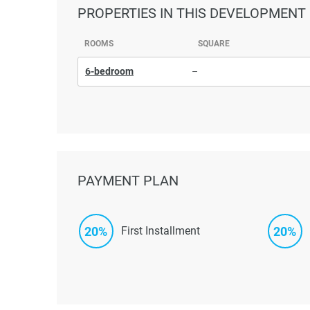
PROPERTIES
IN THIS DEVELOPMENT
ROOMS
SQUARE
6-bedroom
–
PAYMENT PLAN
20%
20%
First Installment