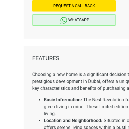
REQUEST A CALLBACK
WHATSAPP
FEATURES
Choosing a new home is a significant decision th
prestigious development in Dubai, offers a uniqu
key characteristics and benefits of purchasing 
Basic Information:
The Nest Revolution fe
green living in mind. These limited edition
living.
Location and Neighborhood:
Situated in 
offers serene living spaces within a bustl