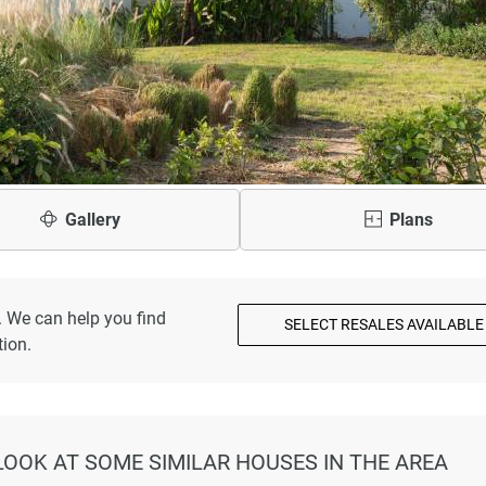
Gallery
Plans
. We can help you find
SELECT RESALES AVAILABLE
ion.
 LOOK AT SOME SIMILAR HOUSES IN THE AREA