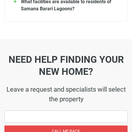
What facilities are available to residents of
Samana Barari Lagoons?
NEED HELP FINDING YOUR
NEW HOME?
Leave a request and specialists will select
the property
CALL ME BACK