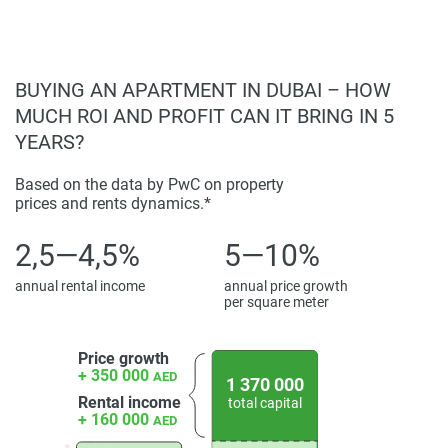
information provided here and they do not constitute
property particulars.
BUYING AN APARTMENT IN DUBAI – HOW
MUCH ROI AND PROFIT CAN IT BRING IN 5
YEARS?
Based on the data by PwC on property
prices and rents dynamics.*
2,5—4,5%
5—10%
annual rental income
annual price growth
per square meter
Price growth
+ 350 000
AED
1 370 000
Rental income
total capital
+ 160 000
AED