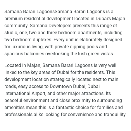
Samana Barari LagoonsSamana Barari Lagoons is a
premium residential development located in Dubai's Majan
community. Samana Developers presents this range of
studio, one, two and three-bedroom apartments, including
two-bedroom duplexes. Every unit is elaborately designed
for luxurious living, with private dipping pools and
spacious balconies overlooking the lush green vistas.
Located in Majan, Samana Barari Lagoons is very well
linked to the key areas of Dubai for the residents. This
development location strategically located next to main
roads, easy access to Downtown Dubai, Dubai
International Airport, and other major attractions. Its
peaceful environment and close proximity to surrounding
amenities mean this is a fantastic choice for families and
professionals alike looking for convenience and tranquillity.
Exceptional amenities of apartments and