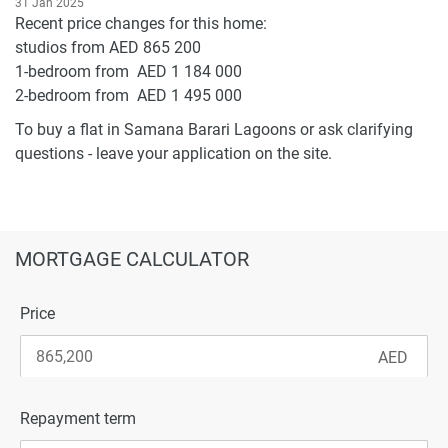
31 Jan 2025
Recent price changes for this home:
studios from AED 865 200
1-bedroom from AED 1 184 000
2-bedroom from AED 1 495 000
To buy a flat in Samana Barari Lagoons or ask clarifying
questions - leave your application on the site.
MORTGAGE CALCULATOR
Price
Repayment term