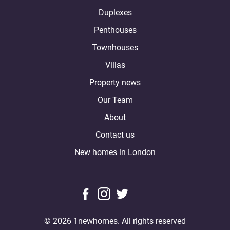
Duplexes
Penthouses
Townhouses
Villas
Property news
Our Team
About
Contact us
New homes in London
© 2026 1newhomes. All rights reserved