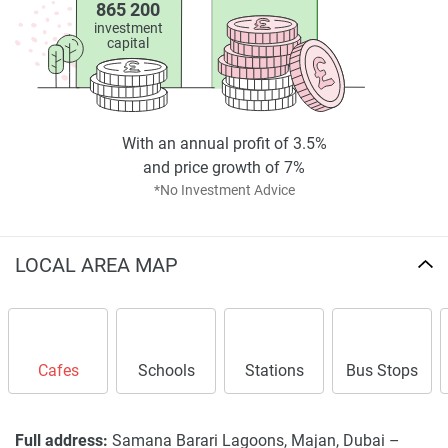
865 200
investment
capital
With an annual profit of 3.5%
and price growth of 7%
*No Investment Advice
LOCAL AREA MAP
Cafes
Schools
Stations
Bus Stops
Full address:
Samana Barari Lagoons, Majan, Dubai –