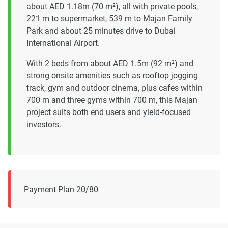
about AED 1.18m (70 m²), all with private pools,
221 m to supermarket, 539 m to Majan Family
Park and about 25 minutes drive to Dubai
International Airport.
With 2 beds from about AED 1.5m (92 m²) and
strong onsite amenities such as rooftop jogging
track, gym and outdoor cinema, plus cafes within
700 m and three gyms within 700 m, this Majan
project suits both end users and yield-focused
investors.
Payment Plan 20/80