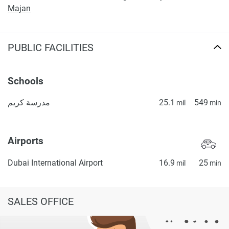
Majan
PUBLIC FACILITIES
Schools
مدرسة كريم
25.1
549
mil
min
Airports
Dubai International Airport
16.9
25
mil
min
SALES OFFICE