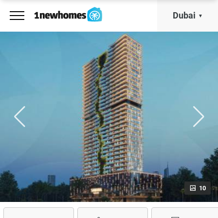
Dubai
10