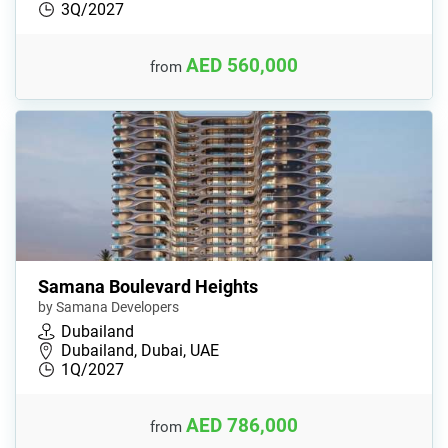
3Q/2027
AED 560,000
from
Samana Boulevard Heights
by Samana Developers
Dubailand
Dubailand, Dubai, UAE
1Q/2027
AED 786,000
from