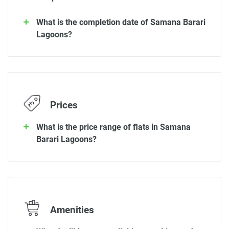
What is the completion date of Samana Barari
Lagoons?
Prices
What is the price range of flats in Samana
Barari Lagoons?
Amenities