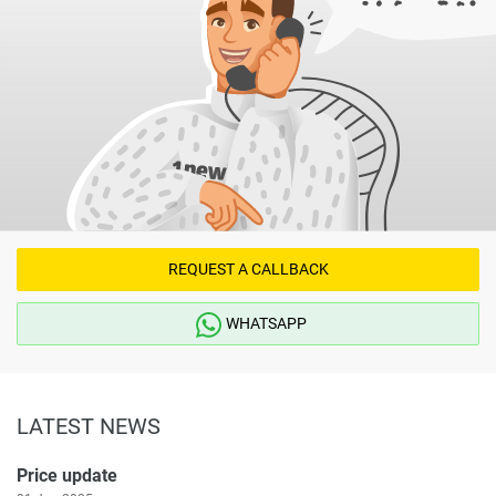
REQUEST A CALLBACK
WHATSAPP
LATEST NEWS
Price update