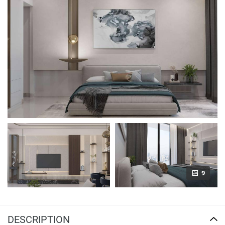
9
DESCRIPTION