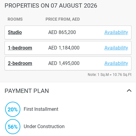
PROPERTIES
ON 07 AUGUST 2026
ROOMS
PRICE FROM, AED
Studio
865,200
Availability
1-bedroom
1,184,000
Availability
2-bedroom
1,495,000
Availability
Note: 1 Sq.M = 10.76 Sq.Ft
PAYMENT PLAN
20%
First Installment
56%
Under Construction