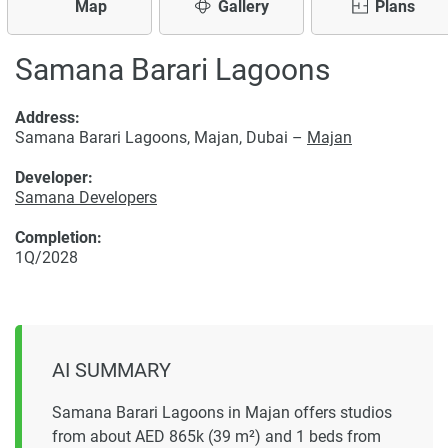
Map
Gallery
Plans
Samana Barari Lagoons
Address:
Samana Barari Lagoons, Majan, Dubai –
Majan
Developer:
Samana Developers
Completion:
1Q/2028
AI SUMMARY
Samana Barari Lagoons in Majan offers studios
from about AED 865k (39 m²) and 1 beds from