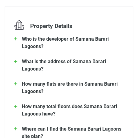
Property Details
Who is the developer of Samana Barari
Lagoons?
What is the address of Samana Barari
Lagoons?
How many flats are there in Samana Barari
Lagoons?
How many total floors does Samana Barari
Lagoons have?
Where can I find the Samana Barari Lagoons
site plan?