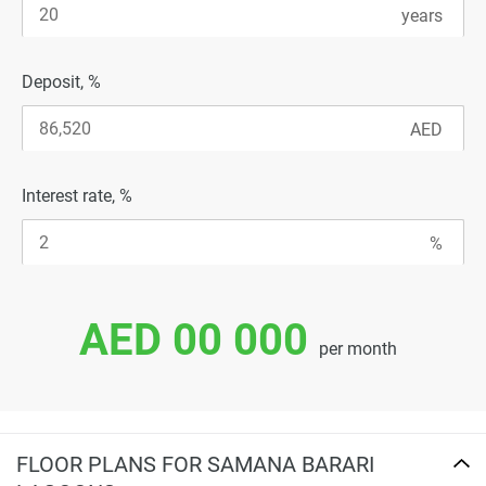
Deposit, %
Interest rate, %
AED 00 000
per month
FLOOR PLANS FOR SAMANA BARARI