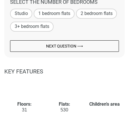
SELECT THE NUMBER OF BEDROOMS
Studio
1 bedroom flats
2 bedroom flats
3+ bedroom flats
NEXT QUESTION ⟶
KEY FEATURES
Floors:
Flats:
Children's area
31
530