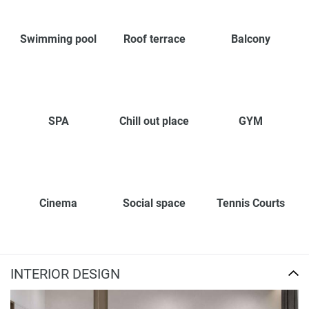
Swimming pool
Roof terrace
Balcony
SPA
Chill out place
GYM
Cinema
Social space
Tennis Courts
INTERIOR DESIGN