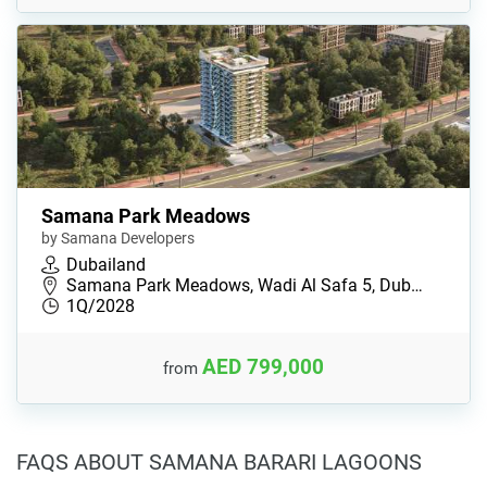
Samana Park Meadows
by Samana Developers
Dubailand
Samana Park Meadows, Wadi Al Safa 5, Dub…
1Q/2028
AED 799,000
from
FAQS ABOUT SAMANA BARARI LAGOONS