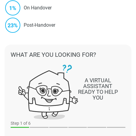
1%
On Handover
23%
Post-Handover
WHAT ARE YOU LOOKING FOR?
A VIRTUAL
ASSISTANT
READY TO HELP
YOU
Step
1
of 6