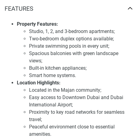
duplexes for sale Samana Barari Lagoons
FEATURES
Samana Barari Lagoons is designed to enhance the
lifestyle of its residents through a comprehensive range of
Property Features:
amenities. These include a large leisure pool deck, private
Studio, 1, 2, and 3-bedroom apartments;
pools in each apartment, a fitness center, rooftop jogging
Two-bedroom duplex options available;
park, children's play area, sauna and steam room, outdoor
Private swimming pools in every unit;
cinema, and a rooftop basketball court. The development
Spacious balconies with green landscape
also features lush green spaces and private cabanas for
views;
relaxation, promoting a balanced and healthy lifestyle
Built-in kitchen appliances;
within a serene environment.
Smart home systems.
Location Highlights:
The architectural design of Samana Barari Lagoons
Located in the Majan community;
reflects a harmonious blend of modern aesthetics and
Easy access to Downtown Dubai and Dubai
functional living spaces. Each apartment is equipped with
International Airport;
built-in kitchen appliances and smart home systems,
Proximity to key road networks for seamless
ensuring convenience and modernity. Large windows allow
travel;
for ample natural light, creating bright and inviting interiors.
Peaceful environment close to essential
The inclusion of private pools in all units adds a touch of
amenities.