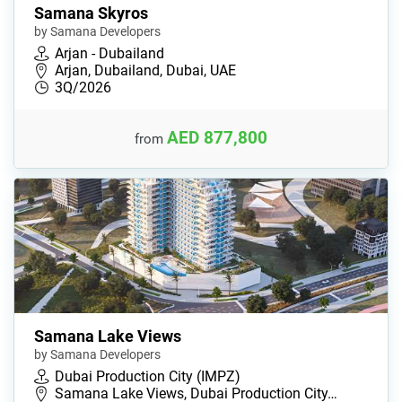
Samana Skyros
by Samana Developers
Arjan - Dubailand
Arjan, Dubailand, Dubai, UAE
3Q/2026
AED 877,800
from
Samana Lake Views
by Samana Developers
Dubai Production City (IMPZ)
Samana Lake Views, Dubai Production City…