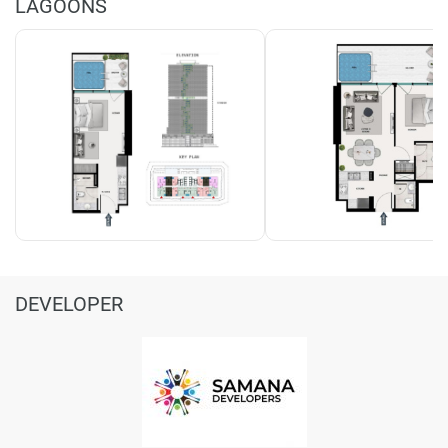
LAGOONS
DEVELOPER