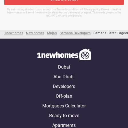
By submitting this form, you accept our Terms & conditions & Privacy policy Please note that
1newhomes will send the above details to house developer or agent. This site is protected by
reCAPTCHA and the Google.
1newhomes
New homes
Majan
Samana Developers
Samana Barari Lagoo
Dubai
Abu Dhabi
Developers
Off-plan
Mortgages Calculator
Ready to move
Apartments