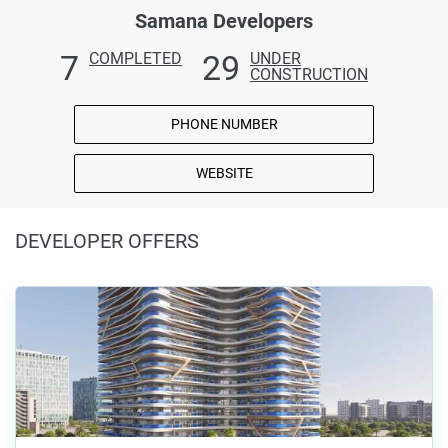
Samana Developers
7
29
COMPLETED
UNDER
CONSTRUCTION
PHONE NUMBER
WEBSITE
DEVELOPER OFFERS