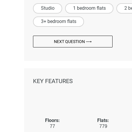
Studio
1 bedroom flats
2 b
3+ bedroom flats
NEXT QUESTION ⟶
KEY FEATURES
Floors:
Flats:
77
779