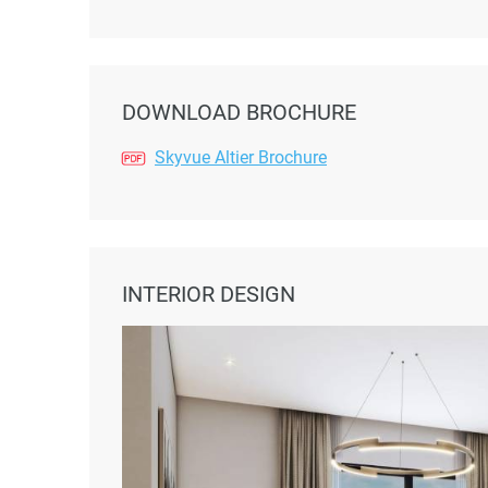
DOWNLOAD BROCHURE
Skyvue Altier Brochure
INTERIOR DESIGN