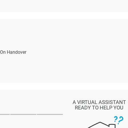
On Handover
A VIRTUAL ASSISTANT
READY TO HELP YOU