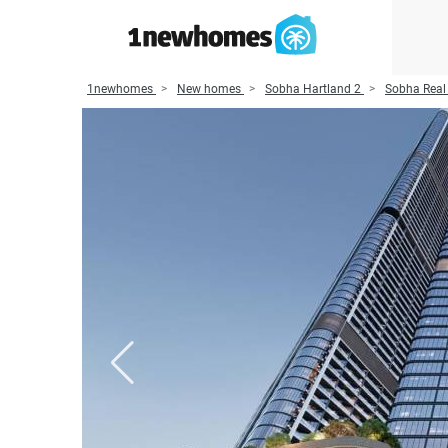
1newhomes
New homes
Sobha Hartland 2
Sobha Real