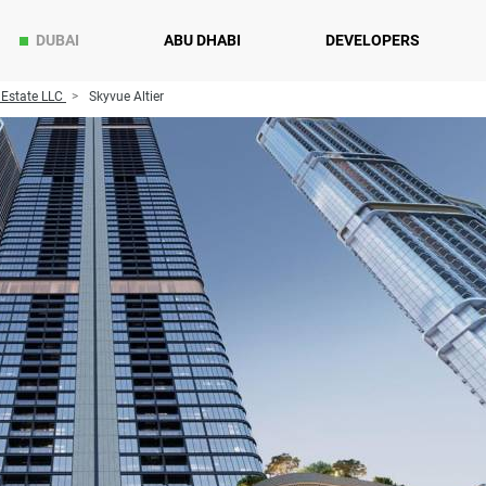
DUBAI
ABU DHABI
DEVELOPERS
 Estate LLC
Skyvue Altier