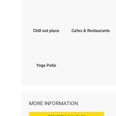
Chill out place
Cafes & Restaurants
Yoga Patio
MORE INFORMATION