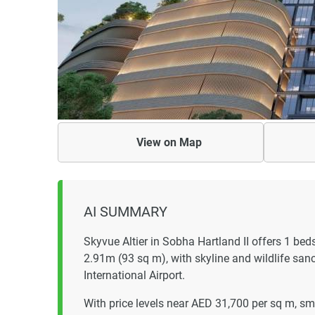
View on
Map
AI SUMMARY
Skyvue Altier in Sobha Hartland II offers 1 
2.91m (93 sq m), with skyline and wildlife san
International Airport.
With price levels near AED 31,700 per sq m, sm