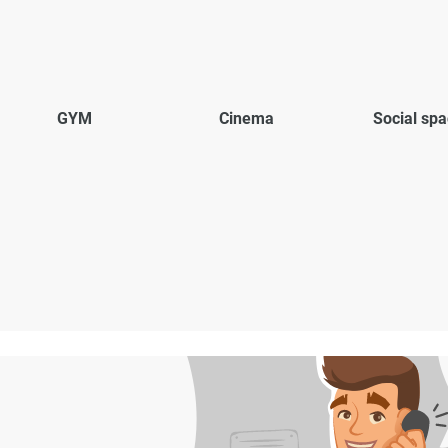
GYM
Cinema
Social sp