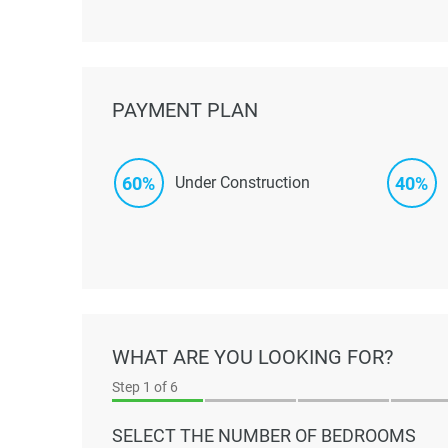
PAYMENT PLAN
60%
40%
Under Construction
WHAT ARE YOU LOOKING FOR?
Step
1
of 6
SELECT THE NUMBER OF BEDROOMS