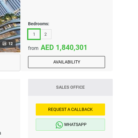
Bedrooms:
1
2
12
1,840,301
from
AVAILABILITY
SALES OFFICE
REQUEST A CALLBACK
WHATSAPP
a