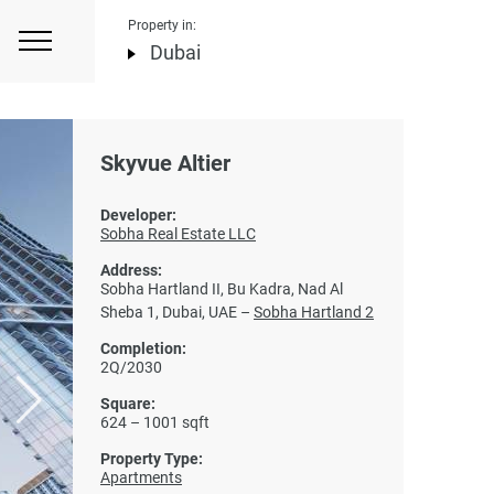
Property in:
Dubai
Skyvue Altier
Developer:
Sobha Real Estate LLC
Address:
Sobha Hartland II, Bu Kadra, Nad Al
Sheba 1, Dubai, UAE –
Sobha Hartland 2
Completion:
2Q/2030
Square:
624 – 1001 sqft
Property Type:
Apartments