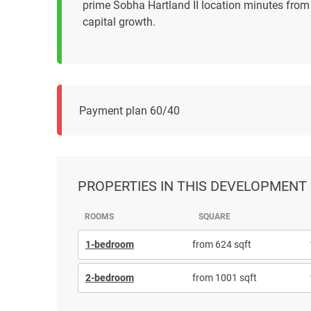
prime Sobha Hartland II location minutes from B
capital growth.
Payment plan 60/40
PROPERTIES
IN THIS DEVELOPMENT
ROOMS
SQUARE
1-bedroom
from 624 sqft
2-bedroom
from 1001 sqft