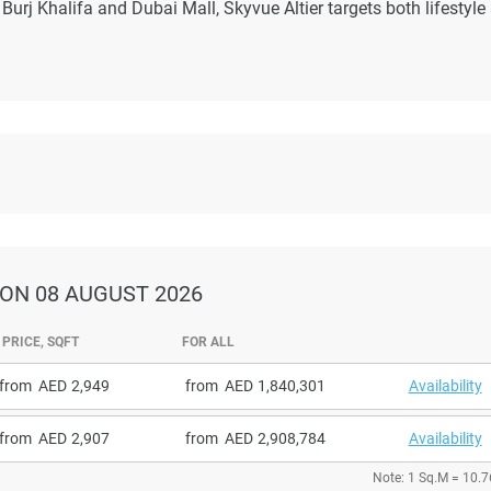
urj Khalifa and Dubai Mall, Skyvue Altier targets both lifestyle
ON 08 AUGUST 2026
PRICE, SQFT
FOR ALL
from
2,949
from
1,840,301
Availability
from
2,907
from
2,908,784
Availability
Note: 1 Sq.M = 10.7