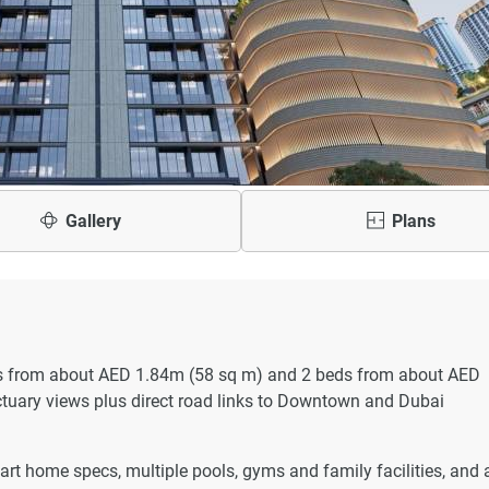
Gallery
Plans
beds from about AED 1.84m (58 sq m) and 2 beds from about AED
ctuary views plus direct road links to Downtown and Dubai
art home specs, multiple pools, gyms and family facilities, and 