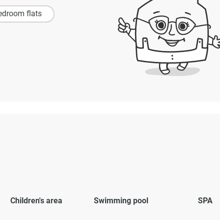
edroom flats
Children's area
Swimming pool
SPA