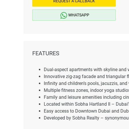
REQUEST A CALLBACK
WHATSAPP
FEATURES
Dual-aspect apartments with skyline and w
Innovative zig-zag facade and triangular fl
Infinity and children’s pools, jacuzzis, and
Multiple fitness zones, indoor yoga studio
Family and leisure amenities including cin
Located within Sobha Hartland II – Duba
Easy access to Downtown Dubai and Dubai 
Developed by Sobha Realty – synonymous 