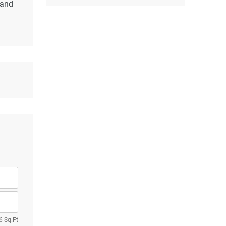
 and
6 Sq.Ft