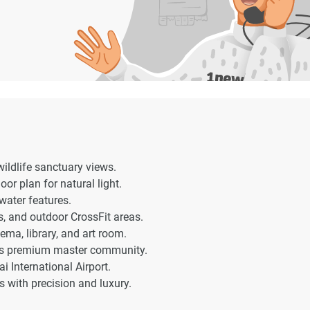
ildlife sanctuary views.
oor plan for natural light.
 water features.
s, and outdoor CrossFit areas.
ema, library, and art room.
i’s premium master community.
International Airport.
with precision and luxury.