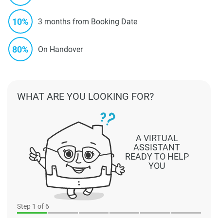
10%
3 months from Booking Date
80%
On Handover
WHAT ARE YOU LOOKING FOR?
A VIRTUAL
ASSISTANT
READY TO HELP
YOU
Step
1
of 6