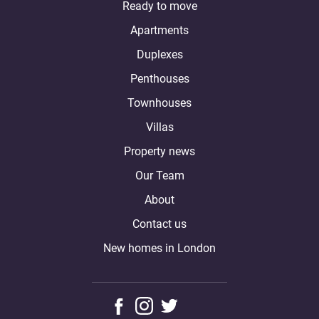
Ready to move
Apartments
Duplexes
Penthouses
Townhouses
Villas
Property news
Our Team
About
Contact us
New homes in London