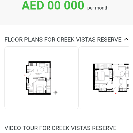
AED 00 000
per month
FLOOR PLANS FOR CREEK VISTAS RESERVE
VIDEO TOUR FOR CREEK VISTAS RESERVE