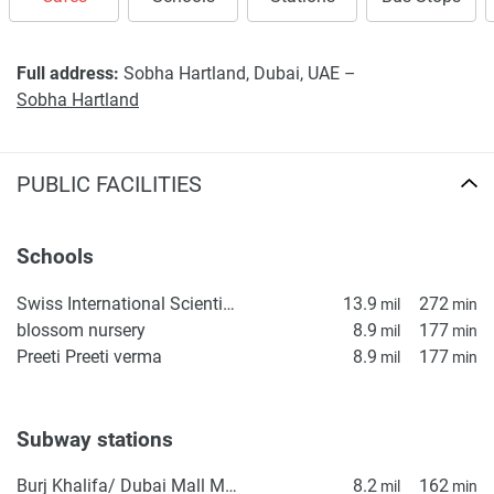
Full address:
Sobha Hartland, Dubai, UAE –
Sobha Hartland
PUBLIC FACILITIES
Schools
Swiss International Scientific School in Dubai
13.9
272
mil
min
blossom nursery
8.9
177
mil
min
Preeti Preeti verma
8.9
177
mil
min
Subway stations
Burj Khalifa/ Dubai Mall Metro Station
8.2
162
mil
min