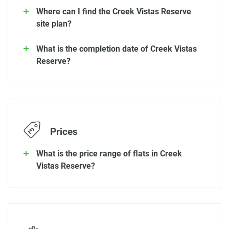
Where can I find the Creek Vistas Reserve
site plan?
What is the completion date of Creek Vistas
Reserve?
Prices
What is the price range of flats in Creek
Vistas Reserve?