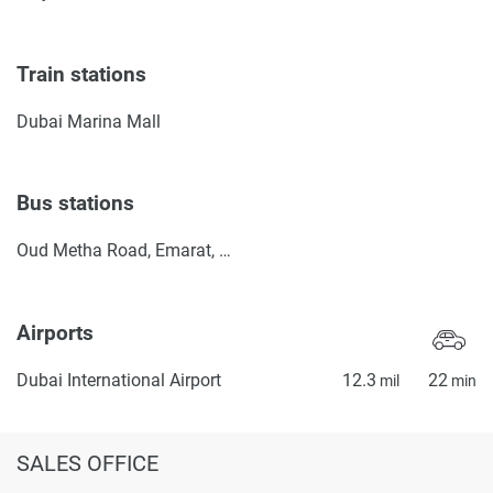
Train stations
Dubai Marina Mall
Bus stations
Oud Metha Road, Emarat, Petrol Station
Airports
Dubai International Airport
12.3
22
mil
min
SALES OFFICE