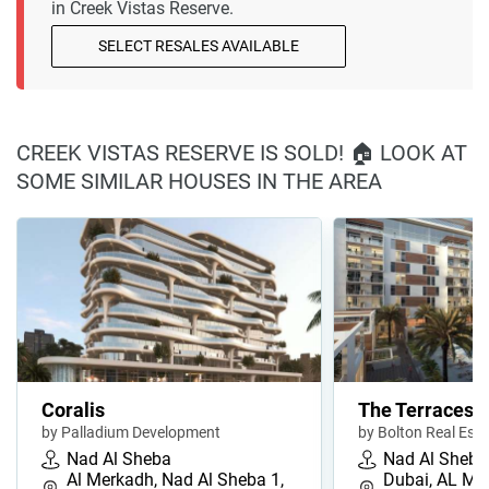
in Creek Vistas Reserve.
SELECT RESALES AVAILABLE
CREEK VISTAS RESERVE IS SOLD! 🏠 LOOK AT
SOME SIMILAR HOUSES IN THE AREA
Coralis
The Terraces
by Palladium Development
by Bolton Real Est
Nad Al Sheba
Nad Al Sheba
Al Merkadh, Nad Al Sheba 1,
Dubai, AL ME