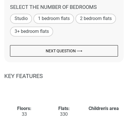
SELECT THE NUMBER OF BEDROOMS
Studio
1 bedroom flats
2 bedroom flats
3+ bedroom flats
NEXT QUESTION ⟶
KEY FEATURES
Floors:
Flats:
Children's area
33
330