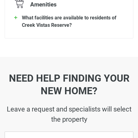
Amenities
What facilities are available to residents of
Creek Vistas Reserve?
NEED HELP FINDING YOUR
NEW HOME?
Leave a request and specialists will select
the property