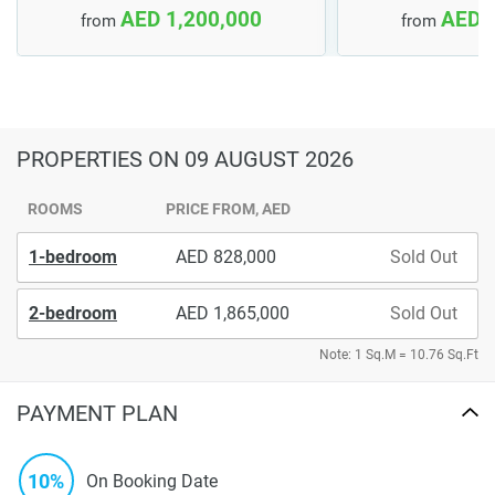
AED 1,200,000
AED 
from
from
PROPERTIES
ON 09 AUGUST 2026
ROOMS
PRICE FROM, AED
1-bedroom
828,000
Sold Out
2-bedroom
1,865,000
Sold Out
Note: 1 Sq.M = 10.76 Sq.Ft
PAYMENT PLAN
10%
On Booking Date