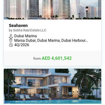
Seahaven
by Sobha Real Estate LLC
Dubai Marina
Marsa Dubai, Dubai Marina, Dubai Harbour…
4Q/2026
AED 4,601,542
from