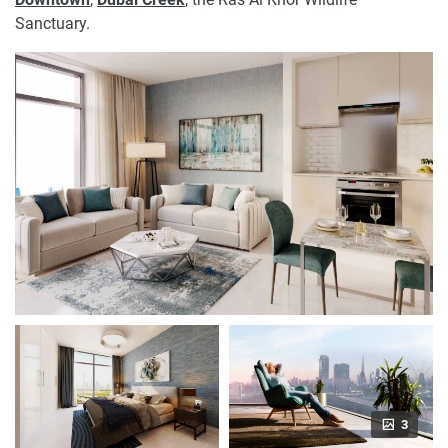
Sanctuary.
3