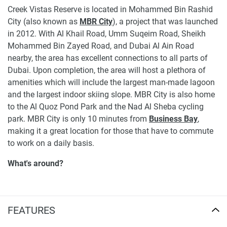
Creek Vistas Reserve is located in Mohammed Bin Rashid
City (also known as
MBR City
), a project that was launched
in 2012. With Al Khail Road, Umm Suqeim Road, Sheikh
Mohammed Bin Zayed Road, and Dubai Al Ain Road
nearby, the area has excellent connections to all parts of
Dubai. Upon completion, the area will host a plethora of
amenities which will include the largest man-made lagoon
and the largest indoor skiing slope. MBR City is also home
to the Al Quoz Pond Park and the Nad Al Sheba cycling
park. MBR City is only 10 minutes from
Business Bay
,
making it a great location for those that have to commute
to work on a daily basis.
What's around?
Nurseries/Education: Safari Kid Nursery Meydan
District One (9 min), Blossom Design District Nursery
(10 min), Hummingbird Nursery Bay Square (13 min),
FEATURES
IQ Lifestyle (13 min), Creative Kids Early Learning