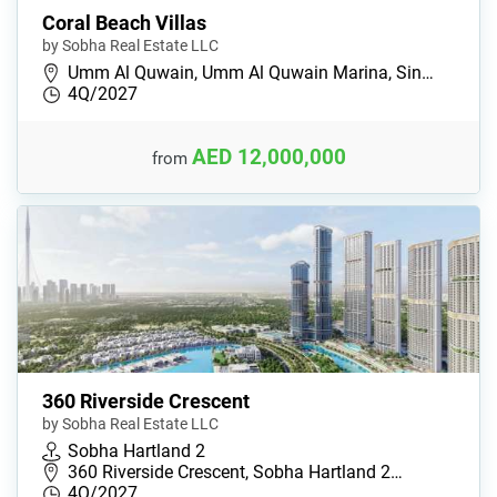
Coral Beach Villas
by Sobha Real Estate LLC
Umm Al Quwain, Umm Al Quwain Marina, Sin…
4Q/2027
AED 12,000,000
from
360 Riverside Crescent
by Sobha Real Estate LLC
Sobha Hartland 2
360 Riverside Crescent, Sobha Hartland 2…
4Q/2027