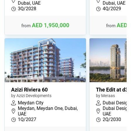
Dubai, UAE
Dubai, UAE
3Q/2028
4Q/2029
AED 1,950,000
AED 
from
from
Azizi Riviera 60
The Edit at d3
by Azizi Developments
by Meraas
Meydan City
Dubai Design 
Meydan, Meydan One, Dubai,
Dubai Design 
UAE
UAE
1Q/2027
2Q/2030