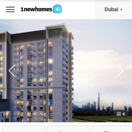
Dubai
6