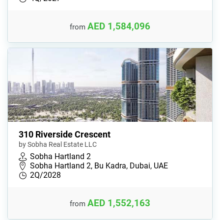
AED 1,584,096
from
310 Riverside Crescent
by Sobha Real Estate LLC
Sobha Hartland 2
Sobha Hartland 2, Bu Kadra, Dubai, UAE
2Q/2028
AED 1,552,163
from