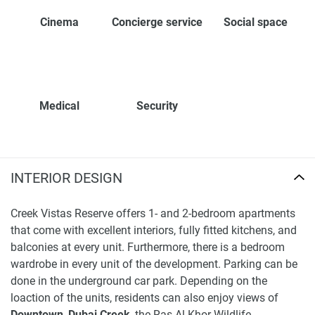
Cinema
Concierge service
Social space
Medical
Security
INTERIOR DESIGN
Creek Vistas Reserve offers 1- and 2-bedroom apartments
that come with excellent interiors, fully fitted kitchens, and
balconies at every unit. Furthermore, there is a bedroom
wardrobe in every unit of the development. Parking can be
done in the underground car park. Depending on the
loaction of the units, residents can also enjoy views of
Downtown
,
Dubai Creek
, the Ras Al Khor Wildlife