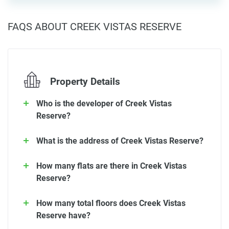
FAQS ABOUT CREEK VISTAS RESERVE
Property Details
Who is the developer of Creek Vistas
Reserve?
What is the address of Creek Vistas Reserve?
How many flats are there in Creek Vistas
Reserve?
How many total floors does Creek Vistas
Reserve have?