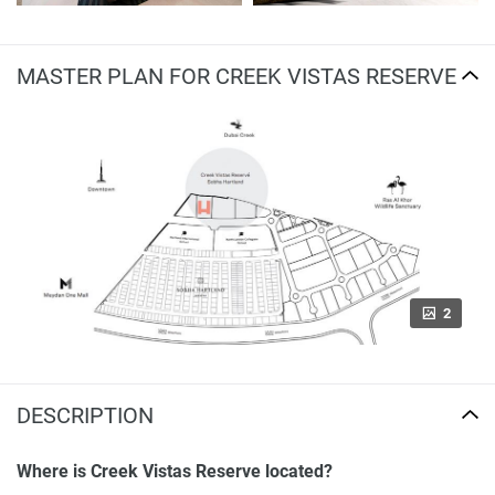
MASTER PLAN FOR CREEK VISTAS RESERVE
2
DESCRIPTION
Where is Creek Vistas Reserve located?