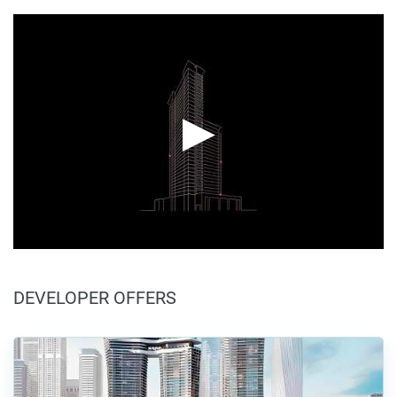
DEVELOPER OFFERS