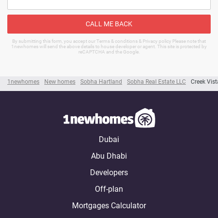
CALL ME BACK
By submitting this form, you accept our Terms & conditions & Privacy policy Please note that
1newhomes will send the above details to house developer or agent. This site is protected by
reCAPTCHA and the Google.
1newhomes
New homes
Sobha Hartland
Sobha Real Estate LLC
Creek Vist
Dubai
Abu Dhabi
Developers
Off-plan
Mortgages Calculator