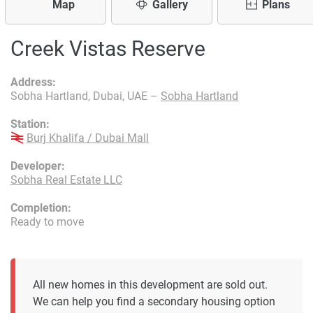
Map
Gallery
Plans
Creek Vistas Reserve
Address:
Sobha Hartland, Dubai, UAE –
Sobha Hartland
Station:
Burj Khalifa / Dubai Mall
Developer:
Sobha Real Estate LLC
Completion:
Ready to move
All new homes in this development are sold out.
We can help you find a secondary housing option