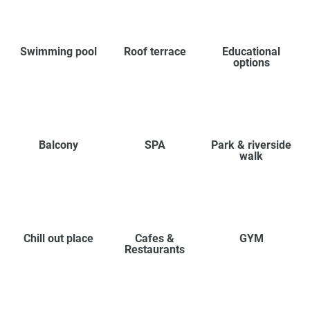
Swimming pool
Roof terrace
Educational
options
Balcony
SPA
Park & riverside
walk
Chill out place
Cafes &
GYM
Restaurants