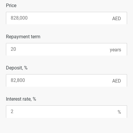
Price
Repayment term
Deposit, %
Interest rate, %