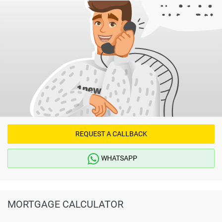
REQUEST A CALLBACK
WHATSAPP
MORTGAGE CALCULATOR