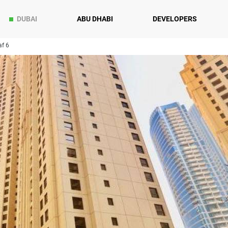
DUBAI
ABU DHABI
DEVELOPERS
f 6