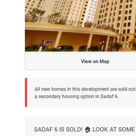
View on
Map
All new homes in this development are sold out
a secondary housing option in Sadaf 6.
SADAF 6 IS SOLD! 🏠 LOOK AT SOME