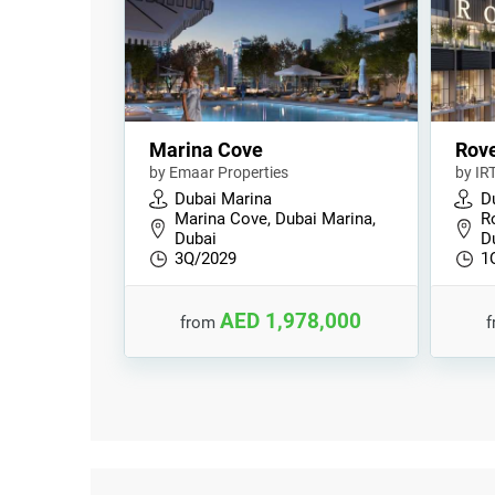
Marina Cove
Rov
by Emaar Properties
by IR
Dubai Marina
D
Marina Cove, Dubai Marina,
R
Dubai
D
3Q/2029
1
AED 1,978,000
from