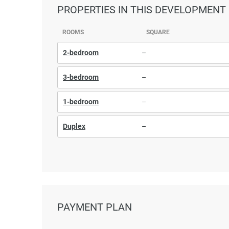
PROPERTIES
IN THIS DEVELOPMENT
ROOMS
SQUARE
2-bedroom
–
3-bedroom
–
1-bedroom
–
Duplex
–
PAYMENT PLAN