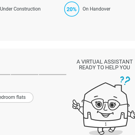
20%
Under Construction
On Handover
A VIRTUAL ASSISTANT
READY TO HELP YOU
edroom flats