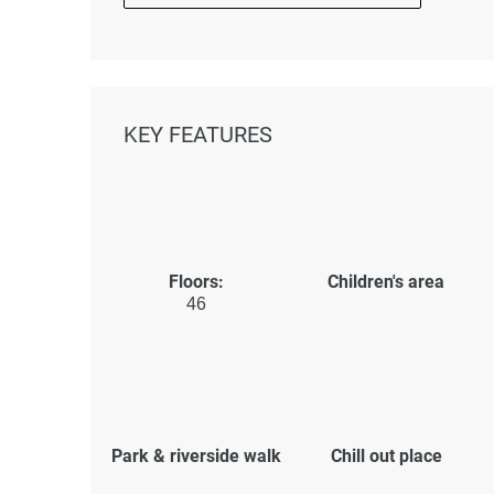
KEY FEATURES
Floors:
Children's area
46
Park & riverside walk
Chill out place