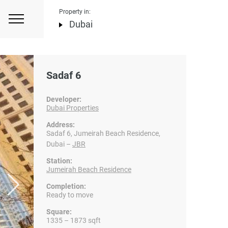
Property in:
Dubai
Sadaf 6
Developer:
Dubai Properties
Address:
Sadaf 6, Jumeirah Beach Residence,
Dubai –
JBR
Station:
Jumeirah Beach Residence
Completion:
Ready to move
Square:
1335 – 1873 sqft