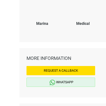
Marina
Medical
MORE INFORMATION
REQUEST A CALLBACK
WHATSAPP