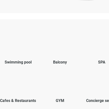
Swimming pool
Balcony
SPA
Cafes & Restaurants
GYM
Concierge se