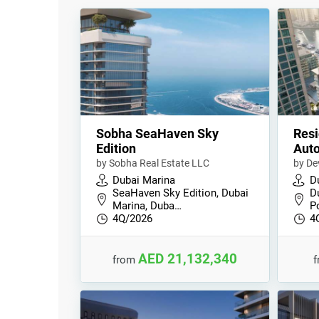
Sobha SeaHaven Sky
Resi
Edition
Auto
by Sobha Real Estate LLC
by De
Dubai Marina
D
SeaHaven Sky Edition, Dubai
D
Marina, Duba…
Po
4Q/2026
4
AED 21,132,340
from