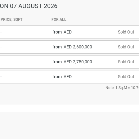
ON 07 AUGUST 2026
PRICE, SQFT
FOR ALL
–
from
Sold Out
–
from
2,600,000
Sold Out
–
from
2,750,000
Sold Out
–
from
Sold Out
Note: 1 Sq.M = 10.7