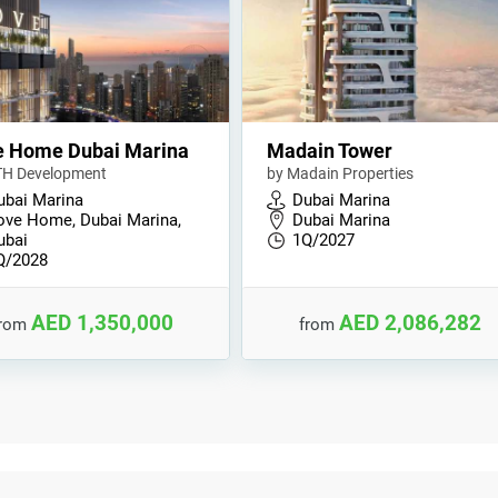
e Home Dubai Marina
Madain Tower
TH Development
by Madain Properties
ubai Marina
Dubai Marina
ove Home, Dubai Marina,
Dubai Marina
ubai
1Q/2027
Q/2028
AED 1,350,000
AED 2,086,282
from
from