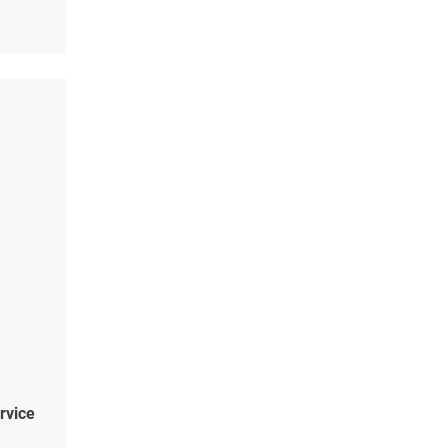
rvice