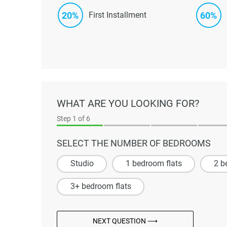
20%
60%
First Installment
WHAT ARE YOU LOOKING FOR?
Step
1
of 6
SELECT THE NUMBER OF BEDROOMS
Studio
1 bedroom flats
2 b
3+ bedroom flats
NEXT QUESTION ⟶