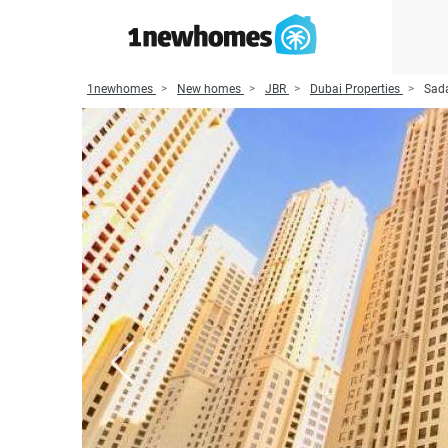
1newhomes
New homes
JBR
Dubai Properties
Sada