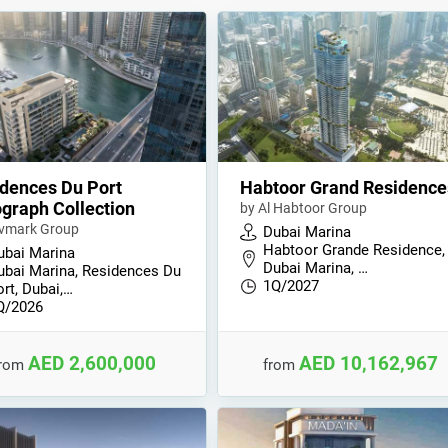
dences Du Port
Habtoor Grand Residence
graph Collection
by Al Habtoor Group
vmark Group
Dubai Marina
Habtoor Grande Residence,
ubai Marina
Dubai Marina, …
ubai Marina, Residences Du
1Q/2027
rt, Dubai,…
Q/2026
AED 2,600,000
AED 10,162,967
from
from