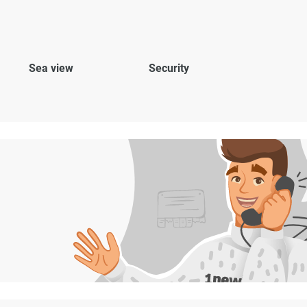
Sea view
Security