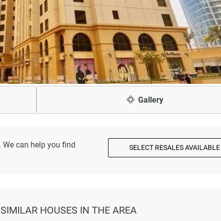
Gallery
. We can help you find
SELECT RESALES AVAILABLE
 SIMILAR HOUSES IN THE AREA