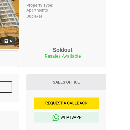
Property Type:
Apartments
Duplexes
6
Soldout
Resales Available
SALES OFFICE
REQUEST A CALLBACK
WHATSAPP