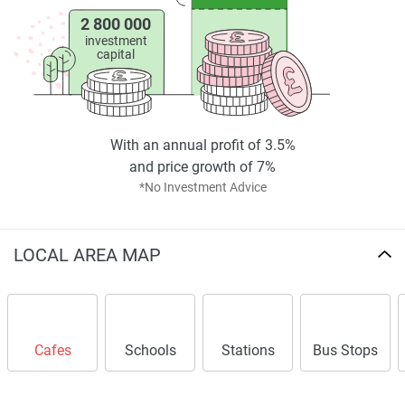
2 800 000
investment
capital
With an annual profit of 3.5%
and price growth of 7%
*No Investment Advice
LOCAL AREA MAP
Cafes
Schools
Stations
Bus Stops