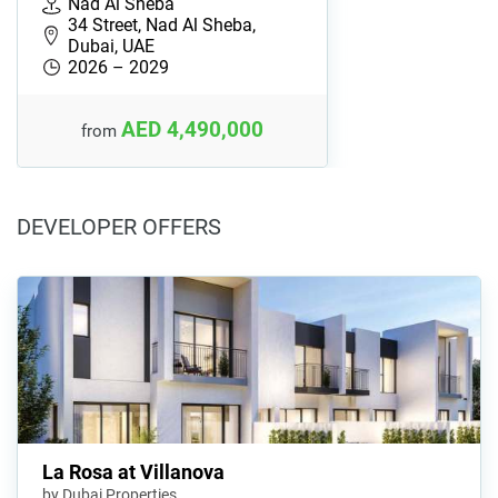
Nad Al Sheba
34 Street, Nad Al Sheba,
Dubai, UAE
2026 – 2029
AED 4,490,000
from
DEVELOPER OFFERS
La Rosa at Villanova
by Dubai Properties