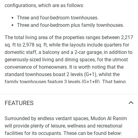
configurations, which are as follows:
Three and four-bedroom townhouses.
Three and four-bedroom plus family townhouses.
The total living area of the properties ranges between 2,217
sq. ft to 2,978 sq. ft, while the layouts include quarters for
domestic staff, a balcony and a 2-car garage, in addition to
generously-sized living and dining spaces, for the utmost
convenience of homeowners. It is worth noting that the
standard townhouses boast 2 levels (G+1), whilst the
family townhouses feature 3 levels (G+1+R). That being
said, the roof level in the latter property type houses an
extra balcony and an extra family room, which will provide
FEATURES
more space for quality family time. Each townhouse shares
an unparalleled view of the landscaped gardens within the
Surrounded by endless verdant spaces, Mudon Al Ranim
development.
will provide plenty of leisure, wellness and recreational
Location
facilities for its occupants. These can be found below: