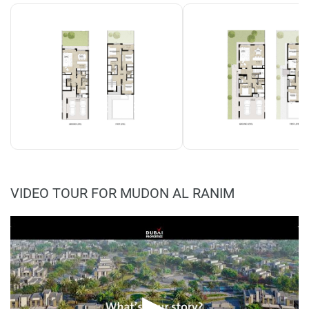
VIDEO TOUR FOR MUDON AL RANIM