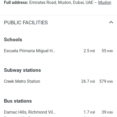
Full address:
Emirates Road, Mudon, Dubai, UAE –
Mudon
PUBLIC FACILITIES
Schools
Escuela Primaria Miguel Hidalgo
2.5
55
mil
min
Subway stations
Creek Metro Station
26.7
579
mil
min
Bus stations
Damac Hills, Richmond Villas
1.7
39
mil
min