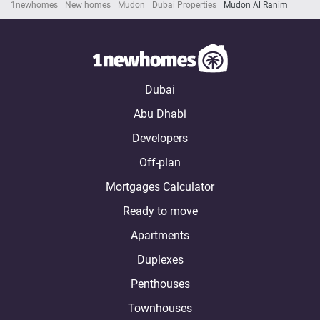
1newhomes
New homes
Mudon
Dubai Properties
Mudon Al Ranim
Dubai
Abu Dhabi
Developers
Off-plan
Mortgages Calculator
Ready to move
Apartments
Duplexes
Penthouses
Townhouses