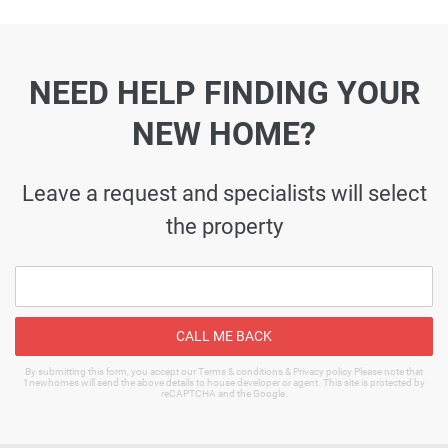
NEED HELP FINDING YOUR
NEW HOME?
Leave a request and specialists will select
the property
CALL ME BACK
By submitting this form, you accept our Terms & conditions & Privacy policy Please note that
1newhomes will send the above details to house developer or agent. This site is protected by
reCAPTCHA and the Google.