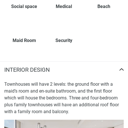
Social space
Medical
Beach
Maid Room
Security
INTERIOR DESIGN
Townhouses will have 2 levels: the ground floor with a
maid’s room and en-suite bathroom, and the first floor
which will house the bedrooms. Three and four-bedroom
plus family townhouses will have an additional roof floor
with a family room and balcony.