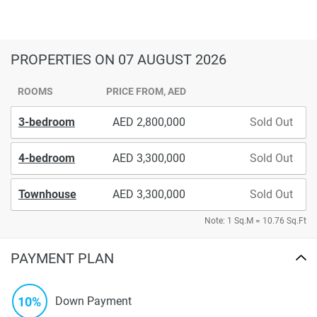
PROPERTIES
ON 07 AUGUST 2026
ROOMS
PRICE FROM, AED
3-bedroom
2,800,000
Sold Out
4-bedroom
3,300,000
Sold Out
Townhouse
3,300,000
Sold Out
Note: 1 Sq.M = 10.76 Sq.Ft
PAYMENT PLAN
10%
Down Payment