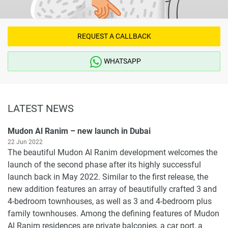
REQUEST A CALLBACK
WHATSAPP
LATEST NEWS
Mudon Al Ranim – new launch in Dubai
22 Jun 2022
The beautiful Mudon Al Ranim development welcomes the
launch of the second phase after its highly successful
launch back in May 2022. Similar to the first release, the
new addition features an array of beautifully crafted 3 and
4-bedroom townhouses, as well as 3 and 4-bedroom plus
family townhouses. Among the defining features of Mudon
Al Ranim residences are private balconies, a car port, a