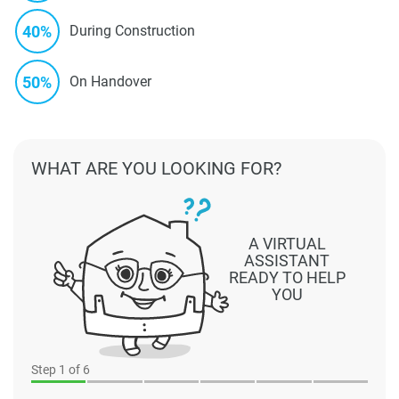
40%
During Construction
50%
On Handover
WHAT ARE YOU LOOKING FOR?
A VIRTUAL
ASSISTANT
READY TO HELP
YOU
Step
1
of 6