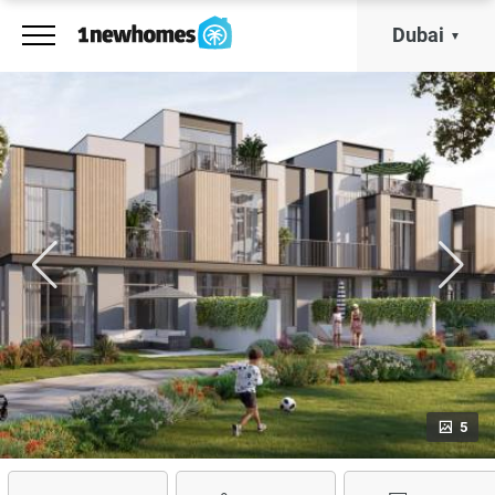
Dubai
5