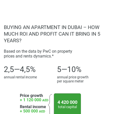
located in the center of the upcoming community. Perfect
for family picnics and calm evening strolls, among other
activities, this park houses landscaped gardens, shaded
trails, a social zone, a nature play area, an activity zone and
BUYING AN APARTMENT IN DUBAI – HOW
a health hub.
MUCH ROI AND PROFIT CAN IT BRING IN 5
Disclaimer
YEARS?
*Property descriptions, images and related information
displayed on this page are based on marketing materials
Based on the data by PwC on property
found on the developers website. 1newhomes does not
prices and rents dynamics.*
warrant or accept any responsibility for the accuracy or
2,5—4,5%
5—10%
completeness of the property descriptions or related
information provided here and they do not constitute
annual rental income
annual price growth
property particulars.
per square meter
Price growth
+ 1 120 000
AED
4 420 000
Rental income
total capital
+ 500 000
AED