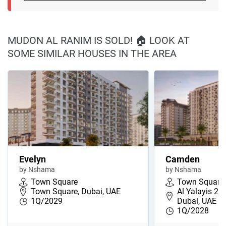
MUDON AL RANIM IS SOLD! 🏠 LOOK AT
SOME SIMILAR HOUSES IN THE AREA
Evelyn
Camden
by Nshama
by Nshama
Town Square
Town Square
Town Square, Dubai, UAE
Al Yalayis 2,
1Q/2029
Dubai, UAE
1Q/2028