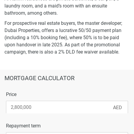
laundry room, and a maid’s room with an ensuite
bathroom, among others.
For prospective real estate buyers, the master developer;
Dubai Properties, offers a lucrative 50/50 payment plan
(including a 10% booking fee), where 50% is to be paid
upon handover in late 2025. As part of the promotional
campaign, there is also a 2% DLD fee waiver available.
MORTGAGE CALCULATOR
Price
Repayment term