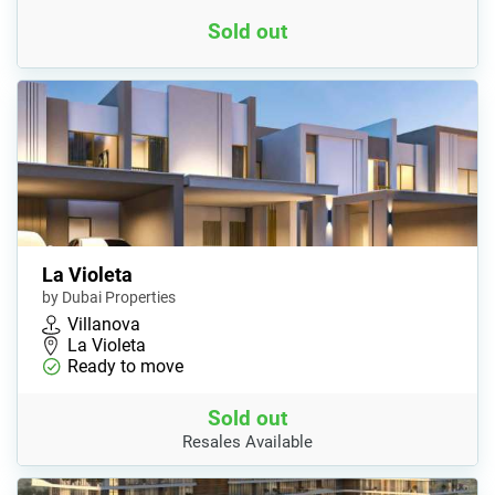
Sold out
La Violeta
by Dubai Properties
Villanova
La Violeta
Ready to move
Sold out
Resales Available