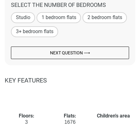
SELECT THE NUMBER OF BEDROOMS
Studio
1 bedroom flats
2 bedroom flats
3+ bedroom flats
NEXT QUESTION ⟶
KEY FEATURES
Floors:
Flats:
Children's area
3
1676