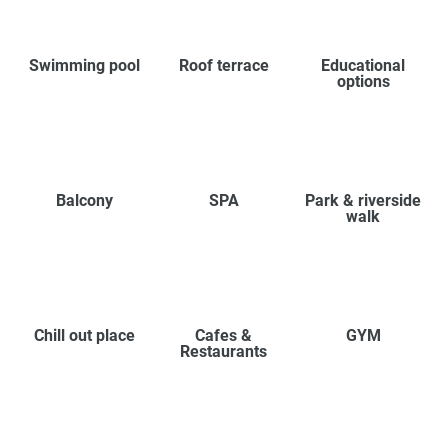
Swimming pool
Roof terrace
Educational
options
Balcony
SPA
Park & riverside
walk
Chill out place
Cafes &
GYM
Restaurants