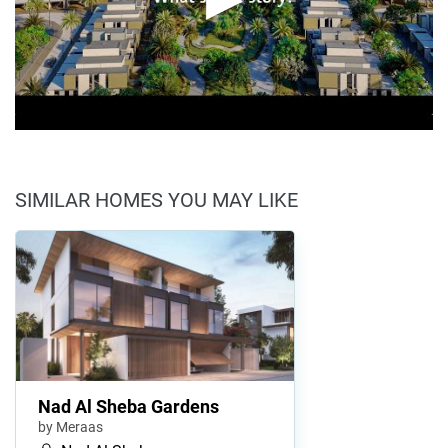
SIMILAR HOMES YOU MAY LIKE
Nad Al Sheba Gardens
by Meraas