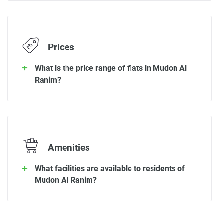
Prices
What is the price range of flats in Mudon Al
Ranim?
Amenities
What facilities are available to residents of
Mudon Al Ranim?