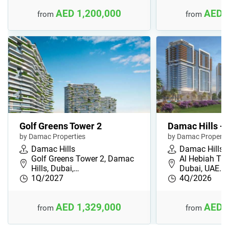
AED 1,200,000
AED 
from
from
Golf Greens Tower 2
Damac Hills - 
by Damac Properties
by Damac Properti
Damac Hills
Damac Hills
Golf Greens Tower 2, Damac
Al Hebiah Thi
Hills, Dubai,…
Dubai, UAE…
1Q/2027
4Q/2026
AED 1,329,000
AED 
from
from