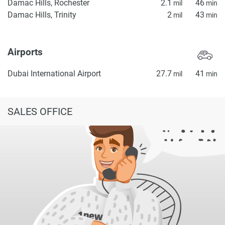
Damac Hills, Rochester
2.1
46
mil
min
Damac Hills, Trinity
2
43
mil
min
Airports
Dubai International Airport
27.7
41
mil
min
SALES OFFICE