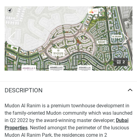
2
DESCRIPTION
Mudon Al Ranim is a premium townhouse development in
the family-oriented Mudon community which was launched
in Q2 2022 by the award-winning master developer;
Dubai
Properties
. Nestled amongst the perimeter of the luscious
Mudon Al Ranim Park, the residences come in 2