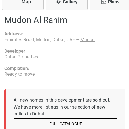
Map
Gallery
Plans
Mudon Al Ranim
Address:
Emirates Road, Mudon, Dubai, UAE –
Mudon
Developer:
Dubai Properties
Completion:
Ready to move
All new homes in this development are sold out.
We have more listings in our selection of new
builds in Dubai.
FULL CATALOGUE