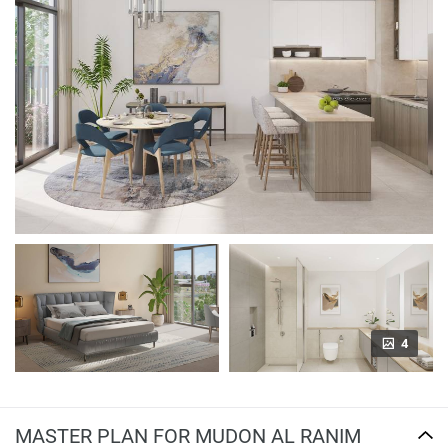
4
MASTER PLAN FOR MUDON AL RANIM