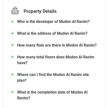
Property Details
Who is the developer of Mudon Al Ranim?
What is the address of Mudon Al Ranim?
How many flats are there in Mudon Al Ranim?
How many total floors does Mudon Al Ranim
have?
Where can I find the Mudon Al Ranim site
plan?
What is the completion date of Mudon Al
Ranim?