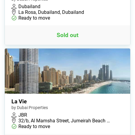
Dubailand
La Rosa, Dubailand, Dubailand
Ready to move
Sold out
La Vie
by Dubai Properties
JBR
32/b, Al Mamsha Street, Jumeirah Beach …
Ready to move