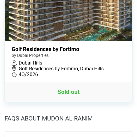
Golf Residences by Fortimo
by Dubai Properties
Dubai Hills
Golf Residences by Fortimo, Dubai Hills …
4Q/2026
Sold out
FAQS ABOUT MUDON AL RANIM