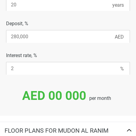
Deposit, %
Interest rate, %
AED 00 000
per month
FLOOR PLANS FOR MUDON AL RANIM