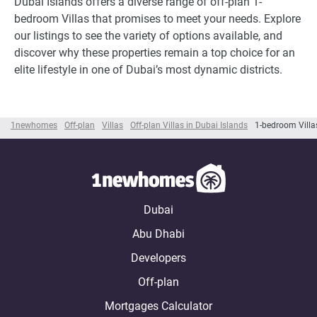
Dubai Islands offers a diverse range of off-plan 1-
bedroom Villas that promises to meet your needs. Explore
our listings to see the variety of options available, and
discover why these properties remain a top choice for an
elite lifestyle in one of Dubai’s most dynamic districts.
1newhomes
Off-plan
Villas
Off-plan Villas in Dubai Islands
1-bedroom Villa
Dubai
Abu Dhabi
Developers
Off-plan
Mortgages Calculator