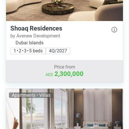
Shoaq Residences
by Avenew Development
Dubai Islands
1 • 2 • 3 • 5 beds
4Q/2027
Price from
2,300,000
AED
Apartments • Villas