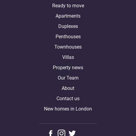
Ready to move
Apartments
Duplexes
Penthouses
Townhouses
Villas
Property news
Our Team
About
Contact us
New homes in London