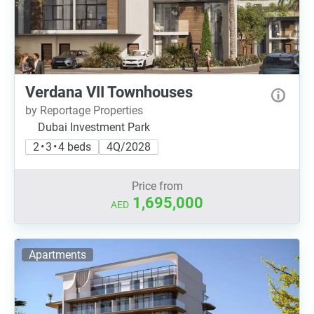
Verdana VII Townhouses
by Reportage Properties
Dubai Investment Park
2 • 3 • 4 beds
4Q/2028
Price from
1,695,000
AED
Apartments