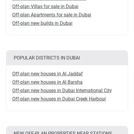
Off-plan Villas for sale in Dubai
Off-plan Apartments for sale in Dubai
Off-plan new builds in Dubai
POPULAR DISTRICTS IN DUBAI
Off-plan new houses in Al Jaddaf
Off-plan new houses in Al Barsha
Off-plan new houses in Dubai International City
Off-plan new houses in Dubai Creek Harbour
NEW OFF-PLAN PROPERTIES NEAR STATIONS