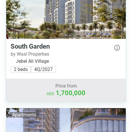
South Garden
by Wasl Properties
Jebel Ali Village
2 beds
4Q/2027
Price from
1,700,000
AED
Apartments