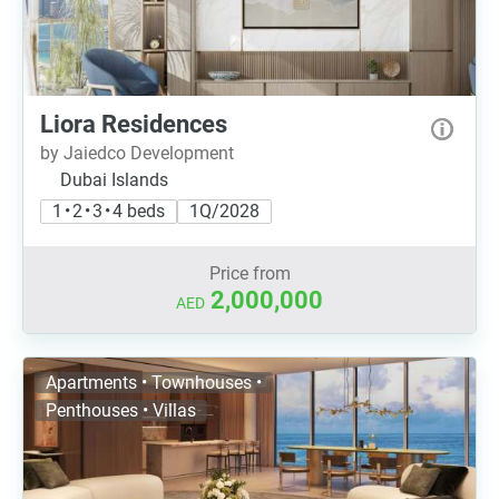
Liora Residences
by Jaiedco Development
Dubai Islands
1 • 2 • 3 • 4 beds
1Q/2028
Price from
2,000,000
AED
Apartments • Townhouses •
Penthouses • Villas