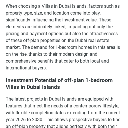
When choosing a Villas in Dubai Islands, factors such as
property type, size, and location come into play,
significantly influencing the investment value. These
elements are intricately linked, impacting not only the
pricing and payment options but also the attractiveness
of these off-plan properties on the Dubai real estate
market. The demand for 1-bedroom homes in this area is
on the rise, thanks to their modern design and
comprehensive benefits that cater to both local and
international buyers.
Investment Potential of off-plan 1-bedroom
Villas in Dubai Islands
The latest projects in Dubai Islands are equipped with
features that meet the needs of a contemporary lifestyle,
with flexible completion dates extending from the current
year 2026 to 2030. This allows prospective buyers to find
an off-plan property that aligns perfectly with both their