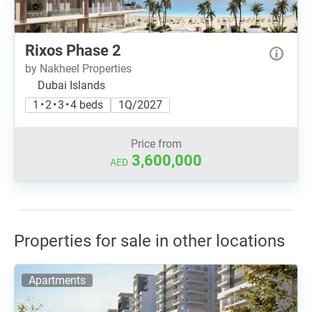
Rixos Phase 2
by Nakheel Properties
Dubai Islands
1 • 2 • 3 • 4 beds
1Q/2027
Price from
3,600,000
AED
Properties for sale in other locations
Apartments