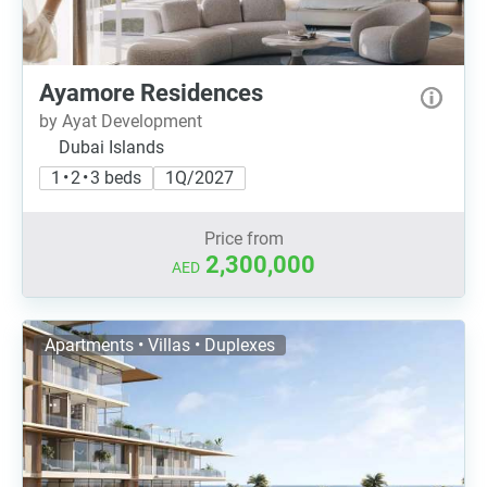
Ayamore Residences
by Ayat Development
Dubai Islands
1 • 2 • 3 beds
1Q/2027
Price from
2,300,000
AED
Apartments • Villas • Duplexes