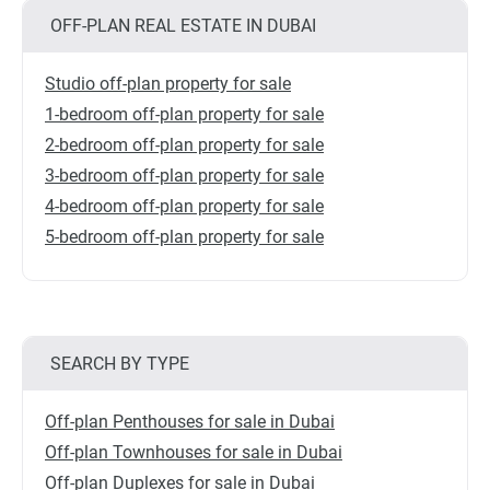
OFF-PLAN REAL ESTATE IN DUBAI
Studio off-plan property for sale
1-bedroom off-plan property for sale
2-bedroom off-plan property for sale
3-bedroom off-plan property for sale
4-bedroom off-plan property for sale
5-bedroom off-plan property for sale
SEARCH BY TYPE
Off-plan Penthouses for sale in Dubai
Off-plan Townhouses for sale in Dubai
Off-plan Duplexes for sale in Dubai