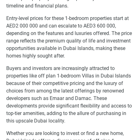
timeline and financial plans.
Entry-level prices for these 1-bedroom properties start at
AED2 000 000 and can escalate to AED3 600 000,
depending on the features and luxuries offered. The price
range reflects the premium quality of life and investment
opportunities available in Dubai Islands, making these
homes highly sought after.
Buyers and investors are increasingly attracted to
properties like off plan 1-bedroom Villas in Dubai Islands
because of their competitive pricing and the luxury of
choices from among the latest offerings by renowned
developers such as Emaar and Damac. These
developments provide significant flexibility and access to
top-tier amenities, adding to the allure of purchasing in
this upscale Dubai locality.
Whether you are looking to invest or find a new home,