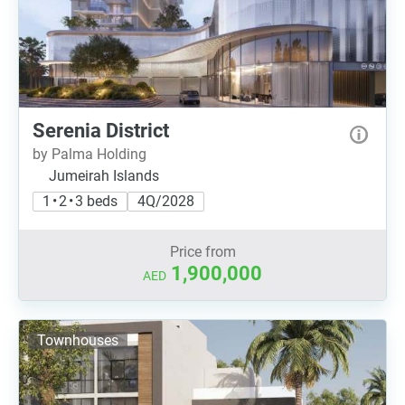
Serenia District
by Palma Holding
Jumeirah Islands
1 • 2 • 3 beds
4Q/2028
Price from
1,900,000
AED
Townhouses