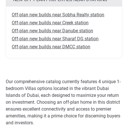
Off-plan new builds near Sobha Realty station
Off-plan new builds near Creek station
Off-plan new builds near Danube station
Off-plan new builds near Sharaf DG station
Off-plan new builds near DMCC station
Our comprehensive catalog currently features 4 unique 1-
bedroom Villas options located in the vibrant Dubai
Islands of Dubai, each designed to maximize your return
on investment. Choosing an off-plan home in this district
ensures excellent connectivity and access to premier
amenities, making it a prime choice for discerning buyers
and investors.