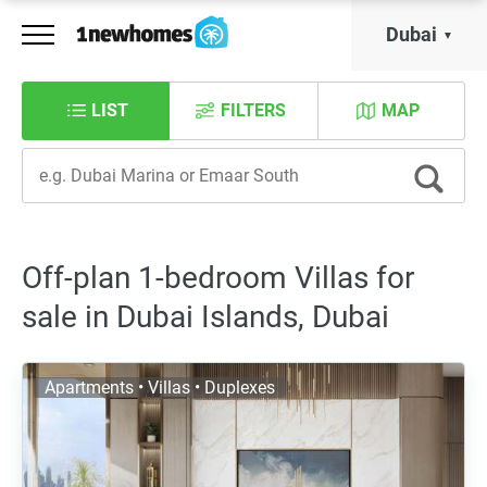
Dubai
LIST
FILTERS
MAP
Off-plan 1-bedroom Villas for
sale in Dubai Islands, Dubai
Apartments • Villas • Duplexes