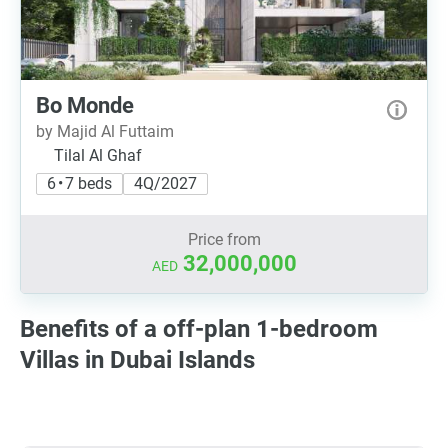
Bo Monde
by Majid Al Futtaim
Tilal Al Ghaf
6 • 7 beds
4Q/2027
Price from
32,000,000
AED
Benefits of a off-plan 1-bedroom
Villas in Dubai Islands