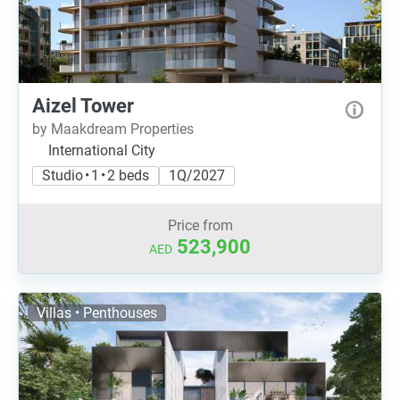
Aizel Tower
by Maakdream Properties
International City
Studio • 1 • 2 beds
1Q/2027
Price from
523,900
AED
Villas • Penthouses