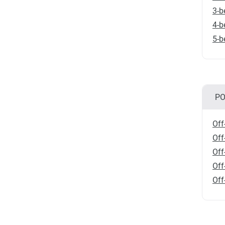
3-b
4-b
5-b
PO
Off
Off
Off
Off
Off