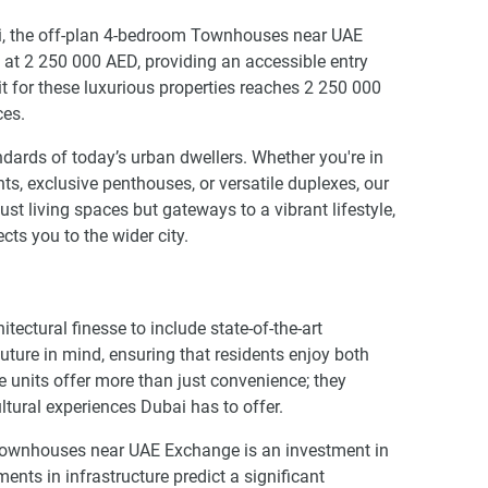
ai, the off-plan 4-bedroom Townhouses near UAE
 at 2 250 000 AED, providing an accessible entry
 for these luxurious properties reaches 2 250 000
ces.
dards of today’s urban dwellers. Whether you're in
s, exclusive penthouses, or versatile duplexes, our
t living spaces but gateways to a vibrant lifestyle,
cts you to the wider city.
ctural finesse to include state-of-the-art
uture in mind, ensuring that residents enjoy both
se units offer more than just convenience; they
ultural experiences Dubai has to offer.
 Townhouses near UAE Exchange is an investment in
nts in infrastructure predict a significant