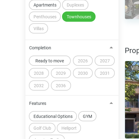
Apartments
Duplexes
Penthouses
Townhouses
Villas
Completion
Prop
Ready to move
2026
2027
Vil
2028
2029
2030
2031
2032
2036
Features
Educational Options
GYM
Golf Club
Heliport