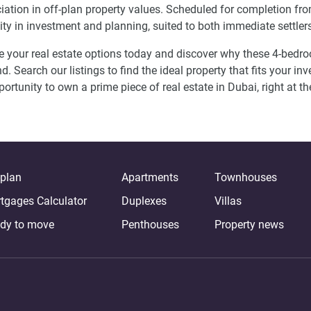
iation in off-plan property values. Scheduled for completion f
ility in investment and planning, suited to both immediate settler
e your real estate options today and discover why these 4-be
. Search our listings to find the ideal property that fits your inv
portunity to own a prime piece of real estate in Dubai, right at th
-plan
Apartments
Townhouses
tgages Calculator
Duplexes
Villas
dy to move
Penthouses
Property news