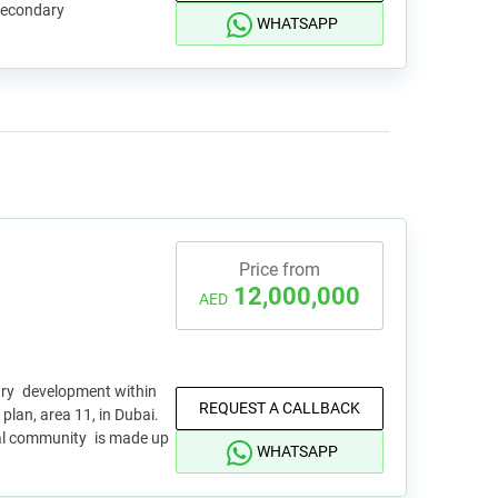
 secondary
WHATSAPP
Price from
12,000,000
AED
xury development within
REQUEST A CALLBACK
plan, area 11, in Dubai.
tial community is made up
WHATSAPP