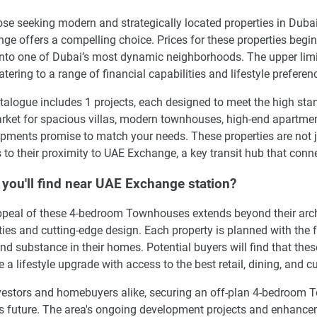
ose seeking modern and strategically located properties in Dub
ge offers a compelling choice. Prices for these properties begin
into one of Dubai’s most dynamic neighborhoods. The upper limit
atering to a range of financial capabilities and lifestyle preferen
talogue includes 1 projects, each designed to meet the high stan
rket for spacious villas, modern townhouses, high-end apartment
pments promise to match your needs. These properties are not jus
 to their proximity to UAE Exchange, a key transit hub that conne
you'll find near UAE Exchange station?
peal of these 4-bedroom Townhouses extends beyond their archite
ies and cutting-edge design. Each property is planned with the f
and substance in their homes. Potential buyers will find that the
e a lifestyle upgrade with access to the best retail, dining, and c
vestors and homebuyers alike, securing an off-plan 4-bedroom
s future. The area's ongoing development projects and enhanceme