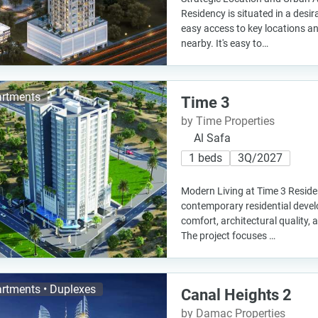
Residency is situated in a desir
easy access to key locations an
nearby. It's easy to…
rtments
Time 3
by Time Properties
Al Safa
1 beds
3Q/2027
Modern Living at Time 3 Reside
contemporary residential deve
comfort, architectural quality, a
The project focuses …
rtments • Duplexes
Canal Heights 2
by Damac Properties