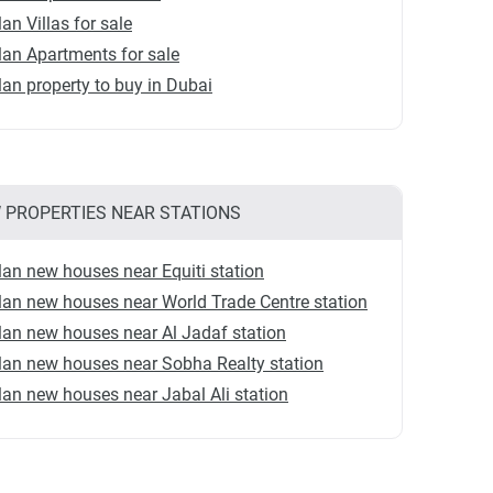
lan Villas for sale
lan Apartments for sale
lan property to buy in Dubai
 PROPERTIES NEAR STATIONS
lan new houses near Equiti station
lan new houses near World Trade Centre station
lan new houses near Al Jadaf station
lan new houses near Sobha Realty station
lan new houses near Jabal Ali station