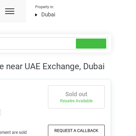
Property in:
Dubai
e near UAE Exchange, Dubai
Sold out
Resales Available
REQUEST A CALLBACK
pment are sold