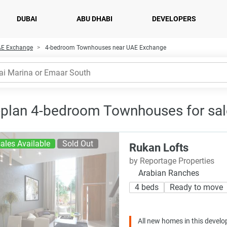
DUBAI
ABU DHABI
DEVELOPERS
AE Exchange
4-bedroom Townhouses near UAE Exchange
-plan 4-bedroom Townhouses for sal
ales Available
Sold Out
Rukan Lofts
by Reportage Properties
Arabian Ranches
4 beds
Ready to move
All new homes in this develo