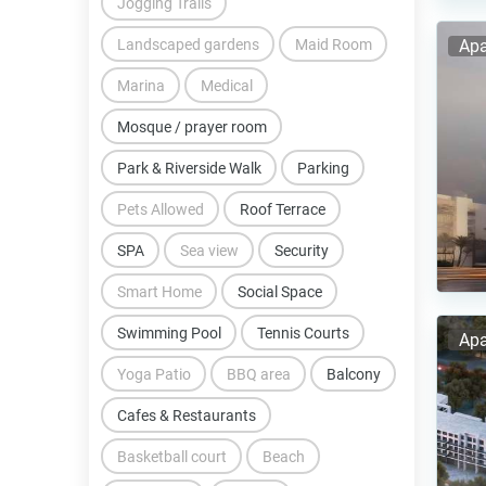
Jogging Trails
Landscaped gardens
Maid Room
Apa
Marina
Medical
Mosque / prayer room
Park & Riverside Walk
Parking
Pets Allowed
Roof Terrace
SPA
Sea view
Security
Smart Home
Social Space
Swimming Pool
Tennis Courts
Apa
Yoga Patio
BBQ area
Balcony
Cafes & Restaurants
Basketball court
Beach