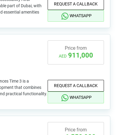
REQUEST A CALLBACK
able part of Dubai, with
d essential amenities
WHATSAPP
Price from
911,000
AED
nces Time 3 is a
REQUEST A CALLBACK
lopment that combines
nd practical functionality.
WHATSAPP
Price from