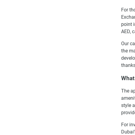
For th
Exchan
point 
AED, c
Our ca
the ma
develo
thanks
What 
The ap
amenit
style 
provid
For in
Dubai’