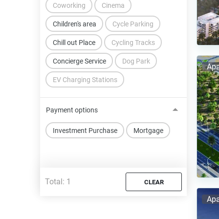
Coworking
Cinema
Children's area
Cycle Parking
Chill out Place
Cycling Tracks
Concierge Service
Dog Park
Apa
EV Charging Stations
Payment options
Investment Purchase
Mortgage
Total:
1
CLEAR
Apa