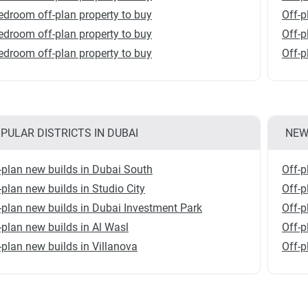
edroom off-plan property to buy
Off-p
edroom off-plan property to buy
Off-p
edroom off-plan property to buy
Off-p
PULAR DISTRICTS IN DUBAI
NEW
-plan new builds in Dubai South
Off-p
-plan new builds in Studio City
Off-p
-plan new builds in Dubai Investment Park
Off-p
-plan new builds in Al Wasl
Off-p
-plan new builds in Villanova
Off-p