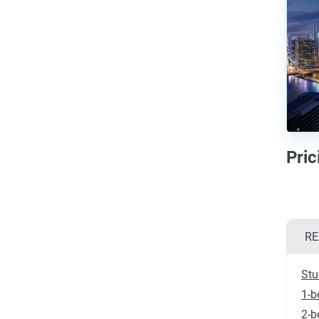
Pri
RE
Stu
1-b
2-b