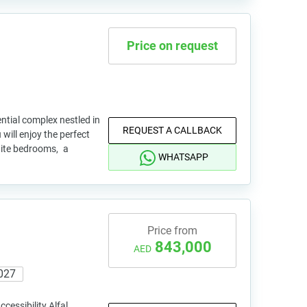
Price on request
ential complex nestled in
REQUEST A CALLBACK
 will enjoy the perfect
uite bedrooms, a
WHATSAPP
Price from
843,000
AED
027
cessibility Alfal