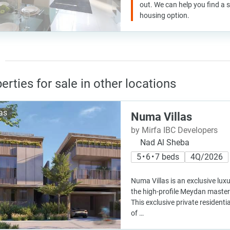
out. We can help you find a
housing option.
erties for sale in other locations
las
Numa Villas
by Mirfa IBC Developers
Nad Al Sheba
5 • 6 • 7 beds
4Q/2026
Numa Villas is an exclusive lu
the high-profile Meydan master 
This exclusive private residen
of …