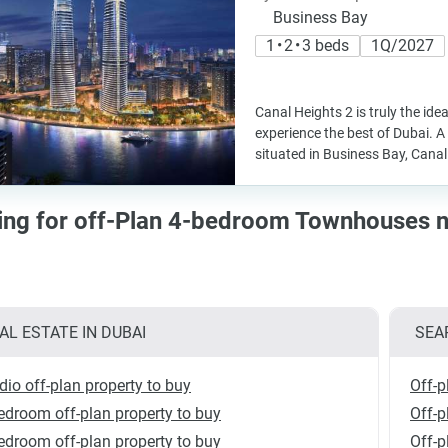
Business Bay
1 • 2 • 3 beds
1Q/2027
Canal Heights 2 is truly the idea
experience the best of Dubai. A 
situated in Business Bay, Canal 
cing for off-Plan 4-bedroom Townhouses 
AL ESTATE IN DUBAI
SEA
dio off-plan property to buy
Off-p
edroom off-plan property to buy
Off-p
edroom off-plan property to buy
Off-p