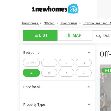
1newhomes
Off-plan
Townhouses
Townhouses near U
LIST
MAP
Off
Bedrooms
Studio
1
2
3
Res
4
5
6
7
Price for all
Property Type