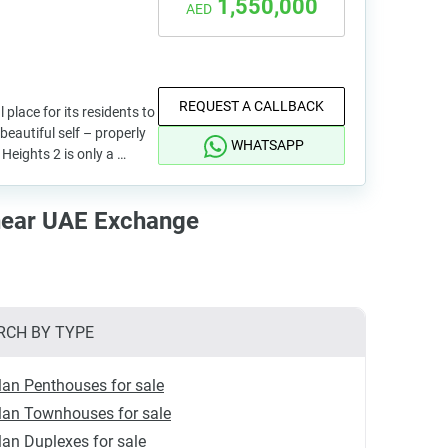
1,550,000
AED
REQUEST A CALLBACK
l place for its residents to
beautiful self – properly
WHATSAPP
Heights 2 is only a …
near UAE Exchange
RCH BY TYPE
lan Penthouses for sale
lan Townhouses for sale
lan Duplexes for sale