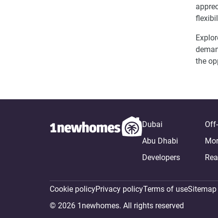
apprec
flexib
Explor
demand
the op
Dubai
Off
Abu Dhabi
Mor
Developers
Rea
Cookie policy
Privacy policy
Terms of use
Sitemap
© 2026 1newhomes. All rights reserved