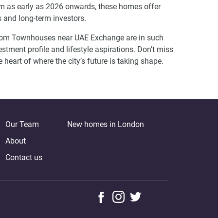
rom as early as 2026 onwards, these homes offer
s and long-term investors.
droom Townhouses near UAE Exchange are in such
estment profile and lifestyle aspirations. Don’t miss
e heart of where the city’s future is taking shape.
Our Team
New homes in London
About
Contact us