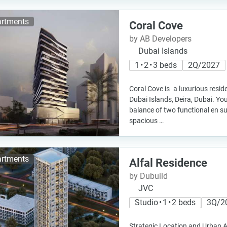
rtments
Coral Cove
by AB Developers
Dubai Islands
1 • 2 • 3 beds
2Q/2027
Coral Cove is a luxurious resid
Dubai Islands, Deira, Dubai. You
balance of two functional en s
spacious …
rtments
Alfal Residence
by Dubuild
JVC
Studio • 1 • 2 beds
3Q/2
Strategic Location and Urban Ac