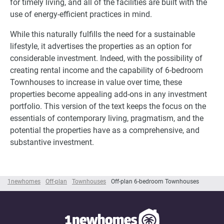
for timely living, and all of the facilities are built with the
use of energy-efficient practices in mind.
While this naturally fulfills the need for a sustainable
lifestyle, it advertises the properties as an option for
considerable investment. Indeed, with the possibility of
creating rental income and the capability of 6-bedroom
Townhouses to increase in value over time, these
properties become appealing add-ons in any investment
portfolio. This version of the text keeps the focus on the
essentials of contemporary living, pragmatism, and the
potential the properties have as a comprehensive, and
substantive investment.
1newhomes
Off-plan
Townhouses
Off-plan 6-bedroom Townhouses