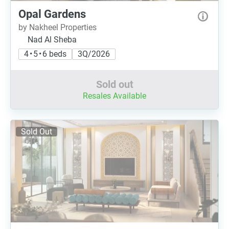
Opal Gardens
by Nakheel Properties
Nad Al Sheba
4 • 5 • 6 beds
3Q/2026
Sold out
Resales Available
Sold Out