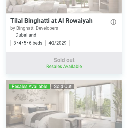
Tilal Binghatti at Al Rowaiyah
by Binghatti Developers
Dubailand
3 • 4 • 5 • 6 beds
4Q/2029
Sold out
Resales Available
Resales Available
Sold Out