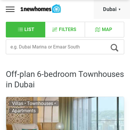
Dubai
LIST
FILTERS
MAP
Off-plan 6-bedroom Townhouses
in Dubai
Villas • Townhouses •
Apartments