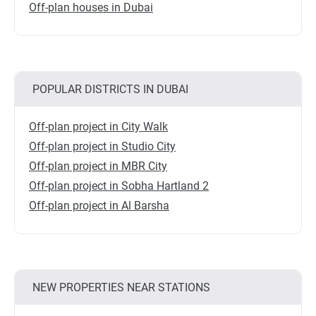
Off-plan houses in Dubai
POPULAR DISTRICTS IN DUBAI
Off-plan project in City Walk
Off-plan project in Studio City
Off-plan project in MBR City
Off-plan project in Sobha Hartland 2
Off-plan project in Al Barsha
NEW PROPERTIES NEAR STATIONS