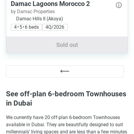
Damac Lagoons Morocco 2
by Damac Properties
Damac Hills II (Akoya)
4 • 5 • 6 beds
4Q/2026
Sold out
See off-plan 6-bedroom Townhouses
in Dubai
We currently have 20 off-plan 6-bedroom Townhouses
available in Dubai. They are beautifully designed to suit
millennials’ living spaces and are less than a few minutes