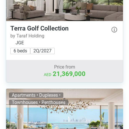
Terra Golf Collection
by Taraf Holding
JGE
6 beds
2Q/2027
Price from
21,369,000
AED
Apartments • Duplexes •
Townhouses • Penthouses