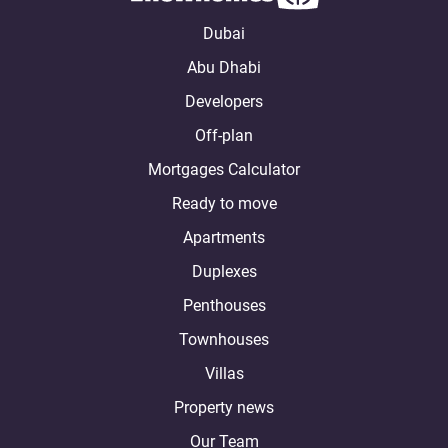
Dubai
Abu Dhabi
Developers
Off-plan
Mortgages Calculator
Ready to move
Apartments
Duplexes
Penthouses
Townhouses
Villas
Property news
Our Team