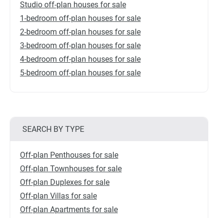
Studio off-plan houses for sale
1-bedroom off-plan houses for sale
2-bedroom off-plan houses for sale
3-bedroom off-plan houses for sale
4-bedroom off-plan houses for sale
5-bedroom off-plan houses for sale
SEARCH BY TYPE
Off-plan Penthouses for sale
Off-plan Townhouses for sale
Off-plan Duplexes for sale
Off-plan Villas for sale
Off-plan Apartments for sale