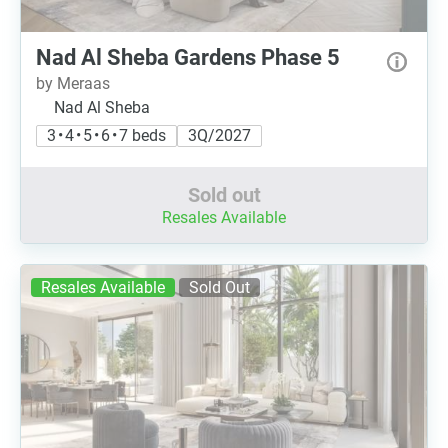
Nad Al Sheba Gardens Phase 5
by Meraas
Nad Al Sheba
3 • 4 • 5 • 6 • 7 beds
3Q/2027
Sold out
Resales Available
Resales Available
Sold Out