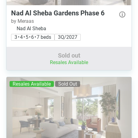
Nad Al Sheba Gardens Phase 6
by Meraas
Nad Al Sheba
3 • 4 • 5 • 6 • 7 beds
3Q/2027
Sold out
Resales Available
Resales Available
Sold Out