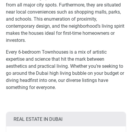
from all major city spots. Furthermore, they are situated
near local conveniences such as shopping malls, parks,
and schools. This enumeration of proximity,
contemporary design, and the neighborhood’s living spirit
makes the houses ideal for first-time homeowners or
investors.
Every 6-bedroom Townhouses is a mix of artistic
expertise and science that hit the mark between
aesthetics and practical living. Whether you’re seeking to
go around the Dubai high living bubble on your budget or
diving headfirst into one, our diverse listings have
something for everyone.
REAL ESTATE IN DUBAI