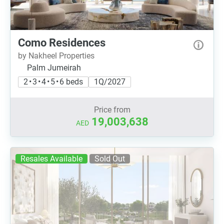
Como Residences
by Nakheel Properties
Palm Jumeirah
2 • 3 • 4 • 5 • 6 beds
1Q/2027
Price from
19,003,638
AED
Resales Available
Sold Out