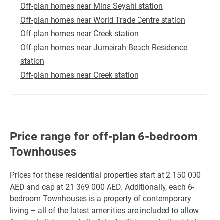
Off-plan homes near Mina Seyahi station
Off-plan homes near World Trade Centre station
Off-plan homes near Creek station
Off-plan homes near Jumeirah Beach Residence
station
Off-plan homes near Creek station
Price range for off-plan 6-bedroom
Townhouses
Prices for these residential properties start at 2 150 000
AED and cap at 21 369 000 AED. Additionally, each 6-
bedroom Townhouses is a property of contemporary
living – all of the latest amenities are included to allow