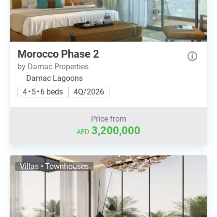
Morocco Phase 2
by Damac Properties
Damac Lagoons
4 • 5 • 6 beds
4Q/2026
Price from
3,200,000
AED
Villas • Townhouses