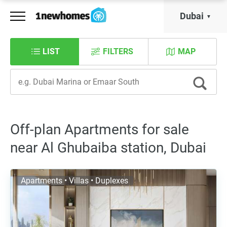
Dubai
LIST
FILTERS
MAP
Off-plan Apartments for sale
near Al Ghubaiba station, Dubai
Apartments • Villas • Duplexes