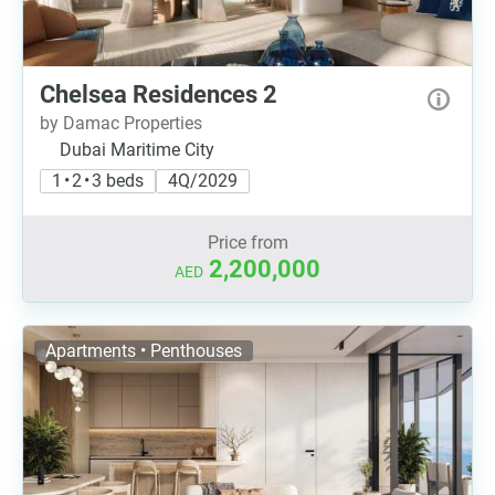
Chelsea Residences 2
by Damac Properties
Dubai Maritime City
1 • 2 • 3 beds
4Q/2029
Price from
2,200,000
AED
Apartments • Penthouses