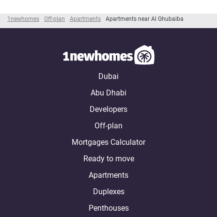
1newhomes
Off-plan
Apartments
Apartments near Al Ghubaiba
Dubai
Abu Dhabi
Developers
Off-plan
Mortgages Calculator
Ready to move
Apartments
Duplexes
Penthouses