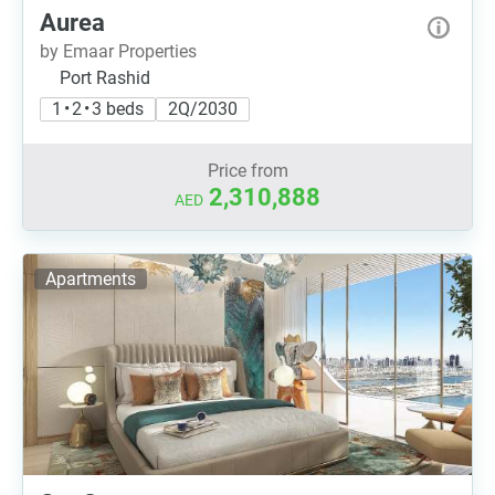
Aurea
by Emaar Properties
Port Rashid
1 • 2 • 3 beds
2Q/2030
Price from
2,310,888
AED
Apartments