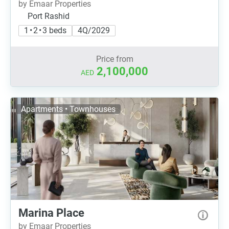
by Emaar Properties
Port Rashid
1 • 2 • 3 beds
4Q/2029
Price from
2,100,000
AED
Apartments • Townhouses
Marina Place
by Emaar Properties