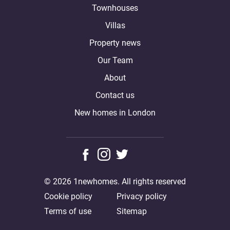
Townhouses
Villas
Property news
Our Team
About
Contact us
New homes in London
© 2026 1newhomes. All rights reserved
Cookie policy
Privacy policy
Terms of use
Sitemap