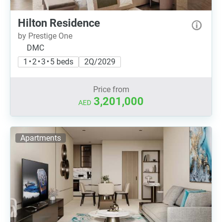
Hilton Residence
by Prestige One
DMC
1 • 2 • 3 • 5 beds
2Q/2029
Price from
3,201,000
AED
Apartments