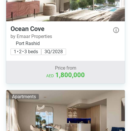
Ocean Cove
by Emaar Properties
Port Rashid
1 • 2 • 3 beds
3Q/2028
Price from
1,800,000
AED
Apartments