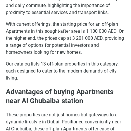
and daily commute, highlighting the importance of
proximity to essential services and transport links.
With current offerings, the starting price for an off-plan
Apartments in this sought-after area is 1 100 000 AED. On
the higher end, the prices cap at 3 201 000 AED, providing
a range of options for potential investors and
homeowners looking for new homes.
Our catalog lists 13 off-plan properties in this category,
each designed to cater to the modern demands of city
living.
Advantages of buying Apartments
near Al Ghubaiba station
These properties are not just homes but gateways to a
dynamic lifestyle in Dubai. Positioned conveniently near
Al Ghubaiba, these off-plan Apartments offer ease of