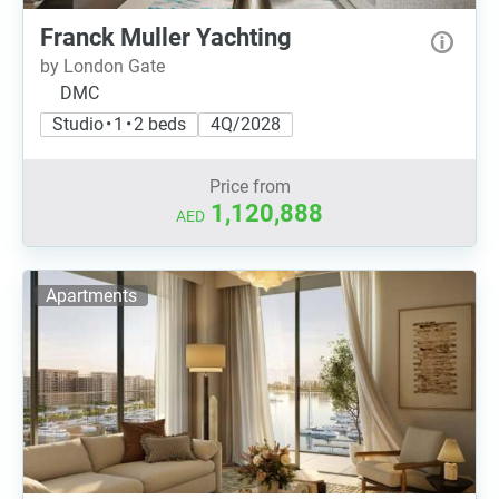
Franck Muller Yachting
by London Gate
DMC
Studio • 1 • 2 beds
4Q/2028
Price from
1,120,888
AED
Apartments