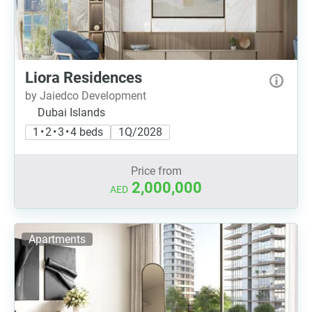
Liora Residences
by Jaiedco Development
Dubai Islands
1 • 2 • 3 • 4 beds
1Q/2028
Price from
2,000,000
AED
Apartments