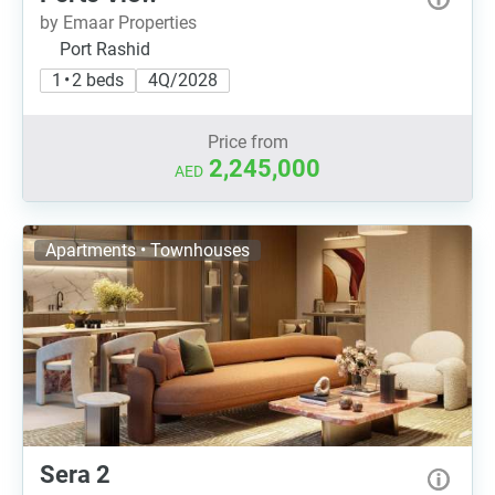
by Emaar Properties
Port Rashid
1 • 2 beds
4Q/2028
Price from
2,245,000
AED
Apartments • Townhouses
Sera 2