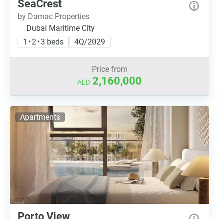
SeaCrest
by Damac Properties
Dubai Maritime City
1 • 2 • 3 beds
4Q/2029
Price from
2,160,000
AED
Apartments
Porto View