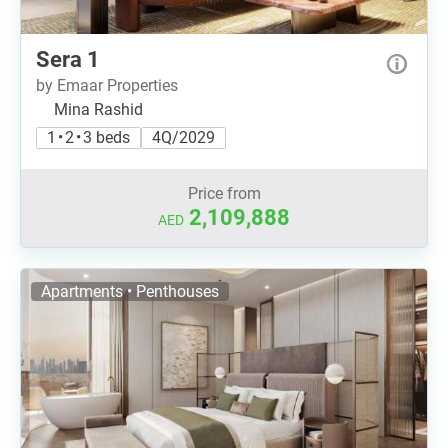
Sera 1
by Emaar Properties
Mina Rashid
1 • 2 • 3 beds
4Q/2029
Price from
2,109,888
AED
Apartments • Penthouses