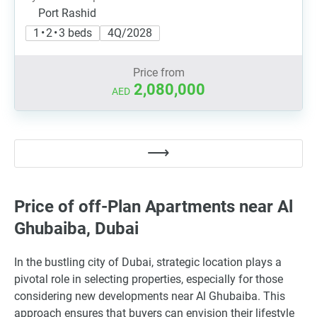
Port Rashid
1 • 2 • 3 beds
4Q/2028
Price from
2,080,000
AED
Price of off-Plan Apartments near Al
Ghubaiba, Dubai
In the bustling city of Dubai, strategic location plays a
pivotal role in selecting properties, especially for those
considering new developments near Al Ghubaiba. This
approach ensures that buyers can envision their lifestyle