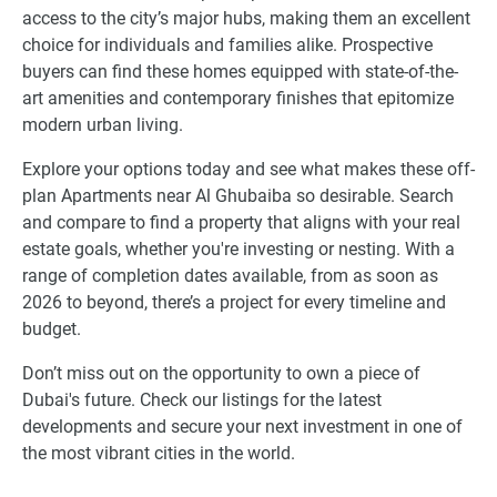
access to the city’s major hubs, making them an excellent
choice for individuals and families alike. Prospective
buyers can find these homes equipped with state-of-the-
art amenities and contemporary finishes that epitomize
modern urban living.
Explore your options today and see what makes these off-
plan Apartments near Al Ghubaiba so desirable. Search
and compare to find a property that aligns with your real
estate goals, whether you're investing or nesting. With a
range of completion dates available, from as soon as
2026 to beyond, there’s a project for every timeline and
budget.
Don’t miss out on the opportunity to own a piece of
Dubai's future. Check our listings for the latest
developments and secure your next investment in one of
the most vibrant cities in the world.