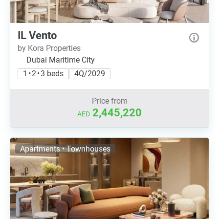
IL Vento
by Kora Properties
Dubai Maritime City
1 • 2 • 3 beds
4Q/2029
Price from
2,445,220
AED
Apartments • Townhouses