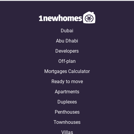
Dubai
Abu Dhabi
Developers
Off-plan
Mortgages Calculator
Ready to move
Apartments
Duplexes
Penthouses
Townhouses
Villas