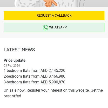
REQUEST A CALLBACK
WHATSAPP
LATEST NEWS
Price update
03 Feb 2026
1-bedroom flats from AED 2,445,220
2-bedroom flats from AED 3,466,980
3-bedroom flats from AED 5,900,870
On sale now! Register your interest on this website. Get the
best offer!