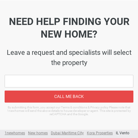
NEED HELP FINDING YOUR
NEW HOME?
Leave a request and specialists will select
the property
CALL ME BACK
By submitting this form, you accept our Terms & conditions & Privacy policy Please note that
1newhomes will send the above details to house developer or agent. This site is protected by
reCAPTCHA and the Google.
1newhomes
New homes
Dubai Maritime City
Kora Properties
IL Vento