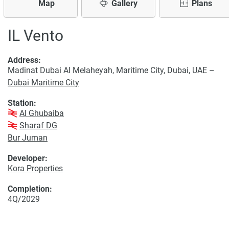
Map
Gallery
Plans
IL Vento
Address:
Madinat Dubai Al Melaheyah, Maritime City, Dubai, UAE –
Dubai Maritime City
Station:
Al Ghubaiba
Sharaf DG
Bur Juman
Developer:
Kora Properties
Completion:
4Q/2029