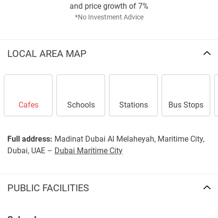
and price growth of 7%
Disclaimer
*No Investment Advice
*Property descriptions, images and related information
displayed on this page are based on marketing materials
found on the developers website. 1newhomes does not
LOCAL AREA MAP
warrant or accept any responsibility for the accuracy or
completeness of the property descriptions or related
information provided here and they do not constitute
property particulars.
Cafes
Schools
Stations
Bus Stops
Full address:
Madinat Dubai Al Melaheyah, Maritime City,
Dubai, UAE –
Dubai Maritime City
PUBLIC FACILITIES