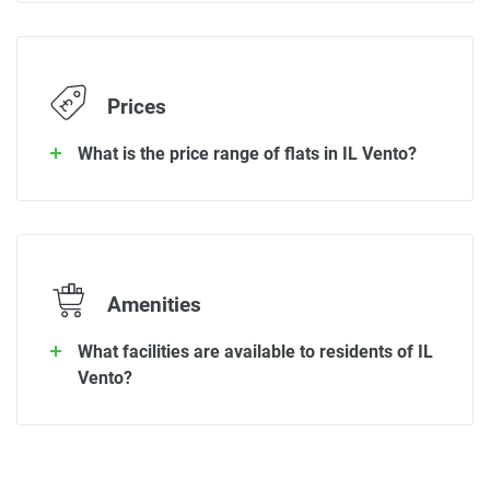
Prices
What is the price range of flats in IL Vento?
Amenities
What facilities are available to residents of IL
Vento?