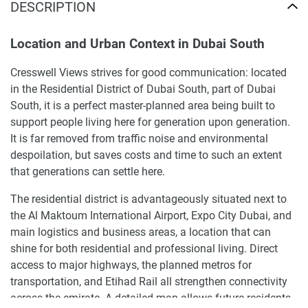
DESCRIPTION
Location and Urban Context in Dubai South
Cresswell Views strives for good communication: located
in the Residential District of Dubai South, part of Dubai
South, it is a perfect master-planned area being built to
support people living here for generation upon generation.
It is far removed from traffic noise and environmental
despoilation, but saves costs and time to such an extent
that generations can settle here.
The residential district is advantageously situated next to
the Al Maktoum International Airport, Expo City Dubai, and
main logistics and business areas, a location that can
shine for both residential and professional living. Direct
access to major highways, the planned metros for
transportation, and Etihad Rail all strengthen connectivity
across the emirate. A detailed map allows future residents