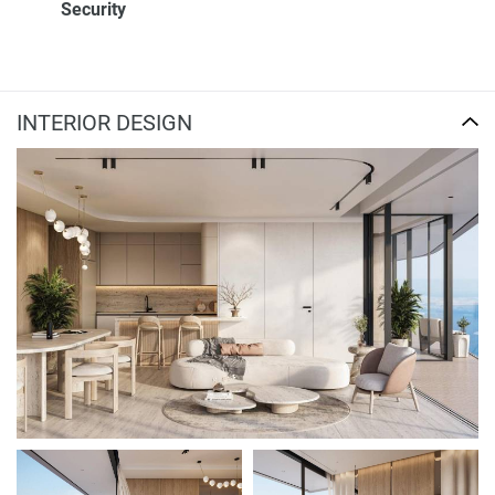
Security
INTERIOR DESIGN