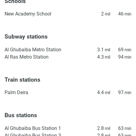
Schools
New Academy School
2
46
mil
min
Subway stations
Al Ghubaiba Metro Station
3.1
69
mil
min
Al Ras Metro Station
4.3
94
mil
min
Train stations
Palm Deira
4.4
97
mil
min
Bus stations
Al Ghubaiba Bus Station 1
2.8
63
mil
min
Al Ghubaiba Bus Station 3
2.8
63
mil
min