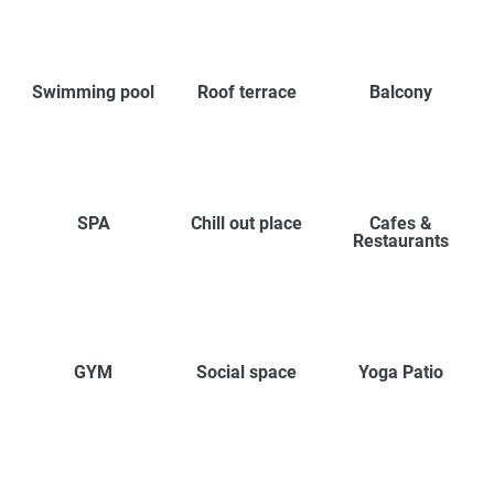
Swimming pool
Roof terrace
Balcony
SPA
Chill out place
Cafes &
Restaurants
GYM
Social space
Yoga Patio