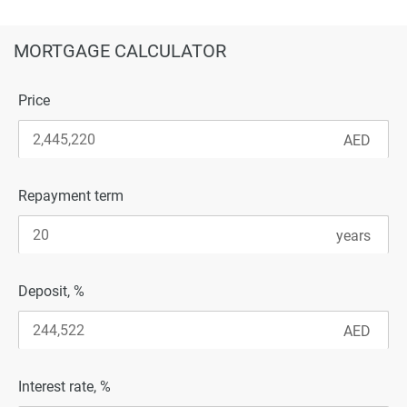
MORTGAGE CALCULATOR
Price
Repayment term
Deposit, %
Interest rate, %