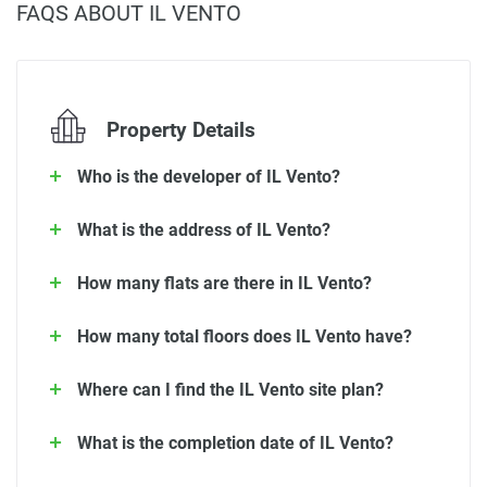
FAQS ABOUT IL VENTO
Property Details
Who is the developer of IL Vento?
What is the address of IL Vento?
How many flats are there in IL Vento?
How many total floors does IL Vento have?
Where can I find the IL Vento site plan?
What is the completion date of IL Vento?