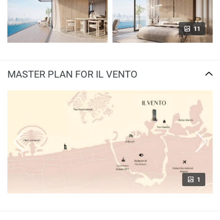
11
MASTER PLAN FOR IL VENTO
1