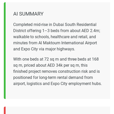
AI SUMMARY
Completed mid-rise in Dubai South Residential
District offering 1–3 beds from about AED 2.4m;
walkable to schools, healthcare and retail, and
minutes from Al Maktoum International Airport
and Expo City via major highways.
With one beds at 72 sq m and three beds at 168
sq m, priced about AED 34k per sq m, this
finished project removes construction risk and is
positioned for long-term rental demand from
airport, logistics and Expo City employment hubs.