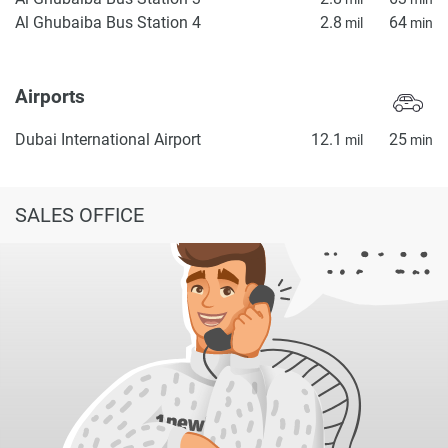
Al Ghubaiba Bus Station 4
2.8
64
mil
min
Airports
Dubai International Airport
12.1
25
mil
min
SALES OFFICE