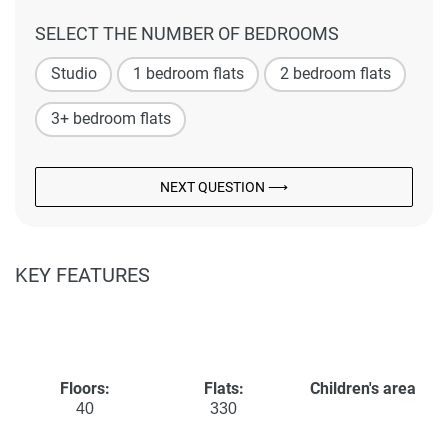
SELECT THE NUMBER OF BEDROOMS
Studio
1 bedroom flats
2 bedroom flats
3+ bedroom flats
NEXT QUESTION ⟶
KEY FEATURES
Floors:
Flats:
Children's area
40
330