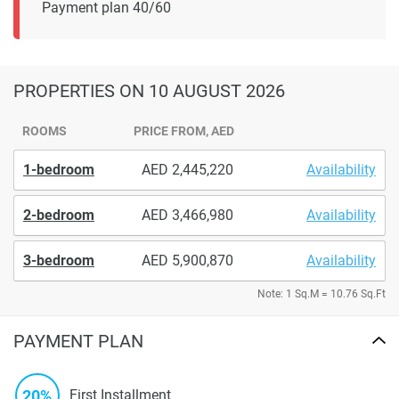
Payment plan 40/60
PROPERTIES
ON 10 AUGUST 2026
ROOMS
PRICE FROM, AED
1-bedroom
2,445,220
Availability
2-bedroom
3,466,980
Availability
3-bedroom
5,900,870
Availability
Note: 1 Sq.M = 10.76 Sq.Ft
PAYMENT PLAN
20%
First Installment