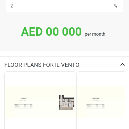
AED 00 000
per month
FLOOR PLANS FOR IL VENTO