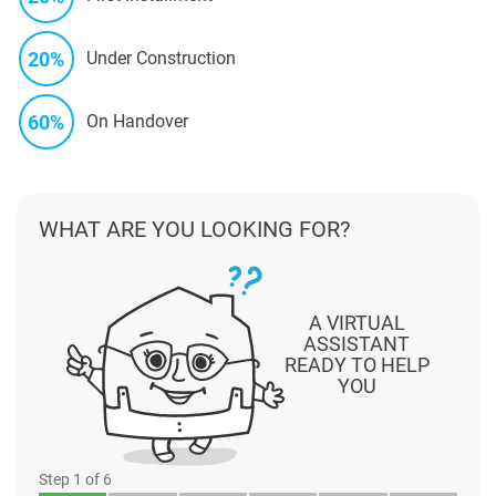
20%
Under Construction
60%
On Handover
WHAT ARE YOU LOOKING FOR?
A VIRTUAL
ASSISTANT
READY TO HELP
YOU
Step
1
of 6