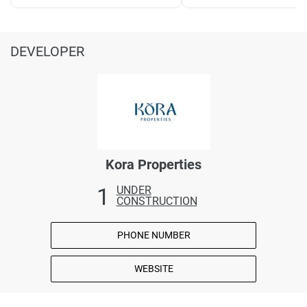
DEVELOPER
Kora Properties
1
UNDER
CONSTRUCTION
PHONE NUMBER
WEBSITE