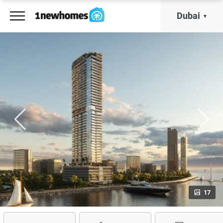
Dubai
17